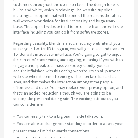
customers throughout the user interface. The design tone is
bluish and white, which is relaxing! The website supplies
multilingual support, that will be one of the reasons the site is
well-known worldwide for its functionality and huge user-
base. The apps of website tend to be online from the web site
interface including you can do it from software stores.
Regarding usability, Blendr is a social society web site. If you
utilize your Twitter ID to sign in, you will get to see and transfer
Twitter pals inside user interface. You’re going to get to enjoy
the center of commenting and tagging, meaning if you wish to
engage and speak to a massive society rapidly, you can
acquire it finished with this dating website. Its an all-purpose
web site when it comes to energy. The interface has a chat
area, and that makes the interaction amongst the people
effortless and quick. You may replace your privacy option, and
that’s an added reduction although you are going to be
utilising the personal dating site. The exciting attributes you
can consider are:
You can easily talk to a big team inside talk room.
You are able to change your standing in order to assert your
present state of mind towards connections.