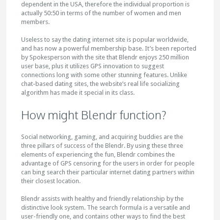
dependent in the USA, therefore the individual proportion is
actually 50:50 in terms of the number of women and men
members.
Useless to say the dating internet site is popular worldwide,
and has now a powerful membership base. It’s been reported
by Spokesperson with the site that Blendr enjoys 250 million
user base, plus it utilizes GPS innovation to suggest
connections long with some other stunning features. Unlike
chat-based dating sites, the website’s real life socializing
algorithm has made it special in its class.
How might Blendr function?
Social networking, gaming, and acquiring buddies are the
three pillars of success of the Blendr. By using these three
elements of experiencing the fun, Blendr combines the
advantage of GPS censoring for the users in order for people
can bing search their particular internet dating partners within
their closest location.
Blendr assists with healthy and friendly relationship by the
distinctive look system. The search formula is a versatile and
user-friendly one, and contains other ways to find the best