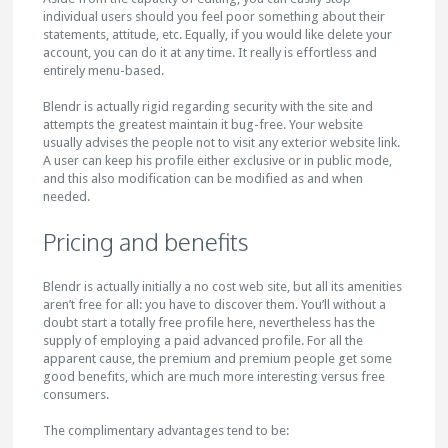
individual users should you feel poor something about their
statements, attitude, etc. Equally, if you would like delete your
account, you can do it at any time. It really is effortless and
entirely menu-based.
Blendr is actually rigid regarding security with the site and
attempts the greatest maintain it bug-free. Your website
usually advises the people not to visit any exterior website link.
A user can keep his profile either exclusive or in public mode,
and this also modification can be modified as and when
needed.
Pricing and benefits
Blendr is actually initially a no cost web site, but all its amenities
aren’t free for all: you have to discover them. You’ll without a
doubt start a totally free profile here, nevertheless has the
supply of employing a paid advanced profile. For all the
apparent cause, the premium and premium people get some
good benefits, which are much more interesting versus free
consumers.
The complimentary advantages tend to be: