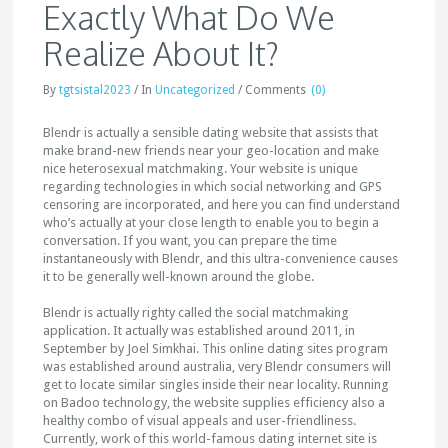
Exactly What Do We
Realize About It?
By
tgtsistal2023
/
In
Uncategorized
/
Comments
(0)
Blendr is actually a sensible dating website that assists that
make brand-new friends near your geo-location and make
nice heterosexual matchmaking. Your website is unique
regarding technologies in which social networking and GPS
censoring are incorporated, and here you can find understand
who’s actually at your close length to enable you to begin a
conversation. If you want, you can prepare the time
instantaneously with Blendr, and this ultra-convenience causes
it to be generally well-known around the globe.
Blendr is actually righty called the social matchmaking
application. It actually was established around 2011, in
September by Joel Simkhai. This online dating sites program
was established around australia, very Blendr consumers will
get to locate similar singles inside their near locality. Running
on Badoo technology, the website supplies efficiency also a
healthy combo of visual appeals and user-friendliness.
Currently, work of this world-famous dating internet site is