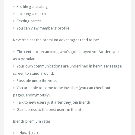
Profile generating
Locating a match
Texting center
You can view members’ profile.
Nevertheless the premium advantages tend to be:
The center of examining who’s got enjoyed you/added you
as a popular.
Your own communications are underlined in her/his Message
screen to stand around.
Possible undo the vote.
You are able to come to be invisible (you can check out
pages, anonymously).
Talk to new users just after they join Blendr.
Gain access to the best users in the site.
Blendr premium rates
1 day- $0.79