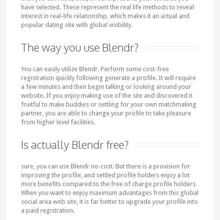
have selected. These represent the real life methods to reveal
interest in real-life relationship, which makes it an actual and
popular dating site with global visibility.
The way you use Blendr?
You can easily utilize Blendr. Perform some cost-free
registration quickly following generate a profile. It will require
a few minutes and then begin talking or looking around your
website. If you enjoy making use of the site and discovered it
fruitful to make buddies or settling for your own matchmaking
partner, you are able to change your profile to take pleasure
from higher level facilities.
Is actually Blendr free?
sure, you can use Blendr no-cost. But there is a provision for
improving the profile, and settled profile holders enjoy a lot
more benefits compared to the free of charge profile holders.
When you want to enjoy maximum advantages from this global
social area web site, it is far better to upgrade your profile into
a paid registration.