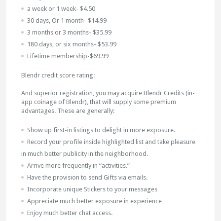
a week or 1 week- $4.50
30 days, Or 1 month- $14.99
3 months or 3 months- $35.99
180 days, or six months- $53.99
Lifetime membership-$69.99
Blendr credit score rating:
And superior registration, you may acquire Blendr Credits (in-
app coinage of Blendr), that will supply some premium
advantages. These are generally:
Show up first-in listings to delight in more exposure.
Record your profile inside highlighted list and take pleasure
in much better publicity in the neighborhood.
Arrive more frequently in “activities.”
Have the provision to send Gifts via emails.
Incorporate unique Stickers to your messages
Appreciate much better exposure in experience
Enjoy much better chat access.