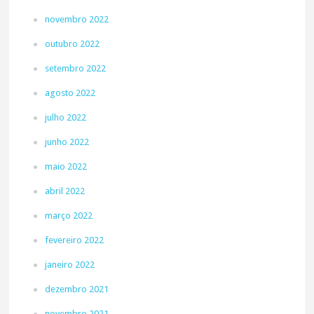
novembro 2022
outubro 2022
setembro 2022
agosto 2022
julho 2022
junho 2022
maio 2022
abril 2022
março 2022
fevereiro 2022
janeiro 2022
dezembro 2021
novembro 2021