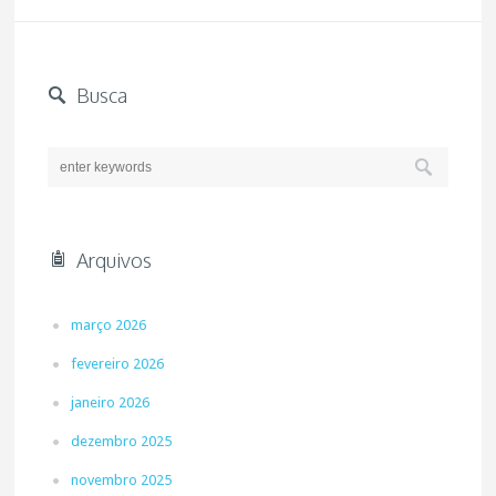
Busca
Arquivos
março 2026
fevereiro 2026
janeiro 2026
dezembro 2025
novembro 2025