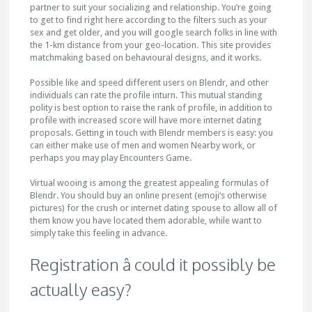
partner to suit your socializing and relationship. You’re going
to get to find right here according to the filters such as your
sex and get older, and you will google search folks in line with
the 1-km distance from your geo-location. This site provides
matchmaking based on behavioural designs, and it works.
Possible like and speed different users on Blendr, and other
individuals can rate the profile inturn. This mutual standing
polity is best option to raise the rank of profile, in addition to
profile with increased score will have more internet dating
proposals. Getting in touch with Blendr members is easy: you
can either make use of men and women Nearby work, or
perhaps you may play Encounters Game.
Virtual wooing is among the greatest appealing formulas of
Blendr. You should buy an online present (emoji’s otherwise
pictures) for the crush or internet dating spouse to allow all of
them know you have located them adorable, while want to
simply take this feeling in advance.
Registration â could it possibly be
actually easy?