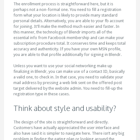
The enrollment process is straightforward here, but it is
perhaps not a non-formal one. You need to fill a registration
form what your location is likely to provide many standard
personal details. Alternatively, you are able to your fb account
for joining. It’ll make the method much easier and faster. In
this manner, the technology of Blendr imports all of the
essential info from Facebook membership and can make your
subscription procedure total. It conserves time and keeps total
accuracy and authenticity. If you have your own MSN profile,
you are able to that profile additionally for signing in Blendr.
Unless you want to use your social networking make up
finalizing in Blendr, you can make use of a contact ID, basically
a valid one, to check in. In that case, you need to validate your
mail address by pressing a web link sent on the offered post
target delivered by the website admin. You need to fill-up the
registration type in these cases.
Think about style and usability?
The design of the site is straightforward and directly.
Customers have actually appreciated the user interface and
also have said it is simpler to navigate here. There isn’t any big
problem in finding the eating plan or looking around the