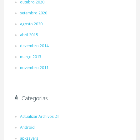
outubro 2020
setembro 2020
agosto 2020
abril 2015
dezembro 2014
março 2013
novembro 2011
Categorias
Actualizar Archivos Dll
Android
apksavers