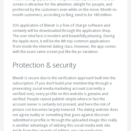
screen is attractive for the attention, delight for people, and
preferred by the customers even while on the move. Month-to-
month customers, according to Bing, tend to be 180 million.
IOS application of Blendr is a free of charge software and
certainly will be downloaded through the application shop.
The user interface is modern and beautifully pleasing. During
the Apple store, it will be the 6th top common applications
from inside the internet dating class. However, the app comes
with the exact same screen just like the pc variation.
Protection & security
Blendr is secure due to the verification approach built into the
subscription. If you don’t build your membership through a
preexisting social media marketing account (currently a
verified one), every profile on this website is genuine and
verified. People cannot publish simple where in fact the
account owner is certainly not present, and here the risk of
picture con becomes largely lowered. The dating website does
not agree nudity or something that goes against decorum
submitted in profile or through the uploaded image: this really
is another advantage of utilizing this social media web site.
Aside from the capacity of editing, you can easily stop