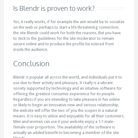
Is Blendr is proven to work?
Yes, it really works, if for example the aim would be to socialize
on the web or perhaps to start a life threatening connection,
the site Blendr could work for both the reasons. But you have
to stick to the guidelines for the site moderator to remain
secure online and to produce the profile be noticed from
inside the audience.
Conclusion
Blendr is popular all across the world, and individuals put it to
use due to their activity and pleasure. It really is a vibrant
society supported by technology and an intuitive software for
offering the greatest consumer experience for its people.
Regardless if you are intending to take pleasure in fun online
or likely to begin an innovative new and serious relationship,
the website will offer the two of you the scopes in a natural
means. It is easy to utilize and enjoyable for all their customers.
Men and women can use it your website enjoy a 1:1 male-
female user proportion. The availability of the software is
actually an added benefit to becoming a member of the site