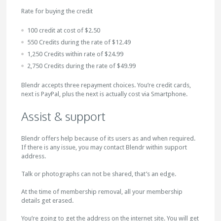
Rate for buying the credit
100 credit at cost of $2.50
550 Credits during the rate of $12.49
1,250 Credits within rate of $24.99
2,750 Credits during the rate of $49.99
Blendr accepts three repayment choices. You’re credit cards,
next is PayPal, plus the next is actually cost via Smartphone.
Assist & support
Blendr offers help because of its users as and when required.
If there is any issue, you may contact Blendr within support
address.
Talk or photographs can not be shared, that’s an edge.
At the time of membership removal, all your membership
details get erased.
You’re going to get the address on the internet site. You will get