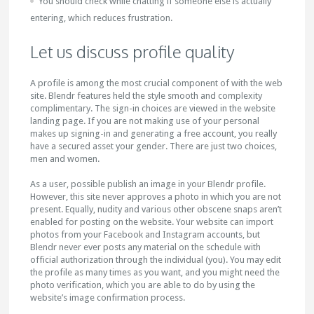
You should check while chatting if someone else is actually
entering, which reduces frustration.
Let us discuss profile quality
A profile is among the most crucial component of with the web
site. Blendr features held the style smooth and complexity
complimentary. The sign-in choices are viewed in the website
landing page. If you are not making use of your personal
makes up signing-in and generating a free account, you really
have a secured asset your gender. There are just two choices,
men and women.
As a user, possible publish an image in your Blendr profile.
However, this site never approves a photo in which you are not
present. Equally, nudity and various other obscene snaps aren’t
enabled for posting on the website. Your website can import
photos from your Facebook and Instagram accounts, but
Blendr never ever posts any material on the schedule with
official authorization through the individual (you). You may edit
the profile as many times as you want, and you might need the
photo verification, which you are able to do by using the
website’s image confirmation process.