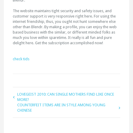
Blendr.
The website maintains tight security and safety issues, and
customer support is very responsive right here. For using the
internet friendship, thus, you ought not hunt somewhere else
other than Blendr. By making a profile, you can enjoy the web
based business with the similar, or different minded folks as
much you love within sparetime. It really is all fun and pure
delight here. Get the subscription accomplished now!
check tids
LOVEGEIST 2010: CAN SINGLE MOTHERS FIND LIKE ONCE
MORE?
COUNTERFEIT ITEMS ARE IN STYLE AMONG YOUNG
CHINESE