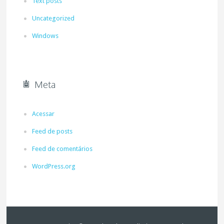
Text posts
Uncategorized
Windows
Meta
Acessar
Feed de posts
Feed de comentários
WordPress.org