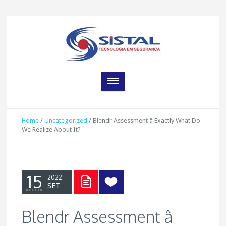
Home
/
Uncategorized
/
Blendr Assessment â Exactly What Do
We Realize About It?
15
2022
SET
Blendr Assessment â