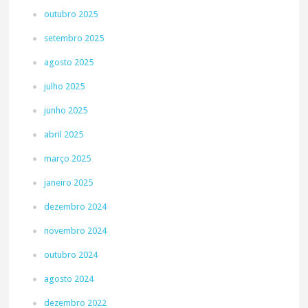
outubro 2025
setembro 2025
agosto 2025
julho 2025
junho 2025
abril 2025
março 2025
janeiro 2025
dezembro 2024
novembro 2024
outubro 2024
agosto 2024
dezembro 2022