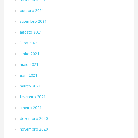
outubro 2021
setembro 2021
agosto 2021
julho 2021
junho 2021
maio 2021
abril 2021
março 2021
fevereiro 2021
janeiro 2021
dezembro 2020
novembro 2020