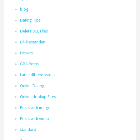
blog
Dating Tips
Delete DLL Files
Dll-bestanden
Drivers
GBA Roms
Lataa dll-tiedostoja
Online Dating
Online Hookup Sites
Posts with image
Posts with video
standard