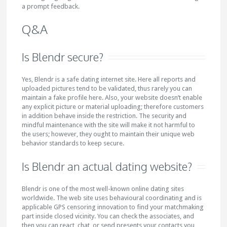
a prompt feedback.
Q&A
Is Blendr secure?
Yes, Blendr is a safe dating internet site. Here all reports and
uploaded pictures tend to be validated, thus rarely you can
maintain a fake profile here. Also, your website doesn’t enable
any explicit picture or material uploading; therefore customers
in addition behave inside the restriction. The security and
mindful maintenance with the site will make it not harmful to
the users; however, they ought to maintain their unique web
behavior standards to keep secure.
Is Blendr an actual dating website?
Blendr is one of the most well-known online dating sites
worldwide. The web site uses behavioural coordinating and is
applicable GPS censoring innovation to find your matchmaking
part inside closed vicinity. You can check the associates, and
then you can react, chat, or send presents your contacts you