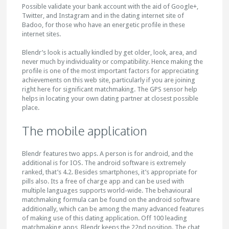
Possible validate your bank account with the aid of Google+,
Twitter, and Instagram and in the dating internet site of
Badoo, for those who have an energetic profile in these
internet sites.
Blendr’s look is actually kindled by get older, look, area, and
never much by individuality or compatibility. Hence making the
profile is one of the most important factors for appreciating
achievements on this web site, particularly if you are joining
right here for significant matchmaking. The GPS sensor help
helps in locating your own dating partner at closest possible
place.
The mobile application
Blendr features two apps. A person is for android, and the
additional is for IOS. The android software is extremely
ranked, that’s 4.2. Besides smartphones, it’s appropriate for
pills also. Its a free of charge app and can be used with
multiple languages supports world-wide. The behavioural
matchmaking formula can be found on the android software
additionally, which can be among the many advanced features
of making use of this dating application. Off 100 leading
matchmaking apps, Blendr keeps the 22nd position. The chat