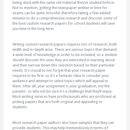
being stuck with the same old material they’ve studied before.
Not to mention, getting the newspaper written in time for
exams can be quite stressful, therefore taking a few added
minutes to do a comprehensive research and discover some of
the best custom research papers for school students will save
you time in the long term.
Writing custom research papers requires lots of research, both
width and in-depth wise. There are various topics that demand
a wide level of knowledge in order to be included, so a student
should discover the ones they are interested in learning about
and then narrow down this selection based on their particular
needs. It’s crucial to not forget that your research paper
requires to be first, so it’s a fantastic idea to consider your
audience and attempt to select topics which will appeal to
them. After all, your assignment is your graduation, not the
parents’, so why not be sure it’s a challenge that they’ll enjoy.
Most writing services have professionals who are proficient at
picking papers that are both original and appealing to
students.
Most research paper authors also have samples that they can
provide students. This may help tremendously in terms of