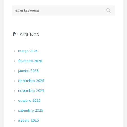
Arquivos
março 2026
fevereiro 2026
janeiro 2026
dezembro 2025
novembro 2025
outubro 2025
setembro 2025
agosto 2025