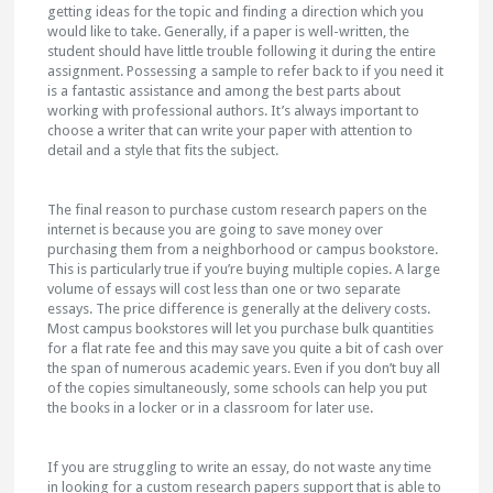
getting ideas for the topic and finding a direction which you
would like to take. Generally, if a paper is well-written, the
student should have little trouble following it during the entire
assignment. Possessing a sample to refer back to if you need it
is a fantastic assistance and among the best parts about
working with professional authors. It’s always important to
choose a writer that can write your paper with attention to
detail and a style that fits the subject.
The final reason to purchase custom research papers on the
internet is because you are going to save money over
purchasing them from a neighborhood or campus bookstore.
This is particularly true if you’re buying multiple copies. A large
volume of essays will cost less than one or two separate
essays. The price difference is generally at the delivery costs.
Most campus bookstores will let you purchase bulk quantities
for a flat rate fee and this may save you quite a bit of cash over
the span of numerous academic years. Even if you don’t buy all
of the copies simultaneously, some schools can help you put
the books in a locker or in a classroom for later use.
If you are struggling to write an essay, do not waste any time
in looking for a custom research papers support that is able to