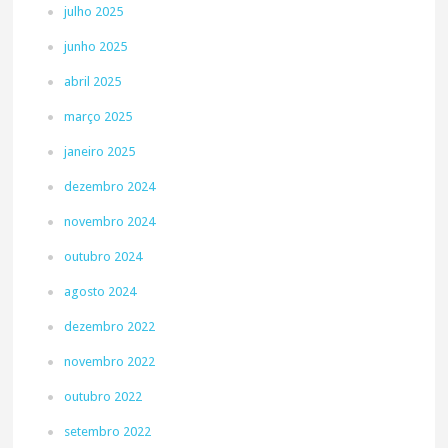
julho 2025
junho 2025
abril 2025
março 2025
janeiro 2025
dezembro 2024
novembro 2024
outubro 2024
agosto 2024
dezembro 2022
novembro 2022
outubro 2022
setembro 2022