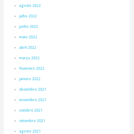
agosto 2022
julho 2022
junho 2022
maio 2022
abril 2022
março 2022
fevereiro 2022
janeiro 2022
dezembro 2021
novembro 2021
outubro 2021
setembro 2021
agosto 2021