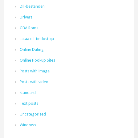
Dll-bestanden
Drivers
GBA Roms
Lataa dll-tiedostoja
Online Dating
Online Hookup Sites
Posts with image
Posts with video
standard
Text posts
Uncategorized
Windows