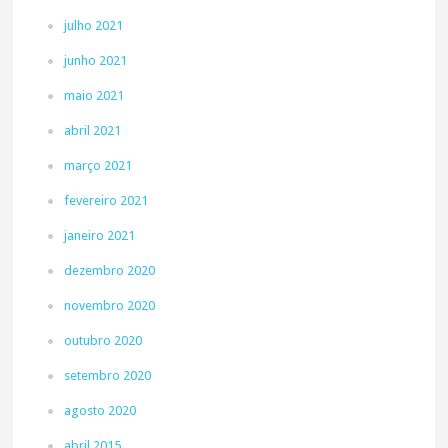
julho 2021
junho 2021
maio 2021
abril 2021
março 2021
fevereiro 2021
janeiro 2021
dezembro 2020
novembro 2020
outubro 2020
setembro 2020
agosto 2020
abril 2015