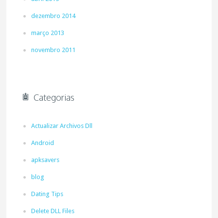
dezembro 2014
março 2013
novembro 2011
Categorias
Actualizar Archivos Dll
Android
apksavers
blog
Dating Tips
Delete DLL Files