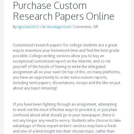
Purchase Custom
Research Papers Online
By
tgtsistal2023
/
In
Uncategorized
/
Comments
Off
Customized research papers for college students are a great
way to maximize your homework time and find the best grade
possible. College writing services allow you to buy an
exceptional customized report
on the internet, and so rid
yourself of the hassle of having to write the delegated
assignment all on your own! On top of this, on many platforms,
you have an opportunity to order extra custom reports,
including term papers, dissertations, essays and the like on just
about any topic! Amazing!
If you have been fighting through an assignment, attempting
to work out the most effective ways to present it, or just plain
confused about what should go in your newspaper, there is
not any longer any need to worry. Students who choose to take
advantage of these expert writers’ services may have a fresh
and one of a kind insight into their chosen topic, rather than