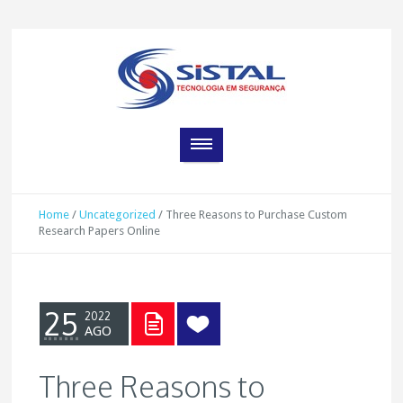
Home
/
Uncategorized
/
Three Reasons to Purchase Custom
Research Papers Online
25
2022
AGO
Three Reasons to