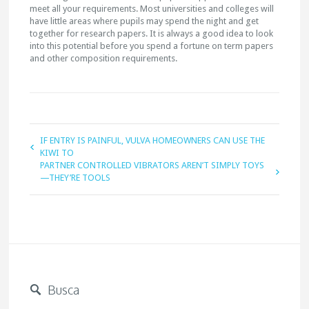
meet all your requirements. Most universities and colleges will
have little areas where pupils may spend the night and get
together for research papers. It is always a good idea to look
into this potential before you spend a fortune on term papers
and other composition requirements.
IF ENTRY IS PAINFUL, VULVA HOMEOWNERS CAN USE THE
KIWI TO
PARTNER CONTROLLED VIBRATORS AREN’T SIMPLY TOYS
—THEY’RE TOOLS
Busca