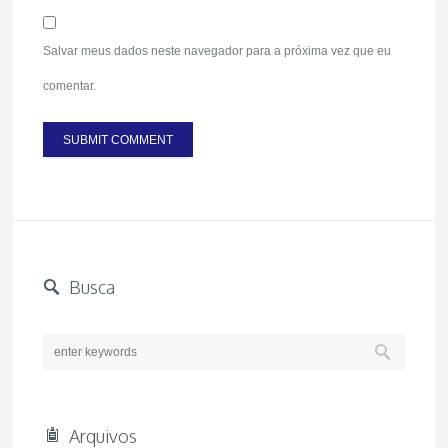
Salvar meus dados neste navegador para a próxima vez que eu
comentar.
Busca
Arquivos