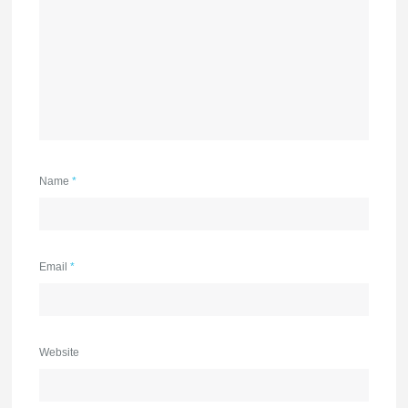
Name
*
Email
*
Website