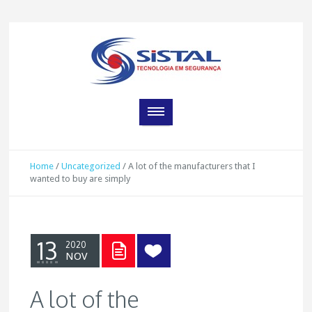
Home
/
Uncategorized
/
A lot of the manufacturers that I
wanted to buy are simply
13
2020
NOV
A lot of the