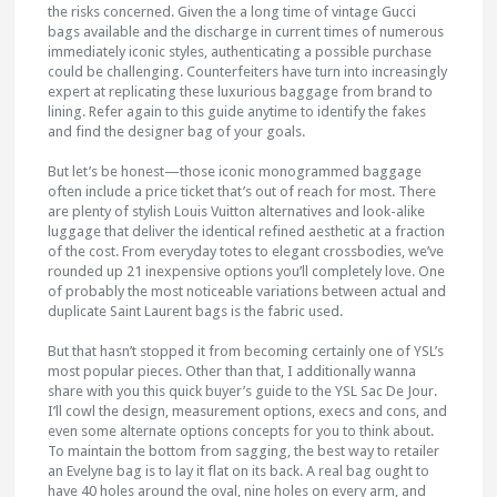
the risks concerned. Given the a long time of vintage Gucci
bags available and the discharge in current times of numerous
immediately iconic styles, authenticating a possible purchase
could be challenging. Counterfeiters have turn into increasingly
expert at replicating these luxurious baggage from brand to
lining. Refer again to this guide anytime to identify the fakes
and find the designer bag of your goals.
But let’s be honest—those iconic monogrammed baggage
often include a price ticket that’s out of reach for most. There
are plenty of stylish Louis Vuitton alternatives and look-alike
luggage that deliver the identical refined aesthetic at a fraction
of the cost. From everyday totes to elegant crossbodies, we’ve
rounded up 21 inexpensive options you’ll completely love. One
of probably the most noticeable variations between actual and
duplicate Saint Laurent bags is the fabric used.
But that hasn’t stopped it from becoming certainly one of YSL’s
most popular pieces. Other than that, I additionally wanna
share with you this quick buyer’s guide to the YSL Sac De Jour.
I’ll cowl the design, measurement options, execs and cons, and
even some alternate options concepts for you to think about.
To maintain the bottom from sagging, the best way to retailer
an Evelyne bag is to lay it flat on its back. A real bag ought to
have 40 holes around the oval, nine holes on every arm, and