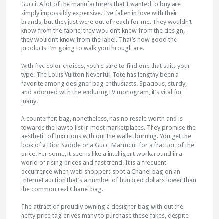
Gucci. A lot of the manufacturers that I wanted to buy are
simply impossibly expensive. I’ve fallen in love with their
brands, but they just were out of reach for me. They wouldn’t
know from the fabric; they wouldn’t know from the design,
they wouldn’t know from the label. That’s how good the
products I’m going to walk you through are.
With five color choices, you’re sure to find one that suits your
type. The Louis Vuitton Neverfull Tote has lengthy been a
favorite among designer bag enthusiasts. Spacious, sturdy,
and adorned with the enduring LV monogram, it’s vital for
many.
A counterfeit bag, nonetheless, has no resale worth and is
towards the law to list in most marketplaces. They promise the
aesthetic of luxurious with out the wallet burning. You get the
look of a Dior Saddle or a Gucci Marmont for a fraction of the
price. For some, it seems like a intelligent workaround in a
world of rising prices and fast trend. It is a frequent
occurrence when web shoppers spot a Chanel bag on an
Internet auction that’s a number of hundred dollars lower than
the common real Chanel bag.
The attract of proudly owning a designer bag with out the
hefty price tag drives many to purchase these fakes, despite