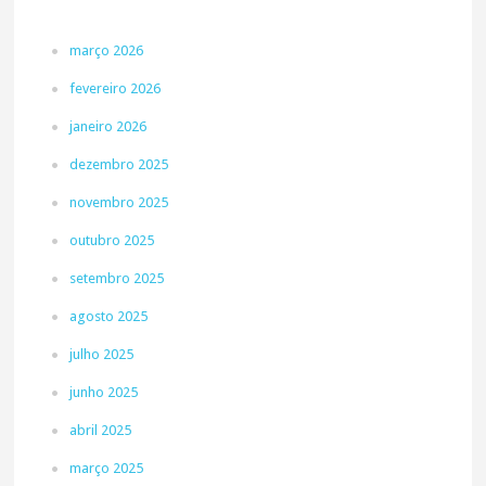
março 2026
fevereiro 2026
janeiro 2026
dezembro 2025
novembro 2025
outubro 2025
setembro 2025
agosto 2025
julho 2025
junho 2025
abril 2025
março 2025