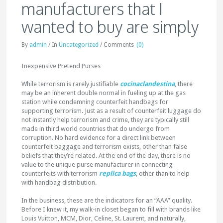
manufacturers that I
wanted to buy are simply
By
admin
/
In
Uncategorized
/
Comments
(0)
Inexpensive Pretend Purses
While terrorism is rarely justifiable
cocinaclandestina
, there
may be an inherent double normal in fueling up at the gas
station while condemning counterfeit handbags for
supporting terrorism. Just as a result of counterfeit luggage do
not instantly help terrorism and crime, they are typically still
made in third world countries that do undergo from
corruption. No hard evidence for a direct link between
counterfeit baggage and terrorism exists, other than false
beliefs that they’re related. At the end of the day, there is no
value to the unique purse manufacturer in connecting
counterfeits with terrorism
replica bags
, other than to help
with handbag distribution.
In the business, these are the indicators for an “AAA” quality.
Before I knew it, my walk-in closet began to fill with brands like
Louis Vuitton, MCM, Dior, Celine, St. Laurent, and naturally,