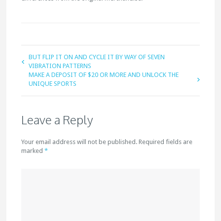
BUT FLIP IT ON AND CYCLE IT BY WAY OF SEVEN
VIBRATION PATTERNS
MAKE A DEPOSIT OF $20 OR MORE AND UNLOCK THE
UNIQUE SPORTS
Leave a Reply
Your email address will not be published. Required fields are
marked
*