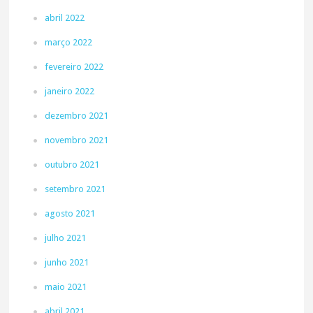
abril 2022
março 2022
fevereiro 2022
janeiro 2022
dezembro 2021
novembro 2021
outubro 2021
setembro 2021
agosto 2021
julho 2021
junho 2021
maio 2021
abril 2021