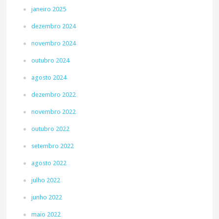
janeiro 2025
dezembro 2024
novembro 2024
outubro 2024
agosto 2024
dezembro 2022
novembro 2022
outubro 2022
setembro 2022
agosto 2022
julho 2022
junho 2022
maio 2022