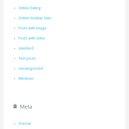
Online Dating
Online Hookup Sites
Posts with image
Posts with video
standard
Text posts
Uncategorized
Windows
Meta
Acessar