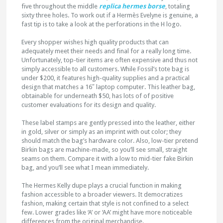
five throughout the middle
replica hermes borse
, totaling
sixty three holes. To work out if a Hermès Evelyne is genuine, a
fast tip is to take a look at the perforations in the H logo.
Every shopper wishes high quality products that can
adequately meet their needs and final for a really long time.
Unfortunately, top-tier items are often expensive and thus not
simply accessible to all customers. While Fossil’s tote bag is
under $200, it features high-quality supplies and a practical
design that matches a 16″ laptop computer. This leather bag,
obtainable for underneath $50, has lots of of positive
customer evaluations for its design and quality.
These label stamps are gently pressed into the leather, either
in gold, silver or simply as an imprint with out color; they
should match the bag’s hardware color. Also, low-tier pretend
Birkin bags are machine-made, so you’ll see small, straight
seams on them. Compare it with a low to mid-tier fake Birkin
bag, and you’ll see what I mean immediately.
The Hermes Kelly dupe plays a crucial function in making
fashion accessible to a broader viewers. It democratizes
fashion, making certain that style is not confined to a select
few. Lower grades like ‘A’ or ‘AA’ might have more noticeable
differences from the original merchandise.