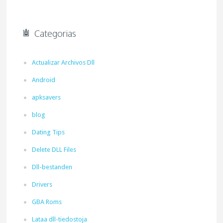
Categorias
Actualizar Archivos Dll
Android
apksavers
blog
Dating Tips
Delete DLL Files
Dll-bestanden
Drivers
GBA Roms
Lataa dll-tiedostoja