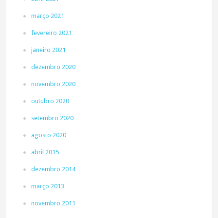
março 2021
fevereiro 2021
janeiro 2021
dezembro 2020
novembro 2020
outubro 2020
setembro 2020
agosto 2020
abril 2015
dezembro 2014
março 2013
novembro 2011