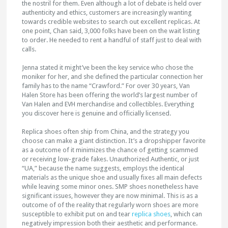
the nostril for them. Even although a lot of debate is held over
authenticity and ethics, customers are increasingly wanting
towards credible websites to search out excellent replicas. At
one point, Chan said, 3,000 folks have been on the wait listing
to order. He needed to rent a handful of staff just to deal with
calls.
Jenna stated it might’ve been the key service who chose the
moniker for her, and she defined the particular connection her
family has to the name “Crawford.” For over 30 years, Van
Halen Store has been offering the world’s largest number of
Van Halen and EVH merchandise and collectibles. Everything
you discover here is genuine and officially licensed.
Replica shoes often ship from China, and the strategy you
choose can make a giant distinction. It’s a dropshipper favorite
as a outcome of it minimizes the chance of getting scammed
or receiving low-grade fakes. Unauthorized Authentic, or just
“UA,” because the name suggests, employs the identical
materials as the unique shoe and usually fixes all main defects
while leaving some minor ones. SMP shoes nonetheless have
significant issues, however they are now minimal. This is as a
outcome of of the reality that regularly worn shoes are more
susceptible to exhibit put on and tear
replica shoes
, which can
negatively impression both their aesthetic and performance.