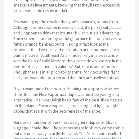
sneakers as investments, knowing that they’ll fetch excessive
prices within the resale market.
Try wanting up the retailer that you’re planning to buy from.
Although this perception is widespread, it’s purely subjective,
and I happen to think that it’s utter bullshit. It’s a advertising
Ponzi scheme abetted by willful ignorance that only serves to
fatten brands’ bank accounts. Taking a fast look at the
footwear that I’ve received on rotation at the moment, each
pair is made in south-east Asia – most likely in a sweatshop
with the help of child labor to drive costs down. We are in the
period of social media “realness.” But, that is out of pocket.
Though there is in all probability some irony occurring right
here, for example for a second that they are useless critical.
If you want one of the best cushioning on a sports activities
shoe, then the Nike Vapormax duplicate must be your go-to
alternative. The Nike Flyknit has a few of the best shoe design
on the planet. Flywire expertise has strong and light-weight
cables that assist with the secureness of the shoe.
Here are a number of the finest designers dupes of Chanel
luggage I could find. These items might look very comparable
but not necessarily exactly the same. That’s as a end result of