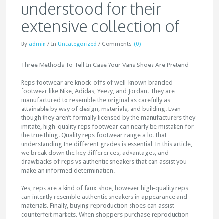
understood for their
extensive collection of
By
admin
/
In
Uncategorized
/
Comments
(0)
Three Methods To Tell In Case Your Vans Shoes Are Pretend
Reps footwear are knock-offs of well-known branded
footwear like Nike, Adidas, Yeezy, and Jordan. They are
manufactured to resemble the original as carefully as
attainable by way of design, materials, and building. Even
though they aren’t formally licensed by the manufacturers they
imitate, high-quality reps footwear can nearly be mistaken for
the true thing. Quality reps footwear range a lot that
understanding the different grades is essential. In this article,
we break down the key differences, advantages, and
drawbacks of reps vs authentic sneakers that can assist you
make an informed determination.
Yes, reps are a kind of faux shoe, however high-quality reps
can intently resemble authentic sneakers in appearance and
materials. Finally, buying reproduction shoes can assist
counterfeit markets. When shoppers purchase reproduction