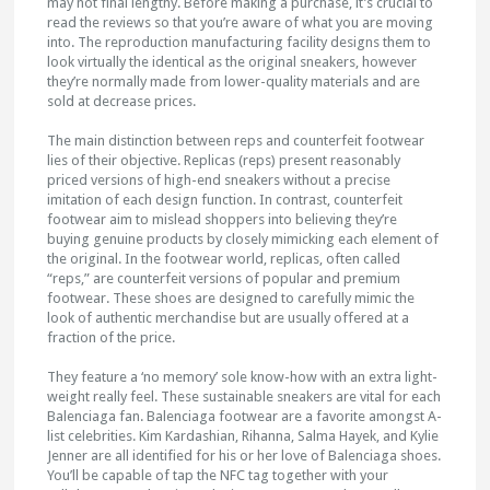
may not final lengthy. Before making a purchase, it’s crucial to
read the reviews so that you’re aware of what you are moving
into. The reproduction manufacturing facility designs them to
look virtually the identical as the original sneakers, however
they’re normally made from lower-quality materials and are
sold at decrease prices.
The main distinction between reps and counterfeit footwear
lies of their objective. Replicas (reps) present reasonably
priced versions of high-end sneakers without a precise
imitation of each design function. In contrast, counterfeit
footwear aim to mislead shoppers into believing they’re
buying genuine products by closely mimicking each element of
the original. In the footwear world, replicas, often called
“reps,” are counterfeit versions of popular and premium
footwear. These shoes are designed to carefully mimic the
look of authentic merchandise but are usually offered at a
fraction of the price.
They feature a ‘no memory’ sole know-how with an extra light-
weight really feel. These sustainable sneakers are vital for each
Balenciaga fan. Balenciaga footwear are a favorite amongst A-
list celebrities. Kim Kardashian, Rihanna, Salma Hayek, and Kylie
Jenner are all identified for his or her love of Balenciaga shoes.
You’ll be capable of tap the NFC tag together with your