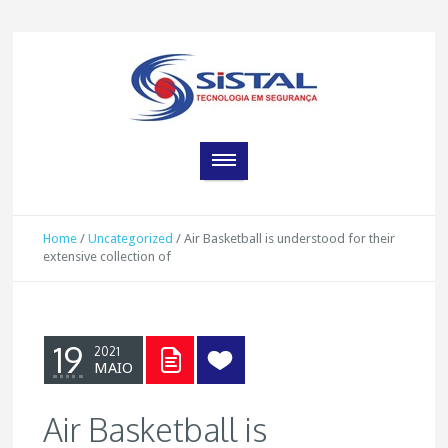
Home
/
Uncategorized
/
Air Basketball is understood for their
extensive collection of
19
2021
MAIO
Air Basketball is