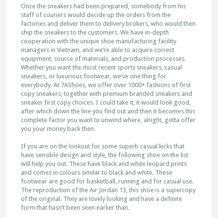
Once the sneakers had been prepared, somebody from his
staff of couriers would decide up the orders from the
factories and deliver them to delivery brokers, who would then
ship the sneakers to the customers. We have in-depth
cooperation with the unique shoe manufacturing facility
managers in Vietnam, and we’re able to acquire correct
equipment, source of materials, and production processes.
Whether you want the most recent sports sneakers, casual
sneakers, or luxurious footwear, we’ve one thing for
everybody. At 7AShoes, we offer over 1000+ fashions of first
copy sneakers, together with premium branded sneakers and
sneaker first copy choices. I could take it, it would look good,
after which down the line you find out and then it becomes this
complete factor you want to unwind where, alright, gotta offer
you your money back then.
If you are on the lookout for some superb casual kicks that
have sensible design and style, the following shoe on the list
will help you out. These have black and white leopard prints
and comes in colours similar to black and white. These
footwear are good for basketball, running and for casual use.
The reproduction of the Air Jordan 13, this shoe is a supercopy
of the original. They are lovely looking and have a definite
form that hasn’t been seen earlier than.