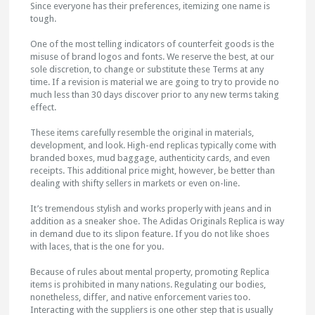
Since everyone has their preferences, itemizing one name is
tough.
One of the most telling indicators of counterfeit goods is the
misuse of brand logos and fonts. We reserve the best, at our
sole discretion, to change or substitute these Terms at any
time. If a revision is material we are going to try to provide no
much less than 30 days discover prior to any new terms taking
effect.
These items carefully resemble the original in materials,
development, and look. High-end replicas typically come with
branded boxes, mud baggage, authenticity cards, and even
receipts. This additional price might, however, be better than
dealing with shifty sellers in markets or even on-line.
It’s tremendous stylish and works properly with jeans and in
addition as a sneaker shoe. The Adidas Originals Replica is way
in demand due to its slipon feature. If you do not like shoes
with laces, that is the one for you.
Because of rules about mental property, promoting Replica
items is prohibited in many nations. Regulating our bodies,
nonetheless, differ, and native enforcement varies too.
Interacting with the suppliers is one other step that is usually