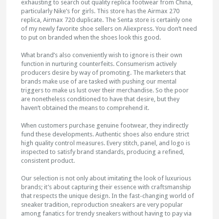
exhausting to search out quality replica footwear from China,
particularly Nike’s for girls. This store has the Airmax 270
replica, Airmax 720 duplicate. The Senta store is certainly one
of my newly favorite shoe sellers on Aliexpress. You don’t need
to put on branded when the shoes look this good.
What brand’s also conveniently wish to ignore is their own
function in nurturing counterfeits. Consumerism actively
producers desire by way of promoting. The marketers that
brands make use of are tasked with pushing our mental
triggers to make us lust over their merchandise. So the poor
are nonetheless conditioned to have that desire, but they
haven’t obtained the means to comprehend it.
When customers purchase genuine footwear, they indirectly
fund these developments. Authentic shoes also endure strict
high quality control measures. Every stitch, panel, and logo is
inspected to satisfy brand standards, producing a refined,
consistent product.
Our selection is not only about imitating the look of luxurious
brands; it’s about capturing their essence with craftsmanship
that respects the unique design. In the fast-changing world of
sneaker tradition, reproduction sneakers are very popular
among fanatics for trendy sneakers without having to pay via