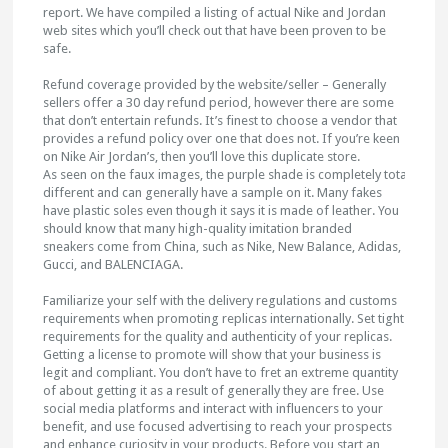
report. We have compiled a listing of actual Nike and Jordan
web sites which you’ll check out that have been proven to be
safe.
Refund coverage provided by the website/seller – Generally
sellers offer a 30 day refund period, however there are some
that don’t entertain refunds. It’s finest to choose a vendor that
provides a refund policy over one that does not. If you’re keen
on Nike Air Jordan’s, then you’ll love this duplicate store.
As seen on the faux images, the purple shade is completely totally
different and can generally have a sample on it. Many fakes
have plastic soles even though it says it is made of leather. You
should know that many high-quality imitation branded
sneakers come from China, such as Nike, New Balance, Adidas,
Gucci, and BALENCIAGA.
Familiarize your self with the delivery regulations and customs
requirements when promoting replicas internationally. Set tight
requirements for the quality and authenticity of your replicas.
Getting a license to promote will show that your business is
legit and compliant. You don’t have to fret an extreme quantity
of about getting it as a result of generally they are free. Use
social media platforms and interact with influencers to your
benefit, and use focused advertising to reach your prospects
and enhance curiosity in your products. Before you start an