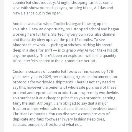
counterfeit shoe industry. At night, shopping facilities come
alive with showrooms displaying bootleg Nikes, Adidas and
New Balance out in the open.
And that was also when CoolKicks began blowing up on
YouTube. I saw an opportunity, so I stopped school and began
working here full time. Started my very own YouTube channel
and that lastly blew up over the past 12 months. To see
Almordaah at work — picking at stitches, sticking his nostril
deep in a shoe for sniff — is to grasp why AI won’t take his job
anytime quickly. There’s been an explosion within the quantity
of counterfeits snared in the e-commerce period.
Customs seizures of counterfeit footwear increased by 17%
year-over-year in 2025, necessitating rigorous documentation
protocols for worldwide shipments. There is not any need to
say this, however the benefits of wholesale purchase of these
pretend and reproduction products are supremely worthwhile.
You purchase it at a cheaper price than you promote, earning
fairly the sum. Although, I am obliged to say that a major
fraction of their wholesale duplicate shoe sale revolves round
Christian Louboutins. You can discover a complete vary of
duplicate and faux footwear in very fashion Peep toes,
stilettos, pumps, daffodils, and what not.