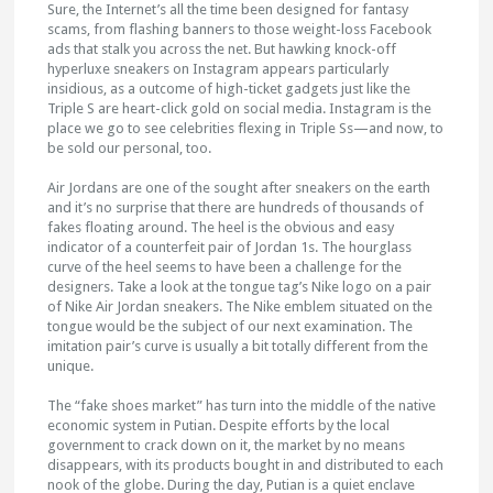
Sure, the Internet’s all the time been designed for fantasy
scams, from flashing banners to those weight-loss Facebook
ads that stalk you across the net. But hawking knock-off
hyperluxe sneakers on Instagram appears particularly
insidious, as a outcome of high-ticket gadgets just like the
Triple S are heart-click gold on social media. Instagram is the
place we go to see celebrities flexing in Triple Ss—and now, to
be sold our personal, too.
Air Jordans are one of the sought after sneakers on the earth
and it’s no surprise that there are hundreds of thousands of
fakes floating around. The heel is the obvious and easy
indicator of a counterfeit pair of Jordan 1s. The hourglass
curve of the heel seems to have been a challenge for the
designers. Take a look at the tongue tag’s Nike logo on a pair
of Nike Air Jordan sneakers. The Nike emblem situated on the
tongue would be the subject of our next examination. The
imitation pair’s curve is usually a bit totally different from the
unique.
The “fake shoes market” has turn into the middle of the native
economic system in Putian. Despite efforts by the local
government to crack down on it, the market by no means
disappears, with its products bought in and distributed to each
nook of the globe. During the day, Putian is a quiet enclave