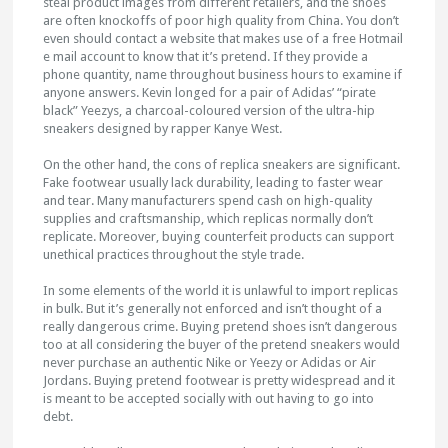
steal product images from different retailers, and the shoes
are often knockoffs of poor high quality from China. You don’t
even should contact a website that makes use of a free Hotmail
e mail account to know that it’s pretend. If they provide a
phone quantity, name throughout business hours to examine if
anyone answers. Kevin longed for a pair of Adidas’ “pirate
black” Yeezys, a charcoal-coloured version of the ultra-hip
sneakers designed by rapper Kanye West.
On the other hand, the cons of replica sneakers are significant.
Fake footwear usually lack durability, leading to faster wear
and tear. Many manufacturers spend cash on high-quality
supplies and craftsmanship, which replicas normally don’t
replicate. Moreover, buying counterfeit products can support
unethical practices throughout the style trade.
In some elements of the world it is unlawful to import replicas
in bulk. But it’s generally not enforced and isn’t thought of a
really dangerous crime. Buying pretend shoes isn’t dangerous
too at all considering the buyer of the pretend sneakers would
never purchase an authentic Nike or Yeezy or Adidas or Air
Jordans. Buying pretend footwear is pretty widespread and it
is meant to be accepted socially with out having to go into
debt.