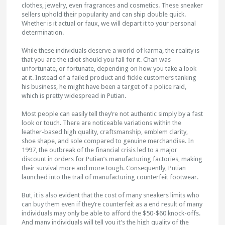
clothes, jewelry, even fragrances and cosmetics. These sneaker
sellers uphold their popularity and can ship double quick.
Whether is it actual or faux, we will depart it to your personal
determination.
While these individuals deserve a world of karma, the reality is
that you are the idiot should you fall for it. Chan was
unfortunate, or fortunate, depending on how you take a look
at it. Instead of a failed product and fickle customers tanking
his business, he might have been a target of a police raid,
which is pretty widespread in Putian.
Most people can easily tell they’re not authentic simply by a fast
look or touch. There are noticeable variations within the
leather-based high quality, craftsmanship, emblem clarity,
shoe shape, and sole compared to genuine merchandise. In
1997, the outbreak of the financial crisis led to a major
discount in orders for Putian’s manufacturing factories, making
their survival more and more tough. Consequently, Putian
launched into the trail of manufacturing counterfeit footwear.
But, it is also evident that the cost of many sneakers limits who
can buy them even if they’re counterfeit as a end result of many
individuals may only be able to afford the $50-$60 knock-offs.
And many individuals will tell you it’s the high quality of the