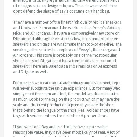
intellectual property legal guidelines only defend some kinds
of designs such as designer logos. These laws nevertheless
don’t defend the shape of say a costume or a handbag.
They have a number of the finest high quality replica sneakers
and footwear from around the world such as Yeezy’s, Adidas,
Nike, and Air Jordans. They are a comparatively new store on
DHgate and although their stock is low, the standard of their
sneakers and pricing are what make them top-of-the-line. The
sneaker_seller retailer has replicas of Yeezy’s, Balenciaga and
Air Jordans. This store is probably one of the most popular
shoe sellers on DHgate and has a tremendous collection of
sneakers. There are Balenciaga shoe replicas on Aliexpress
and DHgate as well.
For patrons who care about authenticity and investment, reps
will never substitute the unique experience. But for many who
simply need the seem and feel, the model tag doesn’t matter
as much. Look for the tag on the product which may have the
scale and different product data primarily inside the shoe
that’s behind the tongue of the shoe. Real Adidas shoes have
tags with serial numbers for the left and proper shoe.
If you went on eBay and tried to discover a pair with a
reasonable value, they have been most likely not real. A lot of