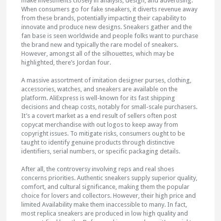
make investments closely in analysis, design, and advertising.
When consumers go for fake sneakers, it diverts revenue away
from these brands, potentially impacting their capability to
innovate and produce new designs. Sneakers gather and the
fan base is seen worldwide and people folks want to purchase
the brand new and typically the rare model of sneakers.
However, amongst all of the silhouettes, which may be
highlighted, there’s Jordan four.
A massive assortment of imitation designer purses, clothing,
accessories, watches, and sneakers are available on the
platform. AliExpress is well-known for its fast shipping
decisions and cheap costs, notably for small-scale purchasers.
It’s a covert market as a end result of sellers often post
copycat merchandise with out logos to keep away from
copyright issues. To mitigate risks, consumers ought to be
taught to identify genuine products through distinctive
identifiers, serial numbers, or specific packaging details.
After all, the controversy involving reps and real shoes
concerns priorities. Authentic sneakers supply superior quality,
comfort, and cultural significance, making them the popular
choice for lovers and collectors. However, their high price and
limited Availability make them inaccessible to many. In fact,
most replica sneakers are produced in low high quality and