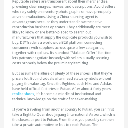
Reputable sellers are transparent about their merchandise,
providing clear images, movies, and descriptions. Avoid sellers
who rely solely on inventory photographs or have principally
adverse evaluations. Using a China sourcing agent is
advantageous because they understand how the native
reproduction business operates. They additionally are most
likely to know or are better-placed to search out
manufacturers that supply the duplicate products you wish to
buy. DIYTrade is a worldwide B2B platform connecting
consumers with suppliers across quite a few categories,
together with replicas. Its standout “Make an Offer” function
lets patrons negotiate instantly with sellers, usually securing
costs properly below the preliminary itemizing.
But I assume the allure of plenty of these shoes is that they’re
price a lot. But individuals often need status symbols without
paying the value tag. Since the Eighties, each Nike and Adidas
have held official factories in Putian. After almost forty years
replica shoes
, it’s become a middle of institutional and
technical knowledge on the craft of sneaker-making.
If you’re traveling from another country to Putian, you can first
take a flight to Quanzhou Jinjiang International Airport, which is
the closest airport to Putian. From there, you possibly can then
take a private automotive or bus to reach Putian. The