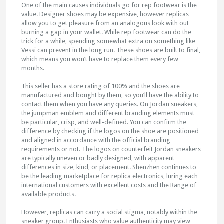
One of the main causes individuals go for rep footwear is the
value. Designer shoes may be expensive, however replicas
allow you to get pleasure from an analogous look with out
burning a gap in your wallet. While rep footwear can do the
trick for a while, spending somewhat extra on something like
Vessi can prevent in the long run. These shoes are built to final,
which means you won’t have to replace them every few
months.
This seller has a store rating of 100% and the shoes are
manufactured and bought by them, so you’ll have the ability to
contact them when you have any queries. On Jordan sneakers,
the jumpman emblem and different branding elements must
be particular, crisp, and well-defined. You can confirm the
difference by checking if the logos on the shoe are positioned
and aligned in accordance with the official branding
requirements or not. The logos on counterfeit Jordan sneakers
are typically uneven or badly designed, with apparent
differences in size, kind, or placement. Shenzhen continues to
be the leading marketplace for replica electronics, luring each
international customers with excellent costs and the Range of
available products.
However, replicas can carry a social stigma, notably within the
sneaker group. Enthusiasts who value authenticity may view