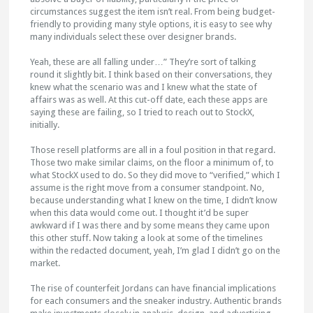
circumstances suggest the item isn’t real. From being budget-
friendly to providing many style options, it is easy to see why
many individuals select these over designer brands.
Yeah, these are all falling under…” They’re sort of talking
round it slightly bit. I think based on their conversations, they
knew what the scenario was and I knew what the state of
affairs was as well. At this cut-off date, each these apps are
saying these are failing, so I tried to reach out to StockX,
initially.
Those resell platforms are all in a foul position in that regard.
Those two make similar claims, on the floor a minimum of, to
what StockX used to do. So they did move to “verified,” which I
assume is the right move from a consumer standpoint. No,
because understanding what I knew on the time, I didn’t know
when this data would come out. I thought it’d be super
awkward if I was there and by some means they came upon
this other stuff. Now taking a look at some of the timelines
within the redacted document, yeah, I’m glad I didn’t go on the
market.
The rise of counterfeit Jordans can have financial implications
for each consumers and the sneaker industry. Authentic brands