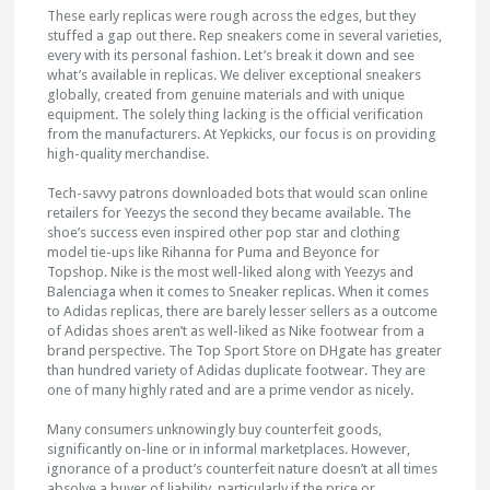
These early replicas were rough across the edges, but they
stuffed a gap out there. Rep sneakers come in several varieties,
every with its personal fashion. Let’s break it down and see
what’s available in replicas. We deliver exceptional sneakers
globally, created from genuine materials and with unique
equipment. The solely thing lacking is the official verification
from the manufacturers. At Yepkicks, our focus is on providing
high-quality merchandise.
Tech-savvy patrons downloaded bots that would scan online
retailers for Yeezys the second they became available. The
shoe’s success even inspired other pop star and clothing
model tie-ups like Rihanna for Puma and Beyonce for
Topshop. Nike is the most well-liked along with Yeezys and
Balenciaga when it comes to Sneaker replicas. When it comes
to Adidas replicas, there are barely lesser sellers as a outcome
of Adidas shoes aren’t as well-liked as Nike footwear from a
brand perspective. The Top Sport Store on DHgate has greater
than hundred variety of Adidas duplicate footwear. They are
one of many highly rated and are a prime vendor as nicely.
Many consumers unknowingly buy counterfeit goods,
significantly on-line or in informal marketplaces. However,
ignorance of a product’s counterfeit nature doesn’t at all times
absolve a buyer of liability, particularly if the price or