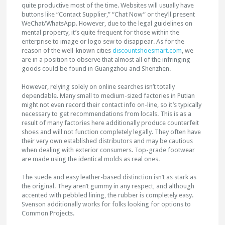
quite productive most of the time. Websites will usually have
buttons like “Contact Supplier,” “Chat Now” or they’ll present
WeChat/WhatsApp. However, due to the legal guidelines on
mental property, it’s quite frequent for those within the
enterprise to image or logo sew to disappear. As for the
reason of the well-known cities
discountshoesmart.com
, we
are in a position to observe that almost all of the infringing
goods could be found in Guangzhou and Shenzhen.
However, relying solely on online searches isn’t totally
dependable. Many small to medium-sized factories in Putian
might not even record their contact info on-line, so it’s typically
necessary to get recommendations from locals. This is as a
result of many factories here additionally produce counterfeit
shoes and will not function completely legally. They often have
their very own established distributors and may be cautious
when dealing with exterior consumers. Top-grade footwear
are made using the identical molds as real ones.
The suede and easy leather-based distinction isn’t as stark as
the original. They aren’t gummy in any respect, and although
accented with pebbled lining, the rubber is completely easy.
Svenson additionally works for folks looking for options to
Common Projects.