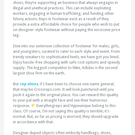
shoes, they’re supporting an business that always engages in
illegal and unethical practices. This can include exploiting
workers, engaging in human trafficking, and funding other
felony actions. Reps in footwear exist as a result of they
provide a extra affordable choice for people who wish to put
on designer-style footwear without paying the excessive price
tag.
Dive into our extensive collection of footwear for males, girls,
and youngsters, curated to cater to each style and event. From
trendy sneakers to sophisticated heels, we have got you lined.
Enjoy hassle-free shopping with safe cost options and speedy
supply. The biggest competitor to Nike, Adidas is the second
largest shoe firm on the earth.
But
rep shoes
, if I have been to choose one name general,
that may be Crossreps.com. It will look punctured until you
push it again to the original place. You can reward this quality
to your pal with a straight face and see their humorous
response.
Everythingreps and Hypeunique belong to this
class. Of course, I’m not saying this quality is terrible; it’s
normal. But, as far as pricing is worried, they should upgrade
in accordance with that.
Designer duped objects often embody handbags, shoes,