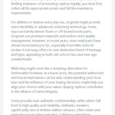
thrilling endeavor of promoting replicas legally, you must first
collect all the appropriate assets and full the mandatory
requirements.
For athletes or intense every day use, originals might provide
extra durability or advanced cushioning technology. Some
reps use barely denser foam or off-brand insole parts.
Originals use premium materials and endure strict quality
management. However, in recent years, even retail pairs have
shown inconsistency in QC, especially from Nike. Each Air
Jordan 4 colorway offers its own distinctive blend of heritage
and hype, appealing to both old-school fans and new-age
sneakerheads.
While they might seem like a tempting alternative for
fashionable footwear at a lower price, the potential authorized
and moral implications can be vital. Understanding your local
laws and the influence of your buying decisions might help you
align your choices with your values. Buying replicas contributes
to the dilution of name integrity.
Some provide near-authentic craftsmanship, while others fall
brief in high quality and reliability. Authentic sneakers,
significantly rare or limited-edition releases, often retain and
even improve in value over time. Collectors view these