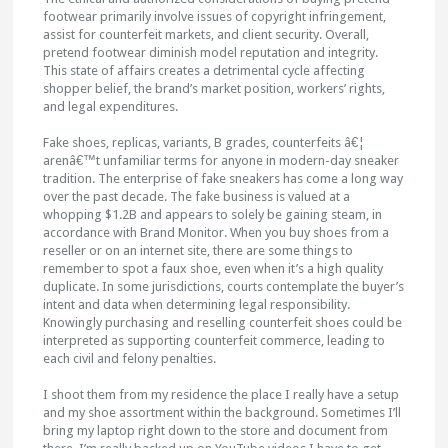
footwear primarily involve issues of copyright infringement,
assist for counterfeit markets, and client security. Overall,
pretend footwear diminish model reputation and integrity.
This state of affairs creates a detrimental cycle affecting
shopper belief, the brand’s market position, workers’ rights,
and legal expenditures.
Fake shoes, replicas, variants, B grades, counterfeits â€¦
arenâ€™t unfamiliar terms for anyone in modern-day sneaker
tradition. The enterprise of fake sneakers has come a long way
over the past decade. The fake business is valued at a
whopping $1.2B and appears to solely be gaining steam, in
accordance with Brand Monitor. When you buy shoes from a
reseller or on an internet site, there are some things to
remember to spot a faux shoe, even when it’s a high quality
duplicate. In some jurisdictions, courts contemplate the buyer’s
intent and data when determining legal responsibility.
Knowingly purchasing and reselling counterfeit shoes could be
interpreted as supporting counterfeit commerce, leading to
each civil and felony penalties.
I shoot them from my residence the place I really have a setup
and my shoe assortment within the background. Sometimes I’ll
bring my laptop right down to the store and document from