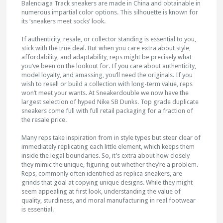
Balenciaga Track sneakers are made in China and obtainable in
numerous impartial color options. This silhouette is known for
its ‘sneakers meet socks’ look.
If authenticity, resale, or collector standing is essential to you,
stick with the true deal. But when you care extra about style,
affordability, and adaptability, reps might be precisely what
you’ve been on the lookout for. If you care about authenticity,
model loyalty, and amassing, you’ll need the originals. If you
wish to resell or build a collection with long-term value, reps
won’t meet your wants. At Sneakerdouble we now have the
largest selection of hyped Nike SB Dunks. Top grade duplicate
sneakers come full with full retail packaging for a fraction of
the resale price.
Many reps take inspiration from in style types but steer clear of
immediately replicating each little element, which keeps them
inside the legal boundaries. So, it’s extra about how closely
they mimic the unique, figuring out whether they’re a problem.
Reps, commonly often identified as replica sneakers, are
grinds that goal at copying unique designs. While they might
seem appealing at first look, understanding the value of
quality, sturdiness, and moral manufacturing in real footwear
is essential.