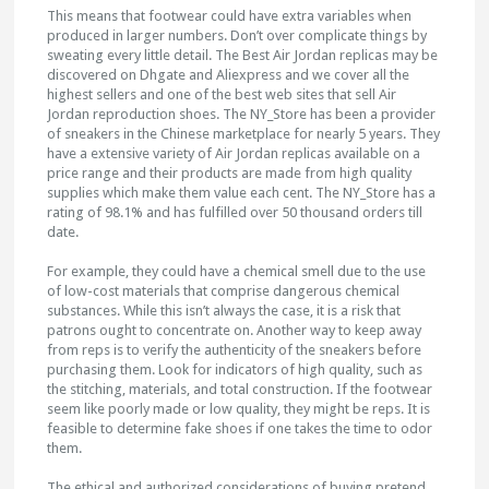
This means that footwear could have extra variables when
produced in larger numbers. Don’t over complicate things by
sweating every little detail. The Best Air Jordan replicas may be
discovered on Dhgate and Aliexpress and we cover all the
highest sellers and one of the best web sites that sell Air
Jordan reproduction shoes. The NY_Store has been a provider
of sneakers in the Chinese marketplace for nearly 5 years. They
have a extensive variety of Air Jordan replicas available on a
price range and their products are made from high quality
supplies which make them value each cent. The NY_Store has a
rating of 98.1% and has fulfilled over 50 thousand orders till
date.
For example, they could have a chemical smell due to the use
of low-cost materials that comprise dangerous chemical
substances. While this isn’t always the case, it is a risk that
patrons ought to concentrate on. Another way to keep away
from reps is to verify the authenticity of the sneakers before
purchasing them. Look for indicators of high quality, such as
the stitching, materials, and total construction. If the footwear
seem like poorly made or low quality, they might be reps. It is
feasible to determine fake shoes if one takes the time to odor
them.
The ethical and authorized considerations of buying pretend