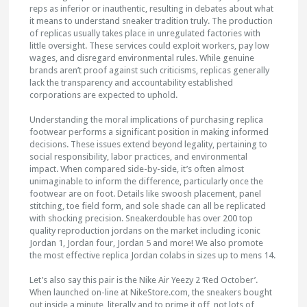
reps as inferior or inauthentic, resulting in debates about what
it means to understand sneaker tradition truly. The production
of replicas usually takes place in unregulated factories with
little oversight. These services could exploit workers, pay low
wages, and disregard environmental rules. While genuine
brands aren’t proof against such criticisms, replicas generally
lack the transparency and accountability established
corporations are expected to uphold.
Understanding the moral implications of purchasing replica
footwear performs a significant position in making informed
decisions. These issues extend beyond legality, pertaining to
social responsibility, labor practices, and environmental
impact. When compared side-by-side, it’s often almost
unimaginable to inform the difference, particularly once the
footwear are on foot. Details like swoosh placement, panel
stitching, toe field form, and sole shade can all be replicated
with shocking precision. Sneakerdouble has over 200 top
quality reproduction jordans on the market including iconic
Jordan 1, Jordan four, Jordan 5 and more! We also promote
the most effective replica Jordan colabs in sizes up to mens 14.
Let’s also say this pair is the Nike Air Yeezy 2 ‘Red October’.
When launched on-line at NikeStore.com, the sneakers bought
out inside a minute, literally and to prime it off, not lots of