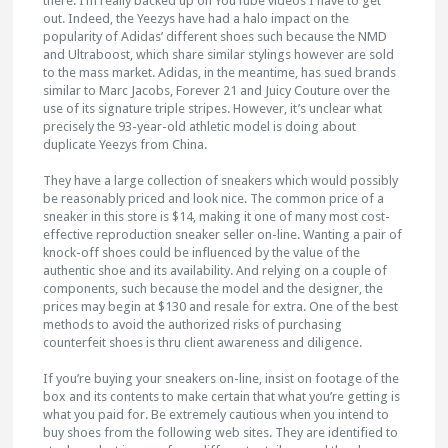
there. I’m really backed up on YouTube videos I have to get
out. Indeed, the Yeezys have had a halo impact on the
popularity of Adidas’ different shoes such because the NMD
and Ultraboost, which share similar stylings however are sold
to the mass market. Adidas, in the meantime, has sued brands
similar to Marc Jacobs, Forever 21 and Juicy Couture over the
use of its signature triple stripes. However, it’s unclear what
precisely the 93-year-old athletic model is doing about
duplicate Yeezys from China.
They have a large collection of sneakers which would possibly
be reasonably priced and look nice. The common price of a
sneaker in this store is $14, making it one of many most cost-
effective reproduction sneaker seller on-line. Wanting a pair of
knock-off shoes could be influenced by the value of the
authentic shoe and its availability. And relying on a couple of
components, such because the model and the designer, the
prices may begin at $130 and resale for extra. One of the best
methods to avoid the authorized risks of purchasing
counterfeit shoes is thru client awareness and diligence.
If you’re buying your sneakers on-line, insist on footage of the
box and its contents to make certain that what you’re getting is
what you paid for. Be extremely cautious when you intend to
buy shoes from the following web sites. They are identified to