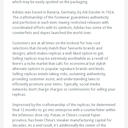
which may be easily spotted on the packaging.
Adidas was based in Bavaria, Germany, by Adi Dassler in 1924.
The craftsmanship of the footwear guarantees authenticity
and perfection in each item. Having restricted releases with
coordinated efforts with its symbols, Adidas has some of the
counterfeits and dupes launched the world over.
Customers are at all times on the lookout for low-cost
selections that closely match their favourite brands and
designs, which makes replicas a well-liked option to get.
Selling replicas may be extremely worthwhile as a result of
there’s a niche market that calls for economical but stylish
alternate options to popular signature brands and kinds.
Selling replicas entails taking risks, sustaining authenticity,
providing customer assist, and understanding laws to
efficiently promote your items. Typically, social media
networks don’t charge charges or commissions for selling your
replicas.
Impressed by the craftsmanship of the replicas, he determined
final 12 months to go into enterprise with a counterfeiter within
the infamous shoe city. Putian, in China’s coastal Fujian
province, has been China’s sneaker manufacturing capital for
decades. As a end result, it’s additionally the center of the