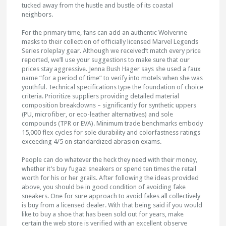
tucked away from the hustle and bustle of its coastal
neighbors.
For the primary time, fans can add an authentic Wolverine
masks to their collection of officially licensed Marvel Legends
Series roleplay gear. Although we received’t match every price
reported, we’ll use your suggestions to make sure that our
prices stay aggressive. Jenna Bush Hager says she used a faux
name “for a period of time” to verify into motels when she was
youthful. Technical specifications type the foundation of choice
criteria. Prioritize suppliers providing detailed material
composition breakdowns – significantly for synthetic uppers
(PU, microfiber, or eco-leather alternatives) and sole
compounds (TPR or EVA). Minimum trade benchmarks embody
15,000 flex cycles for sole durability and colorfastness ratings
exceeding 4/5 on standardized abrasion exams.
People can do whatever the heck they need with their money,
whether it’s buy fugazi sneakers or spend ten times the retail
worth for his or her grails. After following the ideas provided
above, you should be in good condition of avoiding fake
sneakers. One for sure approach to avoid fakes all collectively
is buy from a licensed dealer. With that being said if you would
like to buy a shoe that has been sold out for years, make
certain the web store is verified with an excellent observe