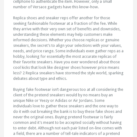
cellphone to authenticate the item. However, only a small
number of Versace gadgets have this know-how.
Replica shoes and sneaker reps offer another for those
seeking fashionable footwear at a fraction of the fee. While
they arrive with their very own set of benefits and downsides,
understanding these elements may help customers make
informed decisions. Whether you choose replicas or genuine
sneakers, the secret’s to align your selections with your values,
needs, and price range. Some individuals even gather reps as a
hobby, looking for essentially the most accurate replicas of
their favorite sneakers. Have you ever wondered about those
cool kicks that look like designer shoes however price means
less? 2 Replica sneakers have stormed the style world, sparking
debates about type and ethics.
Buying fake footwear isn’t dangerous too at all considering the
client of the pretend sneakers would by no means buy an
unique Nike or Yeezy or Adidas or Air Jordans. Some
individuals love to gather these sneakers and the one way to
do it with out breaking the bank is to buy these fake shoes and
never the original ones. Buying pretend footwear is fairly
common and it’s meant to be accepted socially without having
to enter debt. Although not each pair listed on-line comes with
a field, there are a number of tell-tale indicators of a pretend