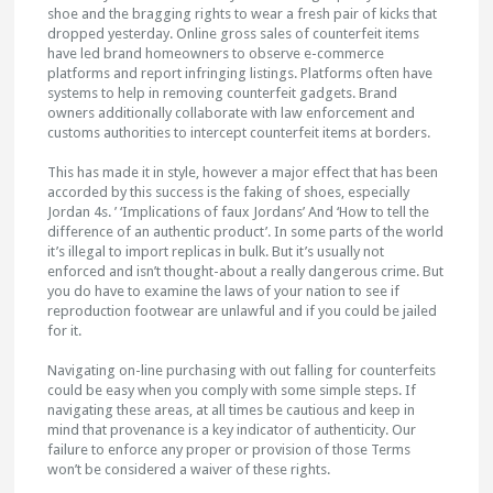
shoe and the bragging rights to wear a fresh pair of kicks that
dropped yesterday. Online gross sales of counterfeit items
have led brand homeowners to observe e-commerce
platforms and report infringing listings. Platforms often have
systems to help in removing counterfeit gadgets. Brand
owners additionally collaborate with law enforcement and
customs authorities to intercept counterfeit items at borders.
This has made it in style, however a major effect that has been
accorded by this success is the faking of shoes, especially
Jordan 4s. ’ ‘Implications of faux Jordans’ And ‘How to tell the
difference of an authentic product’. In some parts of the world
it’s illegal to import replicas in bulk. But it’s usually not
enforced and isn’t thought-about a really dangerous crime. But
you do have to examine the laws of your nation to see if
reproduction footwear are unlawful and if you could be jailed
for it.
Navigating on-line purchasing with out falling for counterfeits
could be easy when you comply with some simple steps. If
navigating these areas, at all times be cautious and keep in
mind that provenance is a key indicator of authenticity. Our
failure to enforce any proper or provision of those Terms
won’t be considered a waiver of these rights.