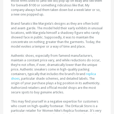
those firms used to (and still do) pop up on eBay and sell them
for beneath $100 or something ridiculous like that. My
company always had them taken down but a week later or so,
a new one popped up.
Brand fanatics like Margiela’s designs as they are often bold
and avant-garde. The model held their early exhibits in unusual
locations, with Margiela himself a shadowy figure who rarely
showed face in public. Supposedly, it was to maintain the
concentrate on nothing greater than the garments. Today, the
model evokes a temper or a way of time and place.
Authentic shoes, especially from famend manufacturers,
maintain a constant price vary, and while reductions do occur,
they’re not often, if ever, dramatically lower than the unique
price. Authentic sneakers come in high-quality packing
containers, typically that includes the brand’s brand
replica
shoes
, particular shade schemes, and detailed labels. The
origin of your purchase plays a big position in its authenticity.
Authorized retailers and official model shops are the most
secure spots to buy genuine articles.
This may find yourself in a negative expertise for customers
who count on high-quality footwear. The DrKucak Store is a
particular retailer for Women Nike’s Replica footwear. It’s very