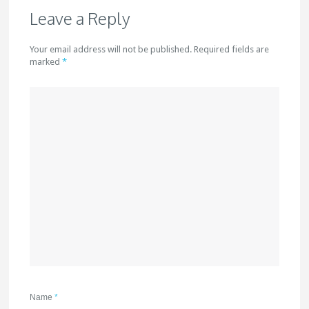
Leave a Reply
Your email address will not be published. Required fields are
marked
*
Name
*