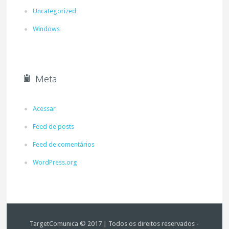
Uncategorized
Windows
Meta
Acessar
Feed de posts
Feed de comentários
WordPress.org
TargetComunica © 2017 | Todos os direitos reservados -