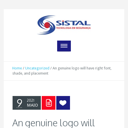
Home
/
Uncategorized
/
An genuine logo will have right font,
shade, and placement
9
2021
MAIO
An genuine logo will