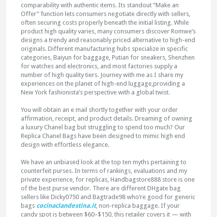
comparability with authentic items. Its standout “Make an
Offer” function lets consumers negotiate directly with sellers,
often securing costs properly beneath the initial listing. While
product high quality varies, many consumers discover Romwe’s
designs a trendy and reasonably priced alternative to high-end
originals. Different manufacturing hubs specialize in specific
categories, Baiyun for baggage, Putian for sneakers, Shenzhen
for watches and electronics, and most factories supply a
number of high quality tiers. Journey with me as I share my
experiences on the planet of high-end luggage,providing a
New York fashionista’s perspective with a global twist.
You will obtain an e mail shortly together with your order
affirmation, receipt, and product details. Dreaming of owning
a luxury Chanel bag but struggling to spend too much? Our
Replica Chanel Bags have been designed to mimic high end
design with effortless elegance.
We have an unbiased look at the top ten myths pertaining to
counterfeit purses. In terms of rankings, evaluations and my
private experience, for replicas, Handbagstore888 store is one
of the best purse vendor. There are different DHgate bag
sellers like Dicky0750 and Bagtrade98 who’re good for generic
bags
cocinaclandestina.it
, non-replica baggage. If your
candy spot is between $60–$150, this retailer covers it — with