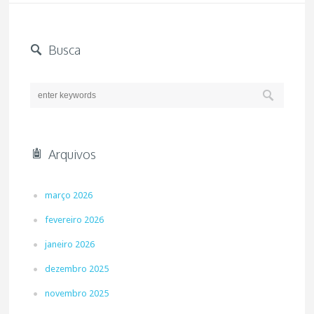
Busca
Arquivos
março 2026
fevereiro 2026
janeiro 2026
dezembro 2025
novembro 2025