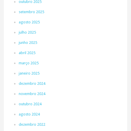
outubro 2025
setembro 2025
agosto 2025
julho 2025
junho 2025
abril 2025
março 2025
janeiro 2025
dezembro 2024
novembro 2024
outubro 2024
agosto 2024
dezembro 2022