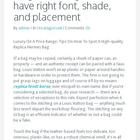
have right font, shade,
and placement
By
admin
/
In
Uncategorized
/
Comments
(0)
Luxury On A Price Range: Tips On How To Spot A High-quality
Replica Hermes Bag
If a bag may be copied, certainly a chunk of paper can, as
properly — and an authentic receipt can be paired with a faux
bag. Louis Vuitton won’t wrap plastic or paper around handles
or hardware in order to protect them. The firm is not going to
put grasp tags on luggage and of course it’ll by no means
replica fendi borse
, ever misspell its own name. But if you’re
considering a selected bag, do your research — there are a
selection of exceptions to this rule. Expect perfection when it
comes to the stitching on a Louis Vuitton bag — anything much
less won’t depart the workshop flooring. The stitching on any
LV bag is an efficient indicator of whether or not a bag could
be a fake.
Touch the bag if the leather-based feels too delicate, too
onerous, plastic-like, or has a robust chemical smell, it’s in all