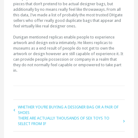
pieces that don’t pretend to be actual designer bags, but
additionally by no means really feel like throwaways. From all
this data, I’ve made a list of probably the most trusted DHgate
sellers who offer really good duplicate bags that appear and
feel virtually like real designer ones.
Dunigan mentioned replicas enable people to experience
artwork and design extra intimately. He likens replicas to
museums as a end result of people do not get to own the
artwork or design however are still capable of experience it. It
can provide people possession or company in a realm that
they do not normally feel capable or empowered to take part
in.
WHETHER YOU’RE BUYING A DESIGNER BAG OR A PAIR OF
SHOES
THERE ARE ACTUALLY THOUSANDS OF SEX TOYS TO
SELECT FROM IF