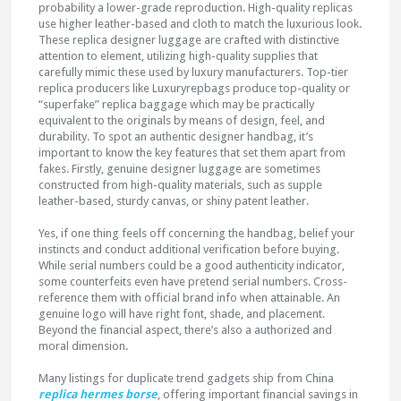
probability a lower-grade reproduction. High-quality replicas
use higher leather-based and cloth to match the luxurious look.
These replica designer luggage are crafted with distinctive
attention to element, utilizing high-quality supplies that
carefully mimic these used by luxury manufacturers. Top-tier
replica producers like Luxuryrepbags produce top-quality or
“superfake” replica baggage which may be practically
equivalent to the originals by means of design, feel, and
durability. To spot an authentic designer handbag, it’s
important to know the key features that set them apart from
fakes. Firstly, genuine designer luggage are sometimes
constructed from high-quality materials, such as supple
leather-based, sturdy canvas, or shiny patent leather.
Yes, if one thing feels off concerning the handbag, belief your
instincts and conduct additional verification before buying.
While serial numbers could be a good authenticity indicator,
some counterfeits even have pretend serial numbers. Cross-
reference them with official brand info when attainable. An
genuine logo will have right font, shade, and placement.
Beyond the financial aspect, there’s also a authorized and
moral dimension.
Many listings for duplicate trend gadgets ship from China
replica hermes borse
, offering important financial savings in