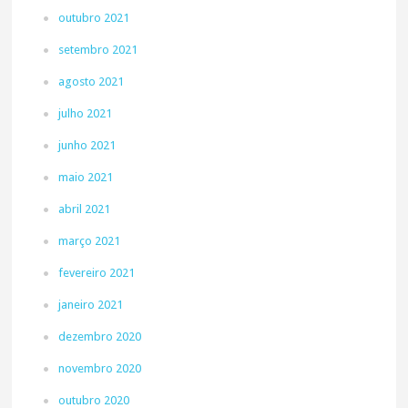
outubro 2021
setembro 2021
agosto 2021
julho 2021
junho 2021
maio 2021
abril 2021
março 2021
fevereiro 2021
janeiro 2021
dezembro 2020
novembro 2020
outubro 2020