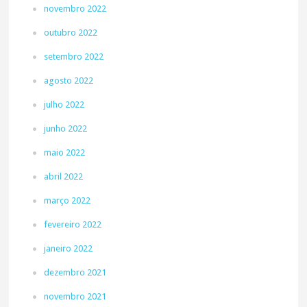
novembro 2022
outubro 2022
setembro 2022
agosto 2022
julho 2022
junho 2022
maio 2022
abril 2022
março 2022
fevereiro 2022
janeiro 2022
dezembro 2021
novembro 2021