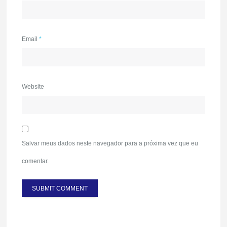
Email
*
Website
Salvar meus dados neste navegador para a próxima vez que eu
comentar.