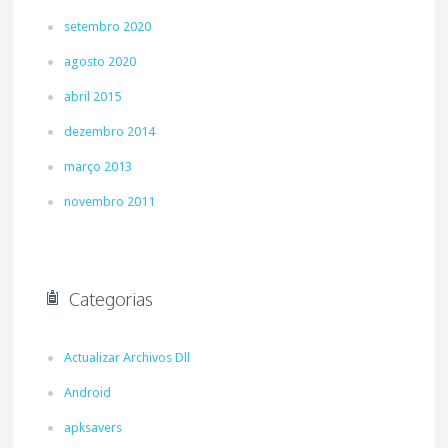
setembro 2020
agosto 2020
abril 2015
dezembro 2014
março 2013
novembro 2011
Categorias
Actualizar Archivos Dll
Android
apksavers