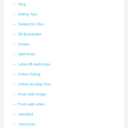
blog
Dating Tips
Delete DLL Files
Dll-bestanden
Drivers
GBA Roms
Lataa dll-tiedostoja
Online Dating
Online Hookup Sites
Posts with image
Posts with video
standard
Text posts