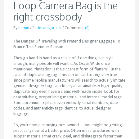
Loop Camera Bag is the
right crossbody
By
admin
/
In
Uncategorized
/
Comments
(0)
The Danger Of Traveling With Pretend Designer Luggage To
France This Summer Season
They go hand in hand as a result of if one thing is in style
enough, many people will want it! As Oscar Wilde once
mentioned, “imitation is the sincerest form of flattery”. In the
case of duplicate luggage this can be said to ring very true
since prime replica manufacturers will search to actually imitate
genuine designer bags as closely as attainable. A high-quality
duplicate may even have a clean, well-made inside. Look for
neat stitching, proper lining material, and internal model tags.
Some premium replicas even embody serial numbers, date
codes, and authenticity tags identical to actual designer
luggage.
So, you’re not just buying pre-owned — you might be getting
practically new at a better price. Often mass-produced with
subpar materials that crack, peel, and disintegrate faster than