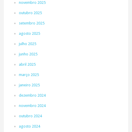
novembro 2025
outubro 2025
setembro 2025
agosto 2025
julho 2025
junho 2025
abril 2025
março 2025
janeiro 2025
dezembro 2024
novembro 2024
outubro 2024
agosto 2024