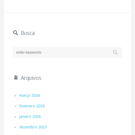
Busca
Arquivos
março 2026
fevereiro 2026
janeiro 2026
dezembro 2025