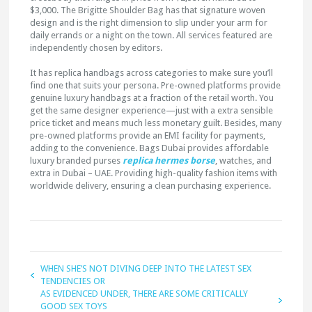
$3,000. The Brigitte Shoulder Bag has that signature woven
design and is the right dimension to slip under your arm for
daily errands or a night on the town. All services featured are
independently chosen by editors.
It has replica handbags across categories to make sure you’ll
find one that suits your persona. Pre-owned platforms provide
genuine luxury handbags at a fraction of the retail worth. You
get the same designer experience—just with a extra sensible
price ticket and means much less monetary guilt. Besides, many
pre-owned platforms provide an EMI facility for payments,
adding to the convenience. Bags Dubai provides affordable
luxury branded purses
replica hermes borse
, watches, and
extra in Dubai – UAE. Providing high-quality fashion items with
worldwide delivery, ensuring a clean purchasing experience.
WHEN SHE’S NOT DIVING DEEP INTO THE LATEST SEX
TENDENCIES OR
AS EVIDENCED UNDER, THERE ARE SOME CRITICALLY
GOOD SEX TOYS