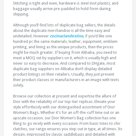
Stitching is tight and even, hardware is steel (not plastic), and
baggage usually arrive pre-padded to hold form during
shipping.
Although you’ll find lots of duplicate bag sellers, the details
about the duplicate merchandise is all the time easy and
undetailed. However
cocinaclandestina
, if you’d like one
hundred pc the same materials, leather, equipment, emblem
printing, and lining as the unique products, then the prices
might be much greater. If buying from Alibaba, you need to
meet a MOQ set by suppliers on it, which is usually high and
never so easy to decrease. And compared to DHgate, most
duplicate bag suppliers on Alibaba don’t display detailed
product listings on their retailers. Usually, they just present
their product classes or manufacturers in an image with texts
solely.
Browse our collection at present and expertise the allure of
Dior with the reliability of our top-tier replicas. Elevate your
style effortlessly with our distinguished assortment of Dior
Women’s Bags. Whether it’s for an off-the-cuff time out or an
upscale occasion, our Dior Women’s Bag collection has one
thing to go nicely with every occasion. From basic totes to chic
clutches, our range ensures you step out in type, at all times. Its
design, impressed by classic saddlebags and detailed with