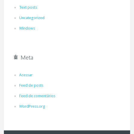
Text posts
Uncategorized
Windows
Meta
Acessar
Feed de posts
Feed de comentários
WordPress.org