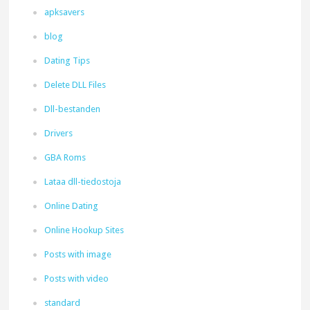
apksavers
blog
Dating Tips
Delete DLL Files
Dll-bestanden
Drivers
GBA Roms
Lataa dll-tiedostoja
Online Dating
Online Hookup Sites
Posts with image
Posts with video
standard