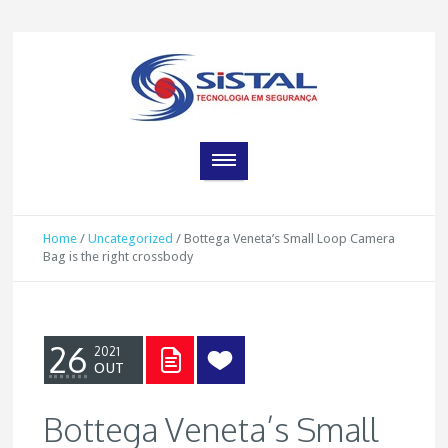
Home
/
Uncategorized
/
Bottega Veneta’s Small Loop Camera
Bag is the right crossbody
26
2021
OUT
Bottega Veneta’s Small