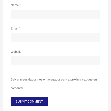
Name
*
Email
*
Website
Salvar meus dados neste navegador para a próxima vez que eu
comentar.