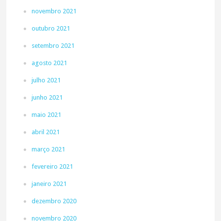
novembro 2021
outubro 2021
setembro 2021
agosto 2021
julho 2021
junho 2021
maio 2021
abril 2021
março 2021
fevereiro 2021
janeiro 2021
dezembro 2020
novembro 2020