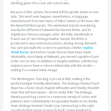
stitching,gives off a cool, old-school vibe.
Because of this system, the brand will be upside-down on one
side. This won’t ever happen, nevertheless, in baggage
manufactured from two items of fabric linked on the base, like
the Neverfull Monogram. The uninitiated may be wondering
exactly the difference between the Hermés Birkin, and its
slightly less famous younger sister, the Kelly. Handmade in
France out of rare heritage leather-based, the Birkin is
produced in very restricted portions, driving strong demand.
You can’t just walk into a store to purchase a Birkin
replica
fendi borse
, and before resale choices have been made
obtainable, most lately at Walmart, you weren’t capable of just
order one on-line. In addition to lengthy waitlists, a Birkin buy
requires you to have a robust relationship with the model —
making it a coveted status image.
The Worthington Tote Bag is priced at $80, making it the
perfect budget-friendly alternative. This Bottega Veneta Pouch
dupe has a basic cloud-shaped silhouette and chunky shoulder
chain that will turn heads—all for under $40. The Bottega
Veneta pouch bag comes in a extensive variety of colors and
patterns and is immediately recognizable thanks to its chunky
chain. Bottega Veneta’s Small Loop Camera Bag is the right
crossbody that ranges in price from $2,seven hundred to