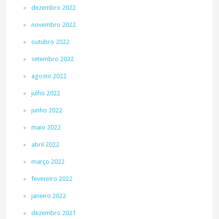
dezembro 2022
novembro 2022
outubro 2022
setembro 2022
agosto 2022
julho 2022
junho 2022
maio 2022
abril 2022
março 2022
fevereiro 2022
janeiro 2022
dezembro 2021