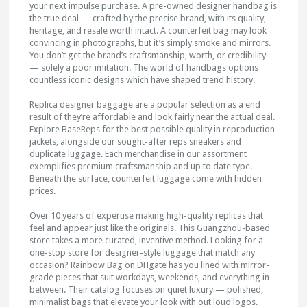
your next impulse purchase. A pre-owned designer handbag is
the true deal — crafted by the precise brand, with its quality,
heritage, and resale worth intact. A counterfeit bag may look
convincing in photographs, but it’s simply smoke and mirrors.
You don’t get the brand’s craftsmanship, worth, or credibility
— solely a poor imitation. The world of handbags options
countless iconic designs which have shaped trend history.
Replica designer baggage are a popular selection as a end
result of they’re affordable and look fairly near the actual deal.
Explore BaseReps for the best possible quality in reproduction
jackets, alongside our sought-after reps sneakers and
duplicate luggage. Each merchandise in our assortment
exemplifies premium craftsmanship and up to date type.
Beneath the surface, counterfeit luggage come with hidden
prices.
Over 10 years of expertise making high-quality replicas that
feel and appear just like the originals. This Guangzhou-based
store takes a more curated, inventive method. Looking for a
one-stop store for designer-style luggage that match any
occasion? Rainbow Bag on DHgate has you lined with mirror-
grade pieces that suit workdays, weekends, and everything in
between. Their catalog focuses on quiet luxury — polished,
minimalist bags that elevate your look with out loud logos.