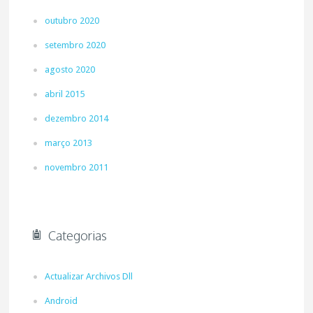
outubro 2020
setembro 2020
agosto 2020
abril 2015
dezembro 2014
março 2013
novembro 2011
Categorias
Actualizar Archivos Dll
Android