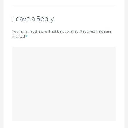
Leave a Reply
Your email address will not be published. Required fields are
marked
*