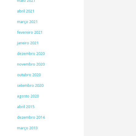
maio 2021
abril 2021
março 2021
fevereiro 2021
janeiro 2021
dezembro 2020
novembro 2020
outubro 2020
setembro 2020
agosto 2020
abril 2015
dezembro 2014
março 2013