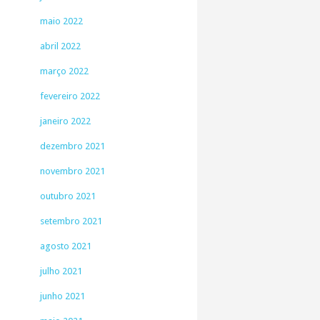
maio 2022
abril 2022
março 2022
fevereiro 2022
janeiro 2022
dezembro 2021
novembro 2021
outubro 2021
setembro 2021
agosto 2021
julho 2021
junho 2021