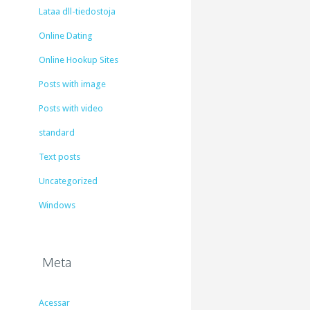
Lataa dll-tiedostoja
Online Dating
Online Hookup Sites
Posts with image
Posts with video
standard
Text posts
Uncategorized
Windows
Meta
Acessar