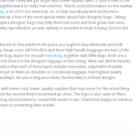
that hole solely will get larger with lower-quality fakes. If you’re new to the
traightforward to really feel a bit lost. There’s a lot information on the market,
ag
, a lot of it’s not even true. So, to help everybody kind via the mess
nded up a few of the most typical myths about fake designer bags. Taking
eplica designer bags may help them last more and look great over time.
uality reproduction, proper upkeep is essential to keep it trying close to the
 based on-line platform the place you ought to buy wholesale and bulk
y cheap costs. JW Pei’s Elise and Noor high handle baggage are two of the
mès bag dupes for my part
helenbag
, together with Mille Bags. Both are a
ed choice to the designer luggage on this listing. What sets JW Pei Hermès
ide is that each of those types include removable, adjustable shoulder
an put on them as shoulder or crossbody luggage. Find highest quality
aseReps, the place elegance meets functionality in refined designs.
ith lower-cost, lower-quality supplies that may move for the actual thing
uick the second they’re examined up close. The logo is also seen on fliers
dbag choice behind a counterfeit vendor’s van. Chanel has begun to enhance
comes to protecting their model.