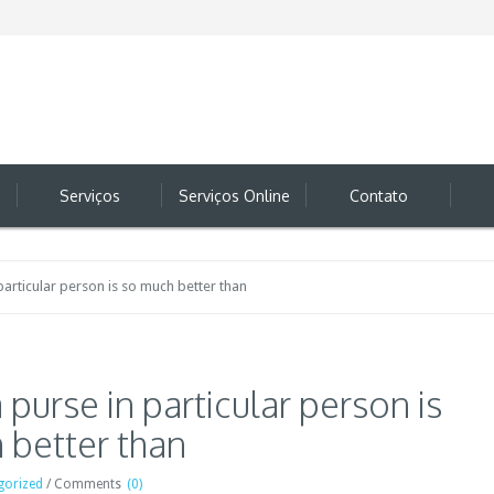
Serviços
Serviços Online
Contato
particular person is so much better than
 purse in particular person is
 better than
gorized
/
Comments
(0)