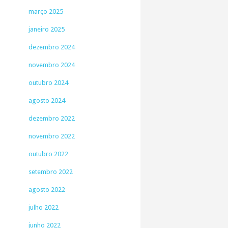
março 2025
janeiro 2025
dezembro 2024
novembro 2024
outubro 2024
agosto 2024
dezembro 2022
novembro 2022
outubro 2022
setembro 2022
agosto 2022
julho 2022
junho 2022