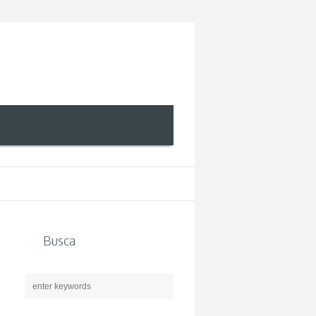
Busca