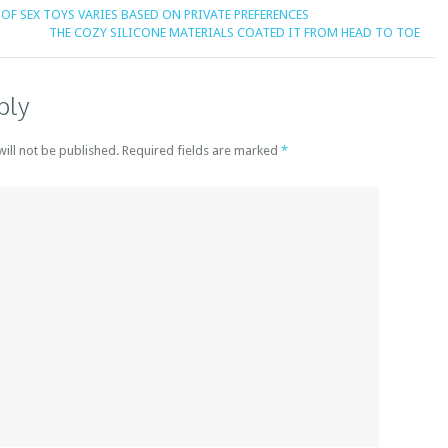
OF SEX TOYS VARIES BASED ON PRIVATE PREFERENCES
THE COZY SILICONE MATERIALS COATED IT FROM HEAD TO TOE
ply
will not be published. Required fields are marked
*