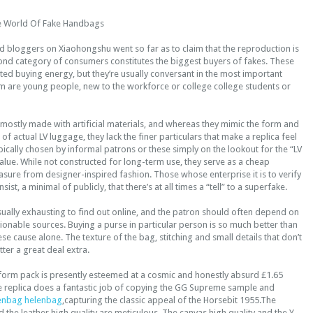
e World Of Fake Handbags
d bloggers on Xiaohongshu went so far as to claim that the reproduction is
nd category of consumers constitutes the biggest buyers of fakes. These
ed buying energy, but they’re usually conversant in the most important
m are young people, new to the workforce or college college students or
ostly made with artificial materials, and whereas they mimic the form and
 actual LV luggage, they lack the finer particulars that make a replica feel
ically chosen by informal patrons or these simply on the lookout for the “LV
value. While not constructed for long-term use, they serve as a cheap
sure from designer-inspired fashion. Those whose enterprise it is to verify
ist, a minimal of publicly, that there’s at all times a “tell” to a superfake.
usually exhausting to find out online, and the patron should often depend on
ionable sources. Buying a purse in particular person is so much better than
ese cause alone. The texture of the bag, stitching and small details that don’t
ter a great deal extra.
form pack is presently esteemed at a cosmic and honestly absurd £1.65
he replica does a fantastic job of copying the GG Supreme sample and
enbag
helenbag
,capturing the classic appeal of the Horsebit 1955.The
 the leather high quality are meticulous. The canvas high quality and the Y-