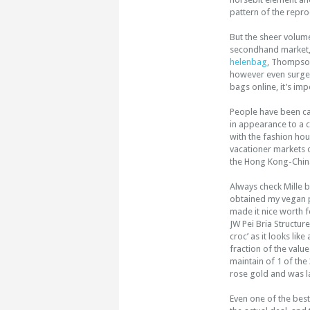
pattern of the repro
But the sheer volum
secondhand market, w
helenbag
, Thompson
however even surge
bags online, it’s im
People have been cal
in appearance to a 
with the fashion ho
vacationer markets o
the Hong Kong-China
Always check Mille b
obtained my vegan 
made it nice worth f
JW Pei Bria Structur
croc’ as it looks li
fraction of the valu
maintain of 1 of the
rose gold and was la
Even one of the best