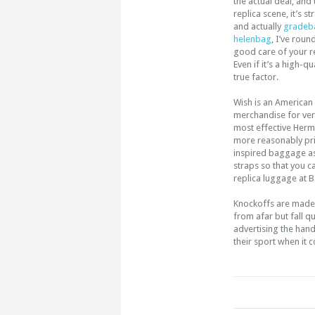
the actual deal, and 
replica scene, it’s s
and actually
gradeb
helenbag
, I’ve rou
good care of your r
Even if it’s a high-q
true factor.
Wish is an American
merchandise for ver
most effective Her
more reasonably pric
inspired baggage as
straps so that you c
replica luggage at B
Knockoffs are made w
from afar but fall q
advertising the han
their sport when it 