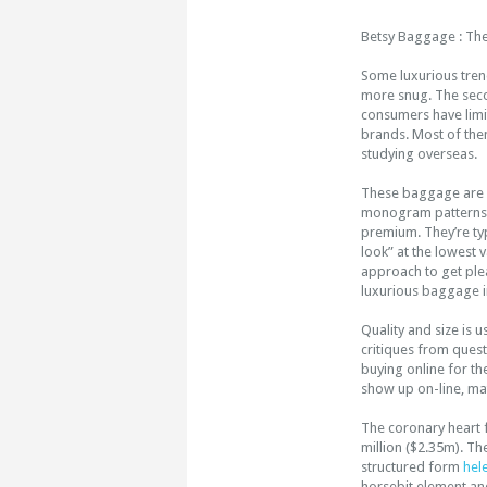
Betsy Baggage : Th
Some luxurious tren
more snug. The seco
consumers have limit
brands. Most of the
studying overseas.
These baggage are m
monogram patterns of
premium. They’re typ
look” at the lowest 
approach to get plea
luxurious baggage ins
Quality and size is 
critiques from quest
buying online for th
show up on-line, mat
The coronary heart 
million ($2.35m). T
structured form
hel
horsebit element and