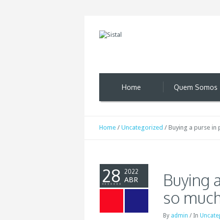
Home
Quem Somos
Home
/
Uncategorized
/
Buying a purse in 
28
2022
Buying a
ABR
so much
By
admin
/
In
Uncate