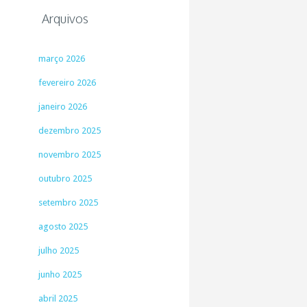
Arquivos
março 2026
fevereiro 2026
janeiro 2026
dezembro 2025
novembro 2025
outubro 2025
setembro 2025
agosto 2025
julho 2025
junho 2025
abril 2025