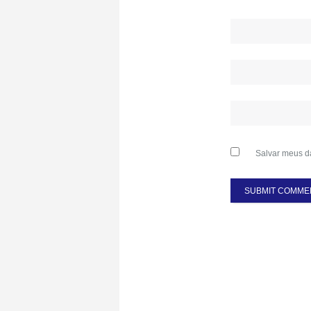
Salvar meus d