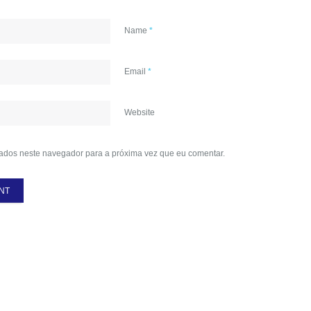
Name
*
Email
*
Website
ados neste navegador para a próxima vez que eu comentar.