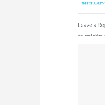
THE POPULARITY 
Leave a Re
Your email address 