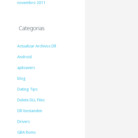
novembro 2011
Categorias
Actualizar Archivos Dll
Android
apksavers
blog
Dating Tips
Delete DLL Files
Dll-bestanden
Drivers
GBA Roms