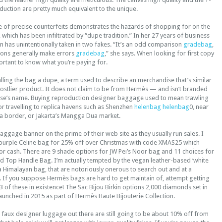
duction are pretty much equivalent to the unique.
e of precise counterfeits demonstrates the hazards of shopping for on the
hich has been infiltrated by “dupe tradition.” In her 27 years of business
 has unintentionally taken in two fakes. “It’s an odd comparison
gradebag
,
ons generally make errors
gradebag
,” she says. When looking for first copy
portant to know what you’re paying for.
ling the bag a dupe, a term used to describe an merchandise that’s similar
costlier product. It does not claim to be from Hermès — and isn’t branded
use’s name. Buying reproduction designer baggage used to mean trawling
r travelling to replica havens such as Shenzhen
helenbag
helenbag
0, near
 border, or Jakarta’s Mangga Dua market.
aggage banner on the prime of their web site as they usually run sales. I
purple Celine bag for 25% off over Christmas with code XMAS25 which
or cash. There are 9 shade options for JW Pei’s Noor bag and 11 choices for
ed Top Handle Bag. I’m actually tempted by the vegan leather-based ‘white
ke a Himalayan bag, that are notoriously onerous to search out and at a
e. If you suppose Hermès bags are hard to get maintain of, attempt getting
 3 of these in existence! The Sac Bijou Birkin options 2,000 diamonds set in
unched in 2015 as part of Hermès Haute Bijouterie Collection.
 faux designer luggage out there are still going to be about 10% off from