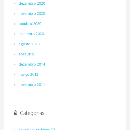
dezembro 2020
novembro 2020
outubro 2020
setembro 2020
agosto 2020
abril 2015
dezembro 2014
março 2013
novembro 2011
Categorias
Actualizar Archivos Dll