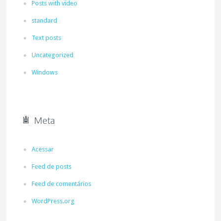
Posts with video
standard
Text posts
Uncategorized
Windows
Meta
Acessar
Feed de posts
Feed de comentários
WordPress.org