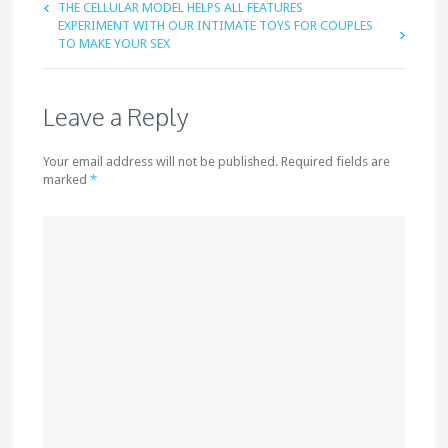
THE CELLULAR MODEL HELPS ALL FEATURES
EXPERIMENT WITH OUR INTIMATE TOYS FOR COUPLES
TO MAKE YOUR SEX
Leave a Reply
Your email address will not be published. Required fields are
marked
*