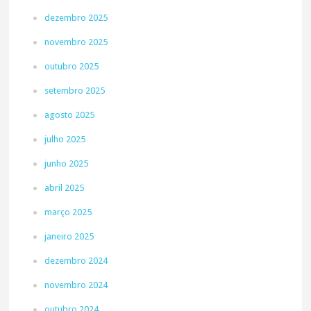
dezembro 2025
novembro 2025
outubro 2025
setembro 2025
agosto 2025
julho 2025
junho 2025
abril 2025
março 2025
janeiro 2025
dezembro 2024
novembro 2024
outubro 2024