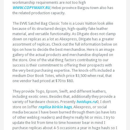
workmanship requirements are not too high
WWW.COPYMAXY.RU
, Hebei province Baigou town also has
the related production capacity.
The EVVE Satchel Bag Classic Tote is a Louis Vuitton look alike
because of its structured design, high-quality fake leather
material, and versatile functionality. As Dhgate does not clamp
down on replicas as a lot as Aliexpress, DHgate has a greater
assortment of replicas. Check out the full information below on
tips on how to decide the best merchandise. Here is an image
gallery of the actual products and merchandise displayed on
the store. One of the vital thing factors contributing to our
success is their commitment to offering their prospects with
the very best purchasing expertise. The knock-offs included a
medium Dior Book Totes, which price $3,500 when real, that
one vendor had priced at $70 to $80.
They provide Togo, Epsom, Swift, and different leathers,
including exotic ones. Besides that, additionally they provide a
variety of hardware choices. Presently
hotdups.ru
0, I don’t
store on Ioffer
replica birkin bags
, Aliexpress, or social
media because I have been burned through them (as have lots
of other weblog readers) and they’re really hit or miss. I try to
update the list from time to time however bear in mind I
purchase replicas about 4-5 occasions a year in huge hauls so I