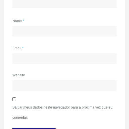
Name
*
Email
*
Website
Salvar meus dados neste navegador para a próxima vez que eu
comentar.