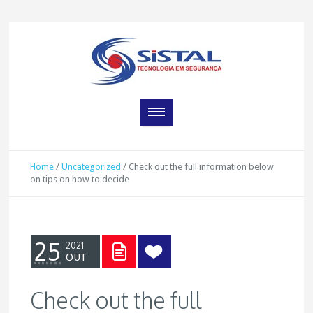
Home
/
Uncategorized
/
Check out the full information below
on tips on how to decide
25
2021
OUT
Check out the full