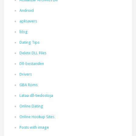
Android
apksavers
blog
Dating Tips
Delete DLL Files
Dll-bestanden
Drivers
GBA Roms
Lataa dll-tiedostoja
Online Dating
Online Hookup Sites
Posts with image