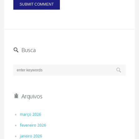
Busca
Arquivos
março 2026
fevereiro 2026
janeiro 2026