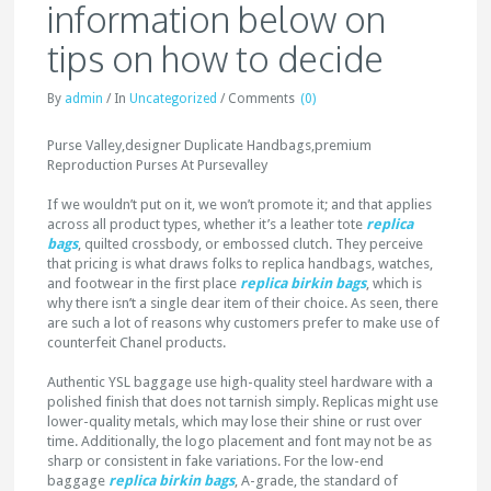
information below on
tips on how to decide
By
admin
/
In
Uncategorized
/
Comments
(0)
Purse Valley,designer Duplicate Handbags,premium
Reproduction Purses At Pursevalley
If we wouldn’t put on it, we won’t promote it; and that applies
across all product types, whether it’s a leather tote
replica
bags
, quilted crossbody, or embossed clutch. They perceive
that pricing is what draws folks to replica handbags, watches,
and footwear in the first place
replica birkin bags
, which is
why there isn’t a single dear item of their choice. As seen, there
are such a lot of reasons why customers prefer to make use of
counterfeit Chanel products.
Authentic YSL baggage use high-quality steel hardware with a
polished finish that does not tarnish simply. Replicas might use
lower-quality metals, which may lose their shine or rust over
time. Additionally, the logo placement and font may not be as
sharp or consistent in fake variations. For the low-end
baggage
replica birkin bags
, A-grade, the standard of