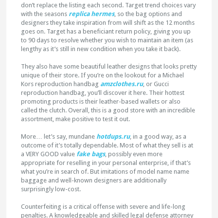
don’t replace the listing each second. Target trend choices vary
with the seasons
replica hermes
, so the bag options and
designers they take inspiration from will shift as the 12 months
goes on. Target has a beneficiant return policy, giving you up
to 90 days to resolve whether you wish to maintain an item (as
lengthy as it’s still in new condition when you take it back).
They also have some beautiful leather designs that looks pretty
unique of their store. If you’re on the lookout for a Michael
Kors reproduction handbag
amzclothes.ru
, or Gucci
reproduction handbag, you’ll discover it here. Their hottest
promoting products is their leather-based wallets or also
called the clutch. Overall, this is a good store with an incredible
assortment, make positive to test it out.
More… let’s say, mundane
hotdups.ru
, in a good way, as a
outcome of it’s totally dependable. Most of what they sell is at
a VERY GOOD value
fake bags
, possibly even more
appropriate for reselling in your personal enterprise, if that’s
what you’re in search of. But imitations of model name name
baggage and well-known designers are additionally
surprisingly low-cost.
Counterfeiting is a critical offense with severe and life-long
penalties. A knowledgeable and skilled legal defense attorney