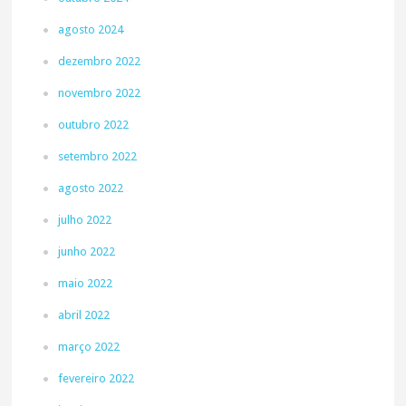
agosto 2024
dezembro 2022
novembro 2022
outubro 2022
setembro 2022
agosto 2022
julho 2022
junho 2022
maio 2022
abril 2022
março 2022
fevereiro 2022