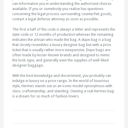
can information you in understanding the authorized choices
available. If you or somebody you realize has questions
concerning the legal process surrounding counterfeit goods,
contact a legal defense attorney as soon as possible.
The first a half of the code is always a letter and represents the
date code or 12 months of production whereas the remaining
indicates the artisan who made the bag. A dupe bag is a bag
that closely resembles a luxury designer bag but with a price
ticket that is usually rather more inexpensive. Dupe bags are
often made by lesser-known brands and designed to mimic
the look, type, and generally even the supplies of well-liked
designer baggage.
With the best knowledge and discernment, you probably can
indulge in luxury on a price range. In the world of luxurious
style, Hermes stands out as an iconic model synonymous with
class, craftsmanship, and standing. Owning a real Hermes bag
is a dream for so much of fashion lovers.