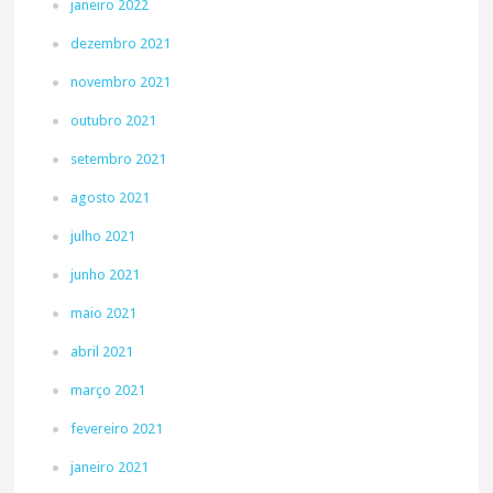
janeiro 2022
dezembro 2021
novembro 2021
outubro 2021
setembro 2021
agosto 2021
julho 2021
junho 2021
maio 2021
abril 2021
março 2021
fevereiro 2021
janeiro 2021