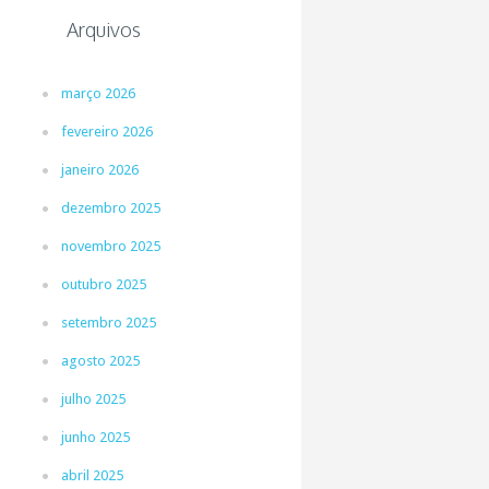
Arquivos
março 2026
fevereiro 2026
janeiro 2026
dezembro 2025
novembro 2025
outubro 2025
setembro 2025
agosto 2025
julho 2025
junho 2025
abril 2025