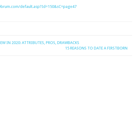
gaybrum.com/default.asp?Id=150&sC=page47
EW IN 2020: ATTRIBUTES, PROS, DRAWBACKS
15 REASONS TO DATE A FIRSTBORN