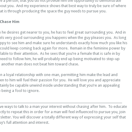
 a person, that you do not provide him the opportunity to demonstrate
about you. And my experience shows that best way to truly be sure of where
d at is through producing the space the guy needs to pursue you.
 Chase Him
ke he desires get nearer to you, he has to feel great surrounding you. And in
els very good surrounding you happens when the guy pleases you. As long
ppy to see him and make sure he understands exactly how much you like his
could keep coming back again for more. Remain in the feminine power by
ble to their attention. As he sees that you’re a female that is safe in by
need to follow him, he will probably end up being motivated to step-up
o another man does not beat him toward chase.
n a loyal relationship with one-man, permitting him make the lead and
en to him will fuel their passion for you. He will love you and appreciate
rtainly be capable unwind inside understanding that you’re an appealing
 being a fool to ignore.
___________________________________________________________________________________
ve ways to talk to a man your interest without chasing after him. To educate
tly to repeat this in order for a man will feel influenced to pursue you, join
letter. You will discover a totally different way of expressing your self that
y’s full attention and interest.