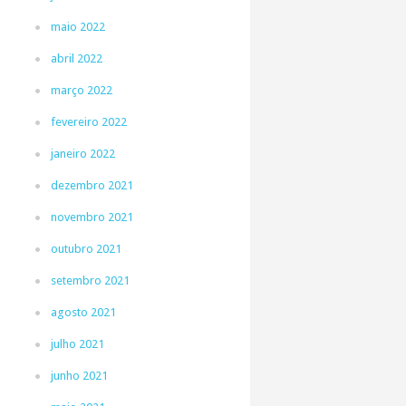
maio 2022
abril 2022
março 2022
fevereiro 2022
janeiro 2022
dezembro 2021
novembro 2021
outubro 2021
setembro 2021
agosto 2021
julho 2021
junho 2021