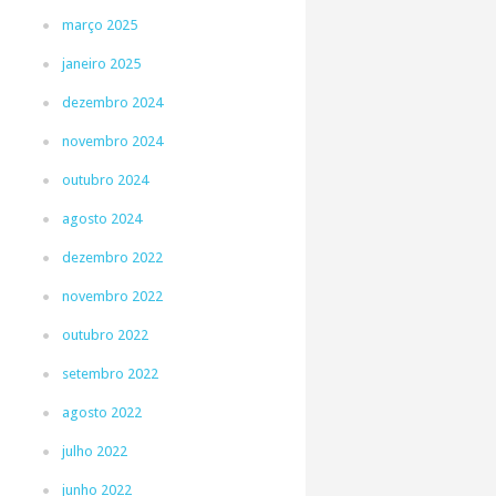
março 2025
janeiro 2025
dezembro 2024
novembro 2024
outubro 2024
agosto 2024
dezembro 2022
novembro 2022
outubro 2022
setembro 2022
agosto 2022
julho 2022
junho 2022