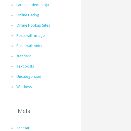
Lataa dll-tiedostoja
Online Dating
Online Hookup Sites
Posts with image
Posts with video
standard
Text posts
Uncategorized
Windows
Meta
Acessar