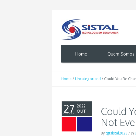
Home
Quem Somos
Home
/
Uncategorized
/
Could You Be Chas
27
2022
Could Y
OUT
Not Eve
By
tgtsistal2023
/
In