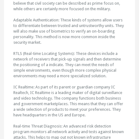
believe that civil society can be described as prime focus on,
while others are certainly more focused on the military.
Adaptable Authentication: These kinds of systems allow users
to differentiate between trusted and untrustworthy units. They
will also make use of biometrics to verify an on-boarding
personality. This method is now more common inside the
security market.
RTLS (Real-time Locating Systems): These devices include a
network of receivers that pick-up signals and then determine
the positioning of a indicate. They can meet the needs of
simple environments, even though more complex physical
environments may need a more specialized solution.
IC Realtime: As part of its parent or guardian company IC
Realtech, IC Realtime is a leading maker of digital surveillance
and video technology. The company functions both business
and government marketplaces. This means that they can offer
a wide selection of products to meet your preferences. They
have headquarters in the US and Europe.
Real-time Threat Diagnosis: An advanced risk detection
program monitors all network activity and tests against known
attacks. This helps to map out not known infrastructure