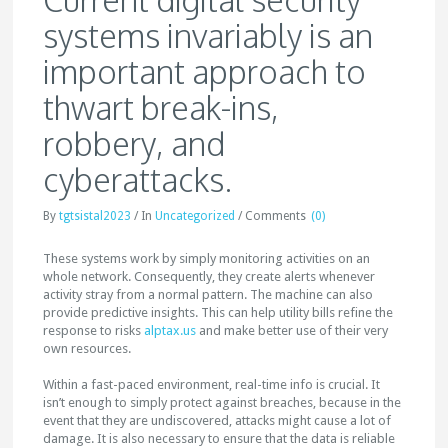
systems invariably is an
important approach to
thwart break-ins,
robbery, and
cyberattacks.
By
tgtsistal2023
/
In
Uncategorized
/
Comments
(0)
These systems work by simply monitoring activities on an
whole network. Consequently, they create alerts whenever
activity stray from a normal pattern. The machine can also
provide predictive insights. This can help utility bills refine the
response to risks
alptax.us
and make better use of their very
own resources.
Within a fast-paced environment, real-time info is crucial. It
isn’t enough to simply protect against breaches, because in the
event that they are undiscovered, attacks might cause a lot of
damage. It is also necessary to ensure that the data is reliable