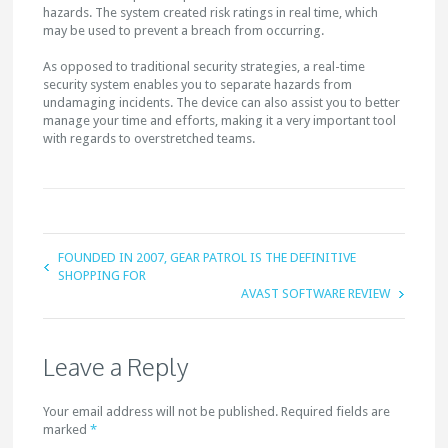
hazards. The system created risk ratings in real time, which
may be used to prevent a breach from occurring.
As opposed to traditional security strategies, a real-time
security system enables you to separate hazards from
undamaging incidents. The device can also assist you to better
manage your time and efforts, making it a very important tool
with regards to overstretched teams.
FOUNDED IN 2007, GEAR PATROL IS THE DEFINITIVE
SHOPPING FOR
AVAST SOFTWARE REVIEW
Leave a Reply
Your email address will not be published. Required fields are
marked
*