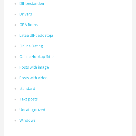
Dll-bestanden
Drivers
GBA Roms
Lataa dll-tiedostoja
Online Dating
Online Hookup Sites
Posts with image
Posts with video
standard
Text posts
Uncategorized
Windows