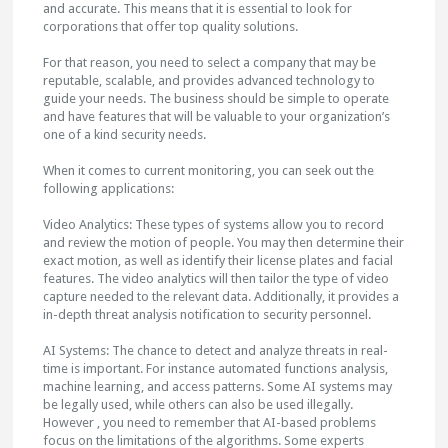
and accurate. This means that it is essential to look for
corporations that offer top quality solutions.
For that reason, you need to select a company that may be
reputable, scalable, and provides advanced technology to
guide your needs. The business should be simple to operate
and have features that will be valuable to your organization’s
one of a kind security needs.
When it comes to current monitoring, you can seek out the
following applications:
Video Analytics: These types of systems allow you to record
and review the motion of people. You may then determine their
exact motion, as well as identify their license plates and facial
features. The video analytics will then tailor the type of video
capture needed to the relevant data. Additionally, it provides a
in-depth threat analysis notification to security personnel.
AI Systems: The chance to detect and analyze threats in real-
time is important. For instance automated functions analysis,
machine learning, and access patterns. Some AI systems may
be legally used, while others can also be used illegally.
However , you need to remember that AI-based problems
focus on the limitations of the algorithms. Some experts