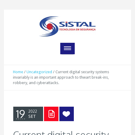
Home
/
Uncategorized
/
Current digital security systems
invariably is an important approach to thwart break-ins,
robbery, and cyberattacks.
19
2022
SET
Current digital security