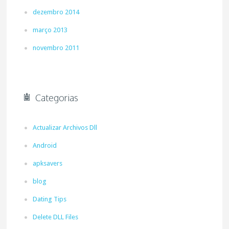
dezembro 2014
março 2013
novembro 2011
Categorias
Actualizar Archivos Dll
Android
apksavers
blog
Dating Tips
Delete DLL Files