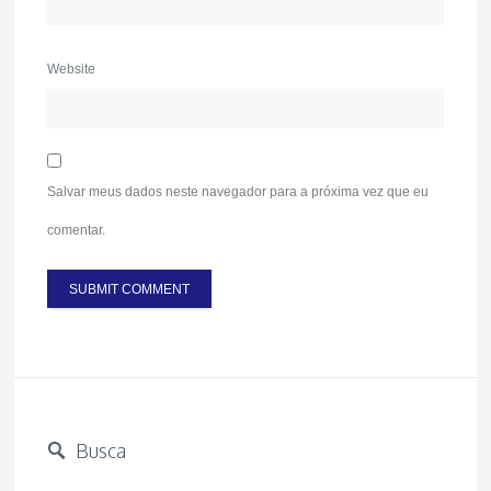
Website
Salvar meus dados neste navegador para a próxima vez que eu
comentar.
Busca