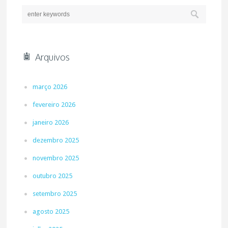
Arquivos
março 2026
fevereiro 2026
janeiro 2026
dezembro 2025
novembro 2025
outubro 2025
setembro 2025
agosto 2025