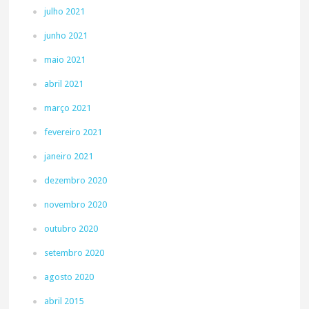
julho 2021
junho 2021
maio 2021
abril 2021
março 2021
fevereiro 2021
janeiro 2021
dezembro 2020
novembro 2020
outubro 2020
setembro 2020
agosto 2020
abril 2015