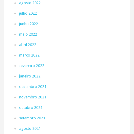
agosto 2022
julho 2022
junho 2022
maio 2022
abril 2022
março 2022
fevereiro 2022
janeiro 2022
dezembro 2021
novembro 2021
outubro 2021
setembro 2021
agosto 2021