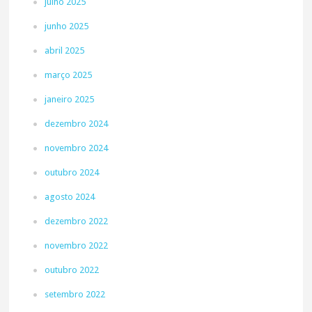
julho 2025
junho 2025
abril 2025
março 2025
janeiro 2025
dezembro 2024
novembro 2024
outubro 2024
agosto 2024
dezembro 2022
novembro 2022
outubro 2022
setembro 2022