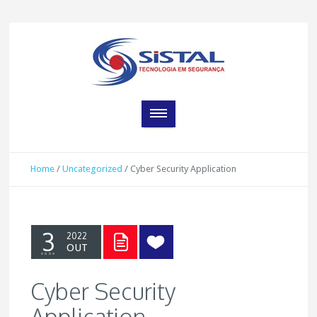
Home
/
Uncategorized
/
Cyber Security Application
3
2022
OUT
Cyber Security
Application