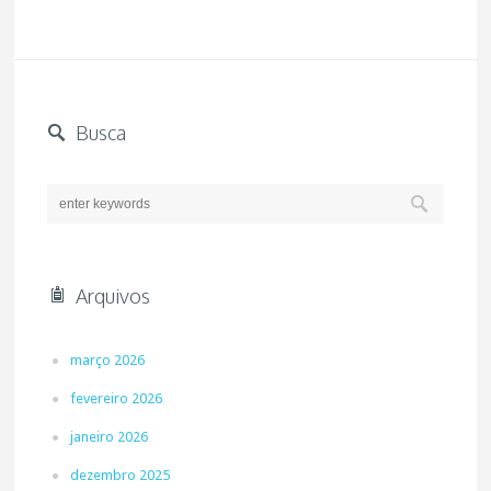
Busca
Arquivos
março 2026
fevereiro 2026
janeiro 2026
dezembro 2025