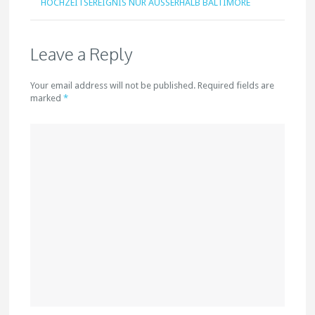
HOCHZEITSEREIGNIS NUR AUSSERHALB BALTIMORE
Leave a Reply
Your email address will not be published. Required fields are
marked
*