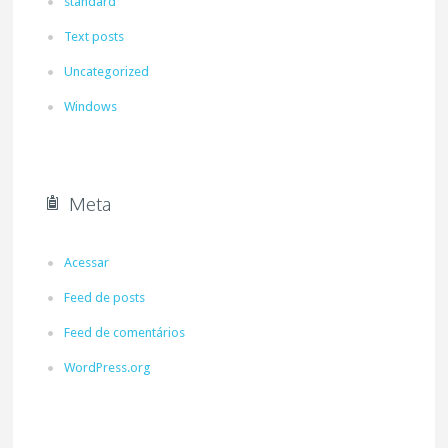
standard
Text posts
Uncategorized
Windows
Meta
Acessar
Feed de posts
Feed de comentários
WordPress.org