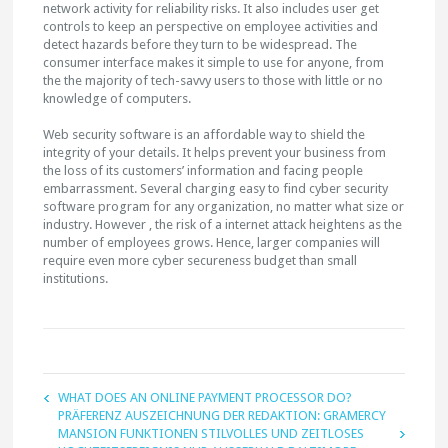
network activity for reliability risks. It also includes user get
controls to keep an perspective on employee activities and
detect hazards before they turn to be widespread. The
consumer interface makes it simple to use for anyone, from
the the majority of tech-savvy users to those with little or no
knowledge of computers.
Web security software is an affordable way to shield the
integrity of your details. It helps prevent your business from
the loss of its customers’ information and facing people
embarrassment. Several charging easy to find cyber security
software program for any organization, no matter what size or
industry. However , the risk of a internet attack heightens as the
number of employees grows. Hence, larger companies will
require even more cyber secureness budget than small
institutions.
WHAT DOES AN ONLINE PAYMENT PROCESSOR DO?
PRÄFERENZ AUSZEICHNUNG DER REDAKTION: GRAMERCY
MANSION FUNKTIONEN STILVOLLES UND ZEITLOSES