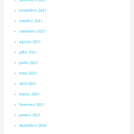
novembro 2021
outubro 2021
setembro 2021
agosto 2021
julho 2021
junho 2021
maio 2021
abril 2021
março 2021
fevereiro 2021
janeiro 2021
dezembro 2020