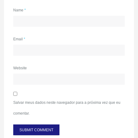
Name
*
Email
*
Website
Salvar meus dados neste navegador para a próxima vez que eu
comentar.