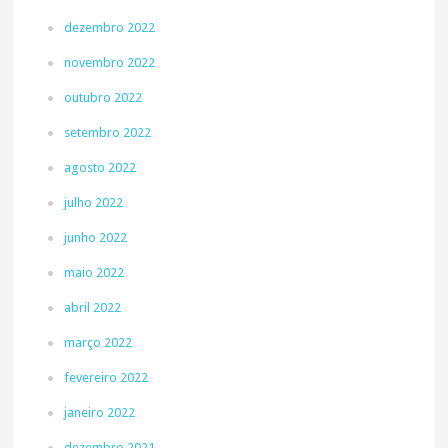
dezembro 2022
novembro 2022
outubro 2022
setembro 2022
agosto 2022
julho 2022
junho 2022
maio 2022
abril 2022
março 2022
fevereiro 2022
janeiro 2022
dezembro 2021