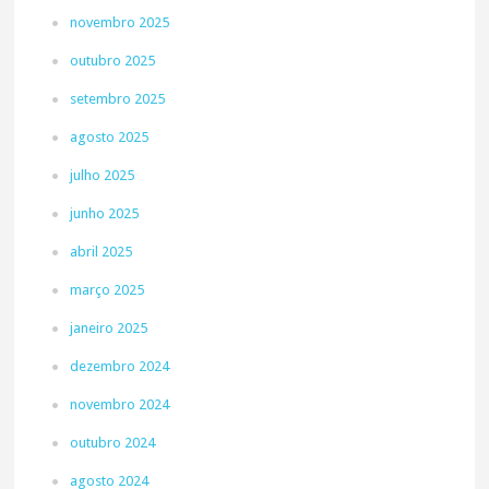
novembro 2025
outubro 2025
setembro 2025
agosto 2025
julho 2025
junho 2025
abril 2025
março 2025
janeiro 2025
dezembro 2024
novembro 2024
outubro 2024
agosto 2024