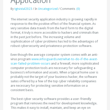
By
tgtsistal2023
/
In
Uncategorized
/
Comments
(0)
The internet security application industry is growing rapidly in
response to the the positive effect of the financial system. As
very sensitive data travels from the hard form to the digital
format, it truly is more accessible to hackers and criminals than
in the past just before. The increasing volume and
sophistication of cyber problems has led to the advantages of
robust cybersecurity and privateness protection software.
Even though the average computer system comes with an anti-
virus program
www.infosguards.net/what-to-do-if-the-avast-
scan-failed-problem-occurs
and a firewall, more sophisticated
computer protection tools are necessary for safeguarding a
business’s information and assets. When a typical home user is
probably not the target of your business hacker, the software
suites offered by a few of the top cyber reliability companies
are necessary for protecting sensitive information on a
consistent basis.
The best cyber security software provides a user-friendly
program that removes the need for development knowledge.
This makes it easy to install, maintain, and keep an eye on