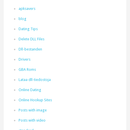
apksavers
blog
Dating Tips
Delete DLL Files
Dll-bestanden
Drivers
GBA Roms
Lataa dll-tiedostoja
Online Dating
Online Hookup Sites
Posts with image
Posts with video