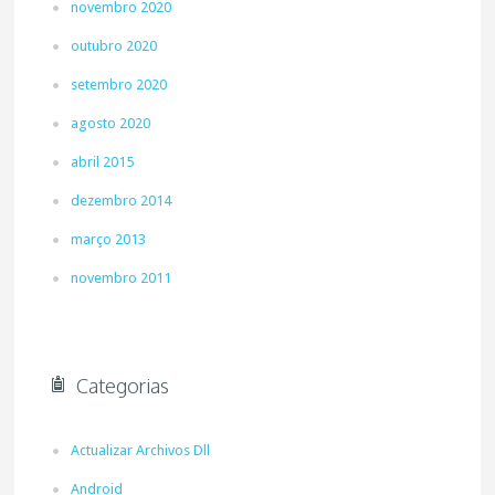
novembro 2020
outubro 2020
setembro 2020
agosto 2020
abril 2015
dezembro 2014
março 2013
novembro 2011
Categorias
Actualizar Archivos Dll
Android