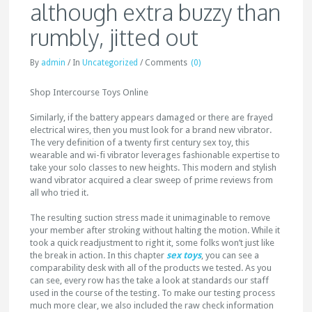
although extra buzzy than
rumbly, jitted out
By
admin
/
In
Uncategorized
/
Comments
(0)
Shop Intercourse Toys Online
Similarly, if the battery appears damaged or there are frayed
electrical wires, then you must look for a brand new vibrator.
The very definition of a twenty first century sex toy, this
wearable and wi-fi vibrator leverages fashionable expertise to
take your solo classes to new heights. This modern and stylish
wand vibrator acquired a clear sweep of prime reviews from
all who tried it.
The resulting suction stress made it unimaginable to remove
your member after stroking without halting the motion. While it
took a quick readjustment to right it, some folks won’t just like
the break in action. In this chapter
sex toys
, you can see a
comparability desk with all of the products we tested. As you
can see, every row has the take a look at standards our staff
used in the course of the testing. To make our testing process
much more clear, we also included the raw check information