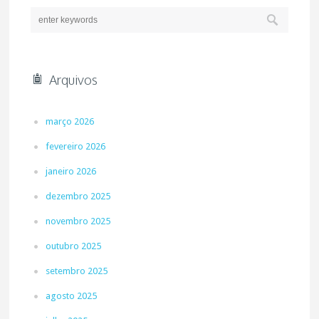
Arquivos
março 2026
fevereiro 2026
janeiro 2026
dezembro 2025
novembro 2025
outubro 2025
setembro 2025
agosto 2025