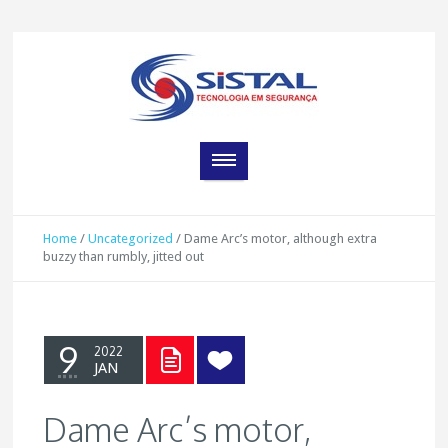
Home
/
Uncategorized
/
Dame Arc’s motor, although extra
buzzy than rumbly, jitted out
9
2022
JAN
Dame Arc’s motor,