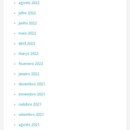
agosto 2022
julho 2022
junho 2022
maio 2022
abril 2022
março 2022
fevereiro 2022
janeiro 2022
dezembro 2021
novembro 2021
outubro 2021
setembro 2021
agosto 2021