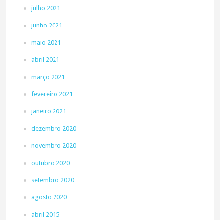
julho 2021
junho 2021
maio 2021
abril 2021
março 2021
fevereiro 2021
janeiro 2021
dezembro 2020
novembro 2020
outubro 2020
setembro 2020
agosto 2020
abril 2015