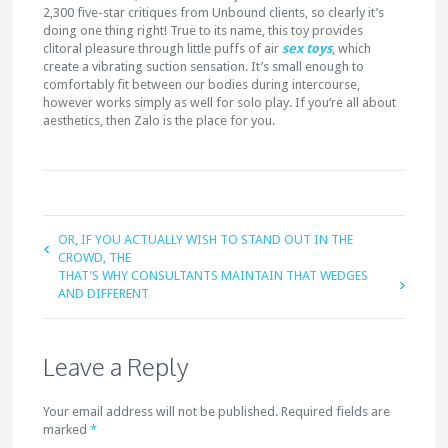
2,300 five-star critiques from Unbound clients, so clearly it’s
doing one thing right! True to its name, this toy provides
clitoral pleasure through little puffs of air
sex toys
, which
create a vibrating suction sensation. It’s small enough to
comfortably fit between our bodies during intercourse,
however works simply as well for solo play. If you’re all about
aesthetics, then Zalo is the place for you.
OR, IF YOU ACTUALLY WISH TO STAND OUT IN THE
CROWD, THE
THAT’S WHY CONSULTANTS MAINTAIN THAT WEDGES
AND DIFFERENT
Leave a Reply
Your email address will not be published. Required fields are
marked
*