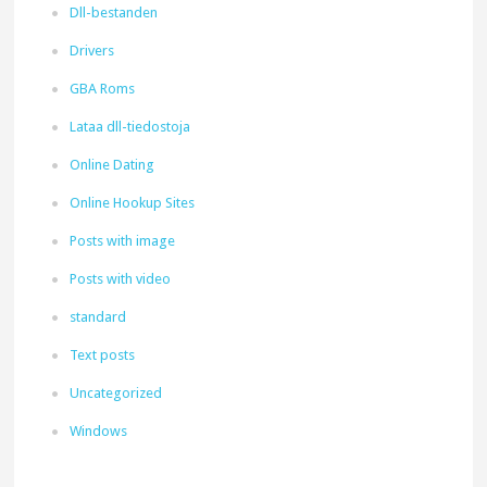
Dll-bestanden
Drivers
GBA Roms
Lataa dll-tiedostoja
Online Dating
Online Hookup Sites
Posts with image
Posts with video
standard
Text posts
Uncategorized
Windows