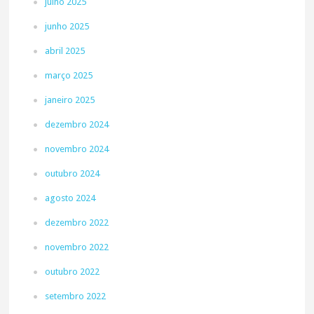
julho 2025
junho 2025
abril 2025
março 2025
janeiro 2025
dezembro 2024
novembro 2024
outubro 2024
agosto 2024
dezembro 2022
novembro 2022
outubro 2022
setembro 2022