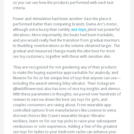
so you can see how the products performed with each test
criteria.
Power and stimulation had been another class the place it
performed better than competing brands. Dame Arc’s motor,
although extra buzzy than rumbly
sex toys
, jitted out powerful
vibrations. More importantly, the beats had been trackable,
and you would really feel the transition from gradual murmurs
to thudding reverberations as the volume obtained larger. The
gradual and measured change made the vibe best for most
sex toy customers, together with these with sensitive skin.
They are recognized for not gendering any of their products
to make the buying expertise approachable for anybody, and
likewise for his or her unique line of toys that anyone can use—
including the award-winning Enby vibrator. Their Instagram
(@wildflowersex) also has tons of nice toy insights and demos.
With these parameters in thoughts, we pored over hundreds of
reviews to narrow down the best sex toys for girls, and
couples consumers are raving about. From wearable app-
controlled options from manufacturers like Lovense to extra
discreet choices like Crave’s wearable Vesper Vibrator
necklace, learn on for our top picks to raise your subsequent
rendezvous or solo experience. Adding a few of the greatest
sex toys for ladies to your bedroom cache can enhance your