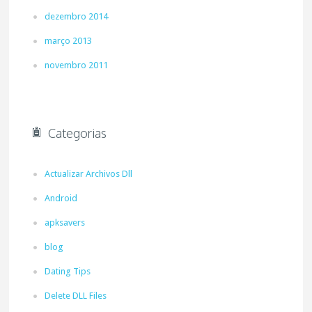
dezembro 2014
março 2013
novembro 2011
Categorias
Actualizar Archivos Dll
Android
apksavers
blog
Dating Tips
Delete DLL Files