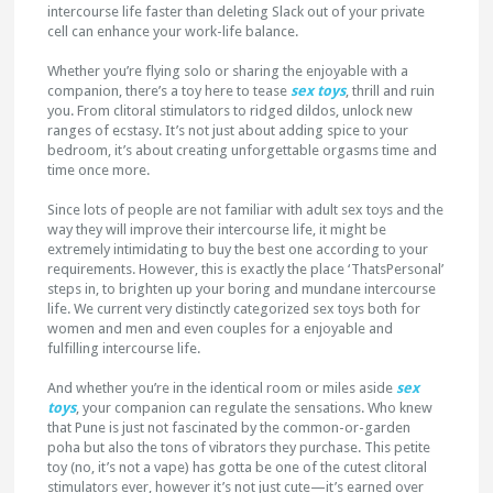
intercourse life faster than deleting Slack out of your private
cell can enhance your work-life balance.
Whether you’re flying solo or sharing the enjoyable with a
companion, there’s a toy here to tease
sex toys
, thrill and ruin
you. From clitoral stimulators to ridged dildos, unlock new
ranges of ecstasy. It’s not just about adding spice to your
bedroom, it’s about creating unforgettable orgasms time and
time once more.
Since lots of people are not familiar with adult sex toys and the
way they will improve their intercourse life, it might be
extremely intimidating to buy the best one according to your
requirements. However, this is exactly the place ‘ThatsPersonal’
steps in, to brighten up your boring and mundane intercourse
life. We current very distinctly categorized sex toys both for
women and men and even couples for a enjoyable and
fulfilling intercourse life.
And whether you’re in the identical room or miles aside
sex
toys
, your companion can regulate the sensations. Who knew
that Pune is just not fascinated by the common-or-garden
poha but also the tons of vibrators they purchase. This petite
toy (no, it’s not a vape) has gotta be one of the cutest clitoral
stimulators ever, however it’s not just cute—it’s earned over