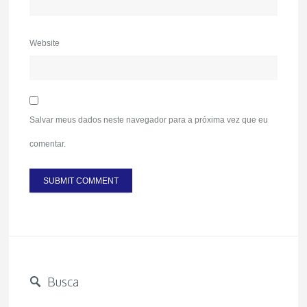
Website
Salvar meus dados neste navegador para a próxima vez que eu
comentar.
Busca