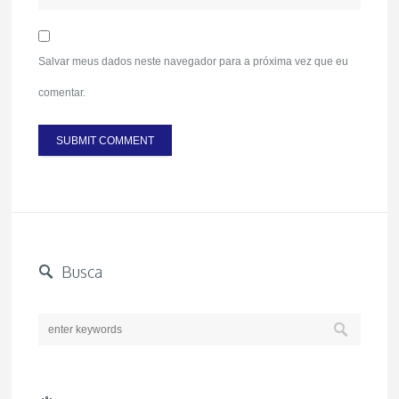
Salvar meus dados neste navegador para a próxima vez que eu
comentar.
Busca