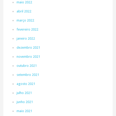
maio 2022
abril 2022
março 2022
fevereiro 2022
janeiro 2022
dezembro 2021
novembro 2021
outubro 2021
setembro 2021
agosto 2021
julho 2021
junho 2021
maio 2021