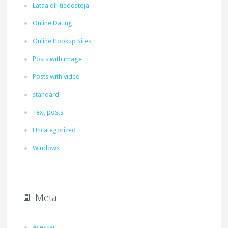
Lataa dll-tiedostoja
Online Dating
Online Hookup Sites
Posts with image
Posts with video
standard
Text posts
Uncategorized
Windows
Meta
Acessar