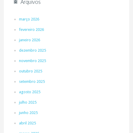
Arquivos
março 2026
fevereiro 2026
janeiro 2026
dezembro 2025
novembro 2025
outubro 2025
setembro 2025
agosto 2025
julho 2025
junho 2025
abril 2025