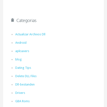
Categorias
Actualizar Archivos Dll
Android
apksavers
blog
Dating Tips
Delete DLL Files
Dll-bestanden
Drivers
GBA Roms