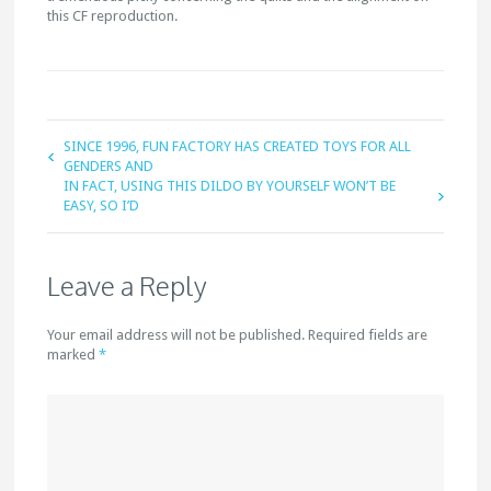
this CF reproduction.
SINCE 1996, FUN FACTORY HAS CREATED TOYS FOR ALL
GENDERS AND
IN FACT, USING THIS DILDO BY YOURSELF WON’T BE
EASY, SO I’D
Leave a Reply
Your email address will not be published. Required fields are
marked
*