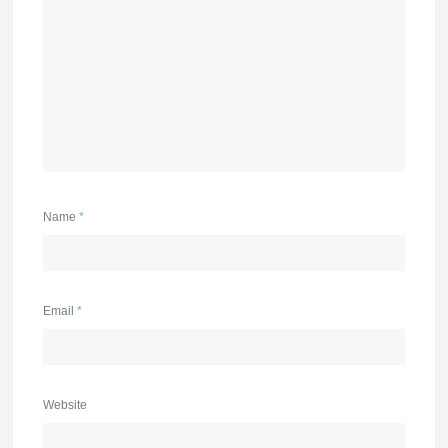
Name
*
Email
*
Website