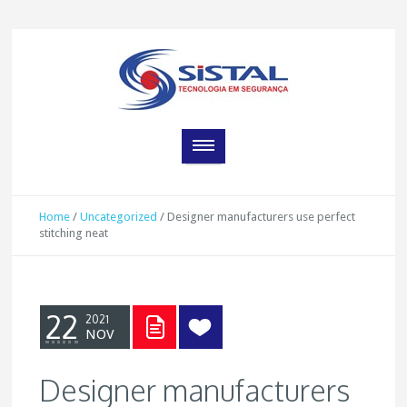
Home
/
Uncategorized
/
Designer manufacturers use perfect
stitching neat
22
2021
NOV
Designer manufacturers