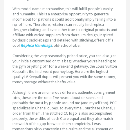
With model name merchandise, this will fulfill people’s vanity
and humanity. This is a enterprise opportunity to generate
income but for patrons it could additionally imply falling into a
rip-off lure. Therefore, retailers can initially find replica
designer clothing and even other true-to-original products and
affiliate with varied suppliers from there. Its design, inspired
by classic saddlebags and detailed with stitching,offers off a
cool
Replica Handbags
, old-school vibe.
Considering the very reasonably priced price, you can also get
your initials customised on this bag! Whether you’re heading to
the gym or jetting off for a weekend getaway, the Louis Vuitton
Keepall is the final word journey bag. Here are the highest
quality LV Keepall dupes will present you with the same roomy,
trendy storage without the hefty value.
Although there are numerous different authentic consignment
sites, these are the ones I’ve heard about or seen used
probably the most by people around me (and myself too). PCC
specializes in Chanel dupes, so every time I purchase Chanel, I
order from them. The stitched CC logo is also accomplished
properly, the widths of each C are equal and they also match
the width of the gap between them completely. I was
tremendous picky concerning the quilts and the alignment on