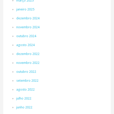
março 2025
janeiro 2025
dezembro 2024
novembro 2024
outubro 2024
agosto 2024
dezembro 2022
novembro 2022
outubro 2022
setembro 2022
agosto 2022
julho 2022
junho 2022