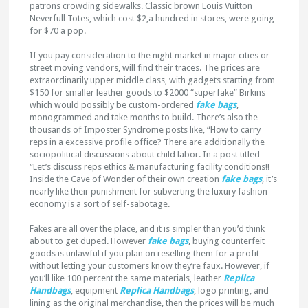
patrons crowding sidewalks. Classic brown Louis Vuitton
Neverfull Totes, which cost $2,a hundred in stores, were going
for $70 a pop.
If you pay consideration to the night market in major cities or
street moving vendors, will find their traces. The prices are
extraordinarily upper middle class, with gadgets starting from
$150 for smaller leather goods to $2000 “superfake” Birkins
which would possibly be custom-ordered
fake bags
,
monogrammed and take months to build. There’s also the
thousands of Imposter Syndrome posts like, “How to carry
reps in a excessive profile office? There are additionally the
sociopolitical discussions about child labor. In a post titled
“Let’s discuss reps ethics & manufacturing facility conditions!!
Inside the Cave of Wonder of their own creation
fake bags
, it’s
nearly like their punishment for subverting the luxury fashion
economy is a sort of self-sabotage.
Fakes are all over the place, and it is simpler than you’d think
about to get duped. However
fake bags
, buying counterfeit
goods is unlawful if you plan on reselling them for a profit
without letting your customers know they’re faux. However, if
you’ll like 100 percent the same materials, leather
Replica
Handbags
, equipment
Replica Handbags
, logo printing, and
lining as the original merchandise, then the prices will be much