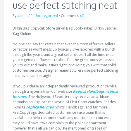
use perfect stitching neat
By
admin
/
In
Uncategorized
/
Comments
(0)
Birkin Bag Copycat: Store Birkin Bag Look-alikes, Birkin Satchel
Bag Online
No one can say for certain that even the most effective sellers
or factories won’t mess up typically. I’ve labored with a bunch
through the years, and a great seller doesn’t all the time mean
you’re getting a flawless replica. But the great ones will assist
you to out and make issues right, providing you with that solid
customer service. Designer manufacturers use perfect stitching
neat, even, and straight.
If you purchase an independently reviewed product or service
through a hyperlink on our web site
Replica Handbags
replica
hermes
, The Hollywood Reporter may receive an affiliate
commission. Explore the World of First Copy Watches, Shades,
T-shirts
replica hermes
, Shirts, Handbags, and far more.
FirstCopyBags dedicated customer se rvice team that is
available to help customers with any questions or concerns
they could have. “We complain to the police department
however that’s all we can do,” he mentioned of traces of