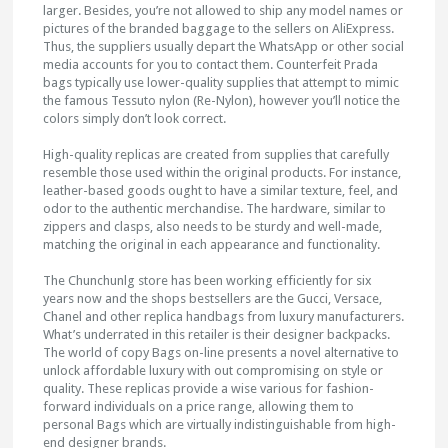
larger. Besides, you’re not allowed to ship any model names or
pictures of the branded baggage to the sellers on AliExpress.
Thus, the suppliers usually depart the WhatsApp or other social
media accounts for you to contact them. Counterfeit Prada
bags typically use lower-quality supplies that attempt to mimic
the famous Tessuto nylon (Re-Nylon), however you’ll notice the
colors simply don’t look correct.
High-quality replicas are created from supplies that carefully
resemble those used within the original products. For instance,
leather-based goods ought to have a similar texture, feel, and
odor to the authentic merchandise. The hardware, similar to
zippers and clasps, also needs to be sturdy and well-made,
matching the original in each appearance and functionality.
The Chunchunlg store has been working efficiently for six
years now and the shops bestsellers are the Gucci, Versace,
Chanel and other replica handbags from luxury manufacturers.
What’s underrated in this retailer is their designer backpacks.
The world of copy Bags on-line presents a novel alternative to
unlock affordable luxury with out compromising on style or
quality. These replicas provide a wise various for fashion-
forward individuals on a price range, allowing them to
personal Bags which are virtually indistinguishable from high-
end designer brands.