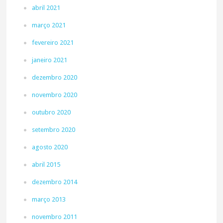
abril 2021
março 2021
fevereiro 2021
janeiro 2021
dezembro 2020
novembro 2020
outubro 2020
setembro 2020
agosto 2020
abril 2015
dezembro 2014
março 2013
novembro 2011