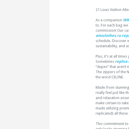
21 Louis Vuitton Alt
As a companion
WW
to. For each bag we
commission! Our cas
amzclothes.ru
repl
schedule. Discover w
sustainability, and ac
Plus, it’s at all ti
Sometimes
replica
“dupes” that aren’t 
The zippers of the N
the word CELINE.
Made from stunning t
really feel just like 
and relaxation assur
make certain to take
made utilizing prem
replicated) all these
This commitment to 
only looks stunning b