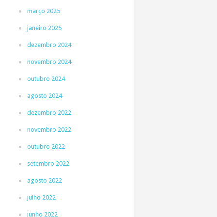
março 2025
janeiro 2025
dezembro 2024
novembro 2024
outubro 2024
agosto 2024
dezembro 2022
novembro 2022
outubro 2022
setembro 2022
agosto 2022
julho 2022
junho 2022