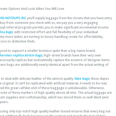
ernate Options And Look Alikes You Will Love
W.HOTDUPS.RU
, you’ll supply luggage from the closets that you have entry
 buy from someone you check with us, we pay you a very engaging
ual referral program permits you to make significant incremental income
ica bags
, with restricted effort and full flexibility of your individual
hy more ladies are turning to luxury handbag resale for affordability,
cess to distinctive finds.
mes good to support a smaller business quite than a big-name brand.
 hermes
replica birkin bags
, high-street brands have their very own
necessarily replicas but undoubtedly capture the essence of designer items.
ano bags are additionally nearly identical apart from the actual writing of
o deal with delicate leather of the utmost quality
fake bags
, these dupes
the original. It can’t be replicated with artificial material, it needs to be real,
ed the great calfskin end of these baggage is unbelievable. Otherwise,
 note of these markers of high quality above all else. The actual luggage are
ium supplies and craftsmanship, which has stored them so well-liked (and
 years.
using only top-notch high quality leather-based ensures that every bag not
ut additionally feels luxurious to the contact and stands the test of time.