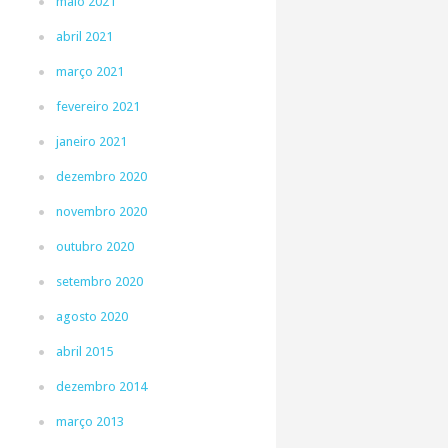
maio 2021
abril 2021
março 2021
fevereiro 2021
janeiro 2021
dezembro 2020
novembro 2020
outubro 2020
setembro 2020
agosto 2020
abril 2015
dezembro 2014
março 2013