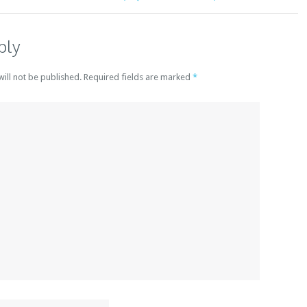
ply
will not be published. Required fields are marked
*