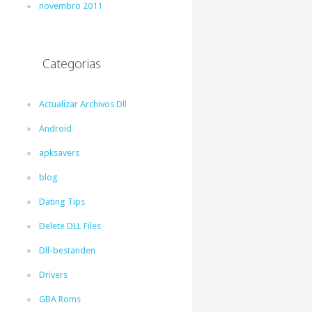
novembro 2011
Categorias
Actualizar Archivos Dll
Android
apksavers
blog
Dating Tips
Delete DLL Files
Dll-bestanden
Drivers
GBA Roms