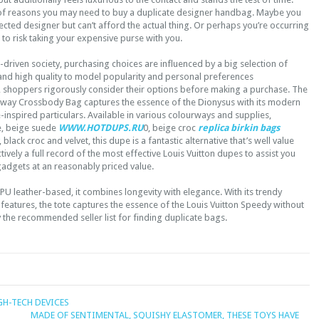
of reasons you may need to buy a duplicate designer handbag. Maybe you
elected designer but can’t afford the actual thing. Or perhaps you’re occurring
h to risk taking your expensive purse with you.
driven society, purchasing choices are influenced by a big selection of
 and high quality to model popularity and personal preferences
, shoppers rigorously consider their options before making a purchase. The
iway Crossbody Bag captures the essence of the Dionysus with its modern
inspired particulars. Available in various colourways and supplies,
e, beige suede
WWW.HOTDUPS.RU
0, beige croc
replica birkin bags
, black croc and velvet, this dupe is a fantastic alternative that’s well value
tively a full record of the most effective Louis Vuitton dupes to assist you
gadgets at an reasonably priced value.
U leather-based, it combines longevity with elegance. With its trendy
features, the tote captures the essence of the Louis Vuitton Speedy without
y the recommended seller list for finding duplicate bags.
GH-TECH DEVICES
MADE OF SENTIMENTAL, SQUISHY ELASTOMER, THESE TOYS HAVE