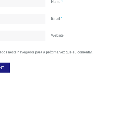
Name
*
Email
*
Website
ados neste navegador para a próxima vez que eu comentar.