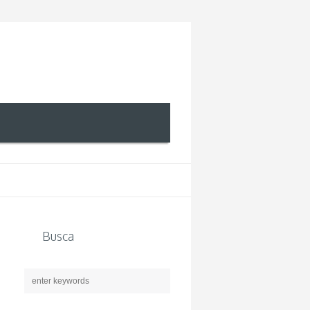
Busca