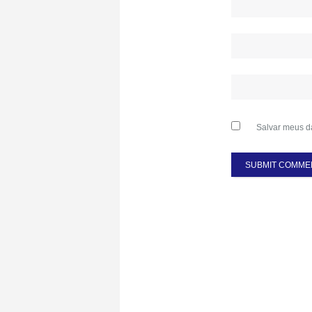
Salvar meus d