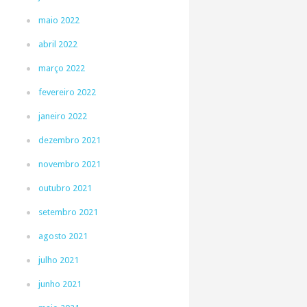
maio 2022
abril 2022
março 2022
fevereiro 2022
janeiro 2022
dezembro 2021
novembro 2021
outubro 2021
setembro 2021
agosto 2021
julho 2021
junho 2021