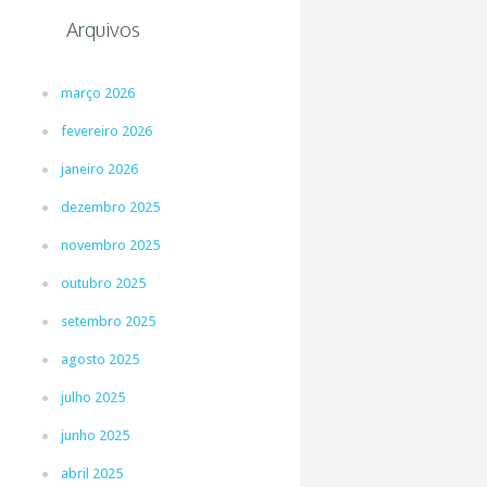
Arquivos
março 2026
fevereiro 2026
janeiro 2026
dezembro 2025
novembro 2025
outubro 2025
setembro 2025
agosto 2025
julho 2025
junho 2025
abril 2025