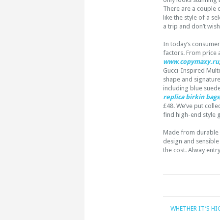
There are a couple 
like the style of a s
a trip and don’t wis
In today’s consumer-
factors. From price
www.copymaxy.ru
Gucci-Inspired Mult
shape and signature-
including blue sued
replica birkin bags
£48. We’ve put collec
find high-end style 
Made from durable P
design and sensible 
the cost. Alway entr
WHETHER IT’S HI