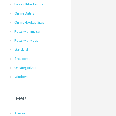
Lataa dll-tiedostoja
Online Dating
Online Hookup Sites
Posts with image
Posts with video
standard
Text posts
Uncategorized
Windows
Meta
Acessar