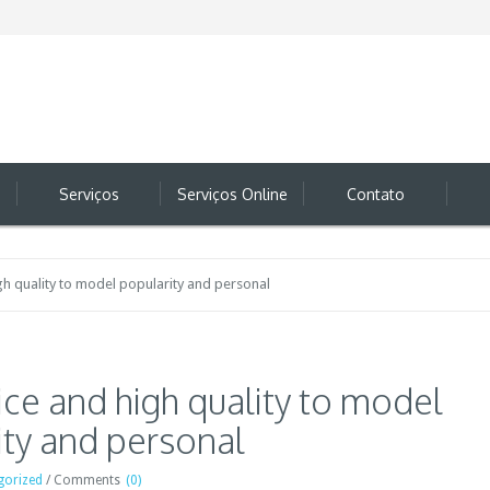
Serviços
Serviços Online
Contato
gh quality to model popularity and personal
ce and high quality to model
ity and personal
gorized
/
Comments
(0)