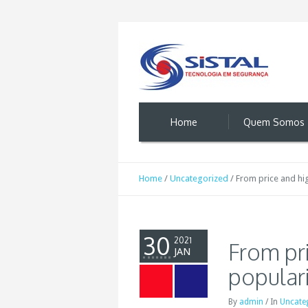
Home
Quem Somos
Home
/
Uncategorized
/
From price and hi
30
2021
From pri
JAN
popular
By
admin
/
In
Uncate