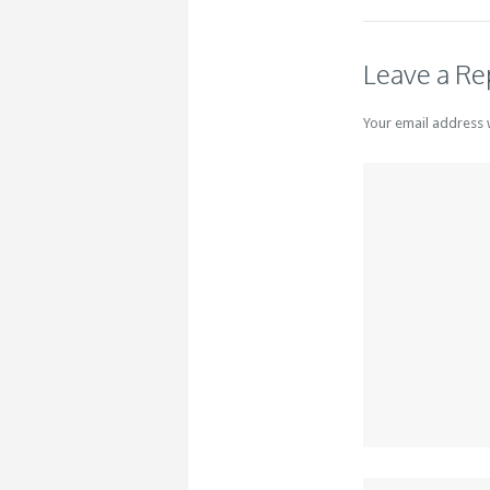
Leave a Re
Your email address 