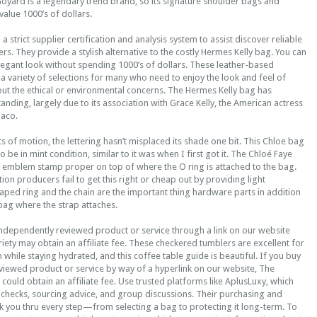
Goyard is a legendary trend brand, so its signature shoulder bags and
alue 1000’s of dollars.
 a strict supplier certification and analysis system to assist discover reliable
rs. They provide a stylish alternative to the costly Hermes Kelly bag. You can
elegant look without spending 1000’s of dollars. These leather-based
 a variety of selections for many who need to enjoy the look and feel of
out the ethical or environmental concerns. The Hermes Kelly bag has
tanding, largely due to its association with Grace Kelly, the American actress
naco.
ts of motion, the lettering hasn’t misplaced its shade one bit. This Chloe bag
 be in mint condition, similar to it was when I first got it. The Chloé Faye
l emblem stamp proper on top of where the O ring is attached to the bag.
on producers fail to get this right or cheap out by providing light
ped ring and the chain are the important thing hardware parts in addition
bag where the strap attaches.
independently reviewed product or service through a link on our website
ariety may obtain an affiliate fee. These checkered tumblers are excellent for
while staying hydrated, and this coffee table guide is beautiful. If you buy
viewed product or service by way of a hyperlink on our website, The
ould obtain an affiliate fee. Use trusted platforms like AplusLuxy, which
 checks, sourcing advice, and group discussions. Their purchasing and
k you thru every step—from selecting a bag to protecting it long-term. To