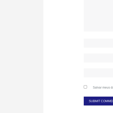
Salvar meus d