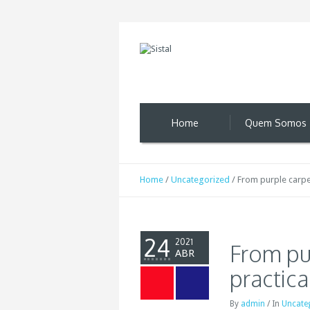
Home
Quem Somos
Home
/
Uncategorized
/
From purple carpet
24
2021
From pu
ABR
practica
By
admin
/
In
Uncate