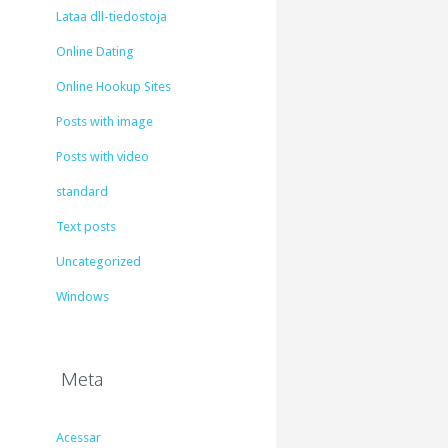
Lataa dll-tiedostoja
Online Dating
Online Hookup Sites
Posts with image
Posts with video
standard
Text posts
Uncategorized
Windows
Meta
Acessar