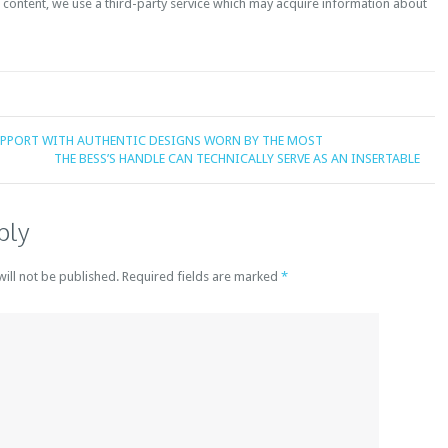
content, we use a third-party service which may acquire information about
UPPORT WITH AUTHENTIC DESIGNS WORN BY THE MOST
THE BESS’S HANDLE CAN TECHNICALLY SERVE AS AN INSERTABLE
ply
will not be published. Required fields are marked
*