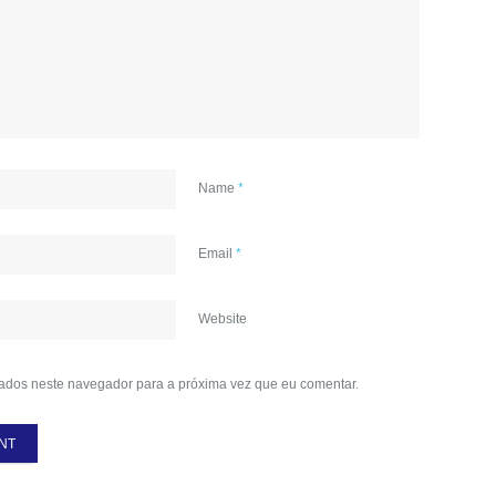
Name
*
Email
*
Website
ados neste navegador para a próxima vez que eu comentar.