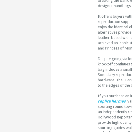
breaking the bank. 
designer handbags v
It offers buyers with
reproduction supplie
enjoy the identical 
alternatives provide
leather-based with 
achieved an iconic s
and Princess of Mo
Despite going via lo
knockoff continues to
bag includes a smal
Some lazy reproducti
hardware. The O-sha
to the edges of the 
If you purchase an 
replica hermes
, V
sporting round town 
an independently re
Hollywood Reporter c
provide high quality
sourcing guides wal