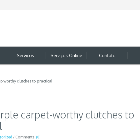
Serviços
Serviços Online
Contato
-worthy clutches to practical
rple carpet-worthy clutches to
l
gorized
/
Comments
(0)