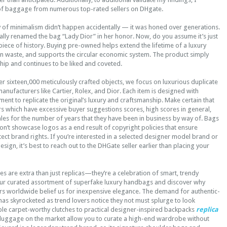
of baggage from numerous top-rated sellers on DHgate.
 of minimalism didn’t happen accidentally — it was honed over generations.
icially renamed the bag “Lady Dior” in her honor. Now, do you assume it’s just
 piece of history. Buying pre-owned helps extend the lifetime of a luxury
on waste, and supports the circular economic system. The product simply
ip and continues to be liked and coveted.
er sixteen,000 meticulously crafted objects, we focus on luxurious duplicate
nufacturers like Cartier, Rolex, and Dior. Each item is designed with
ment to replicate the original’s luxury and craftsmanship. Make certain that
rs which have excessive buyer suggestions scores, high scores in general,
ales for the number of years that they have been in business by way of. Bags
n’t showcase logos as a end result of copyright policies that ensure
tect brand rights. If you’re interested in a selected designer model brand or
sign, it’s best to reach out to the DHGate seller earlier than placing your
s are extra than just replicas—they’re a celebration of smart, trendy
our curated assortment of superfake luxury handbags and discover why
s worldwide belief us for inexpensive elegance. The demand for authentic-
as skyrocketed as trend lovers notice they not must splurge to look
ple carpet-worthy clutches to practical designer-inspired backpacks
replica
 luggage on the market allow you to curate a high-end wardrobe without