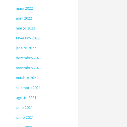
maio 2022
abril 2022
março 2022
fevereiro 2022
janeiro 2022
dezembro 2021
novembro 2021
outubro 2021
setembro 2021
agosto 2021
julho 2021
junho 2021