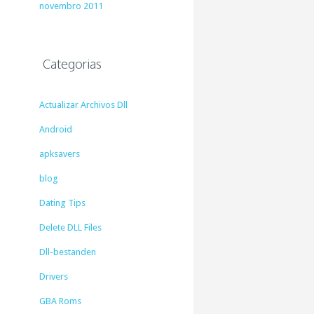
novembro 2011
Categorias
Actualizar Archivos Dll
Android
apksavers
blog
Dating Tips
Delete DLL Files
Dll-bestanden
Drivers
GBA Roms