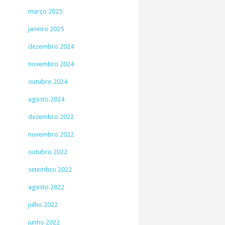
março 2025
janeiro 2025
dezembro 2024
novembro 2024
outubro 2024
agosto 2024
dezembro 2022
novembro 2022
outubro 2022
setembro 2022
agosto 2022
julho 2022
junho 2022