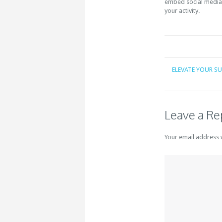
embed social media 
your activity.
ELEVATE YOUR S
Leave a Re
Your email address 