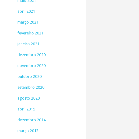
maio 2021
abril 2021
março 2021
fevereiro 2021
janeiro 2021
dezembro 2020
novembro 2020
outubro 2020
setembro 2020
agosto 2020
abril 2015
dezembro 2014
março 2013