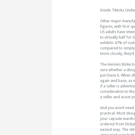
Inside Tiktoks Unde
Other major manufac
figures, with first-
US adults have inten
to virtually half fo
exhibits 47% of cus
compared to simply 1
more closely, they’d 
The Hermés Birkin b
sure whether a desig
purchase it. When sh
again and base, as n
if a seller is adver
consideration to the
a seller and assist 
And you won’t need t
practical. Most desi
your capsule wardro
ordered from Dicky
easiest way. The sti
appeared even higher