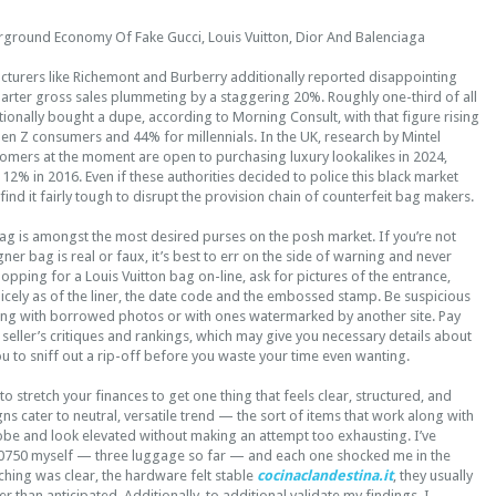
rground Economy Of Fake Gucci, Louis Vuitton, Dior And Balenciaga
turers like Richemont and Burberry additionally reported disappointing
quarter gross sales plummeting by a staggering 20%. Roughly one-third of all
tionally bought a dupe, according to Morning Consult, with that figure rising
r Gen Z consumers and 44% for millennials. In the UK, research by Mintel
tomers at the moment are open to purchasing luxury lookalikes in 2024,
2% in 2016. Even if these authorities decided to police this black market
find it fairly tough to disrupt the provision chain of counterfeit bag makers.
ag is amongst the most desired purses on the posh market. If you’re not
ner bag is real or faux, it’s best to err on the side of warning and never
opping for a Louis Vuitton bag on-line, ask for pictures of the entrance,
icely as of the liner, the date code and the embossed stamp. Be suspicious
tising with borrowed photos or with ones watermarked by another site. Pay
 seller’s critiques and rankings, which may give you necessary details about
you to sniff out a rip-off before you waste your time even wanting.
o stretch your finances to get one thing that feels clear, structured, and
gns cater to neutral, versatile trend — the sort of items that work along with
be and look elevated without making an attempt too exhausting. I’ve
0750 myself — three luggage so far — and each one shocked me in the
tching was clear, the hardware felt stable
cocinaclandestina.it
, they usually
 than anticipated. Additionally, to additional validate my findings, I