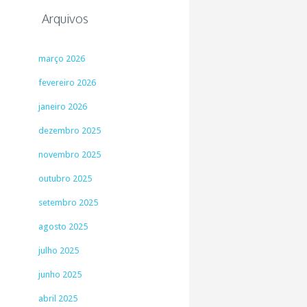
Arquivos
março 2026
fevereiro 2026
janeiro 2026
dezembro 2025
novembro 2025
outubro 2025
setembro 2025
agosto 2025
julho 2025
junho 2025
abril 2025