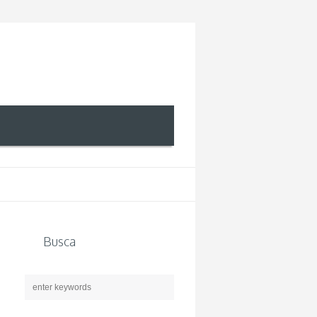
Busca