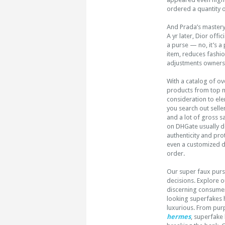
ordered a quantity 
And Prada’s mastery
A yr later, Dior off
a purse — no, it’s a
item, reduces fashi
adjustments ownersh
With a catalog of ov
products from top ma
consideration to ele
you search out selle
and a lot of gross s
on DHGate usually do
authenticity and pro
even a customized de
order.
Our super faux purse
decisions. Explore 
discerning consumer
looking superfakes h
luxurious. From pur
hermes
, superfake