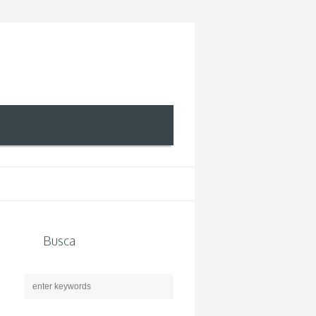
Busca