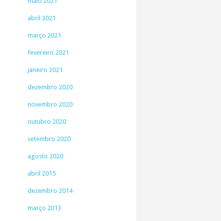
maio 2021
abril 2021
março 2021
fevereiro 2021
janeiro 2021
dezembro 2020
novembro 2020
outubro 2020
setembro 2020
agosto 2020
abril 2015
dezembro 2014
março 2013