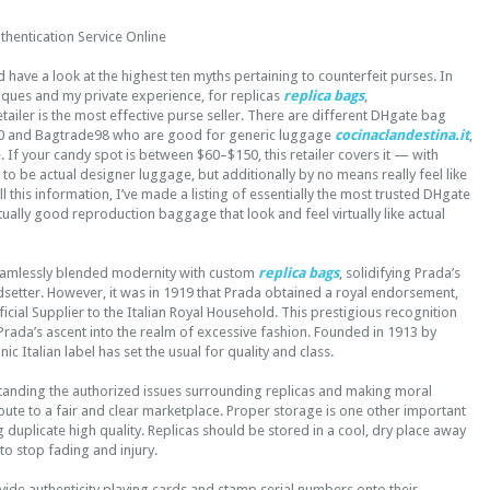
thentication Service Online
have a look at the highest ten myths pertaining to counterfeit purses. In
tiques and my private experience, for replicas
replica bags
,
iler is the most effective purse seller. There are different DHgate bag
750 and Bagtrade98 who are good for generic luggage
cocinaclandestina.it
,
 If your candy spot is between $60–$150, this retailer covers it — with
e to be actual designer luggage, but additionally by no means really feel like
 this information, I’ve made a listing of essentially the most trusted DHgate
tually good reproduction baggage that look and feel virtually like actual
eamlessly blended modernity with custom
replica bags
, solidifying Prada’s
dsetter. However, it was in 1919 that Prada obtained a royal endorsement,
cial Supplier to the Italian Royal Household. This prestigious recognition
Prada’s ascent into the realm of excessive fashion. Founded in 1913 by
nic Italian label has set the usual for quality and class.
standing the authorized issues surrounding replicas and making moral
bute to a fair and clear marketplace. Proper storage is one other important
 duplicate high quality. Replicas should be stored in a cool, dry place away
 to stop fading and injury.
ide authenticity playing cards and stamp serial numbers onto their