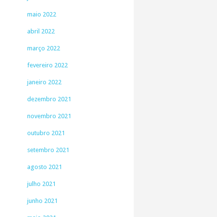
maio 2022
abril 2022
março 2022
fevereiro 2022
janeiro 2022
dezembro 2021
novembro 2021
outubro 2021
setembro 2021
agosto 2021
julho 2021
junho 2021