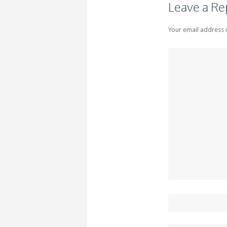
Leave a Re
Your email address 