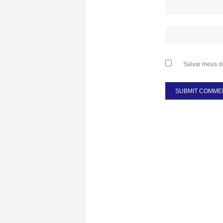
Salvar meus d