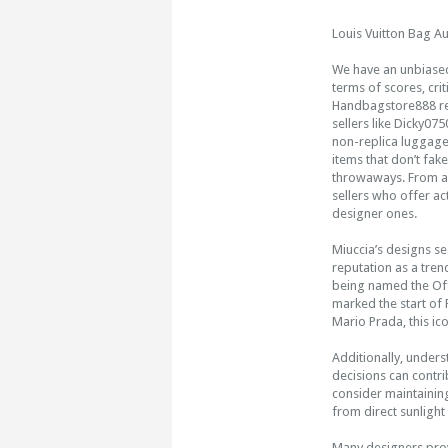
Louis Vuitton Bag Au
We have an unbiased 
terms of scores, cri
Handbagstore888 reta
sellers like Dicky0
non-replica luggage.
items that don’t fak
throwaways. From all
sellers who offer ac
designer ones.
Miuccia’s designs s
reputation as a tren
being named the Offi
marked the start of 
Mario Prada, this ico
Additionally, under
decisions can contri
consider maintaining
from direct sunlight
Many designers prov