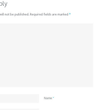
ply
will not be published. Required fields are marked
*
Name
*