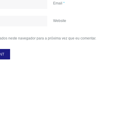
Email
*
Website
ados neste navegador para a próxima vez que eu comentar.