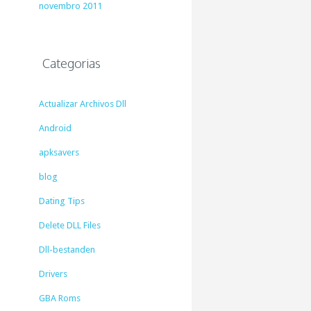
novembro 2011
Categorias
Actualizar Archivos Dll
Android
apksavers
blog
Dating Tips
Delete DLL Files
Dll-bestanden
Drivers
GBA Roms