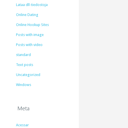
Lataa dll-tiedostoja
Online Dating
Online Hookup Sites
Posts with image
Posts with video
standard
Text posts
Uncategorized
Windows
Meta
Acessar