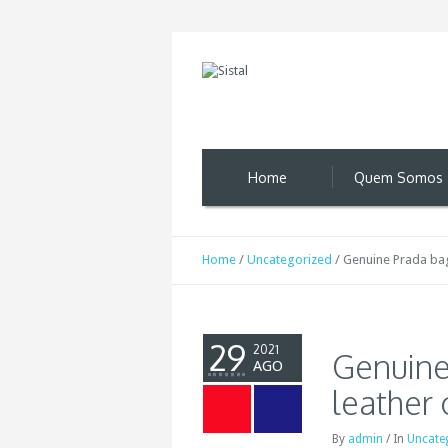
Home
Quem Somos
Home
/
Uncategorized
/
Genuine Prada bags
29
2021
Genuine
AGO
leather 
By
admin
/
In
Uncate