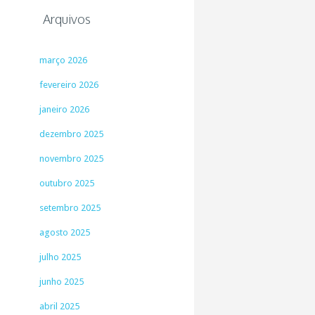
Arquivos
março 2026
fevereiro 2026
janeiro 2026
dezembro 2025
novembro 2025
outubro 2025
setembro 2025
agosto 2025
julho 2025
junho 2025
abril 2025