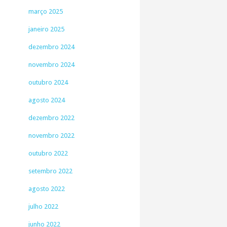
março 2025
janeiro 2025
dezembro 2024
novembro 2024
outubro 2024
agosto 2024
dezembro 2022
novembro 2022
outubro 2022
setembro 2022
agosto 2022
julho 2022
junho 2022