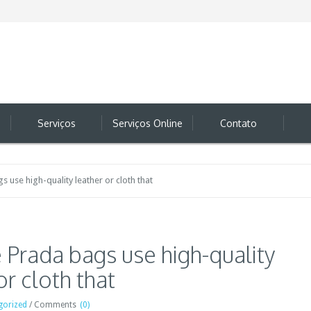
Serviços
Serviços Online
Contato
 use high-quality leather or cloth that
 Prada bags use high-quality
or cloth that
gorized
/
Comments
(0)