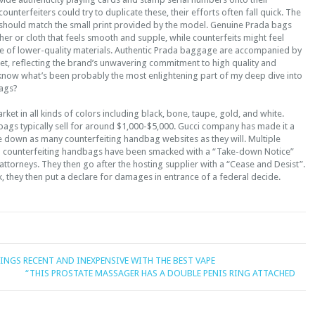
unterfeiters could try to duplicate these, their efforts often fall quick. The
hould match the small print provided by the model. Genuine Prada bags
ther or cloth that feels smooth and supple, while counterfeits might feel
e of lower-quality materials. Authentic Prada baggage are accompanied by
et, reflecting the brand’s unwavering commitment to high quality and
know what’s been probably the most enlightening part of my deep dive into
bags?
rket in all kinds of colors including black, bone, taupe, gold, and white.
ags typically sell for around $1,000-$5,000. Gucci company has made it a
ke down as many counterfeiting handbag websites as they will. Multiple
o counterfeiting handbags have been smacked with a “Take-down Notice”
ttorneys. They then go after the hosting supplier with a “Cease and Desist”.
k, they then put a declare for damages in entrance of a federal decide.
INGS RECENT AND INEXPENSIVE WITH THE BEST VAPE
“THIS PROSTATE MASSAGER HAS A DOUBLE PENIS RING ATTACHED