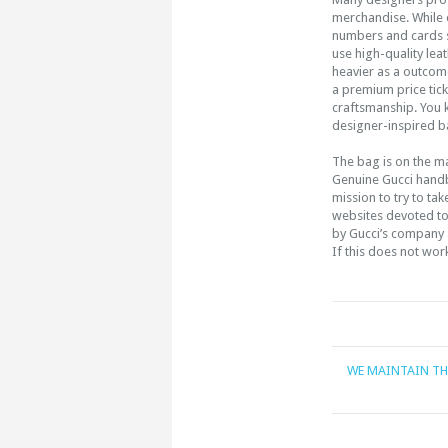
merchandise. While co
numbers and cards s
use high-quality lea
heavier as a outcom
a premium price tick
craftsmanship. You 
designer-inspired 
The bag is on the ma
Genuine Gucci handb
mission to try to ta
websites devoted t
by Gucci’s company a
If this does not wor
WE MAINTAIN TH