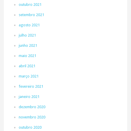
outubro 2021
setembro 2021
agosto 2021
julho 2021
junho 2021
maio 2021
abril 2021
março 2021
fevereiro 2021
janeiro 2021
dezembro 2020
novembro 2020
outubro 2020