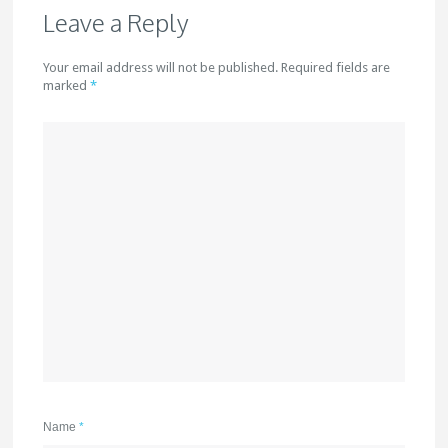
Leave a Reply
Your email address will not be published. Required fields are
marked
*
Name
*