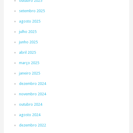
outubro 2025
setembro 2025
agosto 2025
julho 2025
junho 2025
abril 2025
março 2025
janeiro 2025
dezembro 2024
novembro 2024
outubro 2024
agosto 2024
dezembro 2022