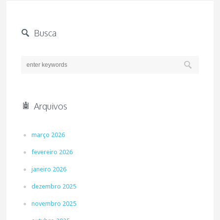
Busca
Arquivos
março 2026
fevereiro 2026
janeiro 2026
dezembro 2025
novembro 2025