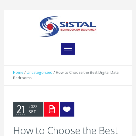
Home
/
Uncategorized
/
How to Choose the Best Digital Data
Bedrooms
21
2022
SET
How to Choose the Best