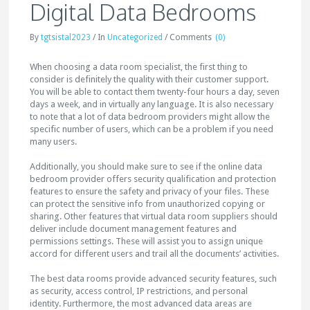
Digital Data Bedrooms
By
tgtsistal2023
/
In
Uncategorized
/
Comments
(0)
When choosing a data room specialist, the first thing to
consider is definitely the quality with their customer support.
You will be able to contact them twenty-four hours a day, seven
days a week, and in virtually any language. It is also necessary
to note that a lot of data bedroom providers might allow the
specific number of users, which can be a problem if you need
many users.
Additionally, you should make sure to see if the online data
bedroom provider offers security qualification and protection
features to ensure the safety and privacy of your files. These
can protect the sensitive info from unauthorized copying or
sharing. Other features that virtual data room suppliers should
deliver include document management features and
permissions settings. These will assist you to assign unique
accord for different users and trail all the documents’ activities.
The best data rooms provide advanced security features, such
as security, access control, IP restrictions, and personal
identity. Furthermore, the most advanced data areas are