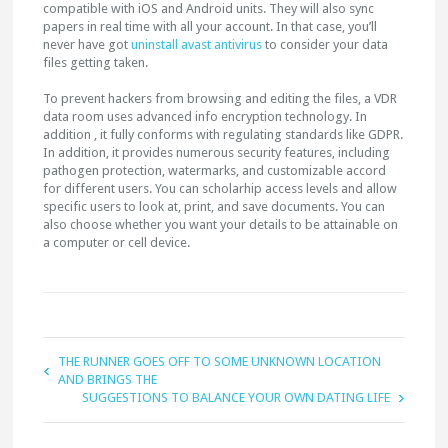
compatible with iOS and Android units. They will also sync
papers in real time with all your account. In that case, you’ll
never have got
uninstall avast antivirus
to consider your data
files getting taken.
To prevent hackers from browsing and editing the files, a VDR
data room uses advanced info encryption technology. In
addition , it fully conforms with regulating standards like GDPR.
In addition, it provides numerous security features, including
pathogen protection, watermarks, and customizable accord
for different users. You can scholarhip access levels and allow
specific users to look at, print, and save documents. You can
also choose whether you want your details to be attainable on
a computer or cell device.
THE RUNNER GOES OFF TO SOME UNKNOWN LOCATION
AND BRINGS THE
SUGGESTIONS TO BALANCE YOUR OWN DATING LIFE