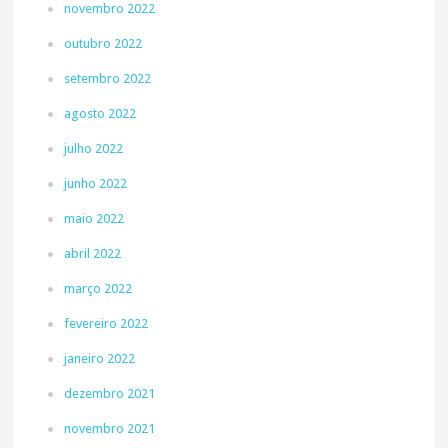
novembro 2022
outubro 2022
setembro 2022
agosto 2022
julho 2022
junho 2022
maio 2022
abril 2022
março 2022
fevereiro 2022
janeiro 2022
dezembro 2021
novembro 2021