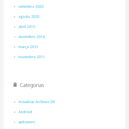
setembro 2020
agosto 2020
abril 2015
dezembro 2014
março 2013
novembro 2011
Categorias
Actualizar Archivos Dll
Android
apksavers