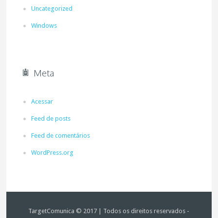
Uncategorized
Windows
Meta
Acessar
Feed de posts
Feed de comentários
WordPress.org
TargetComunica © 2017 | Todos os direitos reservados -