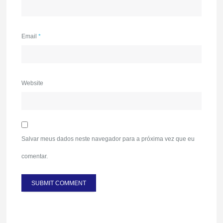
Email
*
Website
Salvar meus dados neste navegador para a próxima vez que eu
comentar.