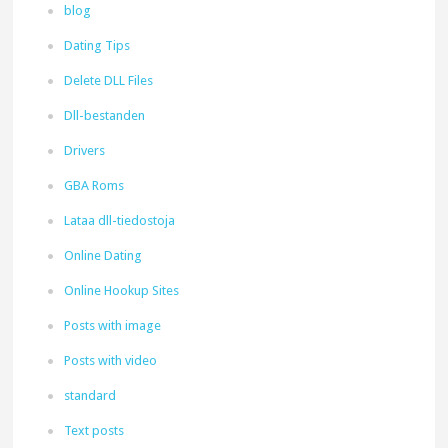
blog
Dating Tips
Delete DLL Files
Dll-bestanden
Drivers
GBA Roms
Lataa dll-tiedostoja
Online Dating
Online Hookup Sites
Posts with image
Posts with video
standard
Text posts