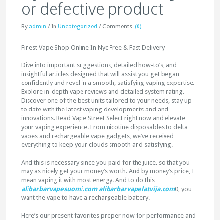
or defective product
By
admin
/
In
Uncategorized
/
Comments
(0)
Finest Vape Shop Online In Nyc Free & Fast Delivery
Dive into important suggestions, detailed how-to’s, and
insightful articles designed that will assist you get began
confidently and revel in a smooth, satisfying vaping expertise.
Explore in-depth vape reviews and detailed system rating.
Discover one of the best units tailored to your needs, stay up
to date with the latest vaping developments and and
innovations. Read Vape Street Select right now and elevate
your vaping experience. From nicotine disposables to delta
vapes and rechargeable vape gadgets, we’ve received
everything to keep your clouds smooth and satisfying.
And this is necessary since you paid for the juice, so that you
may as nicely get your money’s worth. And by money’s price, I
mean vaping it with most energy. And to do this
alibarbarvapesuomi.com
alibarbarvapelatvija.com
0, you
want the vape to have a rechargeable battery.
Here’s our present favorites proper now for performance and