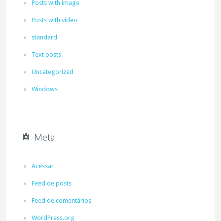
Posts with image
Posts with video
standard
Text posts
Uncategorized
Windows
Meta
Acessar
Feed de posts
Feed de comentários
WordPress.org