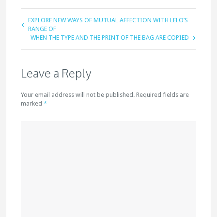
EXPLORE NEW WAYS OF MUTUAL AFFECTION WITH LELO’S
RANGE OF
WHEN THE TYPE AND THE PRINT OF THE BAG ARE COPIED
Leave a Reply
Your email address will not be published. Required fields are
marked
*