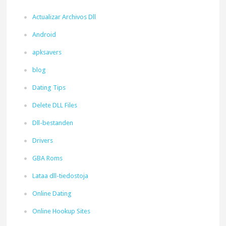
Actualizar Archivos Dll
Android
apksavers
blog
Dating Tips
Delete DLL Files
Dll-bestanden
Drivers
GBA Roms
Lataa dll-tiedostoja
Online Dating
Online Hookup Sites