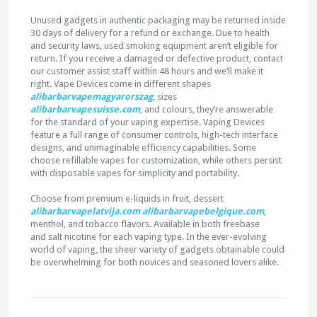
Unused gadgets in authentic packaging may be returned inside
30 days of delivery for a refund or exchange. Due to health
and security laws, used smoking equipment aren’t eligible for
return. If you receive a damaged or defective product, contact
our customer assist staff within 48 hours and we’ll make it
right. Vape Devices come in different shapes
alibarbarvapemagyarorszag
, sizes
alibarbarvapesuisse.com
, and colours, they’re answerable
for the standard of your vaping expertise. Vaping Devices
feature a full range of consumer controls, high-tech interface
designs, and unimaginable efficiency capabilities. Some
choose refillable vapes for customization, while others persist
with disposable vapes for simplicity and portability.
Choose from premium e-liquids in fruit, dessert
alibarbarvapelatvija.com
alibarbarvapebelgique.com
,
menthol, and tobacco flavors. Available in both freebase
and salt nicotine for each vaping type. In the ever-evolving
world of vaping, the sheer variety of gadgets obtainable could
be overwhelming for both novices and seasoned lovers alike.