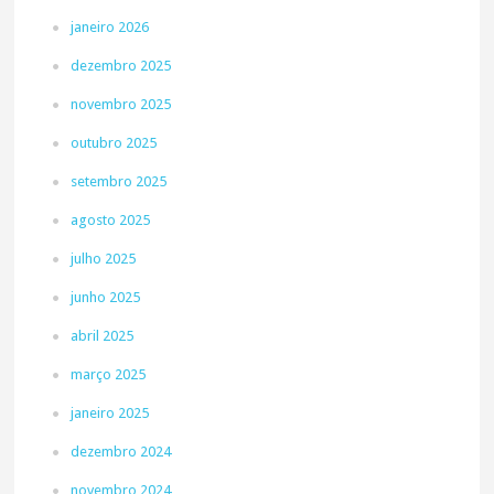
janeiro 2026
dezembro 2025
novembro 2025
outubro 2025
setembro 2025
agosto 2025
julho 2025
junho 2025
abril 2025
março 2025
janeiro 2025
dezembro 2024
novembro 2024