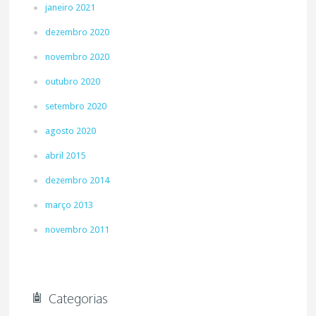
janeiro 2021
dezembro 2020
novembro 2020
outubro 2020
setembro 2020
agosto 2020
abril 2015
dezembro 2014
março 2013
novembro 2011
Categorias