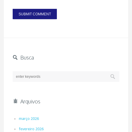
Busca
Arquivos
março 2026
fevereiro 2026