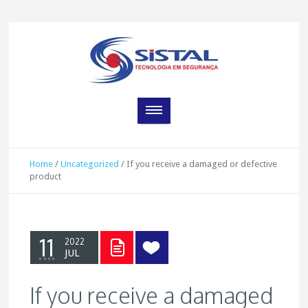
Home
/
Uncategorized
/
If you receive a damaged or defective
product
11
2022
JUL
If you receive a damaged