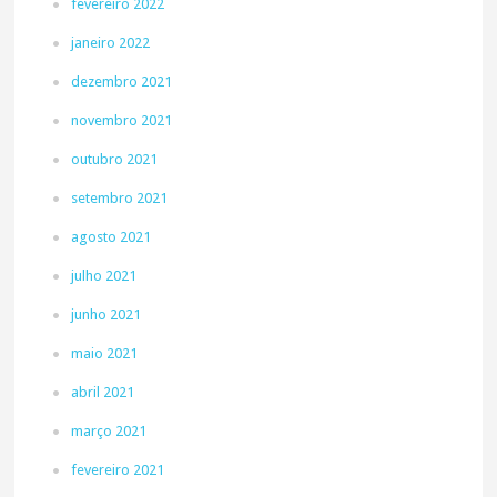
fevereiro 2022
janeiro 2022
dezembro 2021
novembro 2021
outubro 2021
setembro 2021
agosto 2021
julho 2021
junho 2021
maio 2021
abril 2021
março 2021
fevereiro 2021