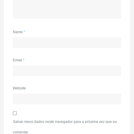
Name
*
Email
*
Website
Salvar meus dados neste navegador para a próxima vez que eu
comentar.