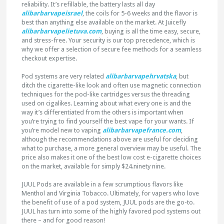
reliability. It’s refillable, the battery lasts all day
alibarbarvapeisrael
, the coils for 5-6 weeks and the flavor is
best than anything else available on the market. At Juicefly
alibarbarvapelietuva.com
, buying is all the time easy, secure,
and stress-free. Your security is our top precedence, which is
why we offer a selection of secure fee methods for a seamless
checkout expertise.
Pod systems are very related
alibarbarvapehrvatska
, but
ditch the cigarette-like look and often use magnetic connection
techniques for the pod-like cartridges versus the threading
used on cigalikes. Learning about what every one is and the
way it’s differentiated from the others is important when
you’re trying to find yourself the best vape for your wants. If
you’re model new to vaping
alibarbarvapefrance.com
,
although the recommendations above are useful for deciding
what to purchase, a more general overview may be useful. The
price also makes it one of the best low cost e-cigarette choices
on the market, available for simply $24.ninety nine.
JUUL Pods are available in a few scrumptious flavors like
Menthol and Virginia Tobacco. Ultimately, for vapers who love
the benefit of use of a pod system, JUUL pods are the go-to.
JUUL has turn into some of the highly favored pod systems out
there – and for good reason!