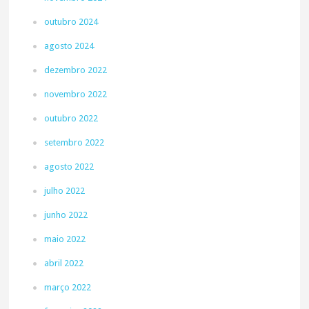
outubro 2024
agosto 2024
dezembro 2022
novembro 2022
outubro 2022
setembro 2022
agosto 2022
julho 2022
junho 2022
maio 2022
abril 2022
março 2022