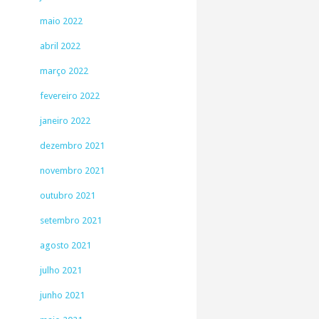
maio 2022
abril 2022
março 2022
fevereiro 2022
janeiro 2022
dezembro 2021
novembro 2021
outubro 2021
setembro 2021
agosto 2021
julho 2021
junho 2021