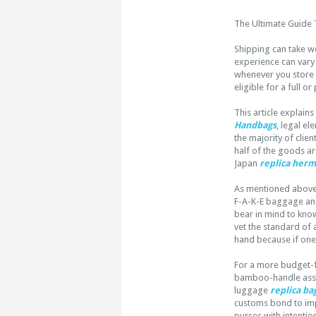
The Ultimate Guide 
Shipping can take w
experience can vary 
whenever you store v
eligible for a full or
This article explain
Handbags
, legal el
the majority of clie
half of the goods ar
Japan
replica her
As mentioned above, 
F-A-K-E baggage and
bear in mind to know
vet the standard of 
hand because if one t
For a more budget-f
bamboo-handle asser
luggage
replica ba
customs bond to impo
purses with intention