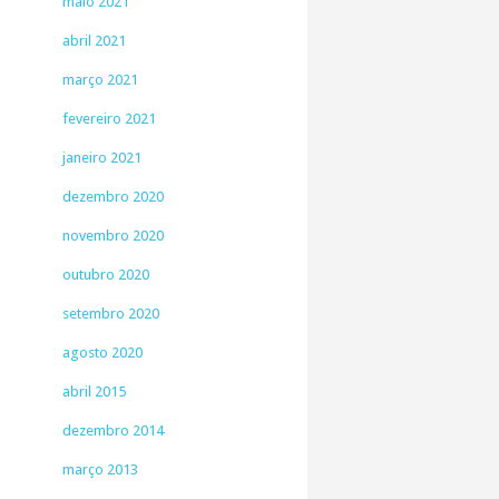
maio 2021
abril 2021
março 2021
fevereiro 2021
janeiro 2021
dezembro 2020
novembro 2020
outubro 2020
setembro 2020
agosto 2020
abril 2015
dezembro 2014
março 2013