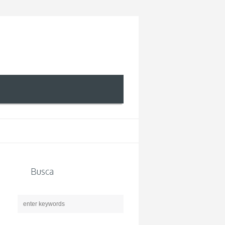
Busca