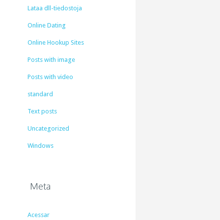
Lataa dll-tiedostoja
Online Dating
Online Hookup Sites
Posts with image
Posts with video
standard
Text posts
Uncategorized
Windows
Meta
Acessar