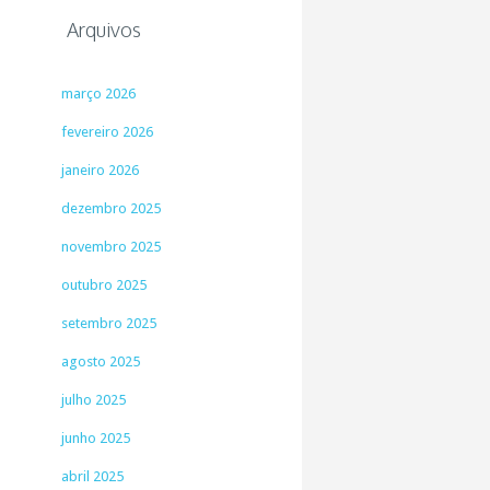
Arquivos
março 2026
fevereiro 2026
janeiro 2026
dezembro 2025
novembro 2025
outubro 2025
setembro 2025
agosto 2025
julho 2025
junho 2025
abril 2025