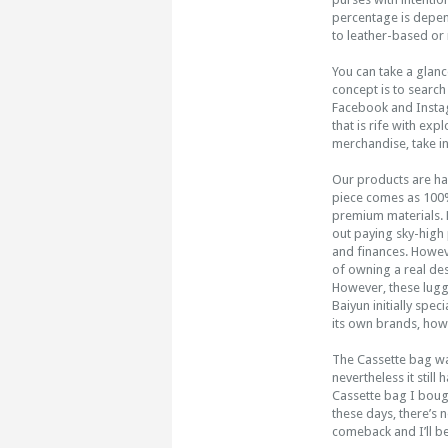
percentage is depen
to leather-based or
You can take a glance
concept is to search
Facebook and Instagr
that is rife with exp
merchandise, take in
Our products are h
piece comes as 100%
premium materials. 
out paying sky-high 
and finances. Howeve
of owning a real des
However, these lugga
Baiyun initially spe
its own brands, how
The Cassette bag was
nevertheless it still
Cassette bag I bought
these days, there’s no
comeback and I’ll b