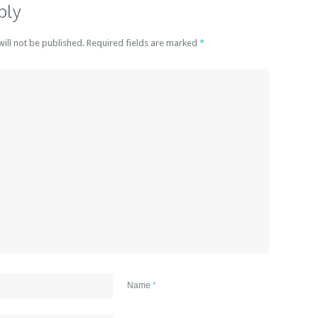
ply
will not be published. Required fields are marked
*
Name
*