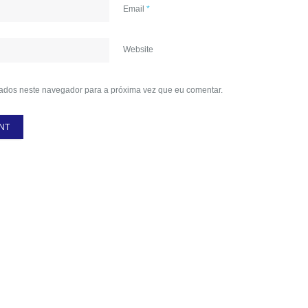
Email
*
Website
ados neste navegador para a próxima vez que eu comentar.