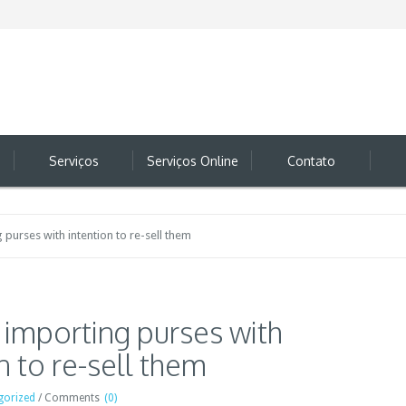
Serviços
Serviços Online
Contato
g purses with intention to re-sell them
e importing purses with
n to re-sell them
gorized
/
Comments
(0)