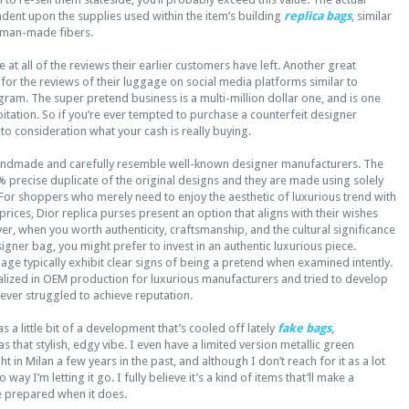
dent upon the supplies used within the item’s building
replica bags
, similar
 man-made fibers.
 at all of the reviews their earlier customers have left. Another great
 for the reviews of their luggage on social media platforms similar to
am. The super pretend business is a multi-million dollar one, and is one
loitation. So if you’re ever tempted to purchase a counterfeit designer
to consideration what your cash is really buying.
andmade and carefully resemble well-known designer manufacturers. The
 precise duplicate of the original designs and they are made using solely
For shoppers who merely need to enjoy the aesthetic of luxurious trend with
prices, Dior replica purses present an option that aligns with their wishes
r, when you worth authenticity, craftsmanship, and the cultural significance
igner bag, you might prefer to invest in an authentic luxurious piece.
ge typically exhibit clear signs of being a pretend when examined intently.
cialized in OEM production for luxurious manufacturers and tried to develop
ever struggled to achieve reputation.
 a little bit of a development that’s cooled off lately
fake bags
,
 has that stylish, edgy vibe. I even have a limited version metallic green
 in Milan a few years in the past, and although I don’t reach for it as a lot
 way I’m letting it go. I fully believe it’s a kind of items that’ll make a
e prepared when it does.