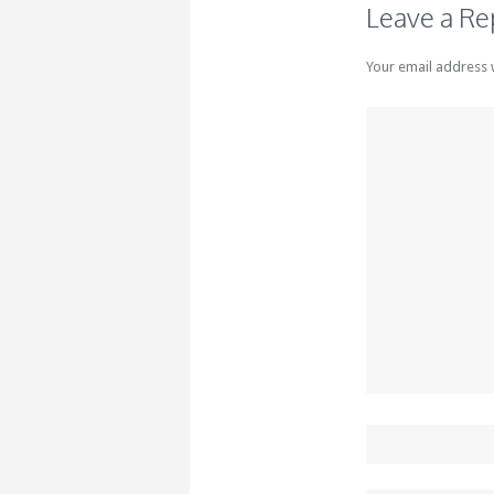
Leave a Re
Your email address 