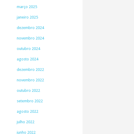
março 2025
janeiro 2025
dezembro 2024
novembro 2024
outubro 2024
agosto 2024
dezembro 2022
novembro 2022
outubro 2022
setembro 2022
agosto 2022
julho 2022
junho 2022