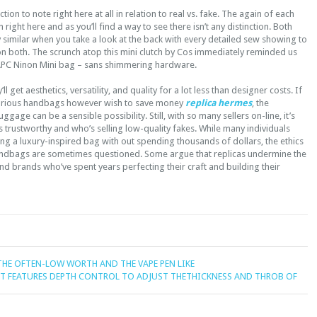
ction to note right here at all in relation to real vs. fake. The again of each
ight here and as you’ll find a way to see there isn’t any distinction. Both
y similar when you take a look at the back with every detailed sew showing to
on both. The scrunch atop this mini clutch by Cos immediately reminded us
 APC Ninon Mini bag – sans shimmering hardware.
ll get aesthetics, versatility, and quality for a lot less than designer costs. If
xurious handbags however wish to save money
replica hermes
, the
gage can be a sensible possibility. Still, with so many sellers on-line, it’s
 trustworthy and who’s selling low-quality fakes. While many individuals
ing a luxury-inspired bag with out spending thousands of dollars, the ethics
andbags are sometimes questioned. Some argue that replicas undermine the
d brands who’ve spent years perfecting their craft and building their
HE OFTEN-LOW WORTH AND THE VAPE PEN LIKE
IT FEATURES DEPTH CONTROL TO ADJUST THETHICKNESS AND THROB OF