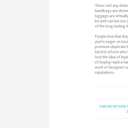
There isn’t any distin
handbags are shown r
luggage are virtuall
be well carried out 
of the long-lasting
People love that they’
you’re eager on lu
premium duplicate lug
hard to inform who’s
love the idea of buy
of buying replica h
work of designers an
reputations.
THROW WITHIN T