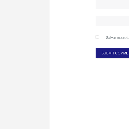
Salvar meus d