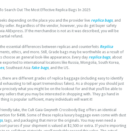
To Search Out The Most Effective Replica Bags In 2025
eeks depending on the place you and the provider live
replica bags
, and
by seller. Regardless of the vendor, however, you do get buyer safety
ia AliExpress. If the merchandise is not as it was described, you will be
 partial refund.
s the essential differences between replicas and counterfeits
Replica
ements, ethics, and more. Still, Grade bags may be worthwhile as a result of
nts choose an general look-like appearance. Every day
replica bags
, about
e exported to international locations like Russia, Mongolia, South Korea,
mes
, Southeast Asia
fake bags
, and the US.
there are different grades of replica baggage (including easy to identify
 exhausting to tell apart tremendous fakes). As a shopper you should just
 precisely what you might be on the lookout for and that you’ll be able to
any sellers that you may be interested in shopping with. They go hand in
hing is popular sufficient, many individuals will want it!
riendly take, the Cult Gaia Gwyneth Crossbody Bag offers an identical
tion for $498. Some of these replica luxury baggage even come with dust
gs
, tags, and packaging that mirror the originals. You may even need a
rt purses if your shipment is valued at $2,500 or extra. If you’re importing
 to re-sell them stateside, you’ll probably exceed this value. The actual