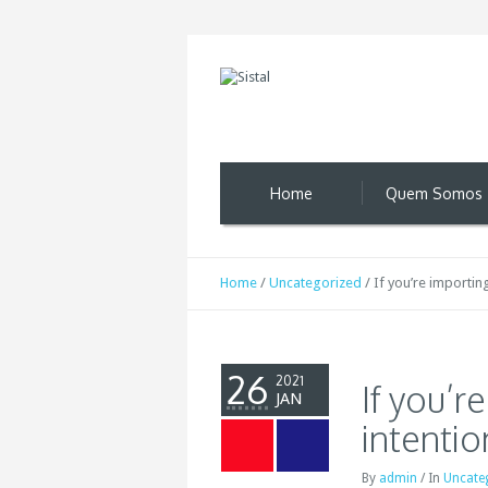
Home
Quem Somos
Home
/
Uncategorized
/
If you’re importin
26
2021
If you’r
JAN
intentio
By
admin
/
In
Uncate