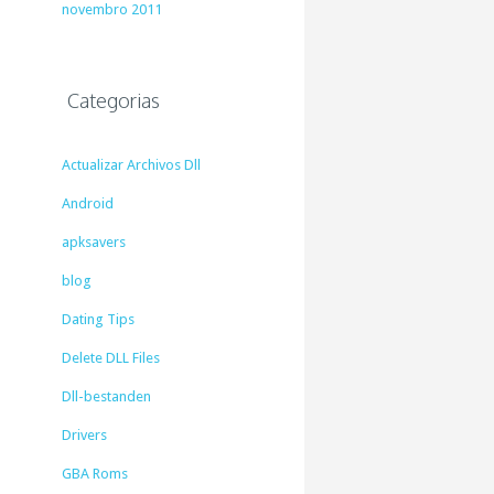
novembro 2011
Categorias
Actualizar Archivos Dll
Android
apksavers
blog
Dating Tips
Delete DLL Files
Dll-bestanden
Drivers
GBA Roms