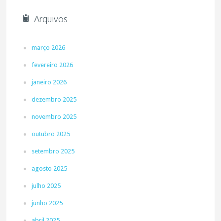
Arquivos
março 2026
fevereiro 2026
janeiro 2026
dezembro 2025
novembro 2025
outubro 2025
setembro 2025
agosto 2025
julho 2025
junho 2025
abril 2025