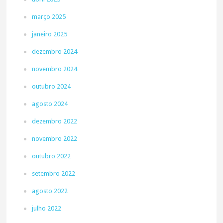
março 2025
janeiro 2025
dezembro 2024
novembro 2024
outubro 2024
agosto 2024
dezembro 2022
novembro 2022
outubro 2022
setembro 2022
agosto 2022
julho 2022