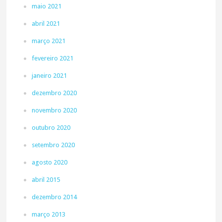
maio 2021
abril 2021
março 2021
fevereiro 2021
janeiro 2021
dezembro 2020
novembro 2020
outubro 2020
setembro 2020
agosto 2020
abril 2015
dezembro 2014
março 2013