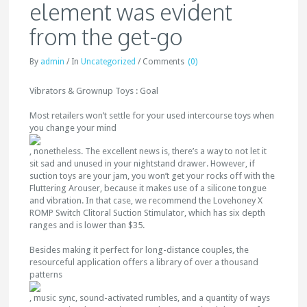
element was evident
from the get-go
By
admin
/
In
Uncategorized
/
Comments
(0)
Vibrators & Grownup Toys : Goal
Most retailers won’t settle for your used intercourse toys when
you change your mind
, nonetheless. The excellent news is, there’s a way to not let it
sit sad and unused in your nightstand drawer. However, if
suction toys are your jam, you won’t get your rocks off with the
Fluttering Arouser, because it makes use of a silicone tongue
and vibration. In that case, we recommend the Lovehoney X
ROMP Switch Clitoral Suction Stimulator, which has six depth
ranges and is lower than $35.
Besides making it perfect for long-distance couples, the
resourceful application offers a library of over a thousand
patterns
, music sync, sound-activated rumbles, and a quantity of ways