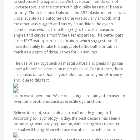
to customize the experience. We have examined dozens of
Lovense toys, and the construct high quality has never been a
priority. The selection of silicone and ABS plastic materials was
unbelievable as a outcome of one was squishy smooth, and
the other was rugged and sturdy. In addition, the eye to
element was evident from the get-go. Its well-measured
angles and curves simplify the user expertise. The better part
is the IPX7 waterproof classification, which suggests you’ll
have the ability to take the enjoyable to the bathe or tub as
much as a depth of three.3 toes for 30 minutes.
The use of sex toys such as masturbators and penis rings can
have a beneficial impact on male pleasure. For instance, there
are masturbators that let you hold monitor of your efficiency
and, due to this fact
, improve it over time. While penis rings are fairly often used to
overcome problems such as erectile dysfunction.
Believe it or not, sexual pleasure isn’t nearly getting off.
According to Psychology Today, the past decade has seen a
boom in grownup toy reputation, with strong links to better
sexual well being. Men who use vibrators—whether solo