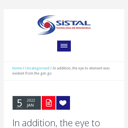
Home
/
Uncategorized
/
In addition, the eye to element was
evident from the get-go
5
2022
JAN
In addition, the eye to