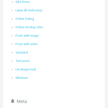
GBA Roms
Lataa dll-tiedostoja
Online Dating
Online Hookup Sites
Posts with image
Posts with video
standard
Text posts
Uncategorized
Windows
Meta