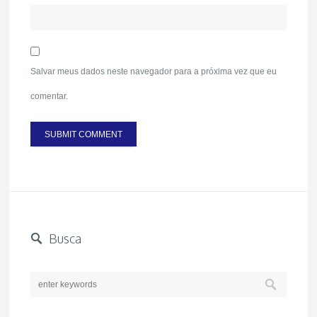
Salvar meus dados neste navegador para a próxima vez que eu
comentar.
Busca