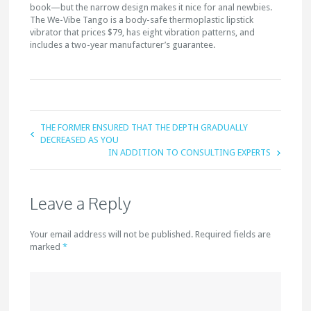
book—but the narrow design makes it nice for anal newbies.
The We-Vibe Tango is a body-safe thermoplastic lipstick
vibrator that prices $79, has eight vibration patterns, and
includes a two-year manufacturer’s guarantee.
THE FORMER ENSURED THAT THE DEPTH GRADUALLY
DECREASED AS YOU
IN ADDITION TO CONSULTING EXPERTS
Leave a Reply
Your email address will not be published. Required fields are
marked
*