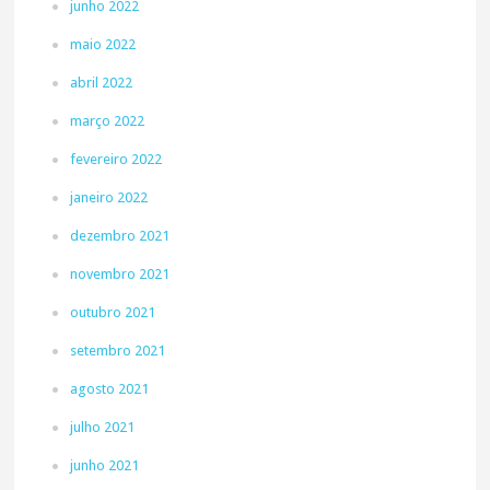
junho 2022
maio 2022
abril 2022
março 2022
fevereiro 2022
janeiro 2022
dezembro 2021
novembro 2021
outubro 2021
setembro 2021
agosto 2021
julho 2021
junho 2021