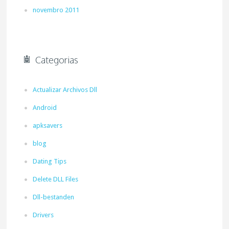
novembro 2011
Categorias
Actualizar Archivos Dll
Android
apksavers
blog
Dating Tips
Delete DLL Files
Dll-bestanden
Drivers