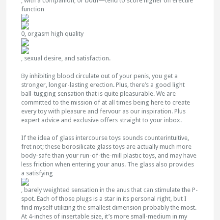
, with a companion, or both—tend to score higher on erectile
function
0, orgasm high quality
, sexual desire, and satisfaction.
By inhibiting blood circulate out of your penis, you get a
stronger, longer-lasting erection. Plus, there’s a good light
ball-tugging sensation that is quite pleasurable. We are
committed to the mission of at all times being here to create
every toy with pleasure and fervour as our inspiration. Plus
expert advice and exclusive offers straight to your inbox.
If the idea of glass intercourse toys sounds counterintuitive,
fret not; these borosilicate glass toys are actually much more
body-safe than your run-of-the-mill plastic toys, and may have
less friction when entering your anus. The glass also provides
a satisfying
, barely weighted sensation in the anus that can stimulate the P-
spot. Each of those plugs is a star in its personal right, but I
find myself utilizing the smallest dimension probably the most.
At 4-inches of insertable size, it’s more small-medium in my