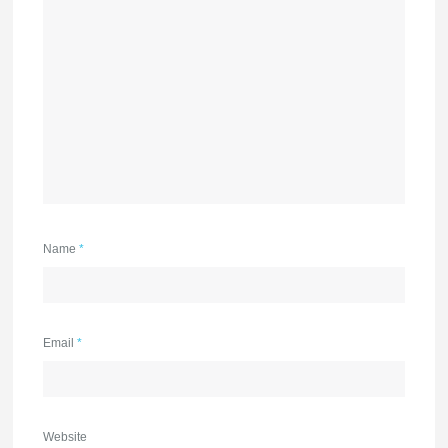
Name
*
Email
*
Website