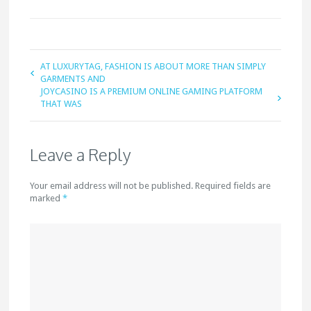
AT LUXURYTAG, FASHION IS ABOUT MORE THAN SIMPLY
GARMENTS AND
JOYCASINO IS A PREMIUM ONLINE GAMING PLATFORM
THAT WAS
Leave a Reply
Your email address will not be published. Required fields are
marked
*