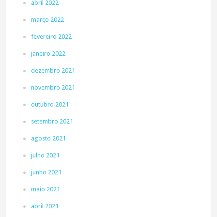
abril 2022
março 2022
fevereiro 2022
janeiro 2022
dezembro 2021
novembro 2021
outubro 2021
setembro 2021
agosto 2021
julho 2021
junho 2021
maio 2021
abril 2021