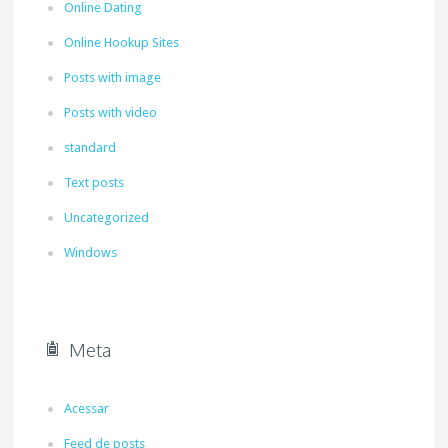
Online Dating
Online Hookup Sites
Posts with image
Posts with video
standard
Text posts
Uncategorized
Windows
Meta
Acessar
Feed de posts