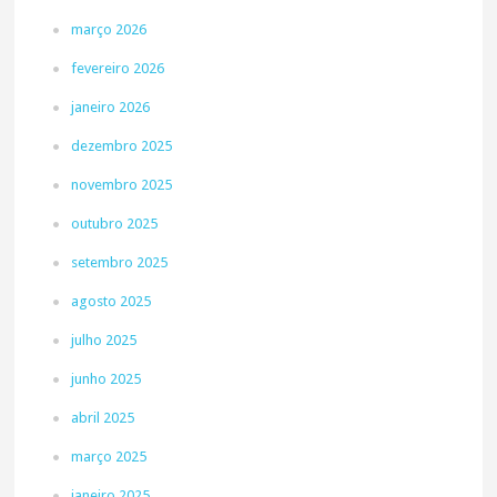
março 2026
fevereiro 2026
janeiro 2026
dezembro 2025
novembro 2025
outubro 2025
setembro 2025
agosto 2025
julho 2025
junho 2025
abril 2025
março 2025
janeiro 2025