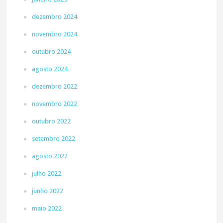
dezembro 2024
novembro 2024
outubro 2024
agosto 2024
dezembro 2022
novembro 2022
outubro 2022
setembro 2022
agosto 2022
julho 2022
junho 2022
maio 2022