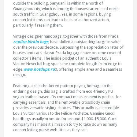
outside the building. Sanyuanli is within the north of
Guangzhou city, which is among the busiest arteries of north-
south traffic in Guangzhou. Yes, in some regions, buying
counterfeit items can lead to fines or authorized action,
particularly if reselling them.
Vintage designer handbags, together with those from Prada
replica birkin bags
, have skilled a outstanding surge in value
over the previous decade. Surpassing the appreciation rates of
houses and cars, classic Prada luggage have become coveted
collector’s items. The inside pocket of an authentic Louis
Vuitton Neverfull bag spans the complete length from edge to
edge
www.hotdups.ru
0, offering ample area and a seamless
design.
Featuring a chic checkered pattern paying homage to the
enduring design, this bag is crafted from eco-friendly PU
vegan leather-based. Its compact measurement is perfect for
carrying essentials, and the removable crossbody chain
provides versatile styling choices. This actually is a incredible
Louis Vuitton various to the Félicie Pochette. Genuine Gucci
handbags usually promote for around $1,000-$5,000. Gucci
company has made it a mission to try to take down as many
counterfeiting purse web sites as they can.