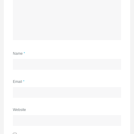
Name
*
Email
*
Website