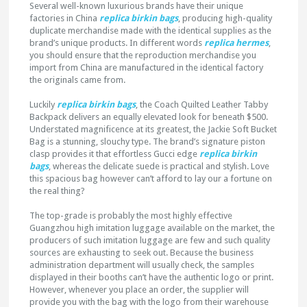
Several well-known luxurious brands have their unique
factories in China
replica birkin bags
, producing high-quality
duplicate merchandise made with the identical supplies as the
brand’s unique products. In different words
replica hermes
,
you should ensure that the reproduction merchandise you
import from China are manufactured in the identical factory
the originals came from.
Luckily
replica birkin bags
, the Coach Quilted Leather Tabby
Backpack delivers an equally elevated look for beneath $500.
Understated magnificence at its greatest, the Jackie Soft Bucket
Bag is a stunning, slouchy type. The brand’s signature piston
clasp provides it that effortless Gucci edge
replica birkin
bags
, whereas the delicate suede is practical and stylish. Love
this spacious bag however can’t afford to lay our a fortune on
the real thing?
The top-grade is probably the most highly effective
Guangzhou high imitation luggage available on the market, the
producers of such imitation luggage are few and such quality
sources are exhausting to seek out. Because the business
administration department will usually check, the samples
displayed in their booths can’t have the authentic logo or print.
However, whenever you place an order, the supplier will
provide you with the bag with the logo from their warehouse