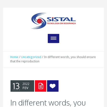
Home
/
Uncategorized
/
In different words, you should ensure
that the reproduction
13
2022
FEV
In different words, you