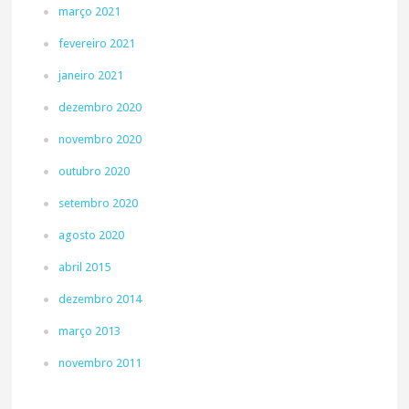
março 2021
fevereiro 2021
janeiro 2021
dezembro 2020
novembro 2020
outubro 2020
setembro 2020
agosto 2020
abril 2015
dezembro 2014
março 2013
novembro 2011