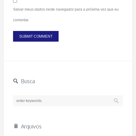
Salvar meus dados neste navegador para a próxima vez que eu
comentar.
Busca
Arquivos