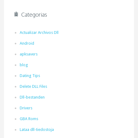
Categorias
Actualizar Archivos Dll
Android
apksavers
blog
Dating Tips
Delete DLL Files
Dll-bestanden
Drivers
GBA Roms
Lataa dll-tiedostoja