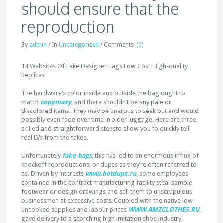
should ensure that the
reproduction
By
admin
/
In
Uncategorized
/
Comments
(0)
14 Websites Of Fake Designer Bags Low Cost, High-quality
Replicas
The hardware’s color inside and outside the bag ought to
match
copymaxy
, and there shouldn’t be any pale or
discolored items. They may be onerous to seek out and would
possibly even fade over time in older luggage. Here are three
skilled and straightforward stepsto allow you to quickly tell
real LVs from the fakes.
Unfortunately
fake bags
, this has led to an enormous influx of
knockoff reproductions, or dupes as they’re often referred to
as. Driven by interests
www.hotdups.ru
, some employees
contained in the contract manufacturing facility steal sample
footwear or design drawings and sell them to unscrupulous
businessmen at excessive costs. Coupled with the native low
uncooked supplies and labour prices
WWW.AMZCLOTHES.RU
,
gave delivery to a scorching high imitation shoe industry.