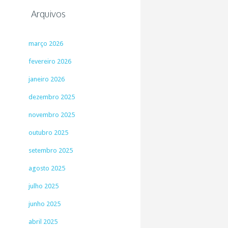
Arquivos
março 2026
fevereiro 2026
janeiro 2026
dezembro 2025
novembro 2025
outubro 2025
setembro 2025
agosto 2025
julho 2025
junho 2025
abril 2025