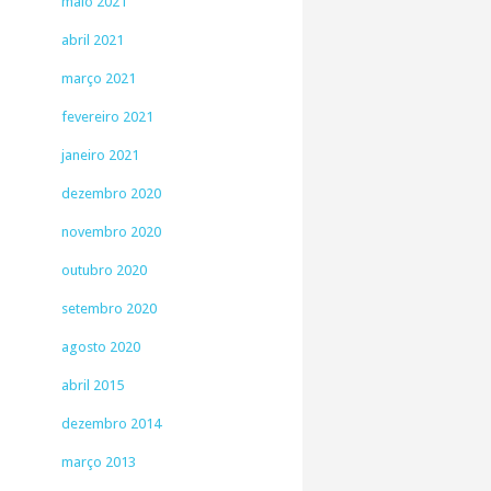
maio 2021
abril 2021
março 2021
fevereiro 2021
janeiro 2021
dezembro 2020
novembro 2020
outubro 2020
setembro 2020
agosto 2020
abril 2015
dezembro 2014
março 2013