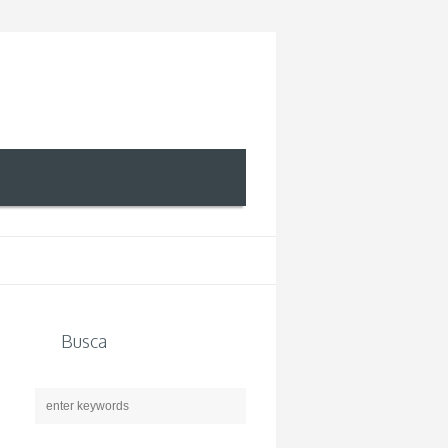
Busca