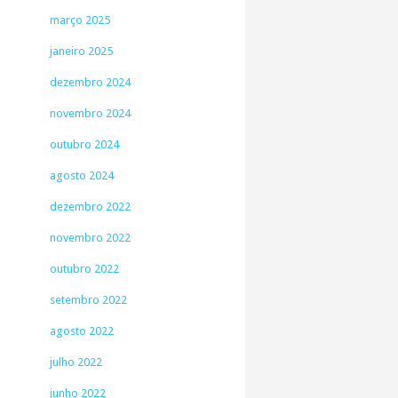
março 2025
janeiro 2025
dezembro 2024
novembro 2024
outubro 2024
agosto 2024
dezembro 2022
novembro 2022
outubro 2022
setembro 2022
agosto 2022
julho 2022
junho 2022