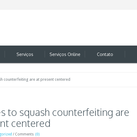
Serviços
Serviços Online
Contato
ash counterfeiting are at present centered
ves to squash counterfeiting are
ent centered
gorized
/
Comments
(0)