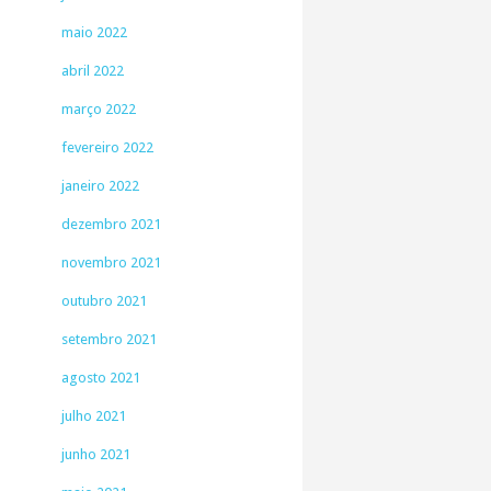
maio 2022
abril 2022
março 2022
fevereiro 2022
janeiro 2022
dezembro 2021
novembro 2021
outubro 2021
setembro 2021
agosto 2021
julho 2021
junho 2021