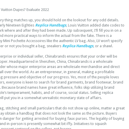
s Vuitton Dupes? Evaluate 2022
ry thing matches up, you should hold on the lookout for any odd details.
early Nineteen Eighties
Replica Handbags
, Louis Vuitton added date codes to
k where and after they had been made. Up subsequent, I’ll fill you in on a
d more practical ways to inform the actual from the fake. There is a
 Mini Pochette Accessoires like the authentic LV bag. Also, LV won’t specify
her or not you bought a bag, sneakers
Replica Handbags
, or a shawl.
erprise or individual seller, Chinabrands ensures that your order will be
opper. Headquartered in Shenzhen, China, Chinabrands is a wholesale
ider whose major enterprise areas are wholesale merchandise and direct
 all over the world. As an entrepreneur, in general, making a profitable
ing pressure and objective of our progress. Yes, most of the people loves
s, everyone is keen to search for brand garments, brand footwear, brand
 Because brand names have great influence, folks skip utilizing brand
’s temperament, habits, and of course, social status. Selling replica
ll put you in a somewhat unrealistic monetary state of affairs.
ag, stitching and small particulars that do not show up online, matter a great
ay obtain a handbag that does not look the same as the picture. Buyers
 in danger for getting arrested for buying faux purses. The legality of buying
and in-person is presently somewhat bit iffy. Initiatives to squash
t present centered on the sellers, not buyers.