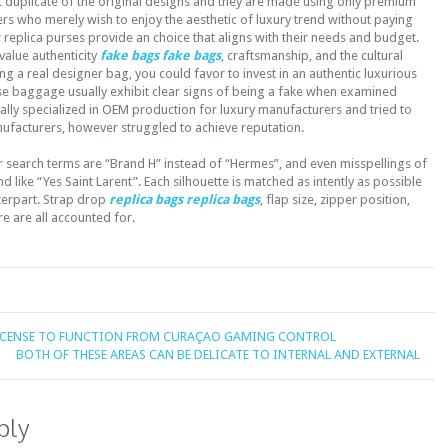
t duplicate of the original designs and they are made using only premium
rs who merely wish to enjoy the aesthetic of luxury trend without paying
r replica purses provide an choice that aligns with their needs and budget.
alue authenticity
fake bags
fake bags
, craftsmanship, and the cultural
ng a real designer bag, you could favor to invest in an authentic luxurious
se baggage usually exhibit clear signs of being a fake when examined
itially specialized in OEM production for luxury manufacturers and tried to
ufacturers, however struggled to achieve reputation.
 search terms are “Brand H” instead of “Hermes”, and even misspellings of
d like “Yes Saint Larent”. Each silhouette is matched as intently as possible
terpart. Strap drop
replica bags
replica bags
, flap size, zipper position,
e are all accounted for.
LICENSE TO FUNCTION FROM CURAÇAO GAMING CONTROL
BOTH OF THESE AREAS CAN BE DELICATE TO INTERNAL AND EXTERNAL
ply