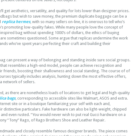
’ll get aesthetics, versatility, and quality for lots lower than designer prices.
handbags but wish to save money, the premium duplicate baggage can be a
ll
replica hermes
, with so many sellers on-line, it is onerous to tell who’s
’s promoting low-quality fakes. While many people love the concept of
inspired bag without spending 1000’s of dollars, the ethics of buying
are sometimes questioned. Some argue that replicas undermine the work
nds who’ve spent years perfecting their craft and building their
bag can present a way of belonging and standing inside sure social groups.
 that resembles a high-end model, people can achieve recognition and
r friends, boosting their shallowness and social standing. The course of of
urses typically includes analysis, hunting down the most effective offers,
a network of sellers.
d, as there are nonetheless loads of locations to get legal and high-quality
lica bags
, corresponding to accessible sites like Walmart, ASOS and extra.
ernet site or in a boutique familiarizing your self with each and,
eir distinctive particulars. Fake hardware can also be light-weight, chipped
d and even rusted. “You would never wish to put real Gucci hardware on a
hony “Tony” Rago, of Rago Brothers Shoe and Leather Repair.
andmade and closely resemble famous designer brands. The piece comes