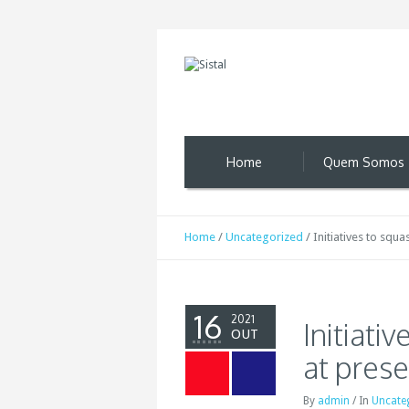
Home
Quem Somos
Home
/
Uncategorized
/
Initiatives to squ
16
2021
Initiati
OUT
at pres
By
admin
/
In
Uncate