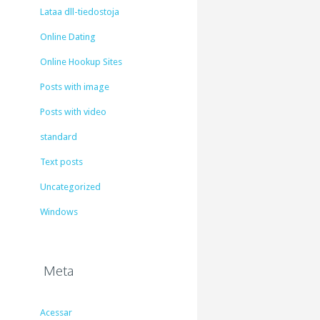
Lataa dll-tiedostoja
Online Dating
Online Hookup Sites
Posts with image
Posts with video
standard
Text posts
Uncategorized
Windows
Meta
Acessar