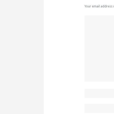
Your email address 