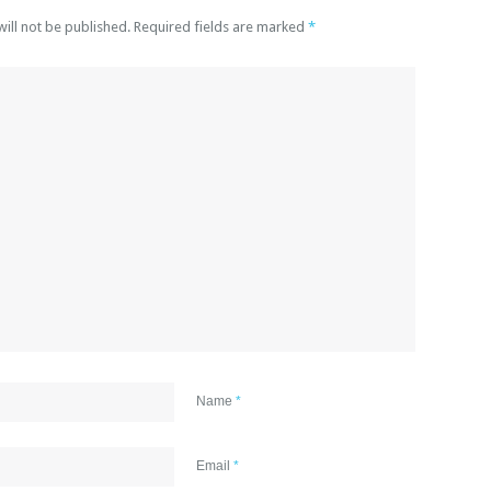
will not be published. Required fields are marked
*
Name
*
Email
*