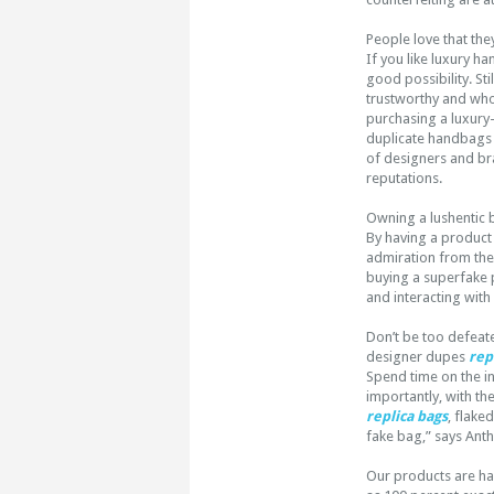
People love that they
If you like luxury 
good possibility. Sti
trustworthy and who
purchasing a luxury-
duplicate handbags 
of designers and bra
reputations.
Owning a lushentic 
By having a product
admiration from thei
buying a superfake p
and interacting with 
Don’t be too defeate
designer dupes
rep
Spend time on the int
importantly, with th
replica bags
, flake
fake bag,” says Ant
Our products are h