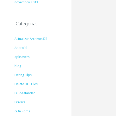
novembro 2011
Categorias
Actualizar Archivos Dll
Android
apksavers
blog
Dating Tips
Delete DLL Files
Dll-bestanden
Drivers
GBA Roms