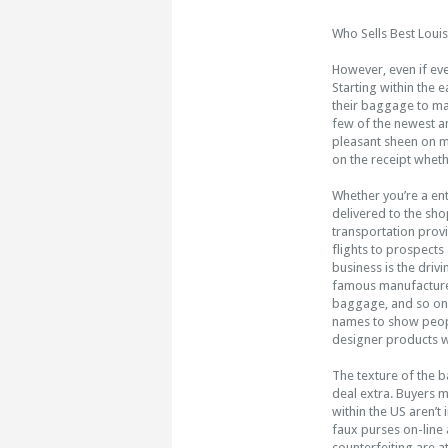
Who Sells Best Loui
However, even if eve
Starting within the 
their baggage to mar
few of the newest an
pleasant sheen on my
on the receipt whet
Whether you’re a ent
delivered to the sh
transportation prov
flights to prospects
business is the driv
famous manufacturer
baggage, and so on.
names to show people
designer products wi
The texture of the b
deal extra. Buyers m
within the US aren’t
faux purses on-line 
counterfeiting are a