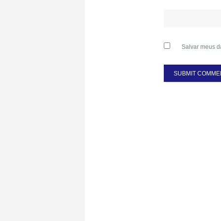
Salvar meus d