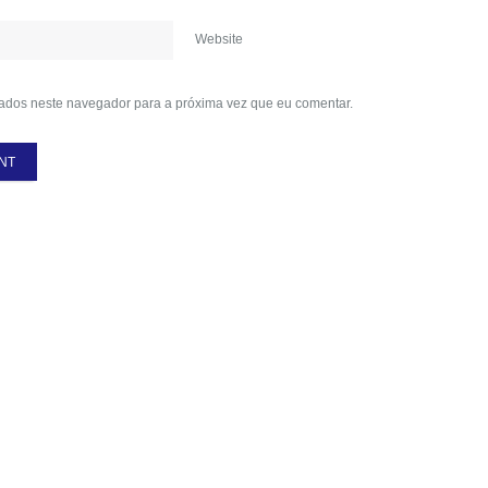
Website
ados neste navegador para a próxima vez que eu comentar.