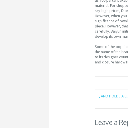
as 100 percent exac
material. For shoppe
sky-high prices, Dio
However, when you v
significance of owni
piece. However, the
carefully. Baiyun in
develop its own man
Some of the popular
the name of the bran
to its designer coun
and closure hardwar
, AND HOLDS A 
Leave a Re