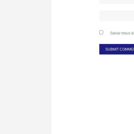
Salvar meus d