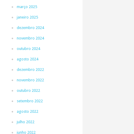
março 2025
janeiro 2025
dezembro 2024
novembro 2024
outubro 2024
agosto 2024
dezembro 2022
novembro 2022
outubro 2022
setembro 2022
agosto 2022
julho 2022
junho 2022