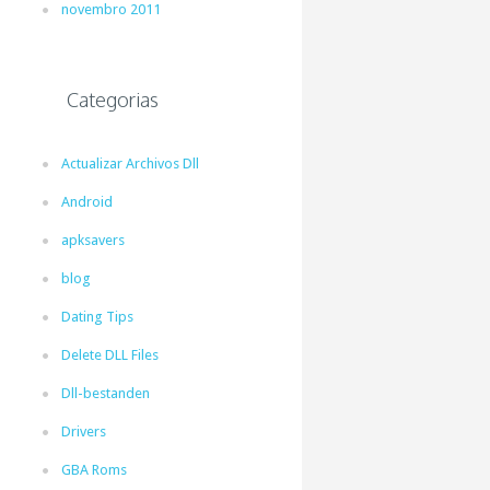
novembro 2011
Categorias
Actualizar Archivos Dll
Android
apksavers
blog
Dating Tips
Delete DLL Files
Dll-bestanden
Drivers
GBA Roms