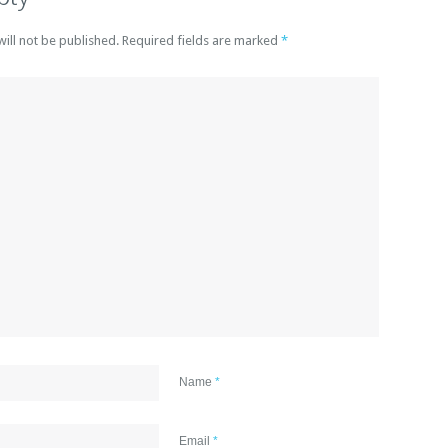
will not be published. Required fields are marked
*
Name
*
Email
*