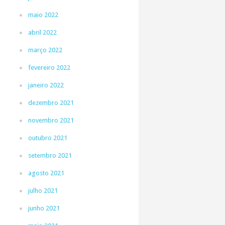
maio 2022
abril 2022
março 2022
fevereiro 2022
janeiro 2022
dezembro 2021
novembro 2021
outubro 2021
setembro 2021
agosto 2021
julho 2021
junho 2021