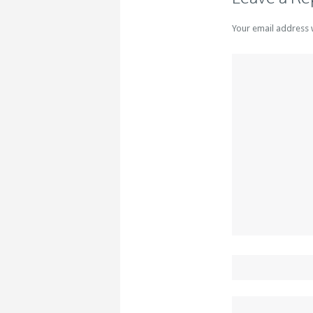
Your email address 