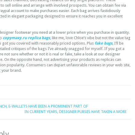
to sell online and arrange with involved prospects. You can obtain fee via
aypal account to make purchases easier. Each bag arrives fastidiously
ed in elegant packaging designed to ensure it reaches you in excellent
designer footwear you need at a lower price when you purchase in quantity.
ho
copymaxy.ru
replica bags
, like me, love Chloe’s vibe but not the value tag
’ve got you covered with reasonably priced options. Plus
fake bags
, I’ll be
ailed critiques of the bags I’ve already snagged for myself. If you got a
e not sure whether or not it is real or fake, take a look at our designer
ce. On the opposite hand, not advertising your products as replicas can
tion popularity. Consumers can depart unfavorable reviews in your web site,
g your brand.
NCH, E-WALLETS HAVE BEEN A PROMINENT PART OF
IN CURRENT YEARS, DESIGNER PURSES HAVE TAKEN A MORE
ply