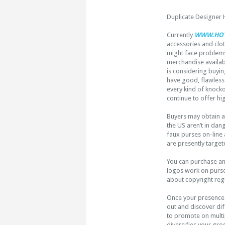
Duplicate Designer
Currently
WWW.HOT
accessories and clo
might face problems
merchandise availab
is considering buyi
have good, flawless 
every kind of knock
continue to offer hi
Buyers may obtain a
the US aren’t in dan
faux purses on-line a
are presently target
You can purchase a
logos work on purses
about copyright regu
Once your presenc
out and discover dif
to promote on multip
diversifies your gro