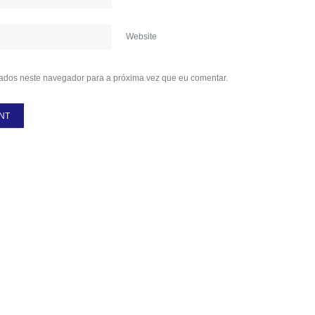
Website
ados neste navegador para a próxima vez que eu comentar.