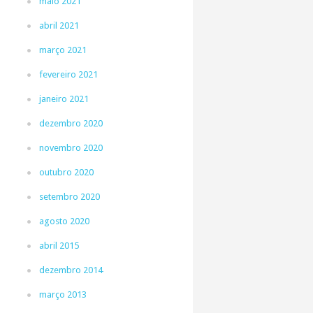
maio 2021
abril 2021
março 2021
fevereiro 2021
janeiro 2021
dezembro 2020
novembro 2020
outubro 2020
setembro 2020
agosto 2020
abril 2015
dezembro 2014
março 2013