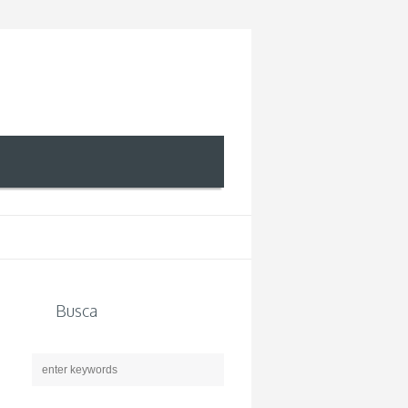
Busca