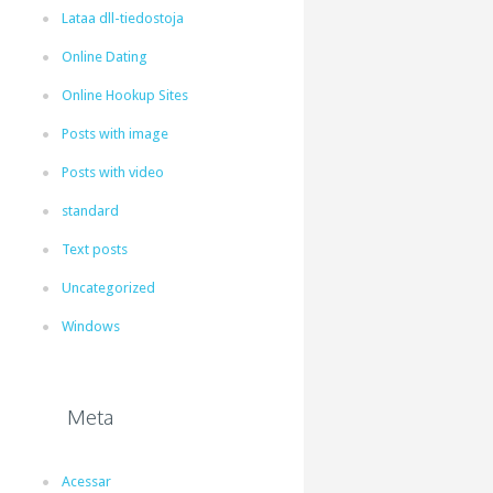
Lataa dll-tiedostoja
Online Dating
Online Hookup Sites
Posts with image
Posts with video
standard
Text posts
Uncategorized
Windows
Meta
Acessar