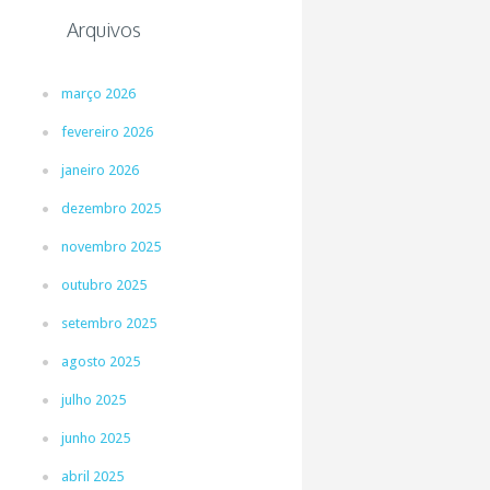
Arquivos
março 2026
fevereiro 2026
janeiro 2026
dezembro 2025
novembro 2025
outubro 2025
setembro 2025
agosto 2025
julho 2025
junho 2025
abril 2025