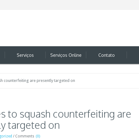
Serviços
Serviços Online
Contato
ash counterfeiting are presently targeted on
ves to squash counterfeiting are
ly targeted on
gorized
/
Comments
(0)