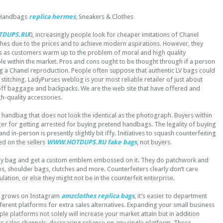
 Handbags
replica hermes
, Sneakers & Clothes
DUPS.RU
0, increasingly people look for cheaper imitations of Chanel
thes due to the prices and to achieve modern aspirations. However, they
 as customers warm up to the problem of moral and high quality
le within the market. Pros and cons ought to be thought through if a person
ng a Chanel reproduction. People often suppose that authentic LV bags could
stitching. LadyPurses weblog is your most reliable retailer of just about
off baggage and backpacks. We are the web site that have offered and
gh-quality accessories.
 handbag that does not look the identical as the photograph. Buyers within
ger for getting arrested for buying pretend handbags. The legality of buying
nd in-person is presently slightly bit iffy. Initiatives to squash counterfeiting
ed on the sellers
WWW.HOTDUPS.RU
fake bags
, not buyers.
ny bag and get a custom emblem embossed on it. They do patchwork and
, shoulder bags, clutches and more. Counterfeiters clearly don’t care
lation, or else they might not be in the counterfeit enterprise.
e grows on Instagram
amzclothes
replica bags
, it’s easier to department
ferent platforms for extra sales alternatives. Expanding your small business
le platforms not solely will increase your market attain but in addition
ss sales channels, decreasing reliance on any single platform. These