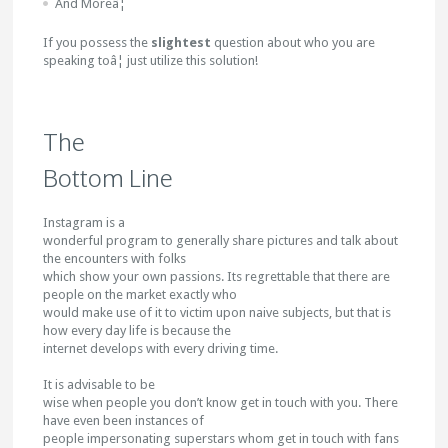
And Moreâ¦
If you possess the
slightest
question about who you are
speaking toâ¦ just utilize this solution!
The
Bottom Line
Instagram is a
wonderful program to generally share pictures and talk about
the encounters with folks
which show your own passions. Its regrettable that there are
people on the market exactly who
would make use of it to victim upon naive subjects, but that is
how every day life is because the
internet develops with every driving time.
It is advisable to be
wise when people you don’t know get in touch with you. There
have even been instances of
people impersonating superstars whom get in touch with fans