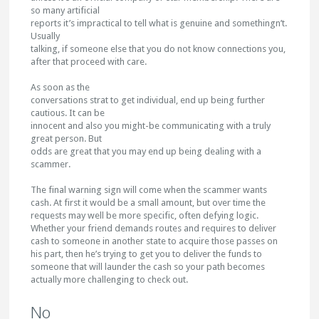
so many artificial
reports it’s impractical to tell what is genuine and somethingn’t.
Usually
talking, if someone else that you do not know connections you,
after that proceed with care.
As soon as the
conversations strat to get individual, end up being further
cautious. It can be
innocent and also you might-be communicating with a truly
great person. But
odds are great that you may end up being dealing with a
scammer.
The final warning sign will come when the scammer wants
cash. At first it would be a small amount, but over time the
requests may well be more specific, often defying logic.
Whether your friend demands routes and requires to deliver
cash to someone in another state to acquire those passes on
his part, then he’s trying to get you to deliver the funds to
someone that will launder the cash so your path becomes
actually more challenging to check out.
No