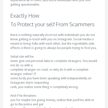
experience all of them, and block individuals who you find
getting questionable.
Exactly How
To Protect your self From Scammers
there is nothing naturally incorrect with individuals you do not
know getting in touch with you on Instagram. Social media is
meant to bring folks with each other, but the regrettable side
effects is there is going to always be people trying to fool you.
Initial rule will be
never give out personal data to complete strangers. You would
not do so with a
complete stranger on road, so why do it with a complete
stranger online? If
some body you have been speaking with independently on
Instagram starts requesting
cash, you realize some thing is completely wrong.
And if he threatens
you for maybe not giving money, realize that you’ll be able to
go to the police and get