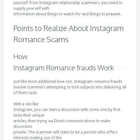
yourself from Instagram relationship scammers, you need to
supply yourself with
information about things to watch for and things to prevent.
Points to Realize About Instagram
Romance Scams
How
Instagram Romance frauds Work
Just like most additional love con, Instagram romance frauds
involve scammers attempting to trick subjects into delivering all
of them cash.
With a site like
Instagram, you can start a discussion with some one by first
taste their unique
articles, then trying via Direct communications to make
discussion
private. The scammer will claim to be a person who offers
interests making use of the