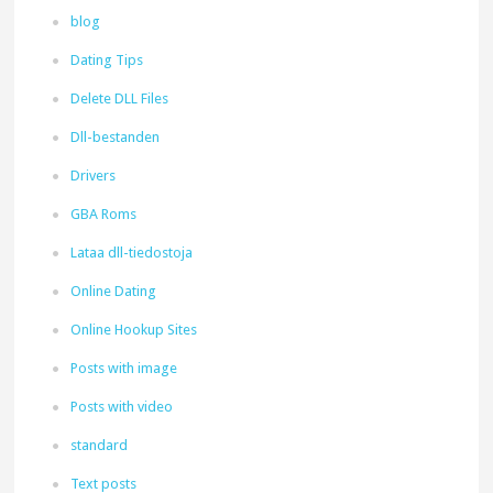
blog
Dating Tips
Delete DLL Files
Dll-bestanden
Drivers
GBA Roms
Lataa dll-tiedostoja
Online Dating
Online Hookup Sites
Posts with image
Posts with video
standard
Text posts