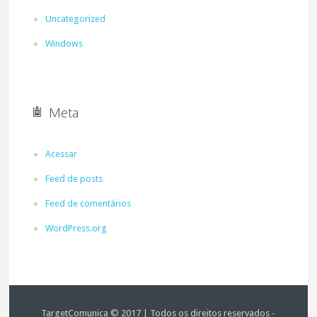
Uncategorized
Windows
Meta
Acessar
Feed de posts
Feed de comentários
WordPress.org
TargetComunica © 2017 | Todos os direitos reservados -