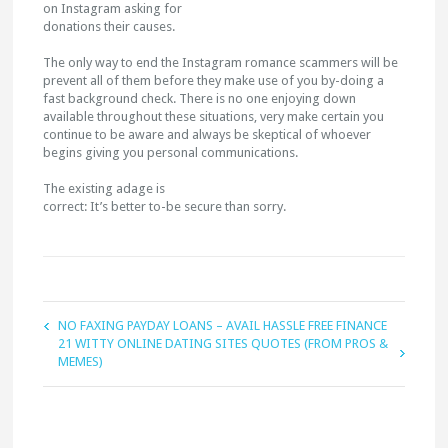
on Instagram asking for
donations their causes.
The only way to end the Instagram romance scammers will be
prevent all of them before they make use of you by-doing a
fast background check. There is no one enjoying down
available throughout these situations, very make certain you
continue to be aware and always be skeptical of whoever
begins giving you personal communications.
The existing adage is
correct: It’s better to-be secure than sorry.
NO FAXING PAYDAY LOANS – AVAIL HASSLE FREE FINANCE
21 WITTY ONLINE DATING SITES QUOTES (FROM PROS &
MEMES)