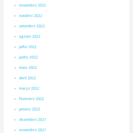
novembro 2022
outubro 2022
setembro 2022
agosto 2022
julho 2022
junho 2022
maio 2022
abril 2022
março 2022
fevereiro 2022
janeiro 2022
dezembro 2021
novembro 2021