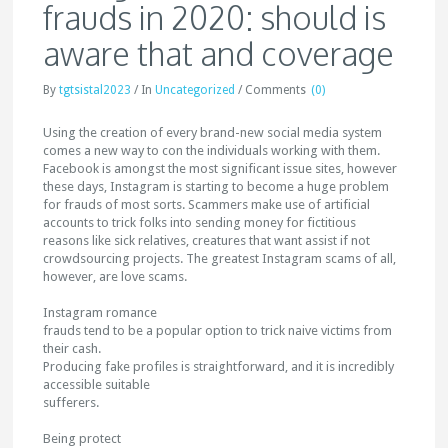
frauds in 2020: should is
aware that and coverage
By
tgtsistal2023
/
In
Uncategorized
/
Comments
(0)
Using the creation of every brand-new social media system
comes a new way to con the individuals working with them.
Facebook is amongst the most significant issue sites, however
these days, Instagram is starting to become a huge problem
for frauds of most sorts. Scammers make use of artificial
accounts to trick folks into sending money for fictitious
reasons like sick relatives, creatures that want assist if not
crowdsourcing projects. The greatest Instagram scams of all,
however, are love scams.
Instagram romance
frauds tend to be a popular option to trick naive victims from
their cash.
Producing fake profiles is straightforward, and it is incredibly
accessible suitable
sufferers.
Being protect