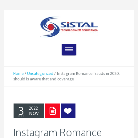
Home
/
Uncategorized
/
Instagram Romance frauds in 2020:
should is aware that and coverage
3
2022
NOV
Instagram Romance