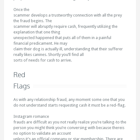
Once the
scammer develops a trustworthy connection with all the prey
the fraud begins. The
scammer will abruptly require cash, frequently utilizing the
explanation that one thing
unexpected happened that puts all of them in a painful
financial predicament. He may
claim their dog is actually ill, understanding that their sufferer
really likes canines. Shortly you’ll find all
sorts of needs for cash to arrive.
Red
Flags
As with any relationship fraud, any moment some one that you
do not understand starts requesting cash it must be a red-flag.
Instagram romance
frauds are difficult as you not really realize you’re talking-to the
person you might think you’re conversing with because thereis
no option to validate an account
unless it’s an official company or star membership. There are