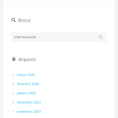
Busca
Arquivos
março 2026
fevereiro 2026
janeiro 2026
dezembro 2025
novembro 2025