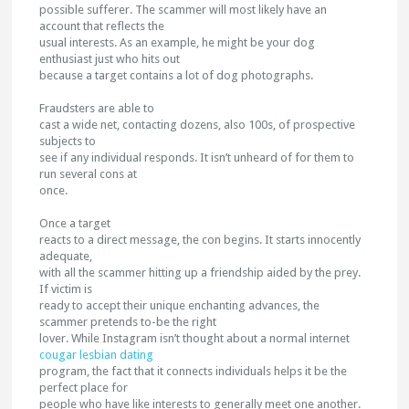
possible sufferer. The scammer will most likely have an
account that reflects the
usual interests. As an example, he might be your dog
enthusiast just who hits out
because a target contains a lot of dog photographs.
Fraudsters are able to
cast a wide net, contacting dozens, also 100s, of prospective
subjects to
see if any individual responds. It isn’t unheard of for them to
run several cons at
once.
Once a target
reacts to a direct message, the con begins. It starts innocently
adequate,
with all the scammer hitting up a friendship aided by the prey.
If victim is
ready to accept their unique enchanting advances, the
scammer pretends to-be the right
lover. While Instagram isn’t thought about a normal internet
cougar lesbian dating
program, the fact that it connects individuals helps it be the
perfect place for
people who have like interests to generally meet one another.