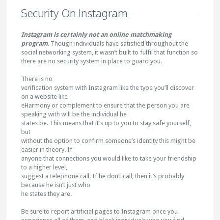
Security On Instagram
Instagram is certainly not an online matchmaking
program
. Though individuals have satisfied throughout the
social networking system, it wasn’t built to fulfil that function so
there are no security system in place to guard you.
There is no
verification system with Instagram like the type you’ll discover
on a website like
eHarmony or complement to ensure that the person you are
speaking with will be the individual he
states be. This means that it’s up to you to stay safe yourself,
but
without the option to confirm someone’s identity this might be
easier in theory. If
anyone that connections you would like to take your friendship
to a higher level,
suggest a telephone call. If he don’t call, then it’s probably
because he isn’t just who
he states they are.
Be sure to report artificial pages to Instagram once you