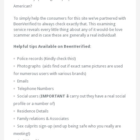
American?
To simply help the consumers for this site we’ve partnered with
BeenVerified to always check exactly that. This examining
service reveals every little thing about any of it would-be love
scammer and in case these are generally a real individual!
Helpful tips Available on BeenVerified:
Police records (Kindly check this!)
Photographs (aids find out if exact same pictures are used
for numerous users with various brands)
Emails
Telephone Numbers
Social users (
IMPORTANT â
carry out they have a real social
profile or a number of)
Residence Details
Family relations & Associates
Sex culprits sign-up (end up being safe who you really are
meeting!)