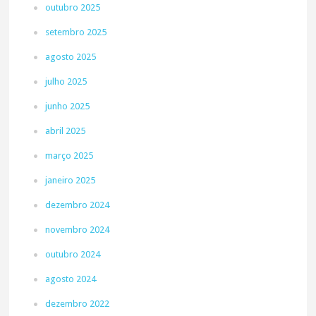
outubro 2025
setembro 2025
agosto 2025
julho 2025
junho 2025
abril 2025
março 2025
janeiro 2025
dezembro 2024
novembro 2024
outubro 2024
agosto 2024
dezembro 2022