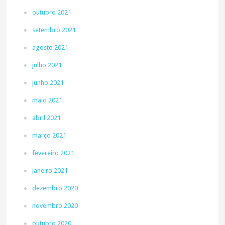
outubro 2021
setembro 2021
agosto 2021
julho 2021
junho 2021
maio 2021
abril 2021
março 2021
fevereiro 2021
janeiro 2021
dezembro 2020
novembro 2020
outubro 2020