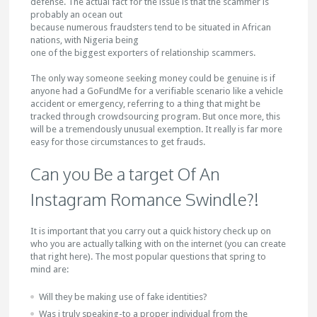
defense. The actual fact for the issue is that the scammer is
probably an ocean out
because numerous fraudsters tend to be situated in African
nations, with Nigeria being
one of the biggest exporters of relationship scammers.
The only way someone seeking money could be genuine is if
anyone had a GoFundMe for a verifiable scenario like a vehicle
accident or emergency, referring to a thing that might be
tracked through crowdsourcing program. But once more, this
will be a tremendously unusual exemption. It really is far more
easy for those circumstances to get frauds.
Can you Be a target Of An
Instagram Romance Swindle?!
It is important that you carry out a quick history check up on
who you are actually talking with on the internet (you can create
that right here). The most popular questions that spring to
mind are:
Will they be making use of fake identities?
Was i truly speaking-to a proper individual from the