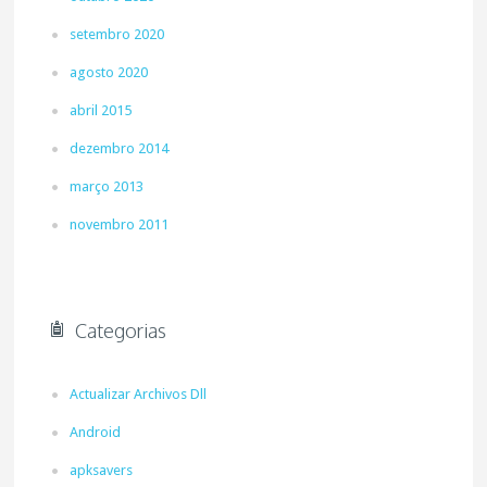
setembro 2020
agosto 2020
abril 2015
dezembro 2014
março 2013
novembro 2011
Categorias
Actualizar Archivos Dll
Android
apksavers