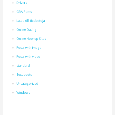
Drivers
GBA Roms
Lataa dll-tiedostoja
Online Dating
Online Hookup Sites
Posts with image
Posts with video
standard
Text posts
Uncategorized
Windows