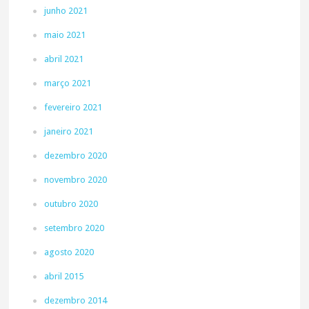
junho 2021
maio 2021
abril 2021
março 2021
fevereiro 2021
janeiro 2021
dezembro 2020
novembro 2020
outubro 2020
setembro 2020
agosto 2020
abril 2015
dezembro 2014