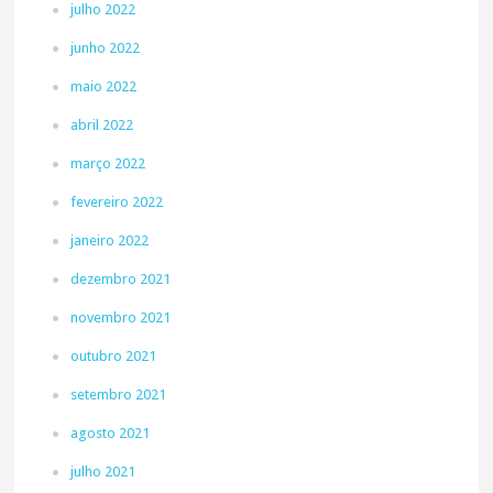
julho 2022
junho 2022
maio 2022
abril 2022
março 2022
fevereiro 2022
janeiro 2022
dezembro 2021
novembro 2021
outubro 2021
setembro 2021
agosto 2021
julho 2021