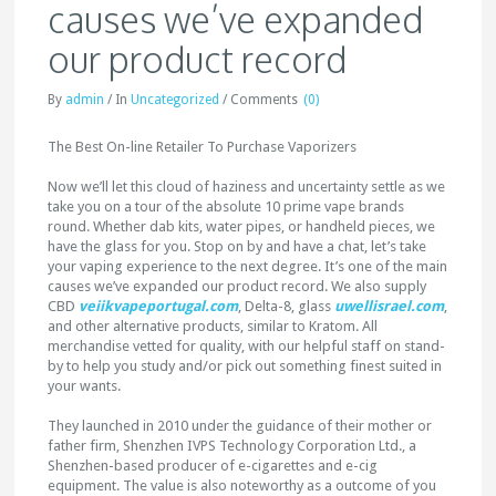
causes we’ve expanded
our product record
By
admin
/
In
Uncategorized
/
Comments
(0)
The Best On-line Retailer To Purchase Vaporizers
Now we’ll let this cloud of haziness and uncertainty settle as we
take you on a tour of the absolute 10 prime vape brands
round. Whether dab kits, water pipes, or handheld pieces, we
have the glass for you. Stop on by and have a chat, let’s take
your vaping experience to the next degree. It’s one of the main
causes we’ve expanded our product record. We also supply
CBD
veiikvapeportugal.com
, Delta-8, glass
uwellisrael.com
,
and other alternative products, similar to Kratom. All
merchandise vetted for quality, with our helpful staff on stand-
by to help you study and/or pick out something finest suited in
your wants.
They launched in 2010 under the guidance of their mother or
father firm, Shenzhen IVPS Technology Corporation Ltd., a
Shenzhen-based producer of e-cigarettes and e-cig
equipment. The value is also noteworthy as a outcome of you