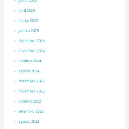
junho 2025
abril 2025
março 2025
janeiro 2025
dezembro 2024
novembro 2024
outubro 2024
agosto 2024
dezembro 2022
novembro 2022
outubro 2022
setembro 2022
agosto 2022