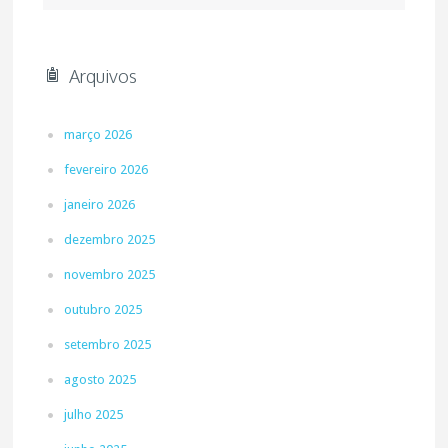
Arquivos
março 2026
fevereiro 2026
janeiro 2026
dezembro 2025
novembro 2025
outubro 2025
setembro 2025
agosto 2025
julho 2025