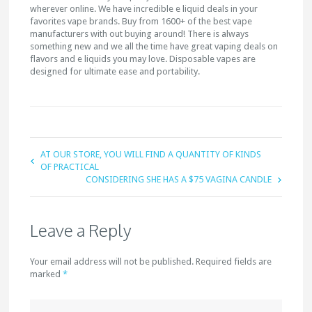
wherever online. We have incredible e liquid deals in your
favorites vape brands. Buy from 1600+ of the best vape
manufacturers with out buying around! There is always
something new and we all the time have great vaping deals on
flavors and e liquids you may love. Disposable vapes are
designed for ultimate ease and portability.
AT OUR STORE, YOU WILL FIND A QUANTITY OF KINDS
OF PRACTICAL
CONSIDERING SHE HAS A $75 VAGINA CANDLE
Leave a Reply
Your email address will not be published. Required fields are
marked
*