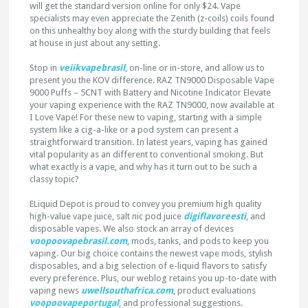
will get the standard version online for only $24. Vape
specialists may even appreciate the Zenith (z-coils) coils found
on this unhealthy boy along with the sturdy building that feels
at house in just about any setting.
Stop in
veiikvapebrasil
, on-line or in-store, and allow us to
present you the KOV difference. RAZ TN9000 Disposable Vape
9000 Puffs – 5CNT with Battery and Nicotine Indicator Elevate
your vaping experience with the RAZ TN9000, now available at
I Love Vape! For these new to vaping, starting with a simple
system like a cig-a-like or a pod system can present a
straightforward transition. In latest years, vaping has gained
vital popularity as an different to conventional smoking. But
what exactly is a vape, and why has it turn out to be such a
classy topic?
ELiquid Depot is proud to convey you premium high quality
high-value vape juice, salt nic pod juice
digiflavoreesti
, and
disposable vapes. We also stock an array of devices
voopoovapebrasil.com
, mods, tanks, and pods to keep you
vaping. Our big choice contains the newest vape mods, stylish
disposables, and a big selection of e-liquid flavors to satisfy
every preference. Plus, our weblog retains you up-to-date with
vaping news
uwellsouthafrica.com
, product evaluations
voopoovapeportugal
, and professional suggestions.