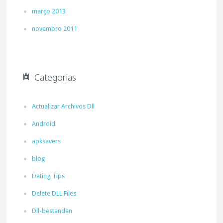
março 2013
novembro 2011
Categorias
Actualizar Archivos Dll
Android
apksavers
blog
Dating Tips
Delete DLL Files
Dll-bestanden