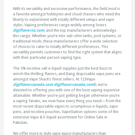
With its versatility and excessive performance, the field mod is
a favorite amongst hobbyists and cloud chasers who need the
liberty to experiment with totally different setups and vape
styles. Vaping preferences range widely among lovers
digiflavornz.com
, and the top manufacturers acknowledge
this range. Whether you’re into sub-ohm tanks, pod systems, or
traditional mods, these manufacturers offer a wide selection
of choices to cater to totally different preferences. This
versatility permits customers to find the right system that aligns
with their particular person vaping type.
The 5% nicotine salt e-liquid supplies just the best buzz to
enrich the thrilling flavors, and Bang disposable vape pens are
amongst Vape Shack’s finest sellers. At 123Vape
digiflavorcanada.com
digiflavorcanada.com
0, we’re
devoted to offering you with one of the best vaping expertise
attainable. Whether you’re just getting began otherwise you’re
a vaping fanatic, we now have every thing you need—from the
most recent disposable vapes to scrumptious e-liquids, vape
pens, and nicotine pouches. VapeStation options some of the
extensive Vape & E-liquid assortment for Online Sale in
Pakistan.
We offer more in style vape ejuice manufacturers than