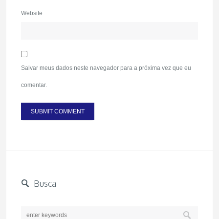
Website
Salvar meus dados neste navegador para a próxima vez que eu
comentar.
Busca