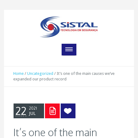
Home
/
Uncategorized
/
It’s one of the main causes we’ve
expanded our product record
22
2021
JUL
It’s one of the main