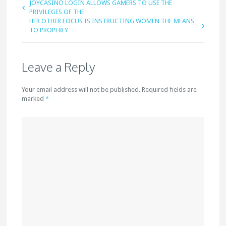
JOYCASINO LOGIN ALLOWS GAMERS TO USE THE
PRIVILEGES OF THE
HER OTHER FOCUS IS INSTRUCTING WOMEN THE MEANS
TO PROPERLY
Leave a Reply
Your email address will not be published. Required fields are
marked
*