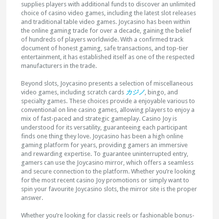
supplies players with additional funds to discover an unlimited
choice of casino video games, including the latest slot releases
and traditional table video games. Joycasino has been within
the online gaming trade for over a decade, gaining the belief
of hundreds of players worldwide. With a confirmed track
document of honest gaming, safe transactions, and top-tier
entertainment, it has established itself as one of the respected
manufacturers in the trade.
Beyond slots, Joycasino presents a selection of miscellaneous
video games, including scratch cards
カジノ
, bingo, and
specialty games. These choices provide a enjoyable various to
conventional on line casino games, allowing players to enjoy a
mix of fast-paced and strategic gameplay. Casino Joy is
understood for its versatility, guaranteeing each participant
finds one thing they love. Joycasino has been a high online
gaming platform for years, providing gamers an immersive
and rewarding expertise. To guarantee uninterrupted entry,
gamers can use the Joycasino mirror, which offers a seamless
and secure connection to the platform. Whether you’re looking
for the most recent casino Joy promotions or simply want to
spin your favourite Joycasino slots, the mirror site is the proper
answer.
Whether you’re looking for classic reels or fashionable bonus-