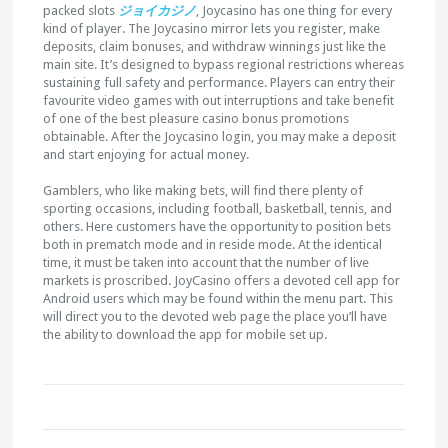
packed slots
ジョイカジノ
, Joycasino has one thing for every
kind of player. The Joycasino mirror lets you register, make
deposits, claim bonuses, and withdraw winnings just like the
main site. It’s designed to bypass regional restrictions whereas
sustaining full safety and performance. Players can entry their
favourite video games with out interruptions and take benefit
of one of the best pleasure casino bonus promotions
obtainable. After the Joycasino login, you may make a deposit
and start enjoying for actual money.
Gamblers, who like making bets, will find there plenty of
sporting occasions, including football, basketball, tennis, and
others. Here customers have the opportunity to position bets
both in prematch mode and in reside mode. At the identical
time, it must be taken into account that the number of live
markets is proscribed. JoyCasino offers a devoted cell app for
Android users which may be found within the menu part. This
will direct you to the devoted web page the place you’ll have
the ability to download the app for mobile set up.