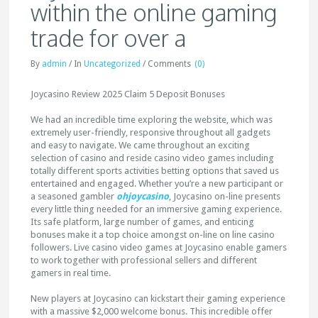
within the online gaming
trade for over a
By
admin
/
In
Uncategorized
/
Comments
(0)
Joycasino Review 2025 Claim 5 Deposit Bonuses
We had an incredible time exploring the website, which was
extremely user-friendly, responsive throughout all gadgets
and easy to navigate. We came throughout an exciting
selection of casino and reside casino video games including
totally different sports activities betting options that saved us
entertained and engaged. Whether you’re a new participant or
a seasoned gambler
ohjoycasino
, Joycasino on-line presents
every little thing needed for an immersive gaming experience.
Its safe platform, large number of games, and enticing
bonuses make it a top choice amongst on-line on line casino
followers. Live casino video games at Joycasino enable gamers
to work together with professional sellers and different
gamers in real time.
New players at Joycasino can kickstart their gaming experience
with a massive $2,000 welcome bonus. This incredible offer