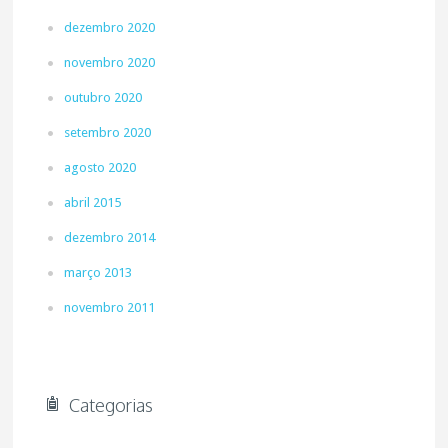
dezembro 2020
novembro 2020
outubro 2020
setembro 2020
agosto 2020
abril 2015
dezembro 2014
março 2013
novembro 2011
Categorias