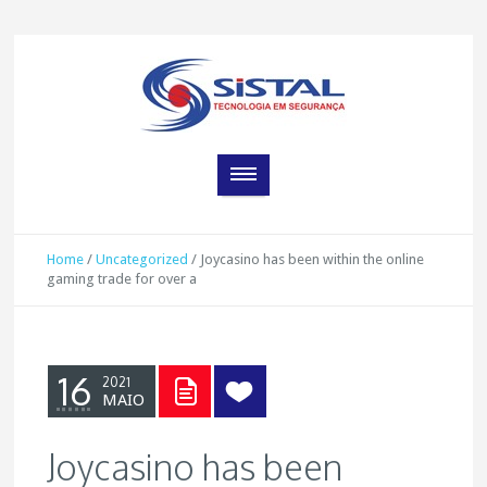
Home
/
Uncategorized
/
Joycasino has been within the online
gaming trade for over a
16
2021
MAIO
Joycasino has been