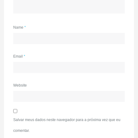
Name
*
Email
*
Website
Salvar meus dados neste navegador para a próxima vez que eu
comentar.