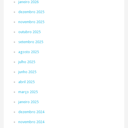
janeiro 2026
dezembro 2025
novembro 2025
outubro 2025
setembro 2025
agosto 2025
julho 2025
junho 2025
abril 2025
março 2025
janeiro 2025
dezembro 2024
novembro 2024