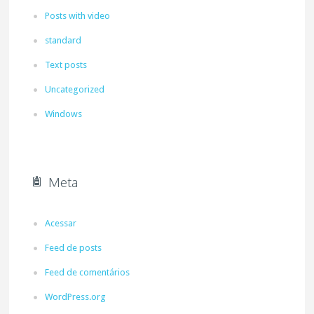
Posts with video
standard
Text posts
Uncategorized
Windows
Meta
Acessar
Feed de posts
Feed de comentários
WordPress.org