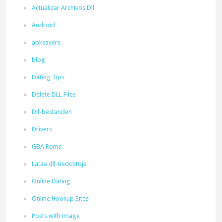
Actualizar Archivos Dll
Android
apksavers
blog
Dating Tips
Delete DLL Files
Dll-bestanden
Drivers
GBA Roms
Lataa dll-tiedostoja
Online Dating
Online Hookup Sites
Posts with image