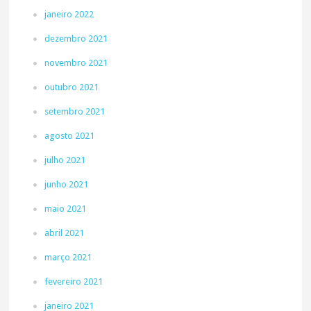
janeiro 2022
dezembro 2021
novembro 2021
outubro 2021
setembro 2021
agosto 2021
julho 2021
junho 2021
maio 2021
abril 2021
março 2021
fevereiro 2021
janeiro 2021