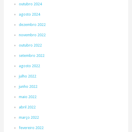
outubro 2024
agosto 2024
dezembro 2022
novembro 2022
outubro 2022
setembro 2022
agosto 2022
julho 2022
junho 2022
maio 2022
abril 2022
março 2022
fevereiro 2022