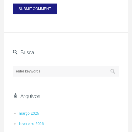
Busca
Arquivos
março 2026
fevereiro 2026