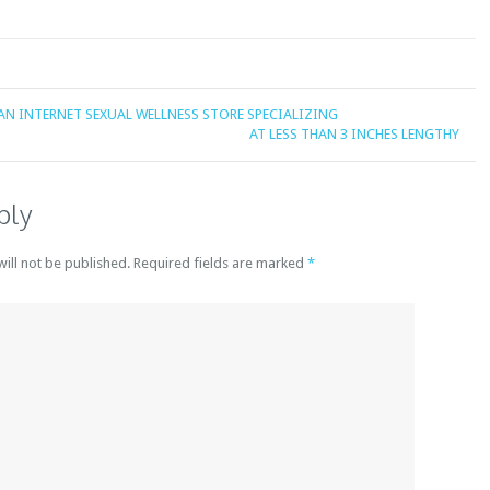
AN INTERNET SEXUAL WELLNESS STORE SPECIALIZING
AT LESS THAN 3 INCHES LENGTHY
ply
will not be published. Required fields are marked
*