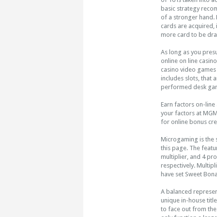
basic strategy recom
of a stronger hand. 
cards are acquired, 
more card to be dr
As long as you presu
online on line casi
casino video games 
includes slots, that 
performed desk game
Earn factors on-lin
your factors at MGM 
for online bonus cre
Microgaming is the 
this page. The featu
multiplier, and 4 p
respectively. Multip
have set Sweet Bonan
A balanced represent
unique in-house titl
to face out from the