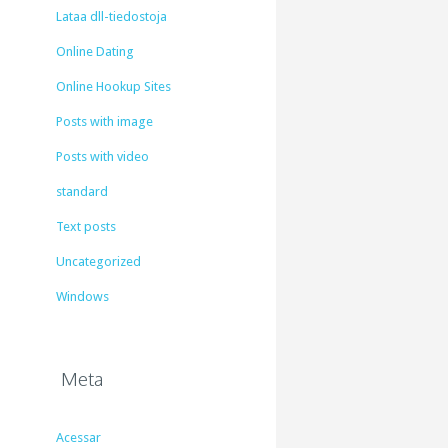
Lataa dll-tiedostoja
Online Dating
Online Hookup Sites
Posts with image
Posts with video
standard
Text posts
Uncategorized
Windows
Meta
Acessar