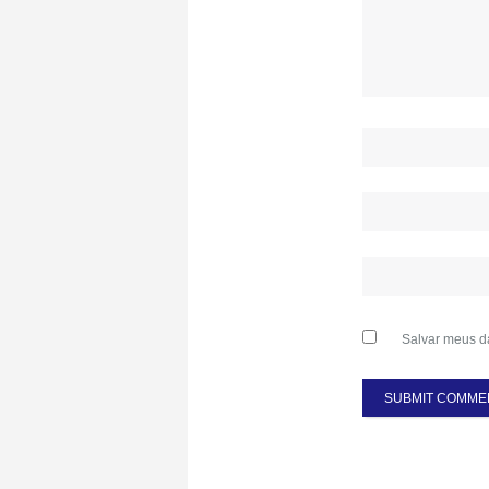
Salvar meus d