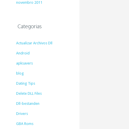
novembro 2011
Categorias
Actualizar Archivos Dll
Android
apksavers
blog
Dating Tips
Delete DLL Files
Dll-bestanden
Drivers
GBA Roms