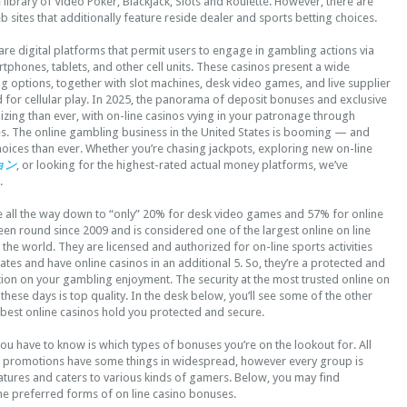
e library of Video Poker, Blackjack, Slots and Roulette. However, there are
eb sites that additionally feature reside dealer and sports betting choices.
re digital platforms that permit users to engage in gambling actions via
tphones, tablets, and other cell units. These casinos present a wide
g options, together with slot machines, desk video games, and live supplier
 for cellular play. In 2025, the panorama of deposit bonuses and exclusive
lizing than ever, with on-line casinos vying in your patronage through
ves. The online gambling business in the United States is booming — and
oices than ever. Whether you’re chasing jackpots, exploring new on-line
ョン
, or looking for the highest-rated actual money platforms, we’ve
.
le all the way down to “only” 20% for desk video games and 57% for online
een round since 2009 and is considered one of the largest online on line
the world. They are licensed and authorized for on-line sports activities
tates and have online casinos in an additional 5. So, they’re a protected and
tion on your gambling enjoyment. The security at the most trusted online on
 these days is top quality. In the desk below, you’ll see some of the other
best online casinos hold you protected and secure.
 you have to know is which types of bonuses you’re on the lookout for. All
no promotions have some things in widespread, however every group is
atures and caters to various kinds of gamers. Below, you may find
he preferred forms of on line casino bonuses.