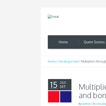
Home
Quem Somos
Home
/
Uncategorized
/
Multipliers throu
15
2021
Multipli
SET
and bon
By
admin
/
In
Uncate