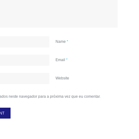
Name
*
Email
*
Website
ados neste navegador para a próxima vez que eu comentar.