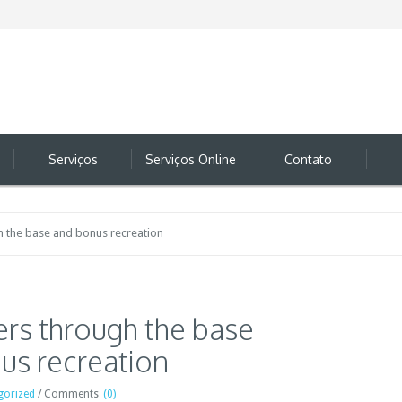
Serviços
Serviços Online
Contato
gh the base and bonus recreation
ers through the base
us recreation
gorized
/
Comments
(0)