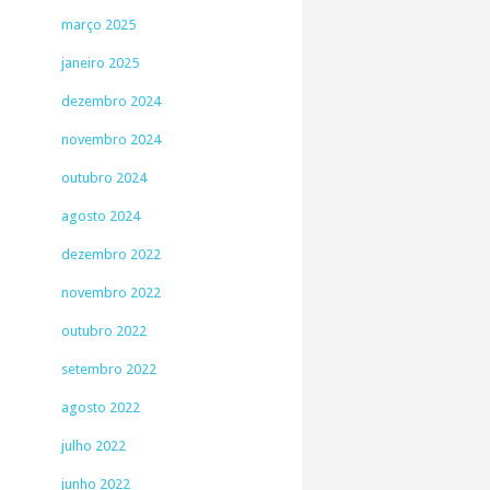
março 2025
janeiro 2025
dezembro 2024
novembro 2024
outubro 2024
agosto 2024
dezembro 2022
novembro 2022
outubro 2022
setembro 2022
agosto 2022
julho 2022
junho 2022