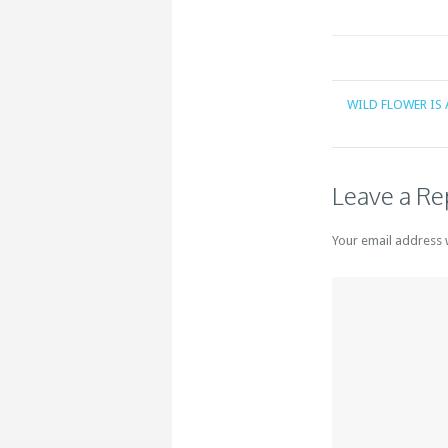
WILD FLOWER IS 
Leave a Re
Your email address 