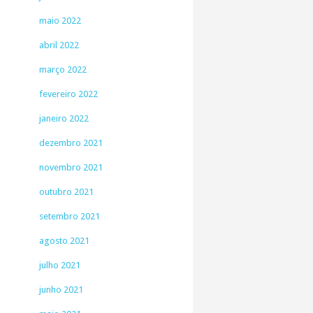
maio 2022
abril 2022
março 2022
fevereiro 2022
janeiro 2022
dezembro 2021
novembro 2021
outubro 2021
setembro 2021
agosto 2021
julho 2021
junho 2021