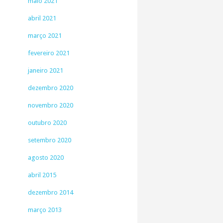
maio 2021
abril 2021
março 2021
fevereiro 2021
janeiro 2021
dezembro 2020
novembro 2020
outubro 2020
setembro 2020
agosto 2020
abril 2015
dezembro 2014
março 2013