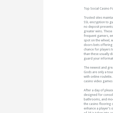
Top Social Casino F
Trusted sites mainta
SSL encryption to g
no deposit presents
greater wins. These
frequent gamers, enc
spot on the wheel, w
doors bets offering
chance for players to
than these usually d
guard your informat
The newest and great
Gods are only a touc
with online roulette.
casino video games 
After a day of pleas
designed for consol
bathrooms, and moder
the casino flooring 
enhance a player’s 
of 16 is taken into 