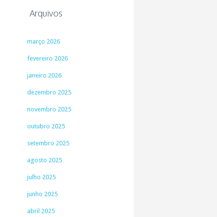
Arquivos
março 2026
fevereiro 2026
janeiro 2026
dezembro 2025
novembro 2025
outubro 2025
setembro 2025
agosto 2025
julho 2025
junho 2025
abril 2025