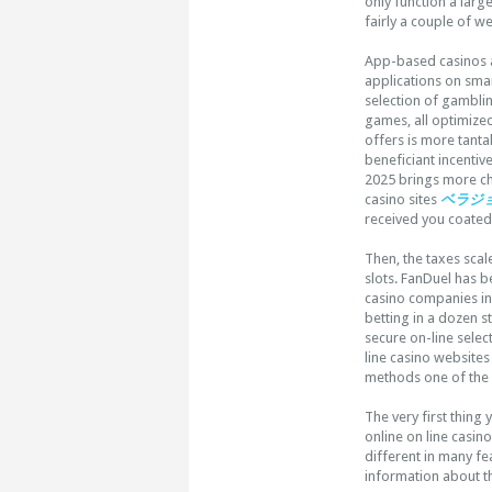
only function a larg
fairly a couple of w
App-based casinos a
applications on smar
selection of gamblin
games, all optimized
offers is more tanta
beneficiant incenti
2025 brings more ch
casino sites
ベラジ
received you coated
Then, the taxes sca
slots. FanDuel has b
casino companies in 
betting in a dozen s
secure on-line selec
line casino websites
methods one of the 
The very first thing
online on line casi
different in many fe
information about t