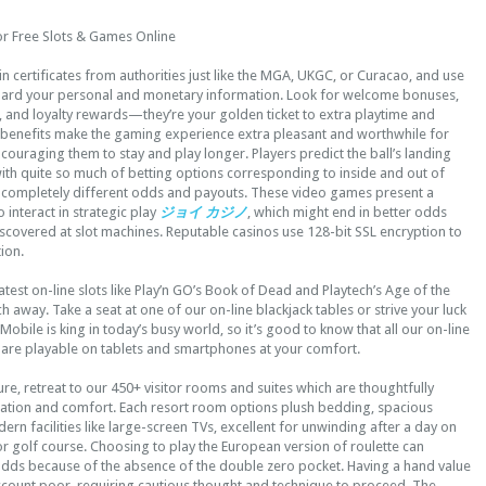
or Free Slots & Games Online
in certificates from authorities just like the MGA, UKGC, or Curacao, and use
uard your personal and monetary information. Look for welcome bonuses,
, and loyalty rewards—they’re your golden ticket to extra playtime and
 benefits make the gaming experience extra pleasant and worthwhile for
ouraging them to stay and play longer. Players predict the ball’s landing
ith quite so much of betting options corresponding to inside and out of
 completely different odds and payouts. These video games present a
 interact in strategic play
ジョイ カジノ
, which might end in better odds
iscovered at slot machines. Reputable casinos use 128-bit SSL encryption to
ion.
est on-line slots like Play’n GO’s Book of Dead and Playtech’s Age of the
h away. Take a seat at one of our on-line blackjack tables or strive your luck
 Mobile is king in today’s busy world, so it’s good to know that all our on-line
are playable on tablets and smartphones at your comfort.
ure, retreat to our 450+ visitor rooms and suites which are thoughtfully
ation and comfort. Each resort room options plush bedding, spacious
n facilities like large-screen TVs, excellent for unwinding after a day on
or golf course. Choosing to play the European version of roulette can
odds because of the absence of the double zero pocket. Having a hand value
account poor, requiring cautious thought and technique to proceed. The