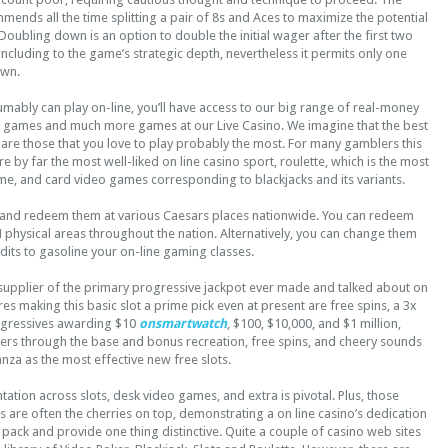
mends all the time splitting a pair of 8s and Aces to maximize the potential
Doubling down is an option to double the initial wager after the first two
including to the game’s strategic depth, nevertheless it permits only one
awn.
mably can play on-line, you’ll have access to our big range of real-money
no games and much more games at our Live Casino. We imagine that the best
are those that you love to play probably the most. For many gamblers this
are by far the most well-liked on line casino sport, roulette, which is the most
, and card video games corresponding to blackjacks and its variants.
e and redeem them at various Caesars places nationwide. You can redeem
physical areas throughout the nation. Alternatively, you can change them
dits to gasoline your on-line gaming classes.
supplier of the primary progressive jackpot ever made and talked about on
res making this basic slot a prime pick even at present are free spins, a 3x
rogressives awarding $10
onsmartwatch
, $100, $10,000, and $1 million,
liers through the base and bonus recreation, free spins, and cheery sounds
za as the most effective new free slots.
ation across slots, desk video games, and extra is pivotal. Plus, those
es are often the cherries on top, demonstrating a on line casino’s dedication
 pack and provide one thing distinctive. Quite a couple of casino web sites