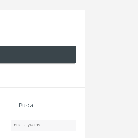
Busca