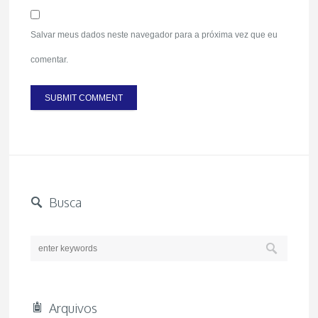
Salvar meus dados neste navegador para a próxima vez que eu
comentar.
Busca
Arquivos