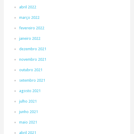
abril 2022
março 2022
fevereiro 2022
janeiro 2022
dezembro 2021
novembro 2021
outubro 2021
setembro 2021
agosto 2021
julho 2021
junho 2021
maio 2021
abril 2021