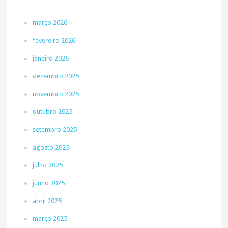
março 2026
fevereiro 2026
janeiro 2026
dezembro 2025
novembro 2025
outubro 2025
setembro 2025
agosto 2025
julho 2025
junho 2025
abril 2025
março 2025