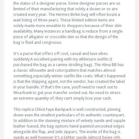
the status of a designer purse. Some designer purses are so
limited of their manufacturing that solely a dozen or so are
created every year. The Hermes Birkin bag will often boast a
wait listing of three years. These limited edition items are
solely made more enviable to shoppers because of their slim
availability. Many instances a handbag is reduce from a single
piece of alligator or crocodile skin so that the design of the
bag is fluid and congruous.
It’s a purse that offers off cool, casual and luxe vibes
suddenly.A excellent pairing with my athleisure outfits (I
purchased the bag as a canine strolling bag). The Alma BB has
a classic silhouette and color/pattern that matches almost
something,especially winter outfits like coats. What’s happened
is that the shipping agent, not the vendor, has created the label
in your bundle. If that’s the case, you’ll need to reach out to
Wise/bank to get your transfer sorted out. No need to stress
an extreme quantity of; they can’t simply lose your cash.
This replica Chloé Faye Backpack is well constructed, pinning
down even the smallest particulars of its authentic counterpart.
In addition to the stunning mixture of velvety suede and supple
leather-based, the bag options hand-painted uncooked edges
alongside the flap, and side zippers. The inside of the bag is
suede as well however it’s a lighter suede (almost beige-ish),