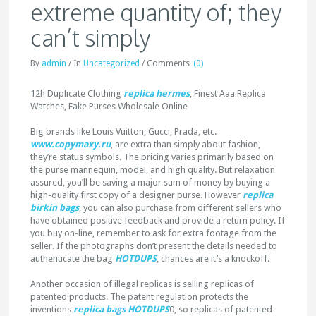
extreme quantity of; they
can’t simply
By
admin
/
In
Uncategorized
/
Comments
(0)
12h Duplicate Clothing
replica hermes
, Finest Aaa Replica
Watches, Fake Purses Wholesale Online
Big brands like Louis Vuitton, Gucci, Prada, etc.
www.copymaxy.ru
, are extra than simply about fashion,
they’re status symbols. The pricing varies primarily based on
the purse mannequin, model, and high quality. But relaxation
assured, you’ll be saving a major sum of money by buying a
high-quality first copy of a designer purse. However
replica
birkin bags
, you can also purchase from different sellers who
have obtained positive feedback and provide a return policy. If
you buy on-line, remember to ask for extra footage from the
seller. If the photographs don’t present the details needed to
authenticate the bag
HOTDUPS
, chances are it’s a knockoff.
Another occasion of illegal replicas is selling replicas of
patented products. The patent regulation protects the
inventions
replica bags
HOTDUPS
0, so replicas of patented