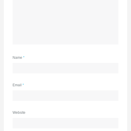
Name
*
Email
*
Website