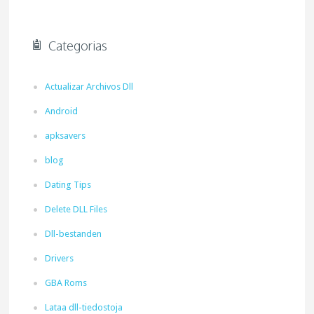
Categorias
Actualizar Archivos Dll
Android
apksavers
blog
Dating Tips
Delete DLL Files
Dll-bestanden
Drivers
GBA Roms
Lataa dll-tiedostoja