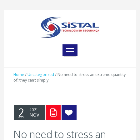
Home
/
Uncategorized
/
No need to stress an extreme quantity
of; they can’t simply
2
2021
NOV
No need to stress an