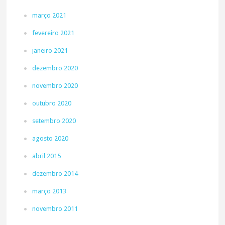
março 2021
fevereiro 2021
janeiro 2021
dezembro 2020
novembro 2020
outubro 2020
setembro 2020
agosto 2020
abril 2015
dezembro 2014
março 2013
novembro 2011