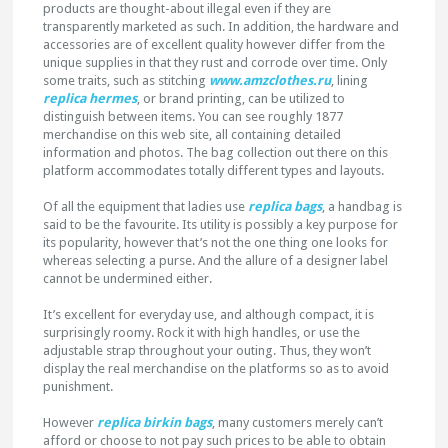
products are thought-about illegal even if they are
transparently marketed as such. In addition, the hardware and
accessories are of excellent quality however differ from the
unique supplies in that they rust and corrode over time. Only
some traits, such as stitching
www.amzclothes.ru
, lining
replica hermes
, or brand printing, can be utilized to
distinguish between items. You can see roughly 1877
merchandise on this web site, all containing detailed
information and photos. The bag collection out there on this
platform accommodates totally different types and layouts.
Of all the equipment that ladies use
replica bags
, a handbag is
said to be the favourite. Its utility is possibly a key purpose for
its popularity, however that’s not the one thing one looks for
whereas selecting a purse. And the allure of a designer label
cannot be undermined either.
It’s excellent for everyday use, and although compact, it is
surprisingly roomy. Rock it with high handles, or use the
adjustable strap throughout your outing. Thus, they won’t
display the real merchandise on the platforms so as to avoid
punishment.
However
replica birkin bags
, many customers merely can’t
afford or choose to not pay such prices to be able to obtain