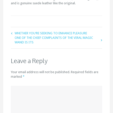
and is genuine suede leather like the original.
WHETHER YOU’RE SEEKING TO ENHANCE PLEASURE
ONE OF THE CHIEF COMPLAINTS OF THE VIRAL MAGIC
WAND IS ITS
Leave a Reply
Your email address will not be published. Required fields are
marked
*