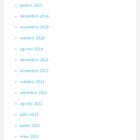
janeiro 2025
dezembro 2024
novembro 2024
outubro 2024
agosto 2024
dezembro 2022
novembro 2022
outubro 2022
setembro 2022
agosto 2022
julho 2022
junho 2022
maio 2022