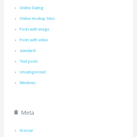
Online Dating
Online Hookup Sites
Posts with image
Posts with video
standard
Text posts
Uncategorized
Windows
Meta
Acessar