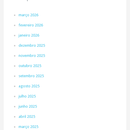
março 2026
fevereiro 2026
janeiro 2026
dezembro 2025
novembro 2025
outubro 2025
setembro 2025
agosto 2025
julho 2025
junho 2025
abril 2025
março 2025