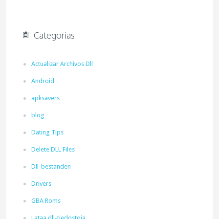
Categorias
Actualizar Archivos Dll
Android
apksavers
blog
Dating Tips
Delete DLL Files
Dll-bestanden
Drivers
GBA Roms
Lataa dll-tiedostoja