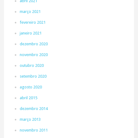
abril 2021
março 2021
fevereiro 2021
janeiro 2021
dezembro 2020
novembro 2020
outubro 2020
setembro 2020
agosto 2020
abril 2015
dezembro 2014
março 2013
novembro 2011