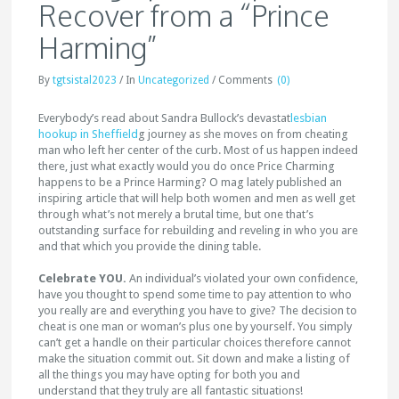
Recover from a “Prince
Harming”
By
tgtsistal2023
/
In
Uncategorized
/
Comments
(0)
Everybody’s read about Sandra Bullock’s devastat
lesbian
hookup in Sheffield
g journey as she moves on from cheating
man who left her center of the curb. Most of us happen indeed
there, just what exactly would you do once Price Charming
happens to be a Prince Harming? O mag lately published an
inspiring article that will help both women and men as well get
through what’s not merely a brutal time, but one that’s
outstanding surface for rebuilding and reveling in who you are
and that which you provide the dining table.
Celebrate YOU.
An individual’s violated your own confidence,
have you thought to spend some time to pay attention to who
you really are and everything you have to give? The decision to
cheat is one man or woman’s plus one by yourself. You simply
can’t get a handle on their particular choices therefore cannot
make the situation commit out. Sit down and make a listing of
all the things you may have opting for both you and
understand that they truly are all fantastic situations!