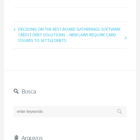
DECIDING ON THE BEST BOARD GATHERINGS SOFTWARE
CREDIT DEBT SOLUTIONS – NEW LAWS REQUIRE CARD
ISSUERS TO SETTLE DEBTS
Busca
Arquivos