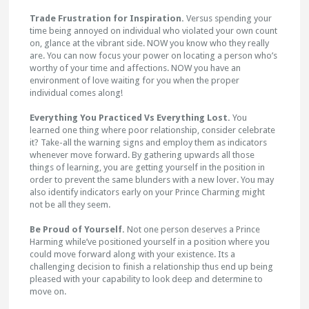
Trade Frustration for Inspiration.
Versus spending your
time being annoyed on individual who violated your own count
on, glance at the vibrant side. NOW you know who they really
are. You can now focus your power on locating a person who’s
worthy of your time and affections. NOW you have an
environment of love waiting for you when the proper
individual comes along!
Everything You Practiced Vs Everything Lost.
You
learned one thing where poor relationship, consider celebrate
it? Take-all the warning signs and employ them as indicators
whenever move forward. By gathering upwards all those
things of learning, you are getting yourself in the position in
order to prevent the same blunders with a new lover. You may
also identify indicators early on your Prince Charming might
not be all they seem.
Be Proud of Yourself.
Not one person deserves a Prince
Harming while’ve positioned yourself in a position where you
could move forward along with your existence. Its a
challenging decision to finish a relationship thus end up being
pleased with your capability to look deep and determine to
move on.