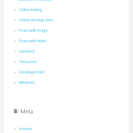
Online Dating
Online Hookup Sites
Posts with image
Posts with video
standard
Text posts
Uncategorized
Windows
Meta
Acessar