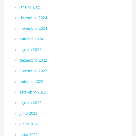
janeiro 2025
dezembro 2024
novembro 2024
outubro 2024
agosto 2024
dezembro 2022
novembro 2022
outubro 2022
setembro 2022
agosto 2022
julho 2022
junho 2022
maio 2022