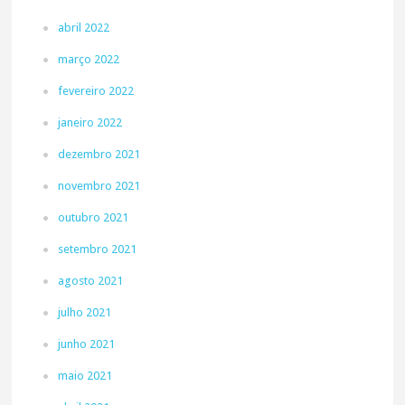
abril 2022
março 2022
fevereiro 2022
janeiro 2022
dezembro 2021
novembro 2021
outubro 2021
setembro 2021
agosto 2021
julho 2021
junho 2021
maio 2021