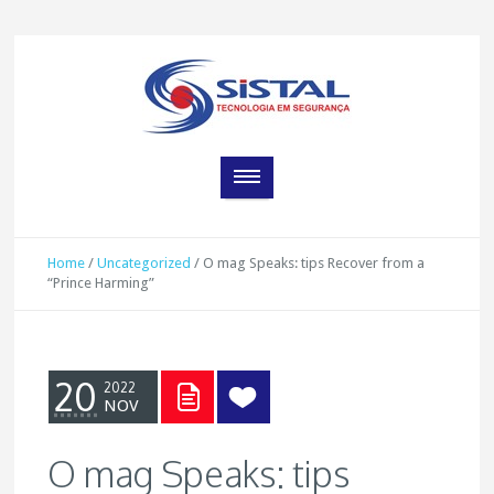
Home
/
Uncategorized
/
O mag Speaks: tips Recover from a
“Prince Harming”
20
2022
NOV
O mag Speaks: tips