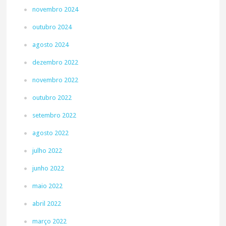
novembro 2024
outubro 2024
agosto 2024
dezembro 2022
novembro 2022
outubro 2022
setembro 2022
agosto 2022
julho 2022
junho 2022
maio 2022
abril 2022
março 2022