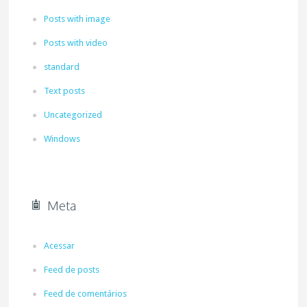
Posts with image
Posts with video
standard
Text posts
Uncategorized
Windows
Meta
Acessar
Feed de posts
Feed de comentários