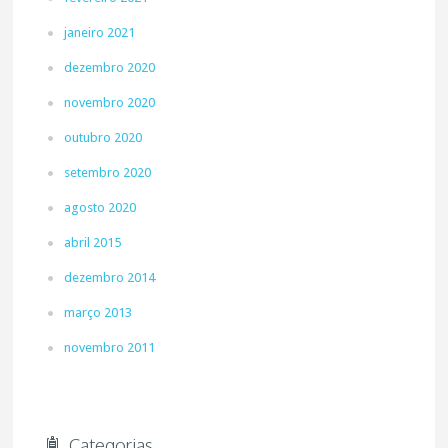
janeiro 2021
dezembro 2020
novembro 2020
outubro 2020
setembro 2020
agosto 2020
abril 2015
dezembro 2014
março 2013
novembro 2011
Categorias