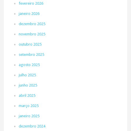
fevereiro 2026
janeiro 2026
dezembro 2025
novembro 2025
outubro 2025
setembro 2025
agosto 2025
julho 2025
junho 2025
abril 2025
março 2025
janeiro 2025
dezembro 2024