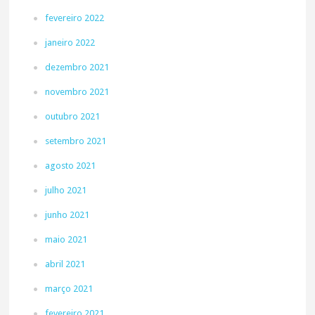
fevereiro 2022
janeiro 2022
dezembro 2021
novembro 2021
outubro 2021
setembro 2021
agosto 2021
julho 2021
junho 2021
maio 2021
abril 2021
março 2021
fevereiro 2021