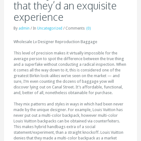
that they’d an exquisite
experience
By
admin
/
In
Uncategorized
/
Comments
(0)
Wholesale Lv Designer Reproduction Baggage
This level of precision makes it virtually impossible for the
average person to spot the difference between the true thing
and a superfake without conducting a radical inspection. When
it comes all the way down to it, this is considered one of the
greatest Birkin look-alikes we’ve seen on the market — and
sure, I’m even counting the dozens of baggage yow will
discover lying out on Canal Street. It’s affordable, functional,
and, better of all, nonetheless obtainable for purchase.
They mix patterns and styles in ways in which had been never
made by the unique designer. For example, Louis Vuitton has
never put out a multi-color backpack, however multi-color
Louis Vuitton backpacks can be obtained via counterfeiters.
This makes hybrid handbags extra of a social
statement/experiment, than a straight knockoff. Louis Vuitton
denies that they made a multi-color backpack as a market