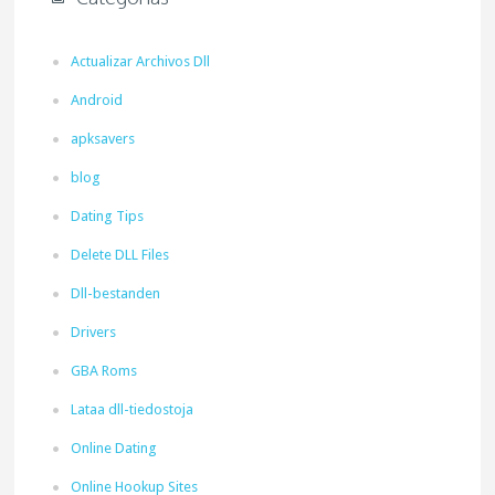
Actualizar Archivos Dll
Android
apksavers
blog
Dating Tips
Delete DLL Files
Dll-bestanden
Drivers
GBA Roms
Lataa dll-tiedostoja
Online Dating
Online Hookup Sites