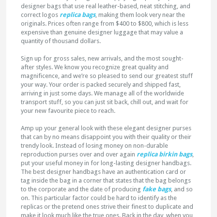
designer bags that use real leather-based, neat stitching, and
correct logos
replica bags
, making them look very near the
originals. Prices often range from $400 to $800, which is less
expensive than genuine designer luggage that may value a
quantity of thousand dollars.
Sign up for gross sales, new arrivals, and the most sought-
after styles. We know you recognize great quality and
magnificence, and we’re so pleased to send our greatest stuff
your way. Your order is packed securely and shipped fast,
arriving in just some days. We manage all of the worldwide
transport stuff, so you can just sit back, chill out, and wait for
your new favourite piece to reach.
Amp up your general look with these elegant designer purses
that can by no means disappoint you with their quality or their
trendy look. Instead of losing money on non-durable
reproduction purses over and over again
replica birkin bags
,
put your useful money in for long-lasting designer handbags.
The best designer handbags have an authentication card or
tag inside the bag in a corner that states that the bag belongs
to the corporate and the date of producing
fake bags
, and so
on. This particular factor could be hard to identify as the
replicas or the pretend ones strive their finest to duplicate and
make it look much like the true ones. Back in the day, when you