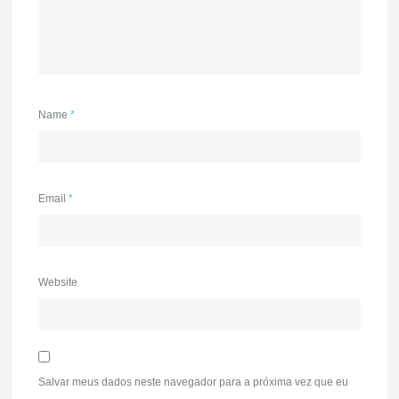
Name
*
Email
*
Website
Salvar meus dados neste navegador para a próxima vez que eu