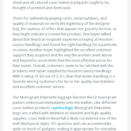
check and all colored Louis Vuitton backpacks ought to be
thought of pretend and destroyed.
Check for authenticity playing cards, serial numbers, and
quality of materials to verify the legitimacy of the designer
bag. Be cautious of offers that appear too good to be true, as
they might indicate a counterfeit product. One buyer talked
about that they’d an exquisite experience buying at Houston
Luxury Handbags and found the right handbag for a particular
occasion. Another buyer highlighted the excellent customer
support they acquired and the way the workers went above
and beyond to assist them find the most effective purse for
their needs. Overall, customers seem to be satisfied with the
products and repair supplied by Houston Luxury Handbags.
With a rating of 4.0 out of 5, it’s clear that Austin Handbag is a
favorite among customers for his or her quality merchandise
and excellent customer service.
Our Monogram Empreinte luggage function the LV monogram
pattern embossed immediately onto the leather. Like different
Louis Vuitton products
replica bags
, Monogram Empreinte
bags are crafted with attention to element and high-quality
supplies. Louis Vuitton Neverfull is likely considered one of the
well-liked purse styles. It’s spacious and can accommodate
quite so much of gadgets, making it appropriate for everyday