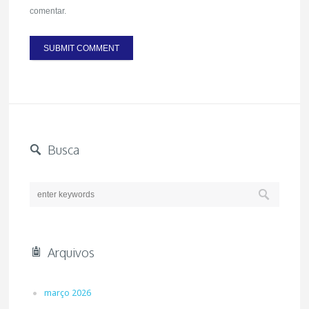
comentar.
Busca
Arquivos
março 2026