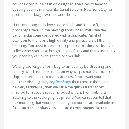
couldn’t drop huge cash on designer labels, you’d head to
bustling avenue markets like Canal Street in New York City for
pretend handbags, wallets, and shoes.
If the mud bag feels low cost or the brand looks off, it’s
probably a fake. In the photographs under, you’ll see the
genuine dust bag compared with a duplicate. Pay shut
attention to the fabric high quality and particulars of the
lettering. You need to research reputable producers, discover
sellers who specialise in high-quality fakes and that’s assuming
you possibly can even get the proper link.
Waiting too lengthy for a bag to arrive may be stressing and
uneasy, which is the explanation why we provide 2 choices of
shipping technique to our customers. If you want your
merchandise urgently
replica bags
, then choose the faster
delivery technique , then we’ll use the quickest transport
method to let you get your products. Right From Fabric &
Stitching to the Packaging it’s pristine! You can’t even tell that
our mud bag that your high quality rep purses are available are
fake, such an emphasize is laid on to components like that.