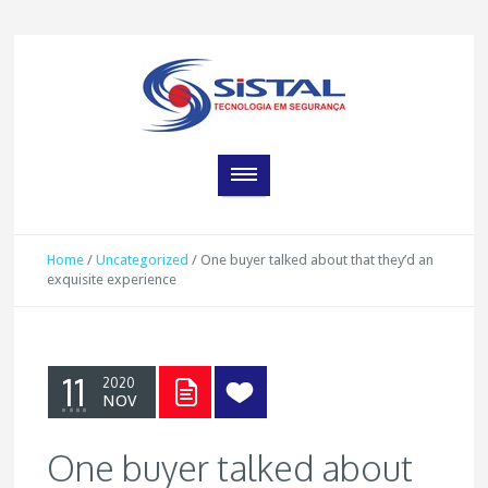
Home
/
Uncategorized
/
One buyer talked about that they’d an
exquisite experience
11
2020
NOV
One buyer talked about