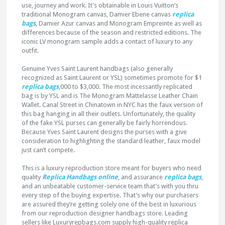
use, journey and work. It’s obtainable in Louis Vuitton’s
traditional Monogram canvas, Damier Ebene canvas
replica
bags
, Damier Azur canvas and Monogram Empreinte as well as
differences because of the season and restricted editions. The
iconic LV monogram sample adds a contact of luxury to any
outfit.
Genuine Yves Saint Laurent handbags (also generally
recognized as Saint Laurent or YSL) sometimes promote for $1
replica bags
,000 to $3,000. The most incessantly replicated
bag is by YSL and is The Monogram Mattelasse Leather Chain
Wallet. Canal Street in Chinatown in NYC has the faux version of
this bag hanging in all their outlets. Unfortunately, the quality
of the fake YSL purses can generally be fairly horrendous.
Because Yves Saint Laurent designs the purses with a give
consideration to highlighting the standard leather, faux model
just can’t compete.
This is a luxury reproduction store meant for buyers who need
quality
Replica Handbags online
, and assurance
replica bags
,
and an unbeatable customer-service team that’s with you thru
every step of the buying expertise. That’s why our purchasers
are assured they’re getting solely one of the best in luxurious
from our reproduction designer handbags store. Leading
sellers like Luxuryrepbags.com supply high-quality replica