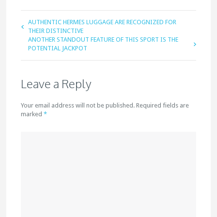
AUTHENTIC HERMES LUGGAGE ARE RECOGNIZED FOR
THEIR DISTINCTIVE
ANOTHER STANDOUT FEATURE OF THIS SPORT IS THE
POTENTIAL JACKPOT
Leave a Reply
Your email address will not be published. Required fields are
marked
*