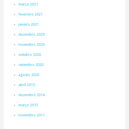
março 2021
fevereiro 2021
janeiro 2021
dezembro 2020
novembro 2020
outubro 2020
setembro 2020
agosto 2020
abril 2015
dezembro 2014
março 2013
novembro 2011