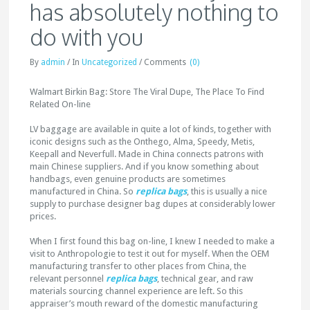
has absolutely nothing to
do with you
By
admin
/
In
Uncategorized
/
Comments
(0)
Walmart Birkin Bag: Store The Viral Dupe, The Place To Find
Related On-line
LV baggage are available in quite a lot of kinds, together with
iconic designs such as the Onthego, Alma, Speedy, Metis,
Keepall and Neverfull. Made in China connects patrons with
main Chinese suppliers. And if you know something about
handbags, even genuine products are sometimes
manufactured in China. So
replica bags
, this is usually a nice
supply to purchase designer bag dupes at considerably lower
prices.
When I first found this bag on-line, I knew I needed to make a
visit to Anthropologie to test it out for myself. When the OEM
manufacturing transfer to other places from China, the
relevant personnel
replica bags
, technical gear, and raw
materials sourcing channel experience are left. So this
appraiser’s mouth reward of the domestic manufacturing