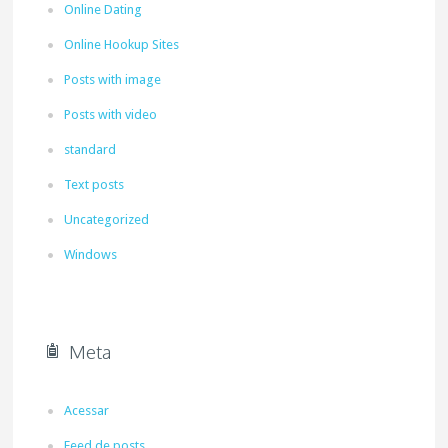
Online Dating
Online Hookup Sites
Posts with image
Posts with video
standard
Text posts
Uncategorized
Windows
Meta
Acessar
Feed de posts