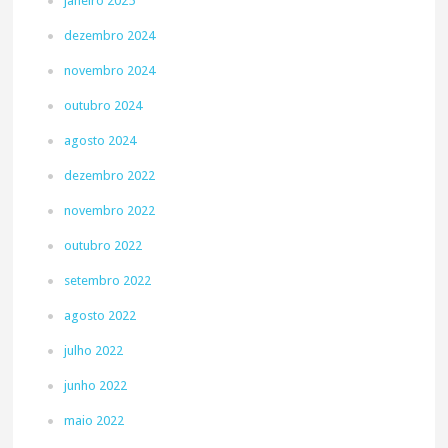
janeiro 2025
dezembro 2024
novembro 2024
outubro 2024
agosto 2024
dezembro 2022
novembro 2022
outubro 2022
setembro 2022
agosto 2022
julho 2022
junho 2022
maio 2022