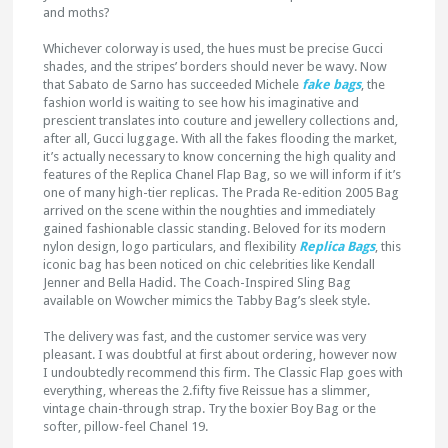
and moths?
Whichever colorway is used, the hues must be precise Gucci
shades, and the stripes’ borders should never be wavy. Now
that Sabato de Sarno has succeeded Michele
fake bags
, the
fashion world is waiting to see how his imaginative and
prescient translates into couture and jewellery collections and,
after all, Gucci luggage. With all the fakes flooding the market,
it’s actually necessary to know concerning the high quality and
features of the Replica Chanel Flap Bag, so we will inform if it’s
one of many high-tier replicas. The Prada Re-edition 2005 Bag
arrived on the scene within the noughties and immediately
gained fashionable classic standing. Beloved for its modern
nylon design, logo particulars, and flexibility
Replica Bags
, this
iconic bag has been noticed on chic celebrities like Kendall
Jenner and Bella Hadid. The Coach-Inspired Sling Bag
available on Wowcher mimics the Tabby Bag’s sleek style.
The delivery was fast, and the customer service was very
pleasant. I was doubtful at first about ordering, however now
I undoubtedly recommend this firm. The Classic Flap goes with
everything, whereas the 2.fifty five Reissue has a slimmer,
vintage chain-through strap. Try the boxier Boy Bag or the
softer, pillow-feel Chanel 19.