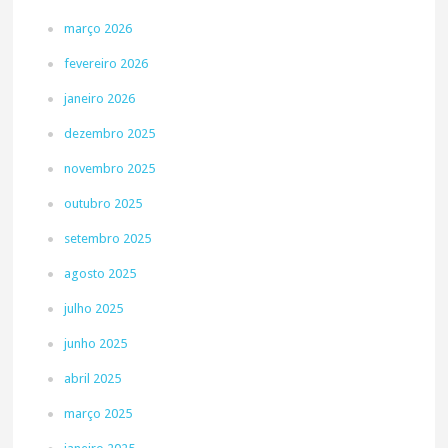
março 2026
fevereiro 2026
janeiro 2026
dezembro 2025
novembro 2025
outubro 2025
setembro 2025
agosto 2025
julho 2025
junho 2025
abril 2025
março 2025