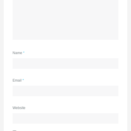
Name
*
Email
*
Website