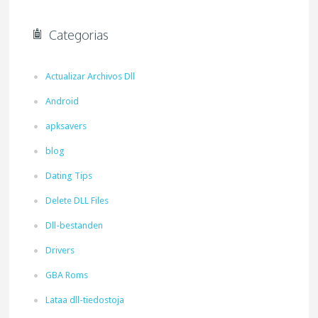
Categorias
Actualizar Archivos Dll
Android
apksavers
blog
Dating Tips
Delete DLL Files
Dll-bestanden
Drivers
GBA Roms
Lataa dll-tiedostoja