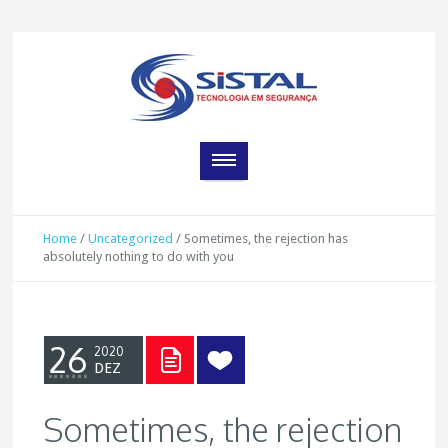
Home
/
Uncategorized
/
Sometimes, the rejection has
absolutely nothing to do with you
26
2020
DEZ
Sometimes, the rejection