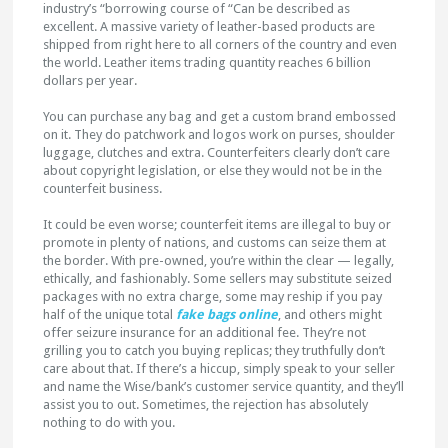
industry’s “borrowing course of “Can be described as
excellent. A massive variety of leather-based products are
shipped from right here to all corners of the country and even
the world. Leather items trading quantity reaches 6 billion
dollars per year.
You can purchase any bag and get a custom brand embossed
on it. They do patchwork and logos work on purses, shoulder
luggage, clutches and extra. Counterfeiters clearly don’t care
about copyright legislation, or else they would not be in the
counterfeit business.
It could be even worse; counterfeit items are illegal to buy or
promote in plenty of nations, and customs can seize them at
the border. With pre-owned, you’re within the clear — legally,
ethically, and fashionably. Some sellers may substitute seized
packages with no extra charge, some may reship if you pay
half of the unique total
fake bags online
, and others might
offer seizure insurance for an additional fee. They’re not
grilling you to catch you buying replicas; they truthfully don’t
care about that. If there’s a hiccup, simply speak to your seller
and name the Wise/bank’s customer service quantity, and they’ll
assist you to out. Sometimes, the rejection has absolutely
nothing to do with you.