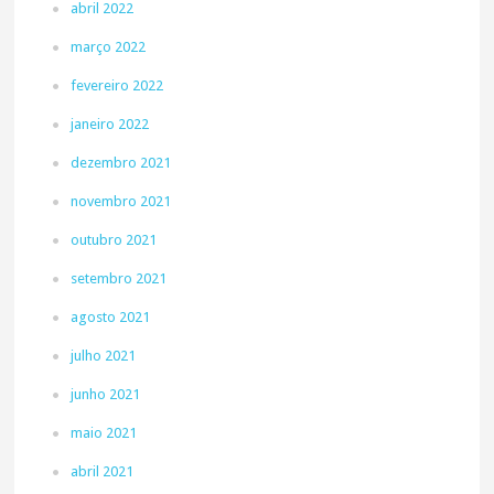
abril 2022
março 2022
fevereiro 2022
janeiro 2022
dezembro 2021
novembro 2021
outubro 2021
setembro 2021
agosto 2021
julho 2021
junho 2021
maio 2021
abril 2021