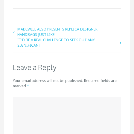
MADEWELL ALSO PRESENTS REPLICA DESIGNER
HANDBAGS JUST LIKE
IT’D BE A REAL CHALLENGE TO SEEK OUT ANY
SIGNIFICANT
Leave a Reply
Your email address will not be published. Required fields are
marked
*