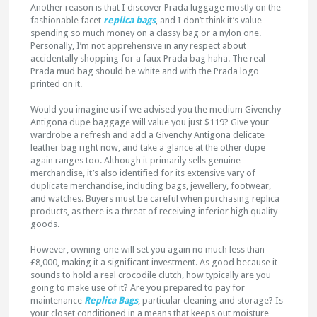
Another reason is that I discover Prada luggage mostly on the
fashionable facet
replica bags
, and I don’t think it’s value
spending so much money on a classy bag or a nylon one.
Personally, I’m not apprehensive in any respect about
accidentally shopping for a faux Prada bag haha. The real
Prada mud bag should be white and with the Prada logo
printed on it.
Would you imagine us if we advised you the medium Givenchy
Antigona dupe baggage will value you just $119? Give your
wardrobe a refresh and add a Givenchy Antigona delicate
leather bag right now, and take a glance at the other dupe
again ranges too. Although it primarily sells genuine
merchandise, it’s also identified for its extensive vary of
duplicate merchandise, including bags, jewellery, footwear,
and watches. Buyers must be careful when purchasing replica
products, as there is a threat of receiving inferior high quality
goods.
However, owning one will set you again no much less than
£8,000, making it a significant investment. As good because it
sounds to hold a real crocodile clutch, how typically are you
going to make use of it? Are you prepared to pay for
maintenance
Replica Bags
, particular cleaning and storage? Is
your closet conditioned in a means that keeps out moisture