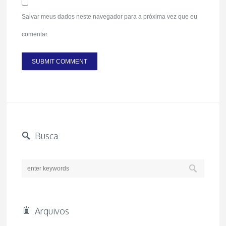
Salvar meus dados neste navegador para a próxima vez que eu
comentar.
Busca
Arquivos