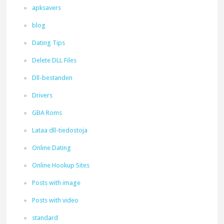
apksavers
blog
Dating Tips
Delete DLL Files
Dll-bestanden
Drivers
GBA Roms
Lataa dll-tiedostoja
Online Dating
Online Hookup Sites
Posts with image
Posts with video
standard