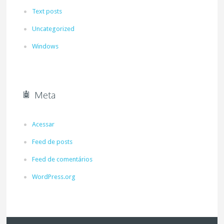
Text posts
Uncategorized
Windows
Meta
Acessar
Feed de posts
Feed de comentários
WordPress.org