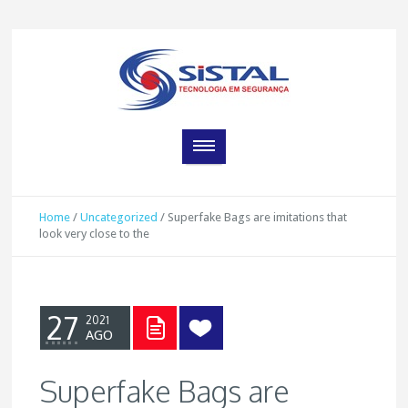
Home
/
Uncategorized
/
Superfake Bags are imitations that
look very close to the
27
2021
AGO
Superfake Bags are