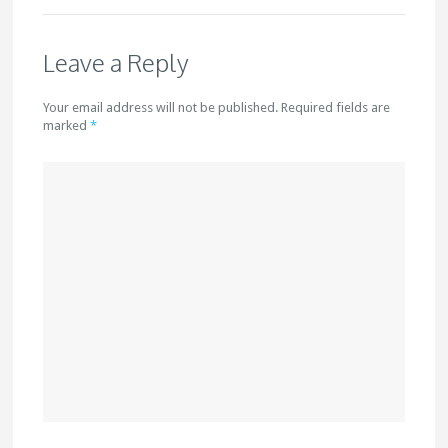
Leave a Reply
Your email address will not be published. Required fields are
marked
*