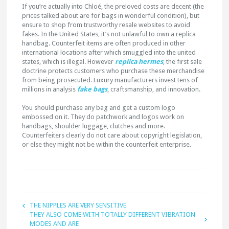
If you’re actually into Chloé, the preloved costs are decent (the
prices talked about are for bags in wonderful condition), but
ensure to shop from trustworthy resale websites to avoid
fakes. In the United States, it’s not unlawful to own a replica
handbag. Counterfeit items are often produced in other
international locations after which smuggled into the united
states, which is illegal. However
replica hermes
, the first sale
doctrine protects customers who purchase these merchandise
from being prosecuted. Luxury manufacturers invest tens of
millions in analysis
fake bags
, craftsmanship, and innovation.
You should purchase any bag and get a custom logo
embossed on it. They do patchwork and logos work on
handbags, shoulder luggage, clutches and more.
Counterfeiters clearly do not care about copyright legislation,
or else they might not be within the counterfeit enterprise.
THE NIPPLES ARE VERY SENSITIVE
THEY ALSO COME WITH TOTALLY DIFFERENT VIBRATION
MODES AND ARE