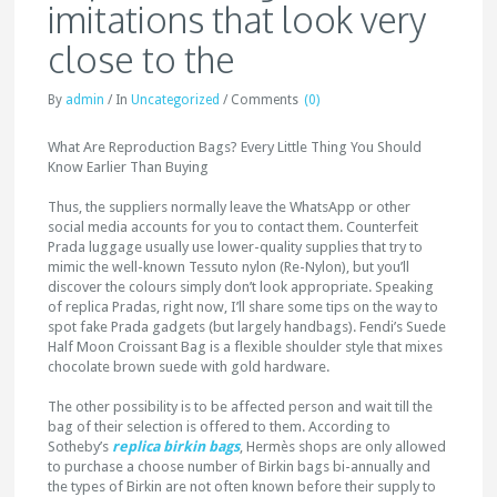
imitations that look very
close to the
By
admin
/
In
Uncategorized
/
Comments
(0)
What Are Reproduction Bags? Every Little Thing You Should
Know Earlier Than Buying
Thus, the suppliers normally leave the WhatsApp or other
social media accounts for you to contact them. Counterfeit
Prada luggage usually use lower-quality supplies that try to
mimic the well-known Tessuto nylon (Re-Nylon), but you’ll
discover the colours simply don’t look appropriate. Speaking
of replica Pradas, right now, I’ll share some tips on the way to
spot fake Prada gadgets (but largely handbags). Fendi’s Suede
Half Moon Croissant Bag is a flexible shoulder style that mixes
chocolate brown suede with gold hardware.
The other possibility is to be affected person and wait till the
bag of their selection is offered to them. According to
Sotheby’s
replica birkin bags
, Hermès shops are only allowed
to purchase a choose number of Birkin bags bi-annually and
the types of Birkin are not often known before their supply to