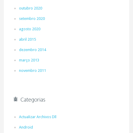
outubro 2020
setembro 2020
agosto 2020
abril 2015
dezembro 2014
março 2013
novembro 2011
Categorias
Actualizar Archivos Dll
Android