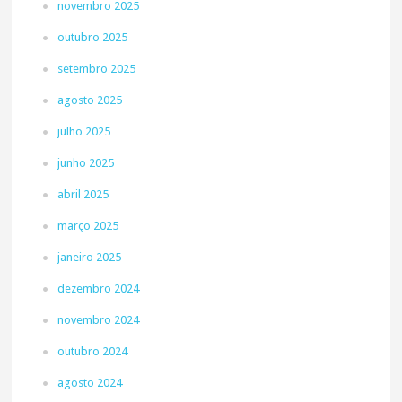
novembro 2025
outubro 2025
setembro 2025
agosto 2025
julho 2025
junho 2025
abril 2025
março 2025
janeiro 2025
dezembro 2024
novembro 2024
outubro 2024
agosto 2024