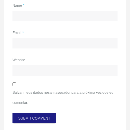
Name
*
Email
*
Website
Salvar meus dados neste navegador para a próxima vez que eu
comentar.