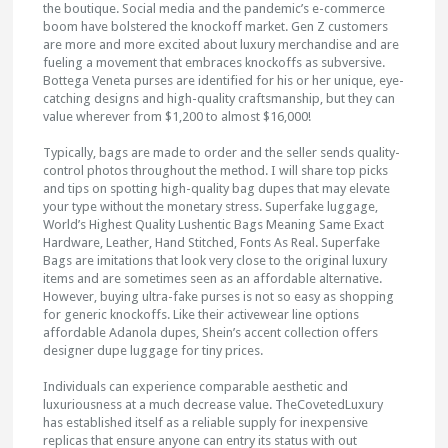
the boutique. Social media and the pandemic’s e-commerce
boom have bolstered the knockoff market. Gen Z customers
are more and more excited about luxury merchandise and are
fueling a movement that embraces knockoffs as subversive.
Bottega Veneta purses are identified for his or her unique, eye-
catching designs and high-quality craftsmanship, but they can
value wherever from $1,200 to almost $16,000!
Typically, bags are made to order and the seller sends quality-
control photos throughout the method. I will share top picks
and tips on spotting high-quality bag dupes that may elevate
your type without the monetary stress. Superfake luggage,
World’s Highest Quality Lushentic Bags Meaning Same Exact
Hardware, Leather, Hand Stitched, Fonts As Real. Superfake
Bags are imitations that look very close to the original luxury
items and are sometimes seen as an affordable alternative.
However, buying ultra-fake purses is not so easy as shopping
for generic knockoffs. Like their activewear line options
affordable Adanola dupes, Shein’s accent collection offers
designer dupe luggage for tiny prices.
Individuals can experience comparable aesthetic and
luxuriousness at a much decrease value. TheCovetedLuxury
has established itself as a reliable supply for inexpensive
replicas that ensure anyone can entry its status with out