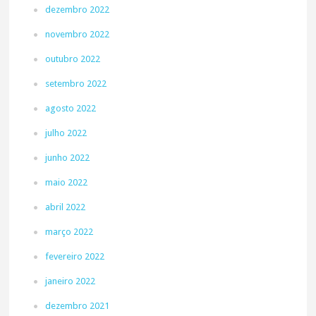
dezembro 2022
novembro 2022
outubro 2022
setembro 2022
agosto 2022
julho 2022
junho 2022
maio 2022
abril 2022
março 2022
fevereiro 2022
janeiro 2022
dezembro 2021