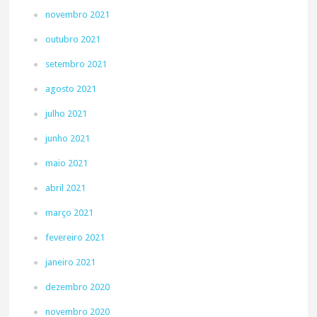
novembro 2021
outubro 2021
setembro 2021
agosto 2021
julho 2021
junho 2021
maio 2021
abril 2021
março 2021
fevereiro 2021
janeiro 2021
dezembro 2020
novembro 2020