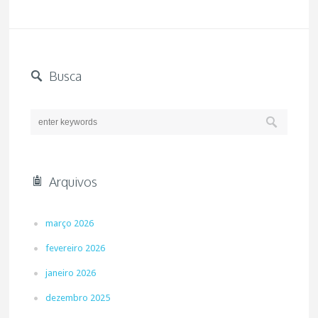
Busca
Arquivos
março 2026
fevereiro 2026
janeiro 2026
dezembro 2025