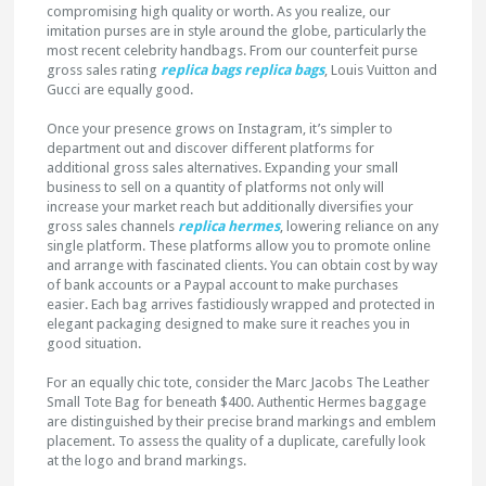
compromising high quality or worth. As you realize, our
imitation purses are in style around the globe, particularly the
most recent celebrity handbags. From our counterfeit purse
gross sales rating
replica bags
replica bags
, Louis Vuitton and
Gucci are equally good.
Once your presence grows on Instagram, it’s simpler to
department out and discover different platforms for
additional gross sales alternatives. Expanding your small
business to sell on a quantity of platforms not only will
increase your market reach but additionally diversifies your
gross sales channels
replica hermes
, lowering reliance on any
single platform. These platforms allow you to promote online
and arrange with fascinated clients. You can obtain cost by way
of bank accounts or a Paypal account to make purchases
easier. Each bag arrives fastidiously wrapped and protected in
elegant packaging designed to make sure it reaches you in
good situation.
For an equally chic tote, consider the Marc Jacobs The Leather
Small Tote Bag for beneath $400. Authentic Hermes baggage
are distinguished by their precise brand markings and emblem
placement. To assess the quality of a duplicate, carefully look
at the logo and brand markings.