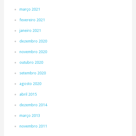
março 2021
fevereiro 2021
janeiro 2021
dezembro 2020
novembro 2020
outubro 2020
setembro 2020
agosto 2020
abril 2015
dezembro 2014
março 2013
novembro 2011