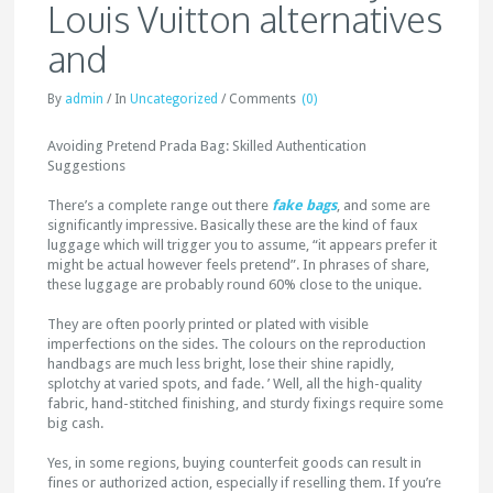
Louis Vuitton alternatives
and
By
admin
/
In
Uncategorized
/
Comments
(0)
Avoiding Pretend Prada Bag: Skilled Authentication
Suggestions
There’s a complete range out there
fake bags
, and some are
significantly impressive. Basically these are the kind of faux
luggage which will trigger you to assume, “it appears prefer it
might be actual however feels pretend”. In phrases of share,
these luggage are probably round 60% close to the unique.
They are often poorly printed or plated with visible
imperfections on the sides. The colours on the reproduction
handbags are much less bright, lose their shine rapidly,
splotchy at varied spots, and fade. ’ Well, all the high-quality
fabric, hand-stitched finishing, and sturdy fixings require some
big cash.
Yes, in some regions, buying counterfeit goods can result in
fines or authorized action, especially if reselling them. If you’re