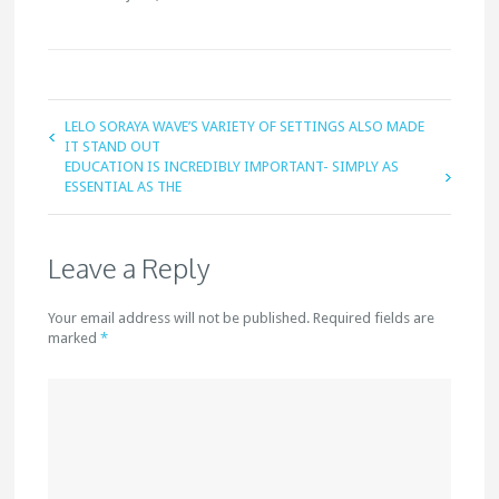
LELO SORAYA WAVE’S VARIETY OF SETTINGS ALSO MADE
IT STAND OUT
EDUCATION IS INCREDIBLY IMPORTANT- SIMPLY AS
ESSENTIAL AS THE
Leave a Reply
Your email address will not be published. Required fields are
marked
*