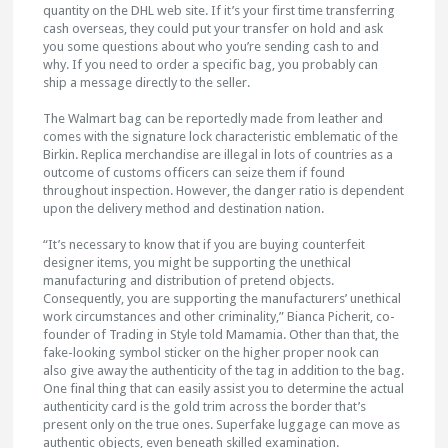
quantity on the DHL web site. If it’s your first time transferring
cash overseas, they could put your transfer on hold and ask
you some questions about who you’re sending cash to and
why. If you need to order a specific bag, you probably can
ship a message directly to the seller.
The Walmart bag can be reportedly made from leather and
comes with the signature lock characteristic emblematic of the
Birkin. Replica merchandise are illegal in lots of countries as a
outcome of customs officers can seize them if found
throughout inspection. However, the danger ratio is dependent
upon the delivery method and destination nation.
“It’s necessary to know that if you are buying counterfeit
designer items, you might be supporting the unethical
manufacturing and distribution of pretend objects.
Consequently, you are supporting the manufacturers’ unethical
work circumstances and other criminality,” Bianca Picherit, co-
founder of Trading in Style told Mamamia. Other than that, the
fake-looking symbol sticker on the higher proper nook can
also give away the authenticity of the tag in addition to the bag.
One final thing that can easily assist you to determine the actual
authenticity card is the gold trim across the border that’s
present only on the true ones. Superfake luggage can move as
authentic objects, even beneath skilled examination.