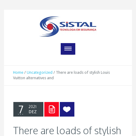
Home
/
Uncategorized
/
There are loads of stylish Louis
Vuitton alternatives and
7
2021
DEZ
There are loads of stylish