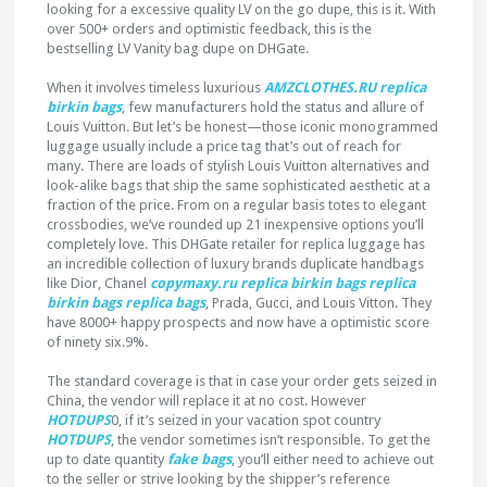
looking for a excessive quality LV on the go dupe, this is it. With
over 500+ orders and optimistic feedback, this is the
bestselling LV Vanity bag dupe on DHGate.
When it involves timeless luxurious
AMZCLOTHES.RU
replica
birkin bags
, few manufacturers hold the status and allure of
Louis Vuitton. But let’s be honest—those iconic monogrammed
luggage usually include a price tag that’s out of reach for
many. There are loads of stylish Louis Vuitton alternatives and
look-alike bags that ship the same sophisticated aesthetic at a
fraction of the price. From on a regular basis totes to elegant
crossbodies, we’ve rounded up 21 inexpensive options you’ll
completely love. This DHGate retailer for replica luggage has
an incredible collection of luxury brands duplicate handbags
like Dior, Chanel
copymaxy.ru
replica birkin bags
replica
birkin bags
replica bags
, Prada, Gucci, and Louis Vitton. They
have 8000+ happy prospects and now have a optimistic score
of ninety six.9%.
The standard coverage is that in case your order gets seized in
China, the vendor will replace it at no cost. However
HOTDUPS
0, if it’s seized in your vacation spot country
HOTDUPS
, the vendor sometimes isn’t responsible. To get the
up to date quantity
fake bags
, you’ll either need to achieve out
to the seller or strive looking by the shipper’s reference