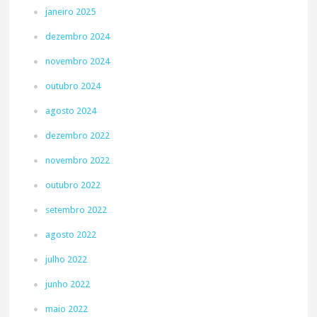
janeiro 2025
dezembro 2024
novembro 2024
outubro 2024
agosto 2024
dezembro 2022
novembro 2022
outubro 2022
setembro 2022
agosto 2022
julho 2022
junho 2022
maio 2022