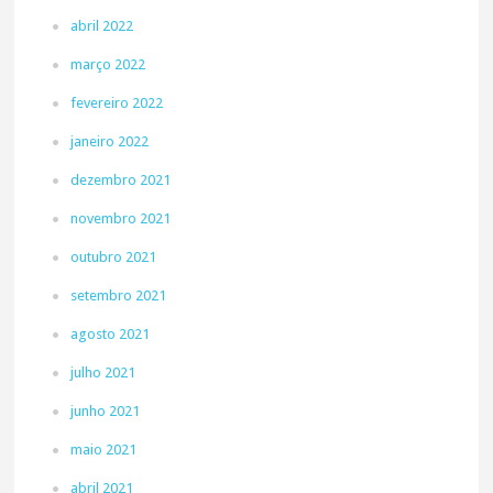
abril 2022
março 2022
fevereiro 2022
janeiro 2022
dezembro 2021
novembro 2021
outubro 2021
setembro 2021
agosto 2021
julho 2021
junho 2021
maio 2021
abril 2021