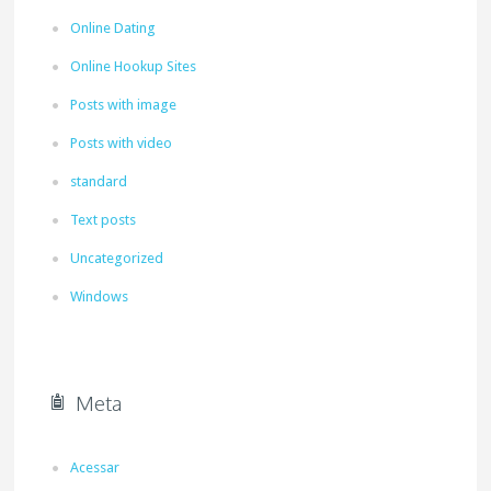
Online Dating
Online Hookup Sites
Posts with image
Posts with video
standard
Text posts
Uncategorized
Windows
Meta
Acessar