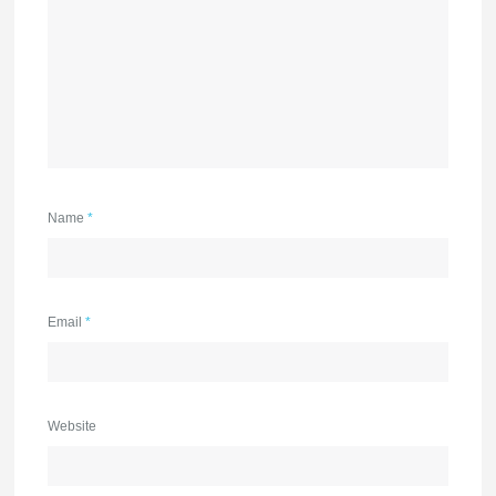
Name
*
Email
*
Website