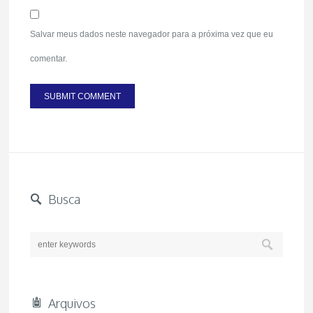
Salvar meus dados neste navegador para a próxima vez que eu
comentar.
Busca
Arquivos