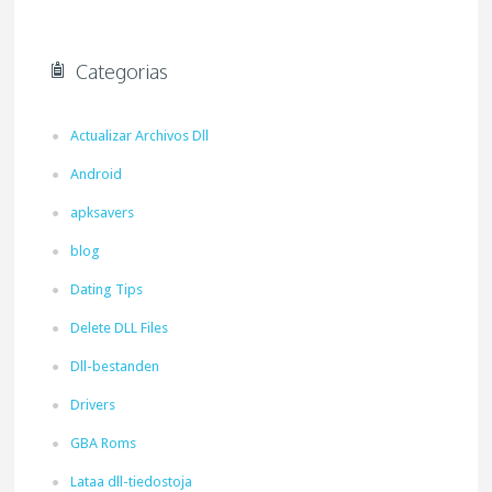
Categorias
Actualizar Archivos Dll
Android
apksavers
blog
Dating Tips
Delete DLL Files
Dll-bestanden
Drivers
GBA Roms
Lataa dll-tiedostoja