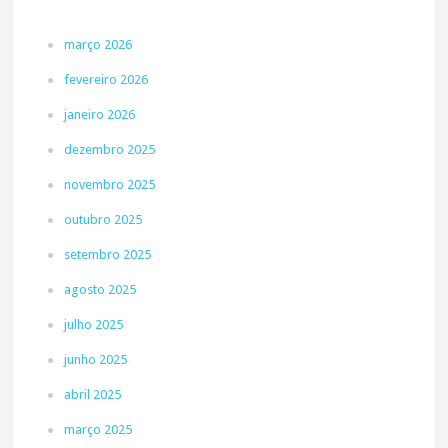
março 2026
fevereiro 2026
janeiro 2026
dezembro 2025
novembro 2025
outubro 2025
setembro 2025
agosto 2025
julho 2025
junho 2025
abril 2025
março 2025