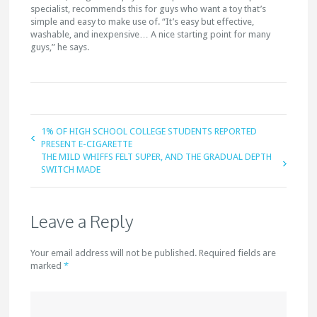
specialist, recommends this for guys who want a toy that’s
simple and easy to make use of. “It’s easy but effective,
washable, and inexpensive… A nice starting point for many
guys,” he says.
1% OF HIGH SCHOOL COLLEGE STUDENTS REPORTED
PRESENT E-CIGARETTE
THE MILD WHIFFS FELT SUPER, AND THE GRADUAL DEPTH
SWITCH MADE
Leave a Reply
Your email address will not be published. Required fields are
marked
*