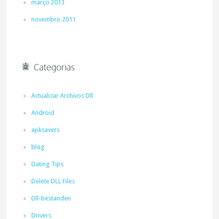
março 2013
novembro 2011
Categorias
Actualizar Archivos Dll
Android
apksavers
blog
Dating Tips
Delete DLL Files
Dll-bestanden
Drivers