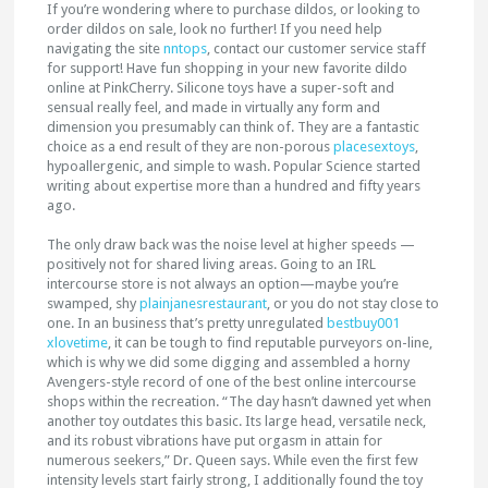
If you’re wondering where to purchase dildos, or looking to
order dildos on sale, look no further! If you need help
navigating the site
nntops
, contact our customer service staff
for support! Have fun shopping in your new favorite dildo
online at PinkCherry. Silicone toys have a super-soft and
sensual really feel, and made in virtually any form and
dimension you presumably can think of. They are a fantastic
choice as a end result of they are non-porous
placesextoys
,
hypoallergenic, and simple to wash. Popular Science started
writing about expertise more than a hundred and fifty years
ago.
The only draw back was the noise level at higher speeds —
positively not for shared living areas. Going to an IRL
intercourse store is not always an option—maybe you’re
swamped, shy
plainjanesrestaurant
, or you do not stay close to
one. In an business that’s pretty unregulated
bestbuy001
xlovetime
, it can be tough to find reputable purveyors on-line,
which is why we did some digging and assembled a horny
Avengers-style record of one of the best online intercourse
shops within the recreation. “The day hasn’t dawned yet when
another toy outdates this basic. Its large head, versatile neck,
and its robust vibrations have put orgasm in attain for
numerous seekers,” Dr. Queen says. While even the first few
intensity levels start fairly strong, I additionally found the toy