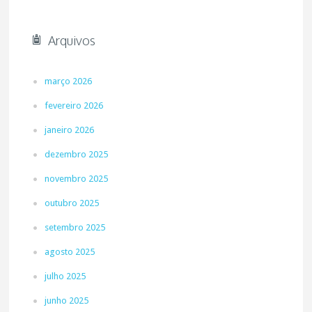
Arquivos
março 2026
fevereiro 2026
janeiro 2026
dezembro 2025
novembro 2025
outubro 2025
setembro 2025
agosto 2025
julho 2025
junho 2025