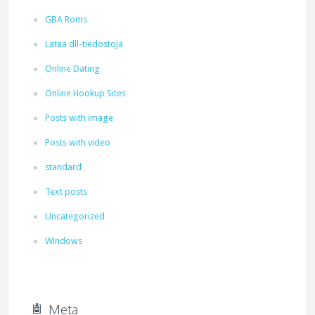
GBA Roms
Lataa dll-tiedostoja
Online Dating
Online Hookup Sites
Posts with image
Posts with video
standard
Text posts
Uncategorized
Windows
Meta