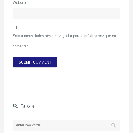
Website
Salvar meus dados neste navegador para a próxima vez que eu
comentar.
Busca