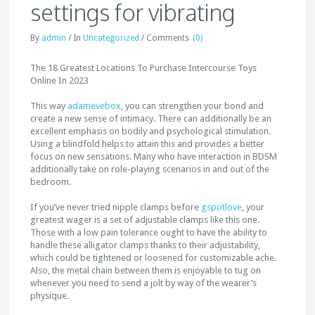
settings for vibrating
By
admin
/
In
Uncategorized
/
Comments
(0)
The 18 Greatest Locations To Purchase Intercourse Toys
Online In 2023
This way
adamevebox
, you can strengthen your bond and
create a new sense of intimacy. There can additionally be an
excellent emphasis on bodily and psychological stimulation.
Using a blindfold helps to attain this and provides a better
focus on new sensations. Many who have interaction in BDSM
additionally take on role-playing scenarios in and out of the
bedroom.
If you’ve never tried nipple clamps before
gspotlove
, your
greatest wager is a set of adjustable clamps like this one.
Those with a low pain tolerance ought to have the ability to
handle these alligator clamps thanks to their adjustability,
which could be tightened or loosened for customizable ache.
Also, the metal chain between them is enjoyable to tug on
whenever you need to send a jolt by way of the wearer’s
physique.