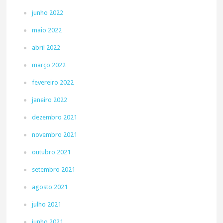
junho 2022
maio 2022
abril 2022
março 2022
fevereiro 2022
janeiro 2022
dezembro 2021
novembro 2021
outubro 2021
setembro 2021
agosto 2021
julho 2021
junho 2021