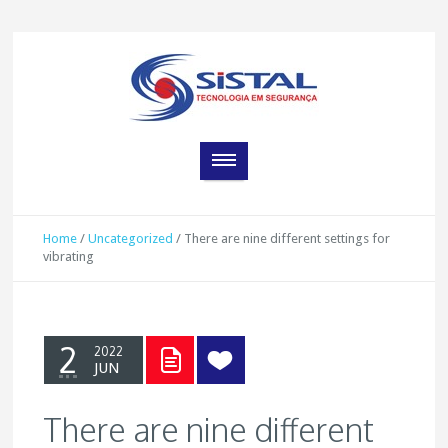
Home
/
Uncategorized
/
There are nine different settings for
vibrating
2
2022
JUN
There are nine different