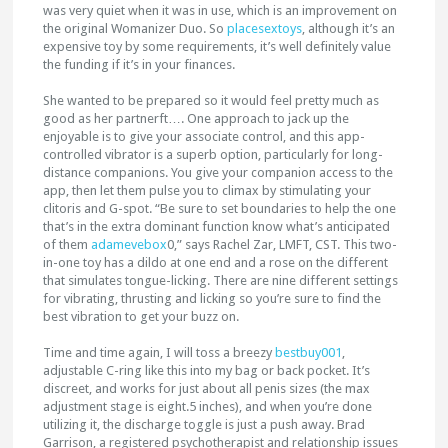
was very quiet when it was in use, which is an improvement on
the original Womanizer Duo. So
placesextoys
, although it’s an
expensive toy by some requirements, it’s well definitely value
the funding if it’s in your finances.
She wanted to be prepared so it would feel pretty much as
good as her partnerft…. One approach to jack up the
enjoyable is to give your associate control, and this app-
controlled vibrator is a superb option, particularly for long-
distance companions. You give your companion access to the
app, then let them pulse you to climax by stimulating your
clitoris and G-spot. “Be sure to set boundaries to help the one
that’s in the extra dominant function know what’s anticipated
of them
adamevebox
0,” says Rachel Zar, LMFT, CST. This two-
in-one toy has a dildo at one end and a rose on the different
that simulates tongue-licking. There are nine different settings
for vibrating, thrusting and licking so you’re sure to find the
best vibration to get your buzz on.
Time and time again, I will toss a breezy
bestbuy001
,
adjustable C-ring like this into my bag or back pocket. It’s
discreet, and works for just about all penis sizes (the max
adjustment stage is eight.5 inches), and when you’re done
utilizing it, the discharge toggle is just a push away. Brad
Garrison, a registered psychotherapist and relationship issues