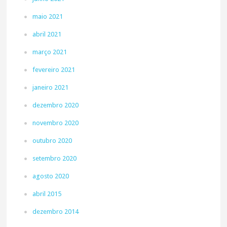
maio 2021
abril 2021
março 2021
fevereiro 2021
janeiro 2021
dezembro 2020
novembro 2020
outubro 2020
setembro 2020
agosto 2020
abril 2015
dezembro 2014