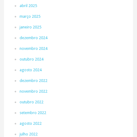
abril 2025
março 2025
janeiro 2025
dezembro 2024
novembro 2024
outubro 2024
agosto 2024
dezembro 2022
novembro 2022
outubro 2022
setembro 2022
agosto 2022
julho 2022