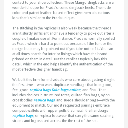
contact to your shoe collection. These Mango slingbacks are a
wonderful dupe for Prada’s iconic slingback heels. The nude
color and patent leather-based effect give them a luxurious
look that’s similar to the Prada unique.
The stitching in the replicas is also weak because the threads
aren’t sturdy sufficient and have a tendency to poke out after a
couple of makes use of. For instance, Prada is normally spelled
as Prada which is hard to point out because of the font or the
design but it may be pointed out if you take note of it. You can
at all times search for interior linings which have the brand
printed on them in detail. But the replicas typically lack this
detail, which in the end helps identify the authentication of the
most effective designer handbag.
We built this firm for individuals who care about getting it right
the first time—who want duplicate handbags that look good,
feel good
replica bags
fake bags online
, and final. That
includes choices in structured totes, quilted flap bags, nylon
crossbodies
replica bags
, and suede shoulder bags—with the
equipment to match. Our most requested pairings embrace
compact wallets with zipper pulls that match the handbags
replica bags
, or replica footwear that carry the same stitching
strains and logos used across the the rest of the set.