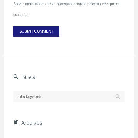
Salvar meus dados neste navegador para a próxima vez que eu
comentar.
Busca
Arquivos