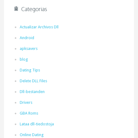
Categorias
Actualizar Archivos Dll
Android
apksavers
blog
Dating Tips
Delete DLL Files
Dll-bestanden
Drivers
GBA Roms
Lataa dll-tiedostoja
Online Dating