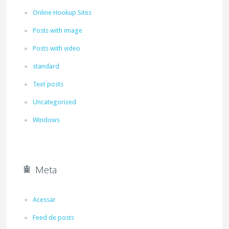
Online Hookup Sites
Posts with image
Posts with video
standard
Text posts
Uncategorized
Windows
Meta
Acessar
Feed de posts