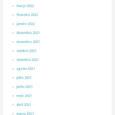
março 2022
fevereiro 2022
janeiro 2022
dezembro 2021
novembro 2021
outubro 2021
setembro 2021
agosto 2021
julho 2021
junho 2021
maio 2021
abril 2021
março 2021