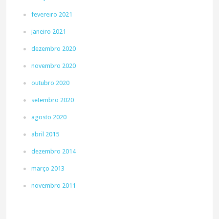
fevereiro 2021
janeiro 2021
dezembro 2020
novembro 2020
outubro 2020
setembro 2020
agosto 2020
abril 2015
dezembro 2014
março 2013
novembro 2011