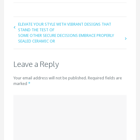
ELEVATE YOUR STYLE WITH VIBRANT DESIGNS THAT
STAND THE TEST OF
SOME OTHER SECURE DECISIONS EMBRACE PROPERLY
SEALED CERAMIC OR
Leave a Reply
Your email address will not be published. Required fields are
marked
*