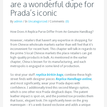
are a wonderful dupe for
Prada’s iconic
By
admin
/
In
Uncategorized
/
Comments
(0)
How Does A Replica Purse Differ From An Genuine Handbag?
However, retailers that haven’t any expertise in shopping for
from Chinese wholesale markets earlier than will feel that it’s
inconvenient for recent hunt. This chapter will talk in regards to
the prime 5 local Chinese markets the place retailers can get
high-quality products in bulk. As mentioned in the earlier
chapter, China is known for its manufacturing, and each
metropolis is engaged in some kind of production.
So strut your stuff
replica birkin bags
, combine these high-
street finds with designer pieces
Replica Handbags online
,
and most significantly, wear your Prada dupes with
confidence. I additionally tried this second Mango option,
which is one other nice Prada slingback dupe. The patent
leather impact is spot-on, and the pointed toe provides them
that basic, elegant look. I’m significantly keen on the grey
mannequin – it’s a web-based exclusive and adds a unique