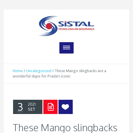
Home
/
Uncategorized
/
These Mango slingbacks are a
wonderful dupe for Prada’s iconic
3
2021
SET
These Mango slingbacks