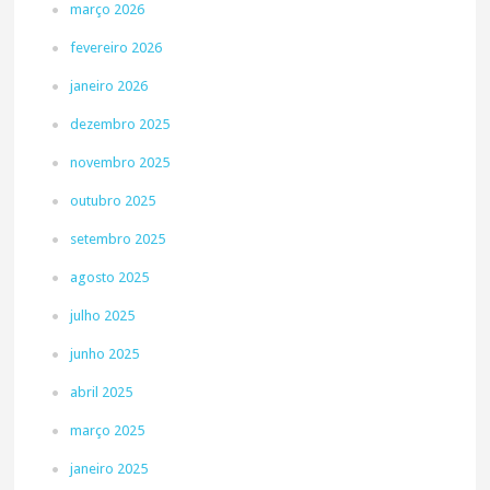
março 2026
fevereiro 2026
janeiro 2026
dezembro 2025
novembro 2025
outubro 2025
setembro 2025
agosto 2025
julho 2025
junho 2025
abril 2025
março 2025
janeiro 2025