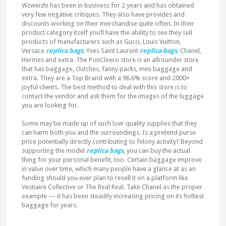
Wzweizhi has been in business for 2 years and has obtained
very few negative critiques. They also have provides and
discounts working on their merchandise quite often. In their
product category itself you’ll have the ability to see they sell
products of manufacturers such as Gucci, Louis Vuitton,
Versace
replica bags
, Yves Saint Laurent
replica bags
, Chanel,
Hermes and extra. The PonCleero store is an allrounder store
that has baggage, clutches, fanny packs, mini baggage and
extra. They are a Top Brand with a 96.6% score and 2000+
joyful clients. The best method to deal with this store is to
contact the vendor and ask them for the images of the luggage
you are looking for.
Some may be made up of such low-quality supplies that they
can harm both you and the surroundings. Is a pretend purse
price potentially directly contributing to felony activity? Beyond
supporting the model
replica bags
, you can buy the actual
thing for your personal benefit, too. Certain baggage improve
in value over time, which many people have a glance at as an
funding should you ever plan to resell it on a platform like
Vestiaire Collective or The Real Real. Take Chanel as the proper
example — it has been steadily increasing pricing on its hottest
baggage for years.