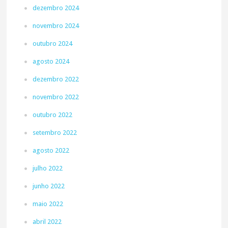
dezembro 2024
novembro 2024
outubro 2024
agosto 2024
dezembro 2022
novembro 2022
outubro 2022
setembro 2022
agosto 2022
julho 2022
junho 2022
maio 2022
abril 2022