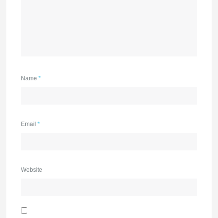
Name
*
Email
*
Website