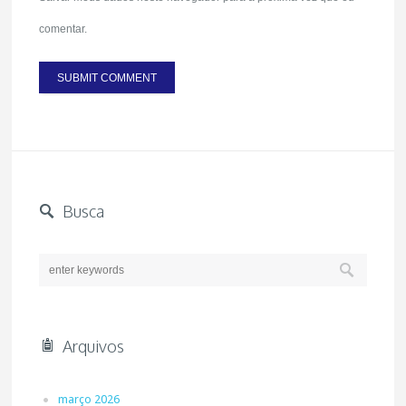
comentar.
Busca
Arquivos
março 2026