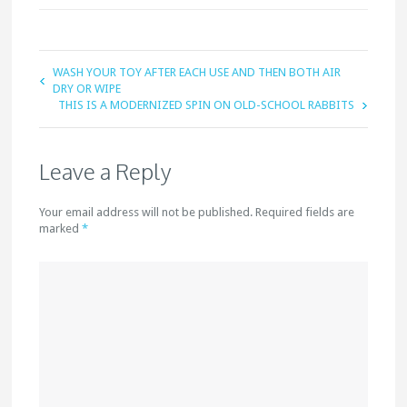
WASH YOUR TOY AFTER EACH USE AND THEN BOTH AIR
DRY OR WIPE
THIS IS A MODERNIZED SPIN ON OLD-SCHOOL RABBITS
Leave a Reply
Your email address will not be published. Required fields are
marked
*