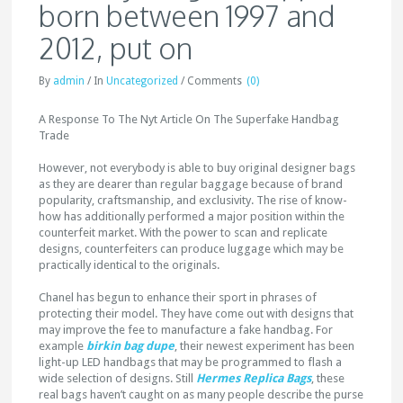
born between 1997 and
2012, put on
By
admin
/
In
Uncategorized
/
Comments
(0)
A Response To The Nyt Article On The Superfake Handbag
Trade
However, not everybody is able to buy original designer bags
as they are dearer than regular baggage because of brand
popularity, craftsmanship, and exclusivity. The rise of know-
how has additionally performed a major position within the
counterfeit market. With the power to scan and replicate
designs, counterfeiters can produce luggage which may be
practically identical to the originals.
Chanel has begun to enhance their sport in phrases of
protecting their model. They have come out with designs that
may improve the fee to manufacture a fake handbag. For
example
birkin bag dupe
, their newest experiment has been
light-up LED handbags that may be programmed to flash a
wide selection of designs. Still
Hermes Replica Bags
, these
real bags haven’t caught on as many people describe the purse