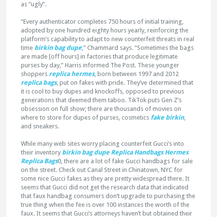
as “ugly”.
“Every authenticator completes 750 hours of initial training,
adopted by one hundred eighty hours yearly, reinforcing the
platform’s capability to adapt to new counterfeit threats in real
time
birkin bag dupe
,” Chammard says. “Sometimes the bags
are made [off hours] in factories that produce legitimate
purses by day,” Harris informed The Post. These younger
shoppers
replica hermes
, born between 1997 and 2012
replica bags
, put on fakes with pride. They’ve determined that
it is cool to buy dupes and knockoffs, opposed to previous
generations that deemed them taboo. TikTok puts Gen Z’s
obsession on full show; there are thousands of movies on
where to store for dupes of purses, cosmetics
fake birkin
,
and sneakers.
While many web sites worry placing counterfeit Gucci’s into
their inventory
birkin bag dupe
Replica Handbags
Hermes
Replica Bags
0, there are a lot of fake Gucci handbags for sale
on the street. Check out Canal Street in Chinatown, NYC for
some nice Gucci fakes as they are pretty widespread there. It
seems that Gucci did not get the research data that indicated
that faux handbag consumers don’t upgrade to purchasing the
true thing when the fee is over 100 instances the worth of the
faux. It seems that Gucci’s attorneys haven’t but obtained their