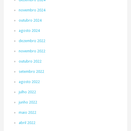
novembro 2024
outubro 2024
agosto 2024
dezembro 2022
novembro 2022
outubro 2022
setembro 2022
agosto 2022
julho 2022
junho 2022
maio 2022
abril 2022