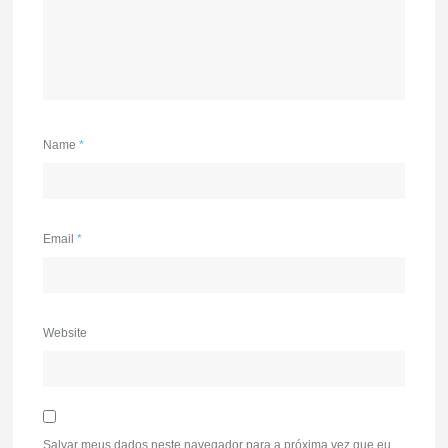
Name
*
Email
*
Website
Salvar meus dados neste navegador para a próxima vez que eu