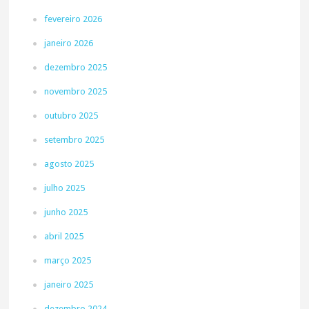
fevereiro 2026
janeiro 2026
dezembro 2025
novembro 2025
outubro 2025
setembro 2025
agosto 2025
julho 2025
junho 2025
abril 2025
março 2025
janeiro 2025
dezembro 2024