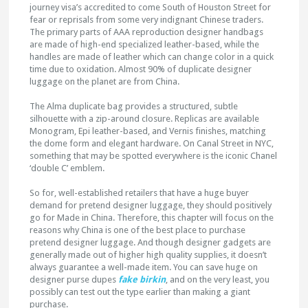
journey visa’s accredited to come South of Houston Street for
fear or reprisals from some very indignant Chinese traders.
The primary parts of AAA reproduction designer handbags
are made of high-end specialized leather-based, while the
handles are made of leather which can change color in a quick
time due to oxidation. Almost 90% of duplicate designer
luggage on the planet are from China.
The Alma duplicate bag provides a structured, subtle
silhouette with a zip-around closure. Replicas are available
Monogram, Epi leather-based, and Vernis finishes, matching
the dome form and elegant hardware. On Canal Street in NYC,
something that may be spotted everywhere is the iconic Chanel
‘double C’ emblem.
So for, well-established retailers that have a huge buyer
demand for pretend designer luggage, they should positively
go for Made in China. Therefore, this chapter will focus on the
reasons why China is one of the best place to purchase
pretend designer luggage. And though designer gadgets are
generally made out of higher high quality supplies, it doesn’t
always guarantee a well-made item. You can save huge on
designer purse dupes
fake birkin
, and on the very least, you
possibly can test out the type earlier than making a giant
purchase.