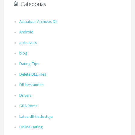
Categorias
Actualizar Archivos Dll
Android
apksavers
blog
Dating Tips
Delete DLL Files
Dll-bestanden
Drivers
GBA Roms
Lataa dll-tiedostoja
Online Dating