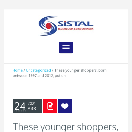
Home
/
Uncategorized
/
These younger shoppers, born
between 1997 and 2012, put on
24
2021
ABR
These younger shoppers,