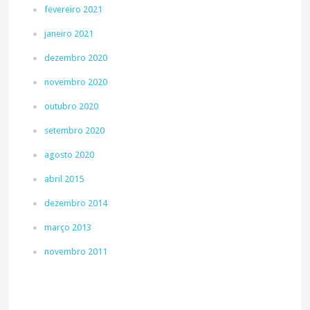
fevereiro 2021
janeiro 2021
dezembro 2020
novembro 2020
outubro 2020
setembro 2020
agosto 2020
abril 2015
dezembro 2014
março 2013
novembro 2011