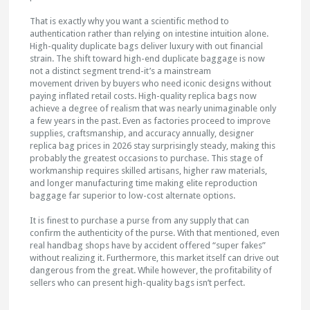
That is exactly why you want a scientific method to
authentication rather than relying on intestine intuition alone.
High-quality duplicate bags deliver luxury with out financial
strain. The shift toward high-end duplicate baggage is now
not a distinct segment trend-it’s a mainstream
movement driven by buyers who need iconic designs without
paying inflated retail costs. High-quality replica bags now
achieve a degree of realism that was nearly unimaginable only
a few years in the past. Even as factories proceed to improve
supplies, craftsmanship, and accuracy annually, designer
replica bag prices in 2026 stay surprisingly steady, making this
probably the greatest occasions to purchase. This stage of
workmanship requires skilled artisans, higher raw materials,
and longer manufacturing time making elite reproduction
baggage far superior to low-cost alternate options.
It is finest to purchase a purse from any supply that can
confirm the authenticity of the purse. With that mentioned, even
real handbag shops have by accident offered “super fakes”
without realizing it. Furthermore, this market itself can drive out
dangerous from the great. While however, the profitability of
sellers who can present high-quality bags isn’t perfect.