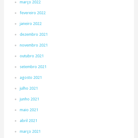
março 2022
fevereiro 2022
janeiro 2022
dezembro 2021
novembro 2021
outubro 2021
setembro 2021
agosto 2021
julho 2021
junho 2021
maio 2021
abril 2021
março 2021