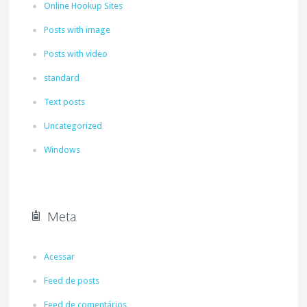
Online Hookup Sites
Posts with image
Posts with video
standard
Text posts
Uncategorized
Windows
Meta
Acessar
Feed de posts
Feed de comentários