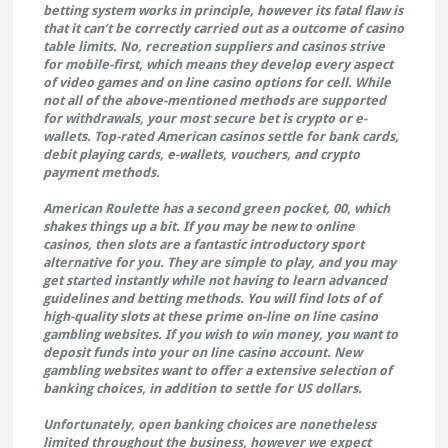
betting system works in principle, however its fatal flaw is
that it can’t be correctly carried out as a outcome of casino
table limits. No, recreation suppliers and casinos strive
for mobile-first, which means they develop every aspect
of video games and on line casino options for cell. While
not all of the above-mentioned methods are supported
for withdrawals, your most secure bet is crypto or e-
wallets. Top-rated American casinos settle for bank cards,
debit playing cards, e-wallets, vouchers, and crypto
payment methods.
American Roulette has a second green pocket, 00, which
shakes things up a bit. If you may be new to online
casinos, then slots are a fantastic introductory sport
alternative for you. They are simple to play, and you may
get started instantly while not having to learn advanced
guidelines and betting methods. You will find lots of of
high-quality slots at these prime on-line on line casino
gambling websites. If you wish to win money, you want to
deposit funds into your on line casino account. New
gambling websites want to offer a extensive selection of
banking choices, in addition to settle for US dollars.
Unfortunately, open banking choices are nonetheless
limited throughout the business, however we expect