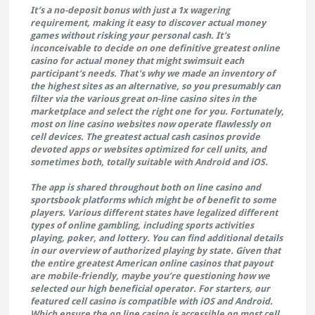
It’s a no-deposit bonus with just a 1x wagering
requirement, making it easy to discover actual money
games without risking your personal cash. It’s
inconceivable to decide on one definitive greatest online
casino for actual money that might swimsuit each
participant’s needs. That’s why we made an inventory of
the highest sites as an alternative, so you presumably can
filter via the various great on-line casino sites in the
marketplace and select the right one for you. Fortunately,
most on line casino websites now operate flawlessly on
cell devices. The greatest actual cash casinos provide
devoted apps or websites optimized for cell units, and
sometimes both, totally suitable with Android and iOS.
The app is shared throughout both on line casino and
sportsbook platforms which might be of benefit to some
players. Various different states have legalized different
types of online gambling, including sports activities
playing, poker, and lottery. You can find additional details
in our overview of authorized playing by state. Given that
the entire greatest American online casinos that payout
are mobile-friendly, maybe you’re questioning how we
selected our high beneficial operator. For starters, our
featured cell casino is compatible with iOS and Android.
Which ensure the on line casino is accessible on most cell