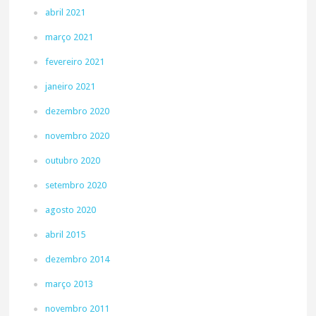
abril 2021
março 2021
fevereiro 2021
janeiro 2021
dezembro 2020
novembro 2020
outubro 2020
setembro 2020
agosto 2020
abril 2015
dezembro 2014
março 2013
novembro 2011