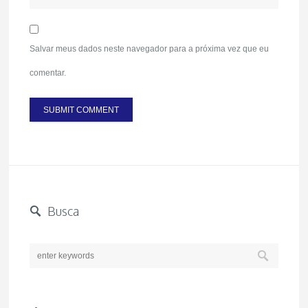
Salvar meus dados neste navegador para a próxima vez que eu
comentar.
Busca