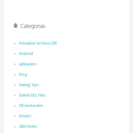
Categorias
Actualizar Archivos Dll
Android
apksavers
blog
Dating Tips
Delete DLL Files
Dll-bestanden
Drivers
GBA Roms