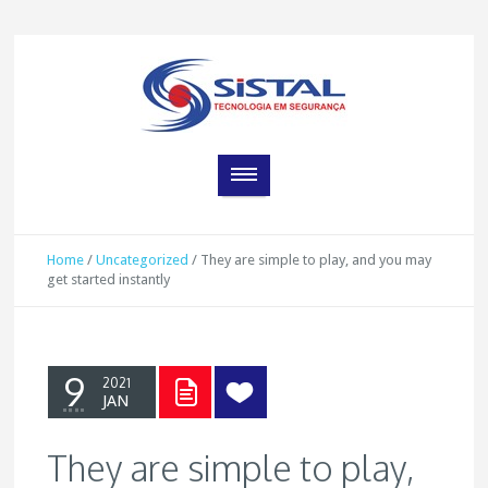
Home
/
Uncategorized
/
They are simple to play, and you may
get started instantly
9
2021
JAN
They are simple to play,