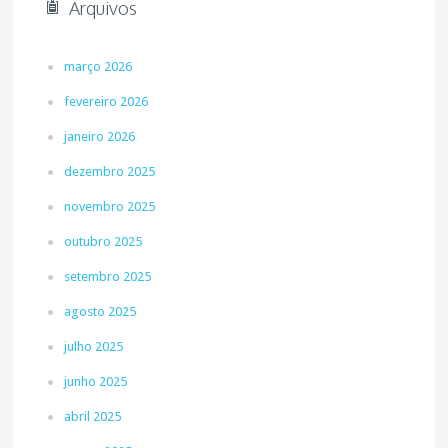
Arquivos
março 2026
fevereiro 2026
janeiro 2026
dezembro 2025
novembro 2025
outubro 2025
setembro 2025
agosto 2025
julho 2025
junho 2025
abril 2025