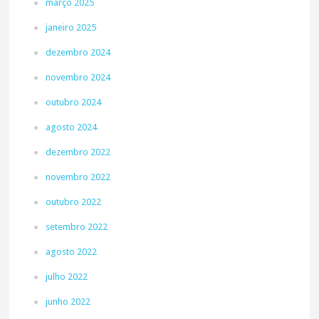
março 2025
janeiro 2025
dezembro 2024
novembro 2024
outubro 2024
agosto 2024
dezembro 2022
novembro 2022
outubro 2022
setembro 2022
agosto 2022
julho 2022
junho 2022