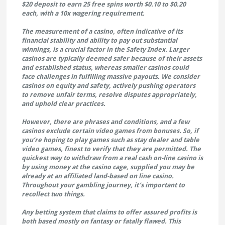
$20 deposit to earn 25 free spins worth $0.10 to $0.20
each, with a 10x wagering requirement.
The measurement of a casino, often indicative of its
financial stability and ability to pay out substantial
winnings, is a crucial factor in the Safety Index. Larger
casinos are typically deemed safer because of their assets
and established status, whereas smaller casinos could
face challenges in fulfilling massive payouts. We consider
casinos on equity and safety, actively pushing operators
to remove unfair terms, resolve disputes appropriately,
and uphold clear practices.
However, there are phrases and conditions, and a few
casinos exclude certain video games from bonuses. So, if
you’re hoping to play games such as stay dealer and table
video games, finest to verify that they are permitted. The
quickest way to withdraw from a real cash on-line casino is
by using money at the casino cage, supplied you may be
already at an affiliated land-based on line casino.
Throughout your gambling journey, it’s important to
recollect two things.
Any betting system that claims to offer assured profits is
both based mostly on fantasy or fatally flawed. This