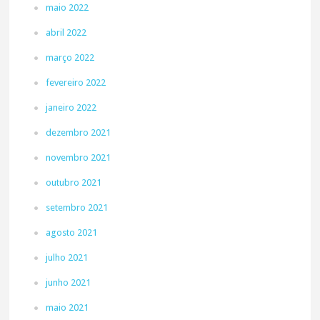
maio 2022
abril 2022
março 2022
fevereiro 2022
janeiro 2022
dezembro 2021
novembro 2021
outubro 2021
setembro 2021
agosto 2021
julho 2021
junho 2021
maio 2021