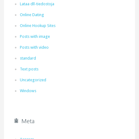
Lataa dll-tiedostoja
Online Dating
Online Hookup Sites
Posts with image
Posts with video
standard
Text posts
Uncategorized
Windows
Meta