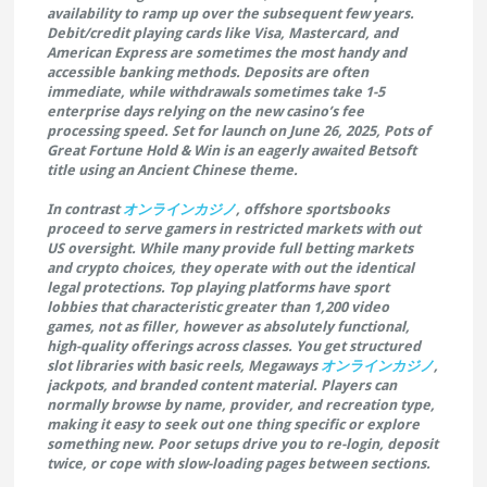
availability to ramp up over the subsequent few years.
Debit/credit playing cards like Visa, Mastercard, and
American Express are sometimes the most handy and
accessible banking methods. Deposits are often
immediate, while withdrawals sometimes take 1-5
enterprise days relying on the new casino’s fee
processing speed. Set for launch on June 26, 2025, Pots of
Great Fortune Hold & Win is an eagerly awaited Betsoft
title using an Ancient Chinese theme.
In contrast
オンラインカジノ
, offshore sportsbooks
proceed to serve gamers in restricted markets with out
US oversight. While many provide full betting markets
and crypto choices, they operate with out the identical
legal protections. Top playing platforms have sport
lobbies that characteristic greater than 1,200 video
games, not as filler, however as absolutely functional,
high-quality offerings across classes. You get structured
slot libraries with basic reels, Megaways
オンラインカジノ
,
jackpots, and branded content material. Players can
normally browse by name, provider, and recreation type,
making it easy to seek out one thing specific or explore
something new. Poor setups drive you to re-login, deposit
twice, or cope with slow-loading pages between sections.