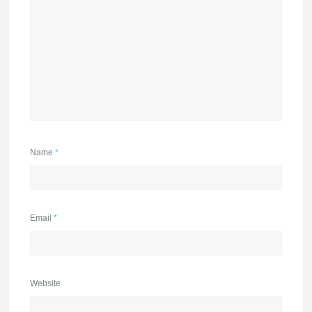
Name
*
Email
*
Website