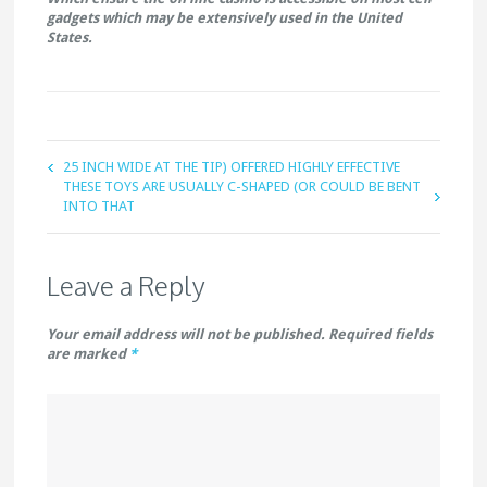
gadgets which may be extensively used in the United
States.
25 INCH WIDE AT THE TIP) OFFERED HIGHLY EFFECTIVE
THESE TOYS ARE USUALLY C-SHAPED (OR COULD BE BENT
INTO THAT
Leave a Reply
Your email address will not be published. Required fields
are marked
*