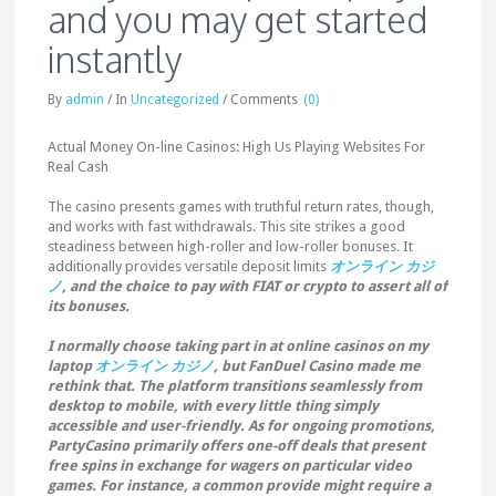
and you may get started
instantly
By
admin
/
In
Uncategorized
/
Comments
(0)
Actual Money On-line Casinos: High Us Playing Websites For
Real Cash
The casino presents games with truthful return rates, though,
and works with fast withdrawals. This site strikes a good
steadiness between high-roller and low-roller bonuses. It
additionally provides versatile deposit limits
オンライン カジ
ノ
, and the choice to pay with FIAT or crypto to assert all of
its bonuses.
I normally choose taking part in at online casinos on my
laptop
オンライン カジノ
, but FanDuel Casino made me
rethink that. The platform transitions seamlessly from
desktop to mobile, with every little thing simply
accessible and user-friendly. As for ongoing promotions,
PartyCasino primarily offers one-off deals that present
free spins in exchange for wagers on particular video
games. For instance, a common provide might require a