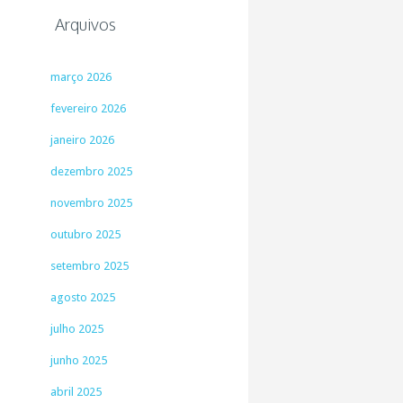
Arquivos
março 2026
fevereiro 2026
janeiro 2026
dezembro 2025
novembro 2025
outubro 2025
setembro 2025
agosto 2025
julho 2025
junho 2025
abril 2025