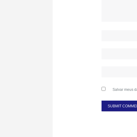
Salvar meus d