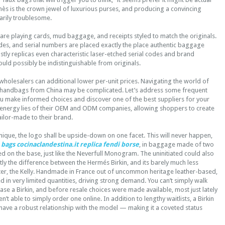
mès is the crown jewel of luxurious purses, and producing a convincing
narily troublesome.
are playing cards, mud baggage, and receipts styled to match the originals.
es, and serial numbers are placed exactly the place authentic baggage
ly replicas even characteristic laser-etched serial codes and brand
uld possibly be indistinguishable from originals.
wholesalers can additional lower per-unit prices. Navigating the world of
 handbags from China may be complicated. Let’s address some frequent
ou make informed choices and discover one of the best suppliers for your
energy lies of their OEM and ODM companies, allowing shoppers to create
tailor-made to their brand.
nique, the logo shall be upside-down on one facet. This will never happen,
 bags
cocinaclandestina.it
replica fendi borse
, in baggage made of two
ked on the base, just like the Neverfull Monogram. The uninitiated could also
ly the difference between the Hermés Birkin, and its barely much less
er, the Kelly. Handmade in France out of uncommon heritage leather-based,
ed in very limited quantities, driving strong demand. You can’t simply walk
hase a Birkin, and before resale choices were made available, most just lately
’t able to simply order one online. In addition to lengthy waitlists, a Birkin
have a robust relationship with the model — making it a coveted status