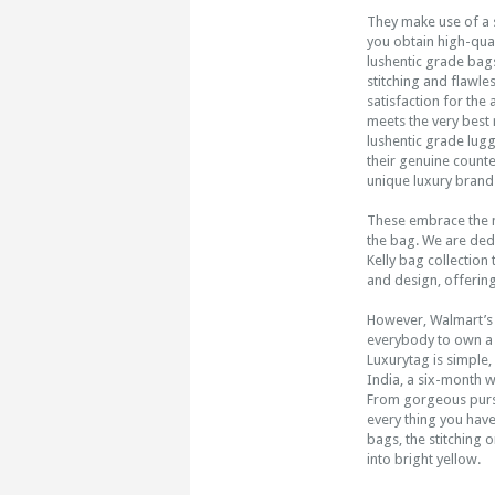
They make use of a 
you obtain high-qual
lushentic grade bags
stitching and flawle
satisfaction for the 
meets the very best 
lushentic grade lug
their genuine count
unique luxury brand f
These embrace the ma
the bag. We are ded
Kelly bag collection 
and design, offering
However, Walmart’s 
everybody to own a 
Luxurytag is simple
India, a six-month 
From gorgeous purse
every thing you have
bags, the stitching o
into bright yellow.