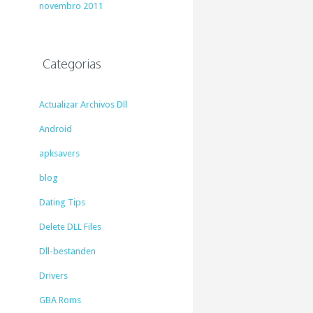
novembro 2011
Categorias
Actualizar Archivos Dll
Android
apksavers
blog
Dating Tips
Delete DLL Files
Dll-bestanden
Drivers
GBA Roms