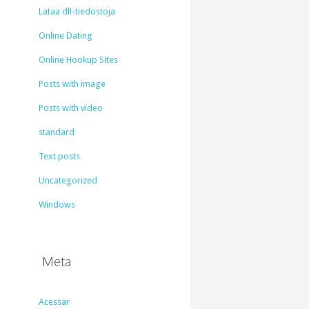
Lataa dll-tiedostoja
Online Dating
Online Hookup Sites
Posts with image
Posts with video
standard
Text posts
Uncategorized
Windows
Meta
Acessar