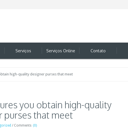
Serviços
Serviços Online
Contato
btain high-quality designer purses that meet
ures you obtain high-quality
r purses that meet
gorized
/
Comments
(0)