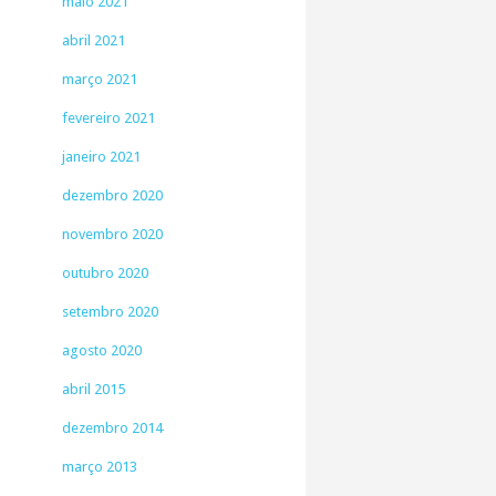
maio 2021
abril 2021
março 2021
fevereiro 2021
janeiro 2021
dezembro 2020
novembro 2020
outubro 2020
setembro 2020
agosto 2020
abril 2015
dezembro 2014
março 2013