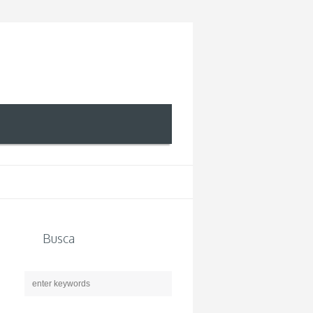
Busca