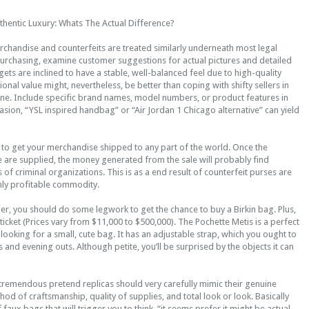
thentic Luxury: Whats The Actual Difference?
rchandise and counterfeits are treated similarly underneath most legal
purchasing, examine customer suggestions for actual pictures and detailed
ets are inclined to have a stable, well-balanced feel due to high-quality
ional value might, nevertheless, be better than coping with shifty sellers in
ine. Include specific brand names, model numbers, or product features in
asion, “YSL inspired handbag” or “Air Jordan 1 Chicago alternative” can yield
 to get your merchandise shipped to any part of the world. Once the
 are supplied, the money generated from the sale will probably find
 of criminal organizations. This is as a end result of counterfeit purses are
hly profitable commodity.
ier, you should do some legwork to get the chance to buy a Birkin bag. Plus,
 ticket (Prices vary from $11,000 to $500,000). The Pochette Metis is a perfect
looking for a small, cute bag. It has an adjustable strap, which you ought to
 and evening outs. Although petite, you’ll be surprised by the objects it can
 tremendous pretend replicas should very carefully mimic their genuine
od of craftsmanship, quality of supplies, and total look or look. Basically
 faux bags that will trigger you to think, “it seems prefer it might be actual