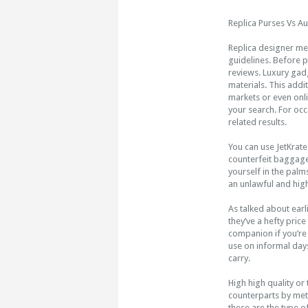
Replica Purses Vs Au
Replica designer me
guidelines. Before 
reviews. Luxury gadg
materials. This addit
markets or even onl
your search. For occ
related results.
You can use JetKrate
counterfeit baggage
yourself in the palms
an unlawful and hig
As talked about earl
they’ve a hefty price
companion if you’re 
use on informal days
carry.
High high quality or
counterparts by meth
these are the type of