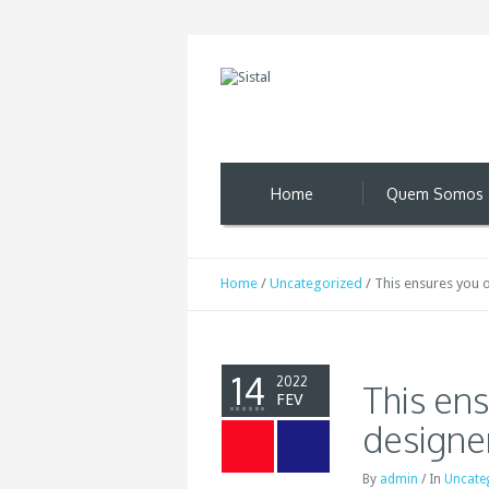
Home
Quem Somos
Home
/
Uncategorized
/
This ensures you o
14
2022
This ens
FEV
designe
By
admin
/
In
Uncate