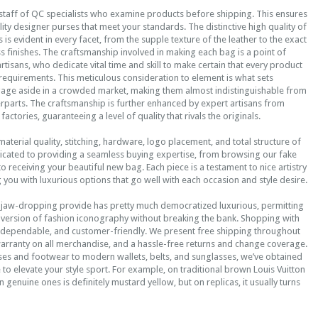
staff of QC specialists who examine products before shipping. This ensures
ity designer purses that meet your standards. The distinctive high quality of
 is evident in every facet, from the supple texture of the leather to the exact
ss finishes. The craftsmanship involved in making each bag is a point of
artisans, who dedicate vital time and skill to make certain that every product
requirements. This meticulous consideration to element is what sets
gage aside in a crowded market, making them almost indistinguishable from
erparts. The craftsmanship is further enhanced by expert artisans from
actories, guaranteeing a level of quality that rivals the originals.
terial quality, stitching, hardware, logo placement, and total structure of
icated to providing a seamless buying expertise, from browsing our fake
to receiving your beautiful new bag. Each piece is a testament to nice artistry
 you with luxurious options that go well with each occasion and style desire.
jaw-dropping provide has pretty much democratized luxurious, permitting
version of fashion iconography without breaking the bank. Shopping with
, dependable, and customer-friendly. We present free shipping throughout
warranty on all merchandise, and a hassle-free returns and change coverage.
s and footwear to modern wallets, belts, and sunglasses, we’ve obtained
 to elevate your style sport. For example, on traditional brown Louis Vuitton
n genuine ones is definitely mustard yellow, but on replicas, it usually turns