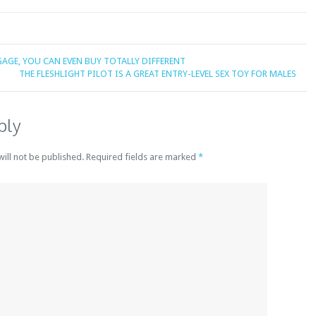
GAGE, YOU CAN EVEN BUY TOTALLY DIFFERENT
THE FLESHLIGHT PILOT IS A GREAT ENTRY-LEVEL SEX TOY FOR MALES
ply
will not be published. Required fields are marked
*