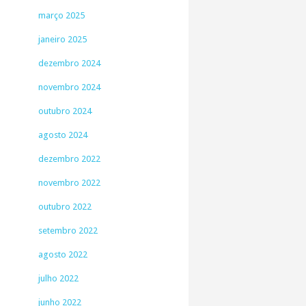
março 2025
janeiro 2025
dezembro 2024
novembro 2024
outubro 2024
agosto 2024
dezembro 2022
novembro 2022
outubro 2022
setembro 2022
agosto 2022
julho 2022
junho 2022