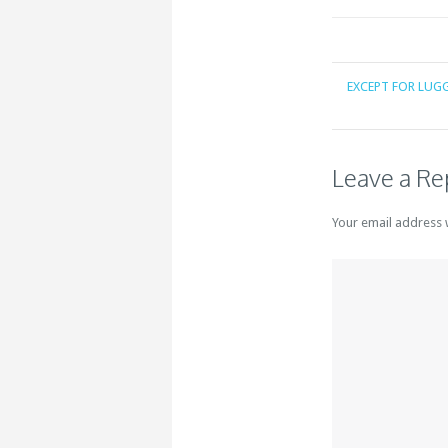
EXCEPT FOR LUG
Leave a Re
Your email address 