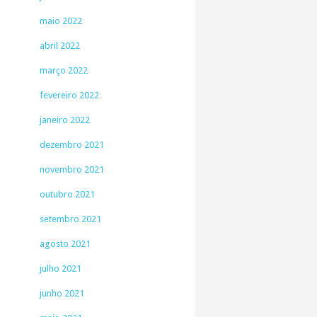
maio 2022
abril 2022
março 2022
fevereiro 2022
janeiro 2022
dezembro 2021
novembro 2021
outubro 2021
setembro 2021
agosto 2021
julho 2021
junho 2021