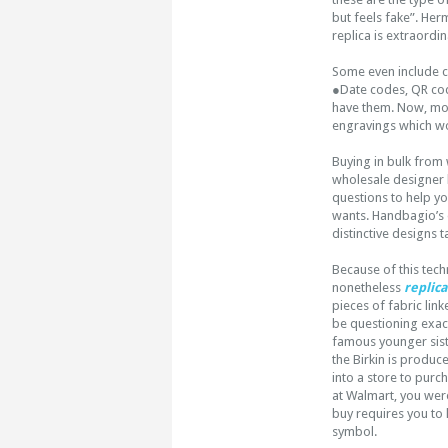
but feels fake”. Her
replica is extraordi
Some even include c
●Date codes, QR cod
have them. Now, most
engravings which wo
Buying in bulk from 
wholesale designer
questions to help y
wants. Handbagio’s 
distinctive designs 
Because of this tech
nonetheless
replica
pieces of fabric lin
be questioning exact
famous younger sist
the Birkin is produc
into a store to purc
at Walmart, you weren
buy requires you to 
symbol.