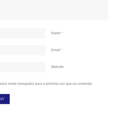
Name
*
Email
*
Website
ados neste navegador para a próxima vez que eu comentar.