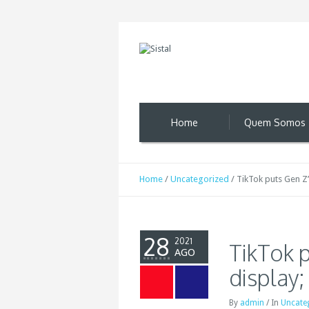
Home
Quem Somos
Home
/
Uncategorized
/
TikTok puts Gen Z’
28
2021
TikTok p
AGO
display;
By
admin
/
In
Uncate