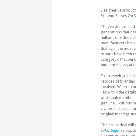
Designer Reproducti
Pretend Purses On S
They’ve determined t
generations that de
millions of videos 
manufacturers have t
that even the most e
brands have been c
category of “superfa
and more savvy at ma
From jewelry to snea
replicas of branded
involved. When it c
lies within the deta
best quality leather
genuine luxurious ma
crafted in internati
original meeting stra
The actual deal will
fake bags
, as oppo
stitches ought to be