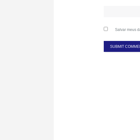
Salvar meus d