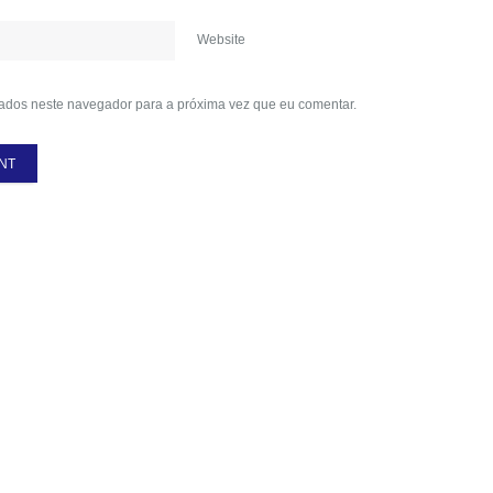
Website
ados neste navegador para a próxima vez que eu comentar.