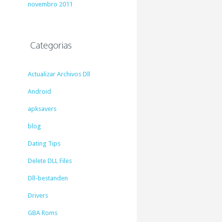
novembro 2011
Categorias
Actualizar Archivos Dll
Android
apksavers
blog
Dating Tips
Delete DLL Files
Dll-bestanden
Drivers
GBA Roms