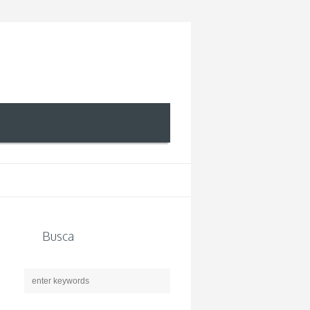
Busca