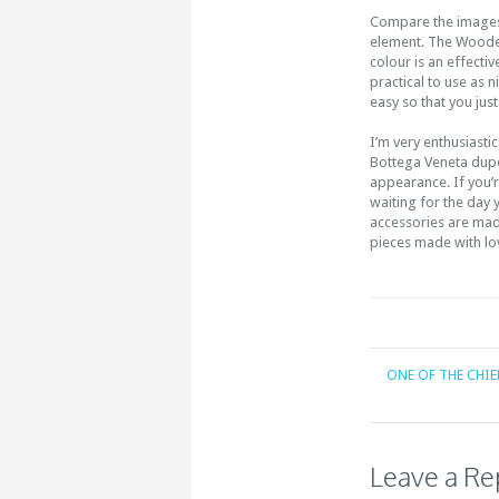
Compare the images 
element. The Wooden
colour is an effecti
practical to use as 
easy so that you jus
I’m very enthusiastic
Bottega Veneta dupe 
appearance. If you’r
waiting for the day
accessories are made
pieces made with lo
ONE OF THE CHIE
Leave a Re