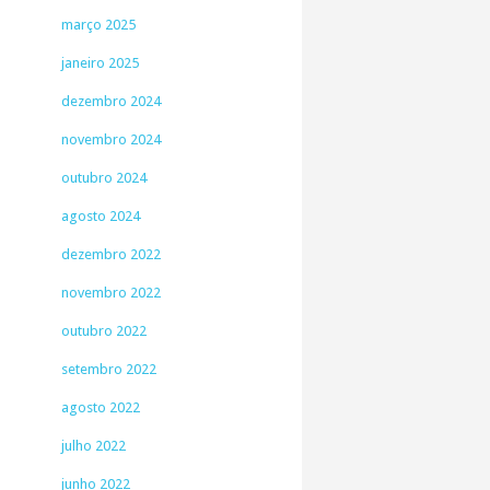
março 2025
janeiro 2025
dezembro 2024
novembro 2024
outubro 2024
agosto 2024
dezembro 2022
novembro 2022
outubro 2022
setembro 2022
agosto 2022
julho 2022
junho 2022