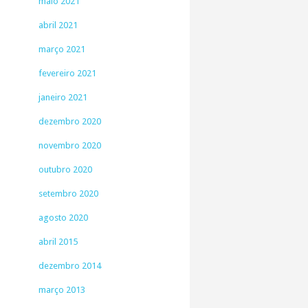
maio 2021
abril 2021
março 2021
fevereiro 2021
janeiro 2021
dezembro 2020
novembro 2020
outubro 2020
setembro 2020
agosto 2020
abril 2015
dezembro 2014
março 2013