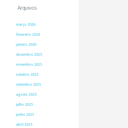
Arquivos
março 2026
fevereiro 2026
janeiro 2026
dezembro 2025
novembro 2025
outubro 2025
setembro 2025
agosto 2025
julho 2025
junho 2025
abril 2025