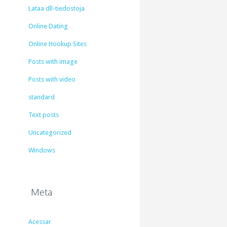
Lataa dll-tiedostoja
Online Dating
Online Hookup Sites
Posts with image
Posts with video
standard
Text posts
Uncategorized
Windows
Meta
Acessar