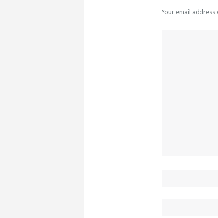
Your email address 