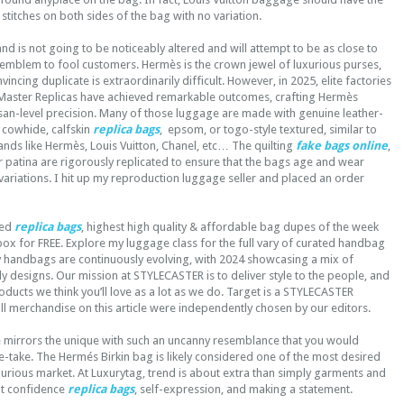
 stitches on both sides of the bag with no variation.
 brand is not going to be noticeably altered and will attempt to be as close to
l emblem to fool customers. Hermès is the crown jewel of luxurious purses,
ncing duplicate is extraordinarily difficult. However, in 2025, elite factories
K Master Replicas have achieved remarkable outcomes, crafting Hermès
isan-level precision. Many of those luggage are made with genuine leather-
 cowhide, calfskin
replica bags
, epsom, or togo-style textured, similar to
nds like Hermès, Louis Vuitton, Chanel, etc… The quilting
fake bags online
,
r patina are rigorously replicated to ensure that the bags age and wear
 variations. I hit up my reproduction luggage seller and placed an order
ked
replica bags
, highest high quality & affordable bag dupes of the week
box for FREE. Explore my luggage class for the full vary of curated handbag
y handbags are continuously evolving, with 2024 showcasing a mix of
dy designs. Our mission at STYLECASTER is to deliver style to the people, and
oducts we think you’ll love as a lot as we do. Target is a STYLECASTER
l merchandise on this article were independently chosen by our editors.
 mirrors the unique with such an uncanny resemblance that you would
-take. The Hermés Birkin bag is likely considered one of the most desired
urious market. At Luxurytag, trend is about extra than simply garments and
ut confidence
replica bags
, self-expression, and making a statement.