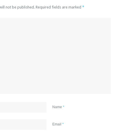
will not be published. Required fields are marked
*
Name
*
Email
*