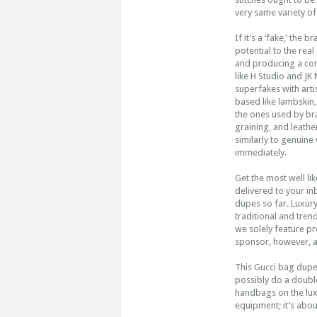
very same variety of
If it’s a ‘fake,’ the
potential to the rea
and producing a convi
like H Studio and J
superfakes with art
based like lambskin,
the ones used by bra
graining, and leathe
similarly to genuine
immediately.
Get the most well li
delivered to your in
dupes so far. Luxur
traditional and tren
we solely feature pr
sponsor, however, al
This Gucci bag dupe
possibly do a double
handbags on the lux
equipment; it’s abo