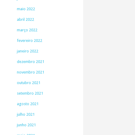
maio 2022
abril 2022
março 2022
fevereiro 2022
janeiro 2022
dezembro 2021
novembro 2021
outubro 2021
setembro 2021
agosto 2021
julho 2021
junho 2021