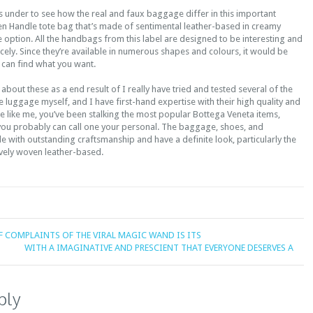
under to see how the real and faux baggage differ in this important
 Handle tote bag that’s made of sentimental leather-based in creamy
ve option. All the handbags from this label are designed to be interesting and
nicely. Since they’re available in numerous shapes and colours, it would be
t can find what you want.
 about these as a end result of I really have tried and tested several of the
luggage myself, and I have first-hand expertise with their high quality and
e like me, you’ve been stalking the most popular Bottega Veneta items,
 you probably can call one your personal. The baggage, shoes, and
 with outstanding craftsmanship and have a definite look, particularly the
vely woven leather-based.
F COMPLAINTS OF THE VIRAL MAGIC WAND IS ITS
WITH A IMAGINATIVE AND PRESCIENT THAT EVERYONE DESERVES A
ply