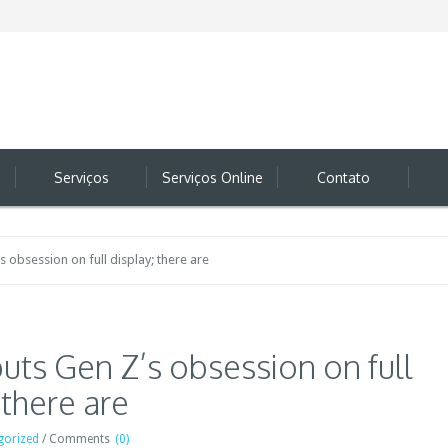
Serviços
Serviços Online
Contato
s obsession on full display; there are
uts Gen Z’s obsession on full
 there are
gorized
/
Comments
(0)