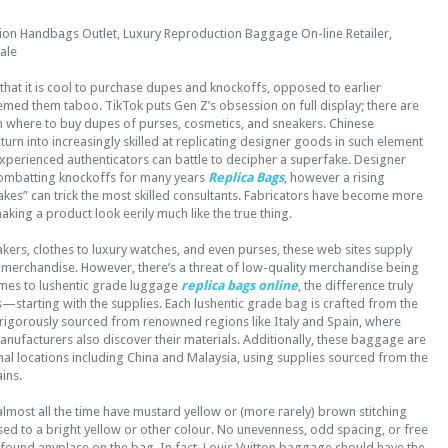
on Handbags Outlet, Luxury Reproduction Baggage On-line Retailer,
ale
hat it is cool to purchase dupes and knockoffs, opposed to earlier
emed them taboo. TikTok puts Gen Z’s obsession on full display; there are
on where to buy dupes of purses, cosmetics, and sneakers. Chinese
urn into increasingly skilled at replicating designer goods in such element
xperienced authenticators can battle to decipher a superfake. Designer
ombatting knockoffs for many years
Replica Bags
, however a rising
kes” can trick the most skilled consultants. Fabricators have become more
king a product look eerily much like the true thing.
kers, clothes to luxury watches, and even purses, these web sites supply
 merchandise. However, there’s a threat of low-quality merchandise being
omes to lushentic grade luggage
replica bags online
, the difference truly
ils—starting with the supplies. Each lushentic grade bag is crafted from the
, rigorously sourced from renowned regions like Italy and Spain, where
nufacturers also discover their materials. Additionally, these baggage are
onal locations including China and Malaysia, using supplies sourced from the
ins.
 almost all the time have mustard yellow or (more rarely) brown stitching
sed to a bright yellow or other colour. No unevenness, odd spacing, or free
 found anyplace on the bag. In fact, Louis Vuitton baggage should have the