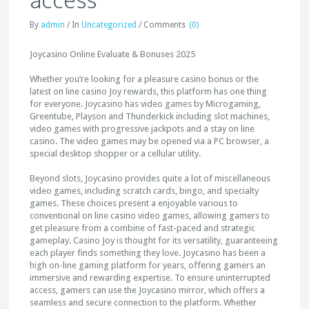
By
admin
/
In
Uncategorized
/
Comments
(0)
Joycasino Online Evaluate & Bonuses 2025
Whether you’re looking for a pleasure casino bonus or the
latest on line casino Joy rewards, this platform has one thing
for everyone. Joycasino has video games by Microgaming,
Greentube, Playson and Thunderkick including slot machines,
video games with progressive jackpots and a stay on line
casino. The video games may be opened via a PC browser, a
special desktop shopper or a cellular utility.
Beyond slots, Joycasino provides quite a lot of miscellaneous
video games, including scratch cards, bingo, and specialty
games. These choices present a enjoyable various to
conventional on line casino video games, allowing gamers to
get pleasure from a combine of fast-paced and strategic
gameplay. Casino Joy is thought for its versatility, guaranteeing
each player finds something they love. Joycasino has been a
high on-line gaming platform for years, offering gamers an
immersive and rewarding expertise. To ensure uninterrupted
access, gamers can use the Joycasino mirror, which offers a
seamless and secure connection to the platform. Whether