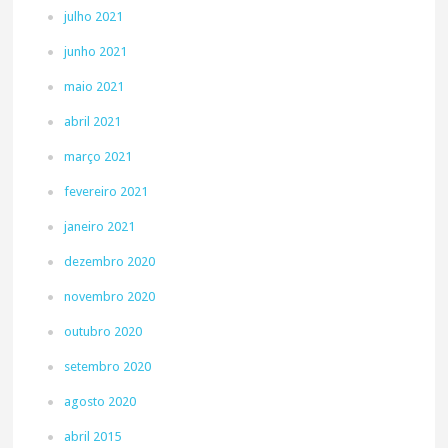
julho 2021
junho 2021
maio 2021
abril 2021
março 2021
fevereiro 2021
janeiro 2021
dezembro 2020
novembro 2020
outubro 2020
setembro 2020
agosto 2020
abril 2015