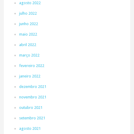
agosto 2022
julho 2022
junho 2022
maio 2022
abril 2022
março 2022
fevereiro 2022
janeiro 2022
dezembro 2021
novembro 2021
outubro 2021
setembro 2021
agosto 2021