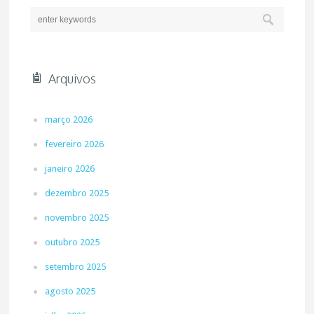
Arquivos
março 2026
fevereiro 2026
janeiro 2026
dezembro 2025
novembro 2025
outubro 2025
setembro 2025
agosto 2025