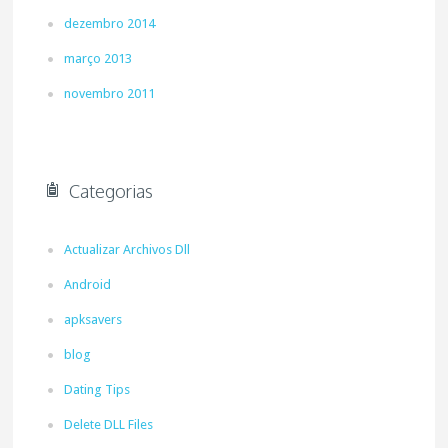
dezembro 2014
março 2013
novembro 2011
Categorias
Actualizar Archivos Dll
Android
apksavers
blog
Dating Tips
Delete DLL Files