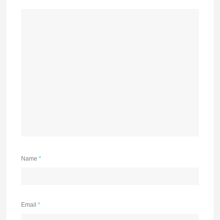
Name
*
Email
*