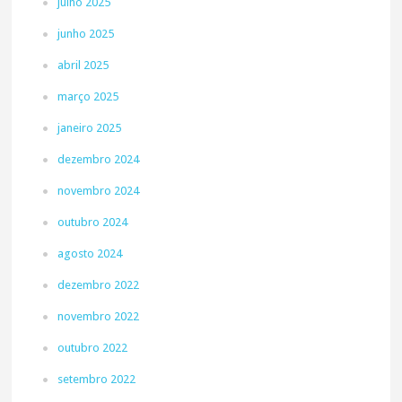
julho 2025
junho 2025
abril 2025
março 2025
janeiro 2025
dezembro 2024
novembro 2024
outubro 2024
agosto 2024
dezembro 2022
novembro 2022
outubro 2022
setembro 2022