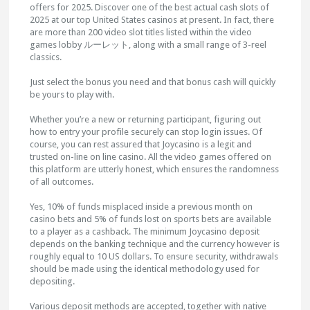
offers for 2025. Discover one of the best actual cash slots of
2025 at our top United States casinos at present. In fact, there
are more than 200 video slot titles listed within the video
games lobby ルーレット, along with a small range of 3-reel
classics.
Just select the bonus you need and that bonus cash will quickly
be yours to play with.
Whether you’re a new or returning participant, figuring out
how to entry your profile securely can stop login issues. Of
course, you can rest assured that Joycasino is a legit and
trusted on-line on line casino. All the video games offered on
this platform are utterly honest, which ensures the randomness
of all outcomes.
Yes, 10% of funds misplaced inside a previous month on
casino bets and 5% of funds lost on sports bets are available
to a player as a cashback. The minimum Joycasino deposit
depends on the banking technique and the currency however is
roughly equal to 10 US dollars. To ensure security, withdrawals
should be made using the identical methodology used for
depositing.
Various deposit methods are accepted, together with native