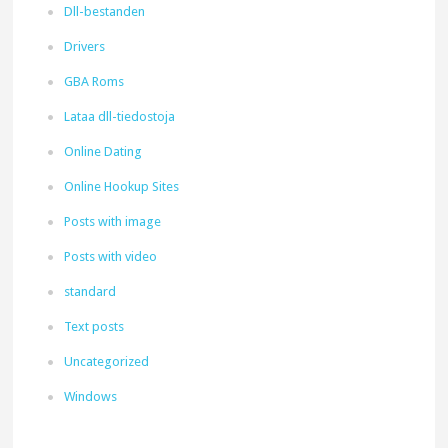
Dll-bestanden
Drivers
GBA Roms
Lataa dll-tiedostoja
Online Dating
Online Hookup Sites
Posts with image
Posts with video
standard
Text posts
Uncategorized
Windows