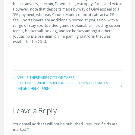
bank transfers, Litecoin, EcoVoucher, Astropay, Skrill, and extra.
However, note that deposits made by way of Qiwi appeal to a
3% payment, whereas Yandex Money deposits attract a 4%
fee. Sports lovers are additionally sorted at JoyCasino, with a
range of stay sports video games obtainable, including soccer,
tennis, basketball, boxing, and ice hockey amongst others.
JoyCasino is a premium online gaming platform that was
established in 2014.
WHILE THERE ARE LOTS OF THESE
THE FOLLOWING 15 INTERCOURSE TOYS FOR MALES
MIGHT HELP TURN
Leave a Reply
Your email address will not be published. Required fields are
marked
*