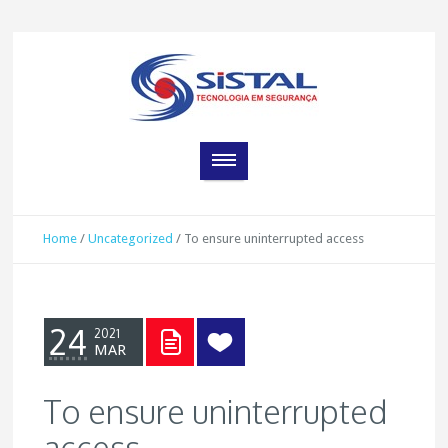
Home
/
Uncategorized
/
To ensure uninterrupted access
24
2021
MAR
To ensure uninterrupted
access