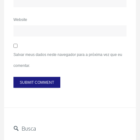
Website
Salvar meus dados neste navegador para a próxima vez que eu
comentar.
Busca