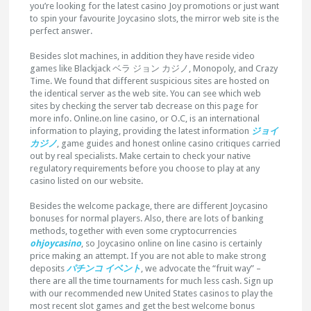
you’re looking for the latest casino Joy promotions or just want
to spin your favourite Joycasino slots, the mirror web site is the
perfect answer.
Besides slot machines, in addition they have reside video
games like Blackjack ベラ ジョン カジノ, Monopoly, and Crazy
Time. We found that different suspicious sites are hosted on
the identical server as the web site. You can see which web
sites by checking the server tab decrease on this page for
more info. Online.on line casino, or O.C, is an international
information to playing, providing the latest information
ジョイ
カジノ
, game guides and honest online casino critiques carried
out by real specialists. Make certain to check your native
regulatory requirements before you choose to play at any
casino listed on our website.
Besides the welcome package, there are different Joycasino
bonuses for normal players. Also, there are lots of banking
methods, together with even some cryptocurrencies
ohjoycasino
, so Joycasino online on line casino is certainly
price making an attempt. If you are not able to make strong
deposits
パチンコ イベント
, we advocate the “fruit way” –
there are all the time tournaments for much less cash. Sign up
with our recommended new United States casinos to play the
most recent slot games and get the best welcome bonus