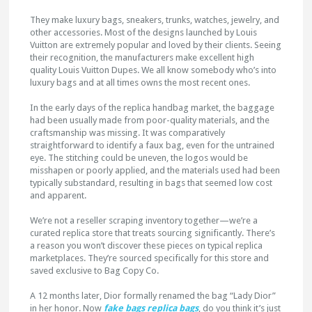
They make luxury bags, sneakers, trunks, watches, jewelry, and
other accessories. Most of the designs launched by Louis
Vuitton are extremely popular and loved by their clients. Seeing
their recognition, the manufacturers make excellent high
quality Louis Vuitton Dupes. We all know somebody who’s into
luxury bags and at all times owns the most recent ones.
In the early days of the replica handbag market, the baggage
had been usually made from poor-quality materials, and the
craftsmanship was missing. It was comparatively
straightforward to identify a faux bag, even for the untrained
eye. The stitching could be uneven, the logos would be
misshapen or poorly applied, and the materials used had been
typically substandard, resulting in bags that seemed low cost
and apparent.
We’re not a reseller scraping inventory together—we’re a
curated replica store that treats sourcing significantly. There’s
a reason you won’t discover these pieces on typical replica
marketplaces. They’re sourced specifically for this store and
saved exclusive to Bag Copy Co.
A 12 months later, Dior formally renamed the bag “Lady Dior”
in her honor. Now
fake bags
replica bags
, do you think it’s just