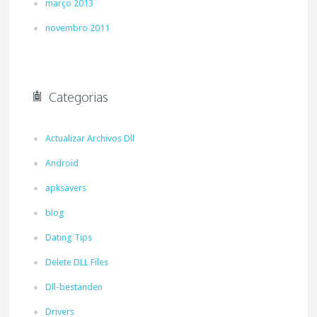
março 2013
novembro 2011
Categorias
Actualizar Archivos Dll
Android
apksavers
blog
Dating Tips
Delete DLL Files
Dll-bestanden
Drivers