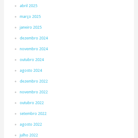
abril 2025
março 2025
janeiro 2025
dezembro 2024
novembro 2024
outubro 2024
agosto 2024
dezembro 2022
novembro 2022
outubro 2022
setembro 2022
agosto 2022
julho 2022