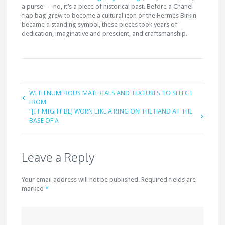
a purse — no, it’s a piece of historical past. Before a Chanel
flap bag grew to become a cultural icon or the Hermès Birkin
became a standing symbol, these pieces took years of
dedication, imaginative and prescient, and craftsmanship.
WITH NUMEROUS MATERIALS AND TEXTURES TO SELECT
FROM
“[IT MIGHT BE] WORN LIKE A RING ON THE HAND AT THE
BASE OF A
Leave a Reply
Your email address will not be published. Required fields are
marked
*