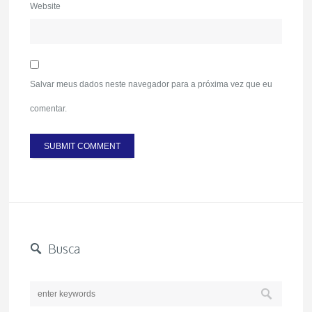
Website
Salvar meus dados neste navegador para a próxima vez que eu
comentar.
Busca