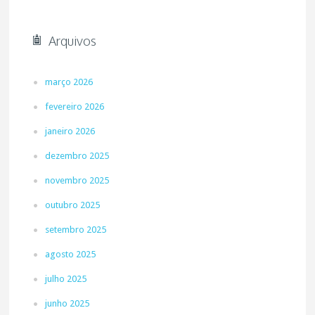
Arquivos
março 2026
fevereiro 2026
janeiro 2026
dezembro 2025
novembro 2025
outubro 2025
setembro 2025
agosto 2025
julho 2025
junho 2025