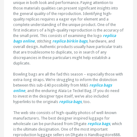
unique in both look and performance. Paying attention to
those materials qualities can present significant insights into
the general quality of the reproduction. Identifying high-
quality replicas requires a eager eye for element and a
complete understanding of the unique product. One of the
first indicators of a high-quality reproduction is the accuracy of
the small print. This consists of examining the logo
replica
bags online
, stitching
replica birkin bags
, hardware, and
overall design. Authentic products usually have particular traits
that are troublesome to duplicate, so in search of any
discrepancies in these particulars might help establish a
duplicate.
Bowling bags are all the fad this season – especially those with
extra-long straps. We’re struggling to inform the distinction
between this sub-£40 possibility from M&S
replica bags
online
, and the enduring Alaïa Le Teckel Bag. If you do need
to invest in the designer type itself, we’ve also included
hyperlinks to the originals
replica bags
, too.
The web site consists of high-quality photos of well-known
manufacturers. The best designer inspired luggage for
wholesale can be purchased from Dhgate
replica bags
, which
is the ultimate designation. One of the most important
reproduction luggage sellers on Dhgate is Handbagstore888.