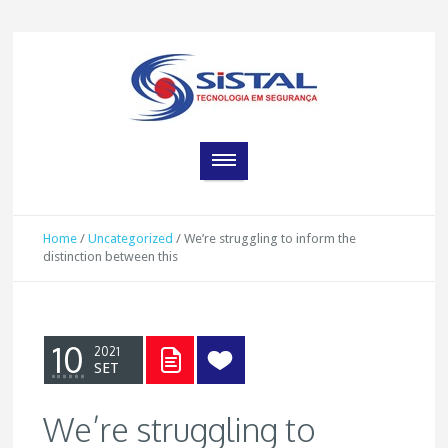
Home
/
Uncategorized
/
We’re struggling to inform the
distinction between this
10
2021
SET
We’re struggling to