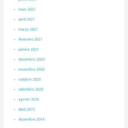
maio 2021
abril 2021
março 2021
fevereiro 2021
janeiro 2021
dezembro 2020
novembro 2020
outubro 2020
setembro 2020
agosto 2020
abril 2015
dezembro 2014