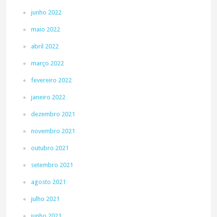
junho 2022
maio 2022
abril 2022
março 2022
fevereiro 2022
janeiro 2022
dezembro 2021
novembro 2021
outubro 2021
setembro 2021
agosto 2021
julho 2021
junho 2021