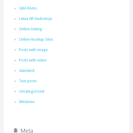
GBA Roms
Lataa dll-tiedostoja
Online Dating
Online Hookup Sites
Posts with image
Posts with video
standard
Text posts
Uncategorized
Windows
Meta