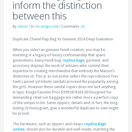
inform the distinction
between this
By
admin
/
In
Uncategorized
/
Comments
(0)
Duplicate Chanel Flap Bag Vs Genuine 2024 Deep Evaluation
When you select an genuine Fendi creation, you may be
investing in a legacy of luxury craftsmanship that spans
generations. Every Fendi bag
replica bags
, garment, and
accessory displays the work of artisans who commit their
expertise to creating merchandise that embody the Maison’s
distinctive id. This yr as out prime sellers the reproduction Yves
Saint Laurent ysl tribute sandals proceed the popularity among
the girls. However these sandal copies does not lack anything
in type. Rouge Fauviste Price $399.00 $263.00 Designed for
demanding retail our baggage are rather more a perfect copy
of the unique to be. Same zippers, details and, in fact, the long-
lasting LV monogram, give a wonderful duplicate to own might
be proud.
The hardware, such as zippers and clasps
replica bags
online
, should also be durable and well-made, matching the