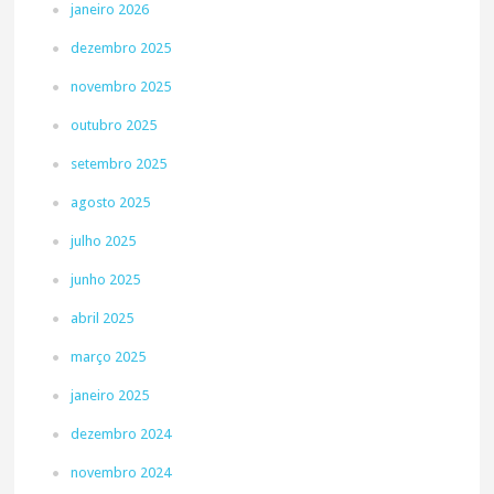
janeiro 2026
dezembro 2025
novembro 2025
outubro 2025
setembro 2025
agosto 2025
julho 2025
junho 2025
abril 2025
março 2025
janeiro 2025
dezembro 2024
novembro 2024