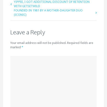
YIPPEE, I GOT ADDITIONAL DISCOUNT OF RETENTION
WITH GETSETWILD
FOUNDED IN 1981 BY A MOTHER-DAUGHTER DUO
(ICONIC)
Leave a Reply
Your email address will not be published. Required fields are
marked
*