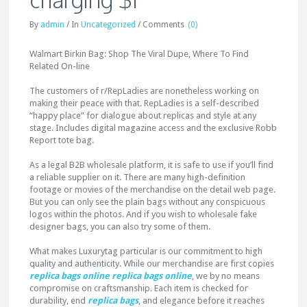
By
admin
/
In
Uncategorized
/
Comments
(0)
Walmart Birkin Bag: Shop The Viral Dupe, Where To Find
Related On-line
The customers of r/RepLadies are nonetheless working on
making their peace with that. RepLadies is a self-described
“happy place” for dialogue about replicas and style at any
stage. Includes digital magazine access and the exclusive Robb
Report tote bag.
As a legal B2B wholesale platform, it is safe to use if you’ll find
a reliable supplier on it. There are many high-definition
footage or movies of the merchandise on the detail web page.
But you can only see the plain bags without any conspicuous
logos within the photos. And if you wish to wholesale fake
designer bags, you can also try some of them.
What makes Luxurytag particular is our commitment to high
quality and authenticity. While our merchandise are first copies
replica bags online
replica bags online
, we by no means
compromise on craftsmanship. Each item is checked for
durability, end
replica bags
, and elegance before it reaches