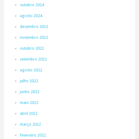
outubro 2024
agosto 2024
dezembro 2022
novembro 2022
outubro 2022
setembro 2022
agosto 2022
julho 2022
junho 2022
maio 2022
abril 2022
março 2022
fevereiro 2022