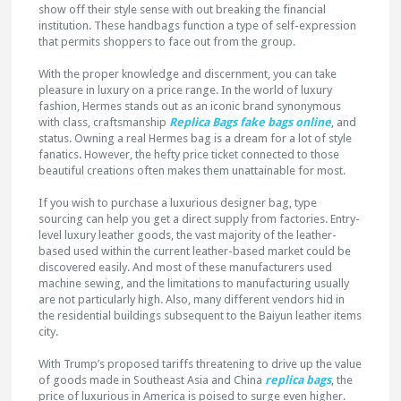
show off their style sense with out breaking the financial
institution. These handbags function a type of self-expression
that permits shoppers to face out from the group.
With the proper knowledge and discernment, you can take
pleasure in luxury on a price range. In the world of luxury
fashion, Hermes stands out as an iconic brand synonymous
with class, craftsmanship
Replica Bags
fake bags online
, and
status. Owning a real Hermes bag is a dream for a lot of style
fanatics. However, the hefty price ticket connected to those
beautiful creations often makes them unattainable for most.
If you wish to purchase a luxurious designer bag, type
sourcing can help you get a direct supply from factories. Entry-
level luxury leather goods, the vast majority of the leather-
based used within the current leather-based market could be
discovered easily. And most of these manufacturers used
machine sewing, and the limitations to manufacturing usually
are not particularly high. Also, many different vendors hid in
the residential buildings subsequent to the Baiyun leather items
city.
With Trump’s proposed tariffs threatening to drive up the value
of goods made in Southeast Asia and China
replica bags
, the
price of luxurious in America is poised to surge even higher.