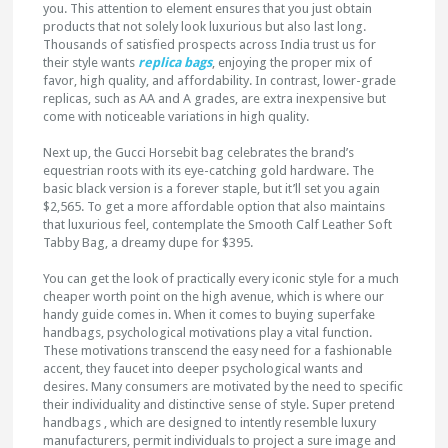
you. This attention to element ensures that you just obtain
products that not solely look luxurious but also last long.
Thousands of satisfied prospects across India trust us for
their style wants
replica bags
, enjoying the proper mix of
favor, high quality, and affordability. In contrast, lower-grade
replicas, such as AA and A grades, are extra inexpensive but
come with noticeable variations in high quality.
Next up, the Gucci Horsebit bag celebrates the brand’s
equestrian roots with its eye-catching gold hardware. The
basic black version is a forever staple, but it’ll set you again
$2,565. To get a more affordable option that also maintains
that luxurious feel, contemplate the Smooth Calf Leather Soft
Tabby Bag, a dreamy dupe for $395.
You can get the look of practically every iconic style for a much
cheaper worth point on the high avenue, which is where our
handy guide comes in. When it comes to buying superfake
handbags, psychological motivations play a vital function.
These motivations transcend the easy need for a fashionable
accent, they faucet into deeper psychological wants and
desires. Many consumers are motivated by the need to specific
their individuality and distinctive sense of style. Super pretend
handbags , which are designed to intently resemble luxury
manufacturers, permit individuals to project a sure image and