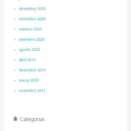
dezembro 2020
novembro 2020
outubro 2020
setembro 2020
agosto 2020
abril 2015
dezembro 2014
março 2013
novembro 2011
Categorias