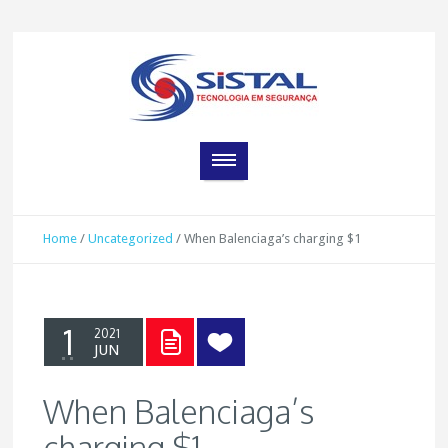
Home
/
Uncategorized
/
When Balenciaga’s charging $1
1
2021
JUN
When Balenciaga’s
charging $1