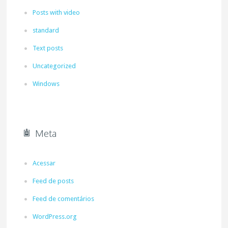
Posts with video
standard
Text posts
Uncategorized
Windows
Meta
Acessar
Feed de posts
Feed de comentários
WordPress.org