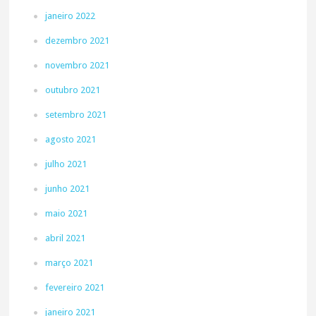
janeiro 2022
dezembro 2021
novembro 2021
outubro 2021
setembro 2021
agosto 2021
julho 2021
junho 2021
maio 2021
abril 2021
março 2021
fevereiro 2021
janeiro 2021