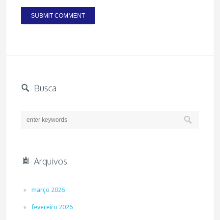
Busca
Arquivos
março 2026
fevereiro 2026