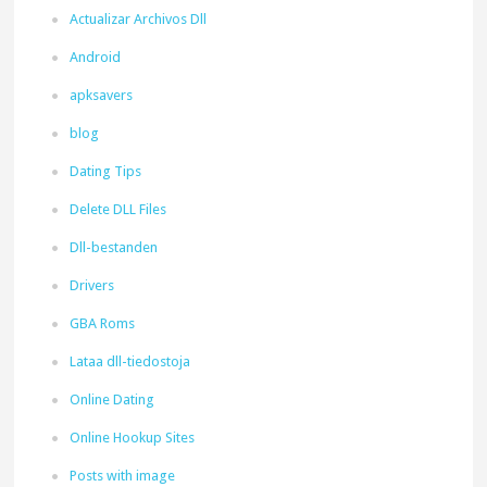
Actualizar Archivos Dll
Android
apksavers
blog
Dating Tips
Delete DLL Files
Dll-bestanden
Drivers
GBA Roms
Lataa dll-tiedostoja
Online Dating
Online Hookup Sites
Posts with image