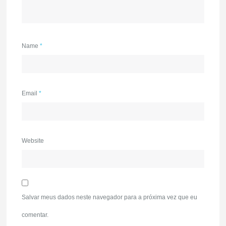
Name
*
Email
*
Website
Salvar meus dados neste navegador para a próxima vez que eu
comentar.