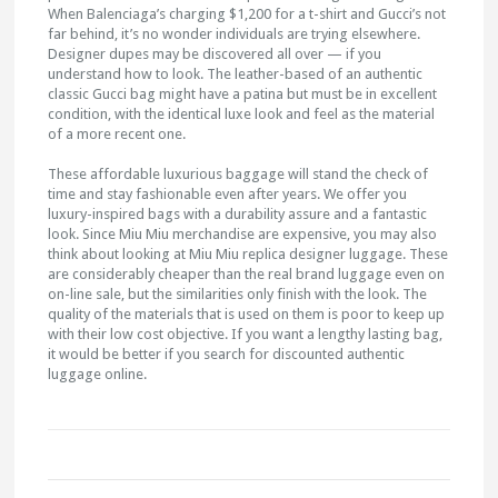
When Balenciaga’s charging $1,200 for a t-shirt and Gucci’s not
far behind, it’s no wonder individuals are trying elsewhere.
Designer dupes may be discovered all over — if you
understand how to look. The leather-based of an authentic
classic Gucci bag might have a patina but must be in excellent
condition, with the identical luxe look and feel as the material
of a more recent one.
These affordable luxurious baggage will stand the check of
time and stay fashionable even after years. We offer you
luxury-inspired bags with a durability assure and a fantastic
look. Since Miu Miu merchandise are expensive, you may also
think about looking at Miu Miu replica designer luggage. These
are considerably cheaper than the real brand luggage even on
on-line sale, but the similarities only finish with the look. The
quality of the materials that is used on them is poor to keep up
with their low cost objective. If you want a lengthy lasting bag,
it would be better if you search for discounted authentic
luggage online.