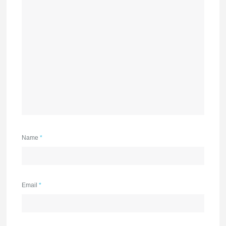
Name
*
Email
*