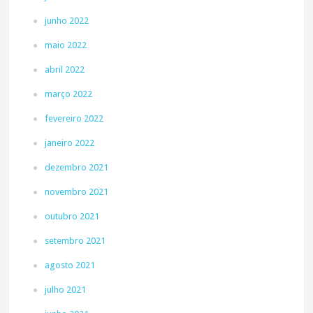
junho 2022
maio 2022
abril 2022
março 2022
fevereiro 2022
janeiro 2022
dezembro 2021
novembro 2021
outubro 2021
setembro 2021
agosto 2021
julho 2021