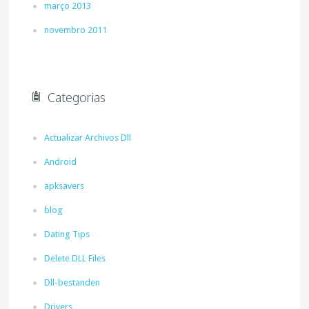
março 2013
novembro 2011
Categorias
Actualizar Archivos Dll
Android
apksavers
blog
Dating Tips
Delete DLL Files
Dll-bestanden
Drivers