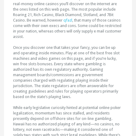
real-money online casinos you’ll discover on the internet are
the ones listed on this web page. The most popular include
Roaring 21, Rich Casino, Black Diamond, Slotland, and 7Bit
Casino. Be warned, however
qfazl
, that many of those casinos
come with their own execs and cons. Some could be restricted
in your nation, whereas others will only supply e mail customer
assist.
Once you discover one that takes your fancy, you can be up
and operating inside minutes. Play at one of the best free slot
machines and video games on this page, and if you’re lucky,
win free slots bonuses. Every state where gambling is
authorized has its own regulatory authority. Gaming
management boards/commissions are government
companies charged with regulating playing inside their
jurisdiction. The state regulators are often answerable for
creating guidelines and rules for playing operators primarily
based on the state’s playing laws.
While early legislative curiosity hinted at potential online poker
legalization, momentum has since stalled, and residents
presently depend on offshore sites for on-line gambling.
Hawaii has no authorized playing of any kind—no casinos, no
lottery, not even racetracks—making it considered one of
solely two states with such strict legal guidelines. While there’s