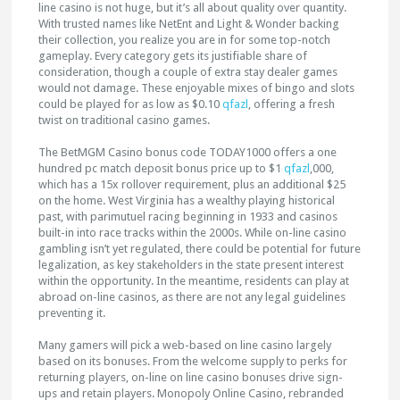
line casino is not huge, but it’s all about quality over quantity.
With trusted names like NetEnt and Light & Wonder backing
their collection, you realize you are in for some top-notch
gameplay. Every category gets its justifiable share of
consideration, though a couple of extra stay dealer games
would not damage. These enjoyable mixes of bingo and slots
could be played for as low as $0.10
qfazl
, offering a fresh
twist on traditional casino games.
The BetMGM Casino bonus code TODAY1000 offers a one
hundred pc match deposit bonus price up to $1
qfazl
,000,
which has a 15x rollover requirement, plus an additional $25
on the home. West Virginia has a wealthy playing historical
past, with parimutuel racing beginning in 1933 and casinos
built-in into race tracks within the 2000s. While on-line casino
gambling isn’t yet regulated, there could be potential for future
legalization, as key stakeholders in the state present interest
within the opportunity. In the meantime, residents can play at
abroad on-line casinos, as there are not any legal guidelines
preventing it.
Many gamers will pick a web-based on line casino largely
based on its bonuses. From the welcome supply to perks for
returning players, on-line on line casino bonuses drive sign-
ups and retain players. Monopoly Online Casino, rebranded