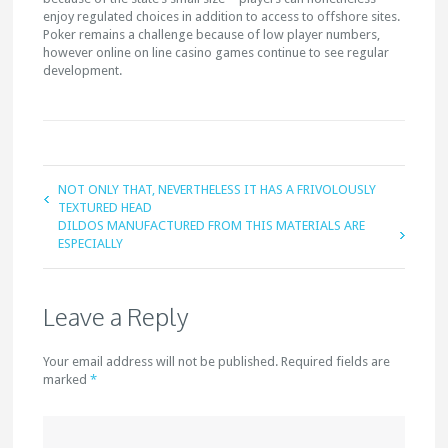
enjoy regulated choices in addition to access to offshore sites.
Poker remains a challenge because of low player numbers,
however online on line casino games continue to see regular
development.
NOT ONLY THAT, NEVERTHELESS IT HAS A FRIVOLOUSLY
TEXTURED HEAD
DILDOS MANUFACTURED FROM THIS MATERIALS ARE
ESPECIALLY
Leave a Reply
Your email address will not be published. Required fields are
marked
*