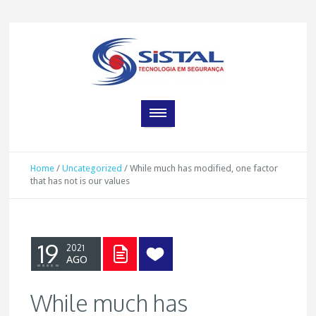
Home
/
Uncategorized
/
While much has modified, one factor
that has not is our values
19
2021
AGO
While much has