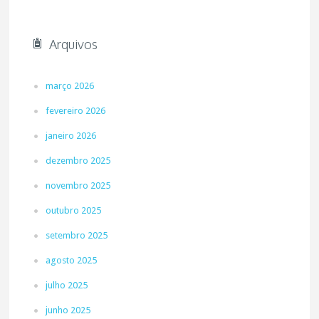
Arquivos
março 2026
fevereiro 2026
janeiro 2026
dezembro 2025
novembro 2025
outubro 2025
setembro 2025
agosto 2025
julho 2025
junho 2025