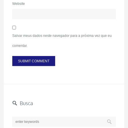
Website
Salvar meus dados neste navegador para a próxima vez que eu
comentar.
Busca