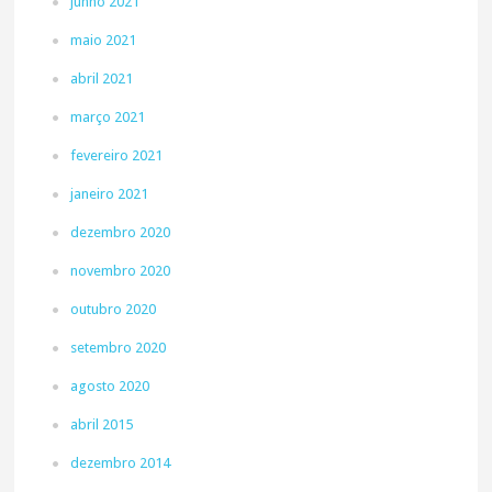
junho 2021
maio 2021
abril 2021
março 2021
fevereiro 2021
janeiro 2021
dezembro 2020
novembro 2020
outubro 2020
setembro 2020
agosto 2020
abril 2015
dezembro 2014