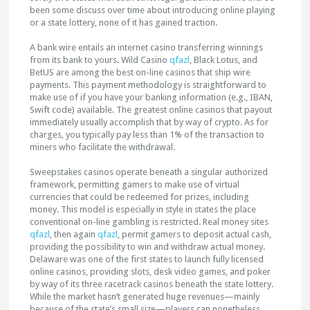
been some discuss over time about introducing online playing
or a state lottery, none of it has gained traction.
A bank wire entails an internet casino transferring winnings
from its bank to yours. Wild Casino
qfazl
, Black Lotus, and
BetUS are among the best on-line casinos that ship wire
payments. This payment methodology is straightforward to
make use of if you have your banking information (e.g., IBAN,
Swift code) available. The greatest online casinos that payout
immediately usually accomplish that by way of crypto. As for
charges, you typically pay less than 1% of the transaction to
miners who facilitate the withdrawal.
Sweepstakes casinos operate beneath a singular authorized
framework, permitting gamers to make use of virtual
currencies that could be redeemed for prizes, including
money. This model is especially in style in states the place
conventional on-line gambling is restricted. Real money sites
qfazl
, then again
qfazl
, permit gamers to deposit actual cash,
providing the possibility to win and withdraw actual money.
Delaware was one of the first states to launch fully licensed
online casinos, providing slots, desk video games, and poker
by way of its three racetrack casinos beneath the state lottery.
While the market hasn’t generated huge revenues—mainly
because of the state’s small size—players can nonetheless