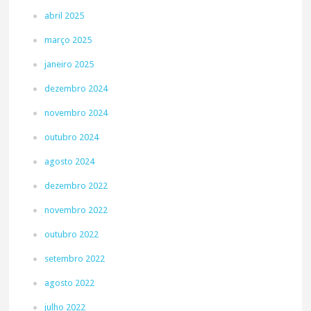
abril 2025
março 2025
janeiro 2025
dezembro 2024
novembro 2024
outubro 2024
agosto 2024
dezembro 2022
novembro 2022
outubro 2022
setembro 2022
agosto 2022
julho 2022