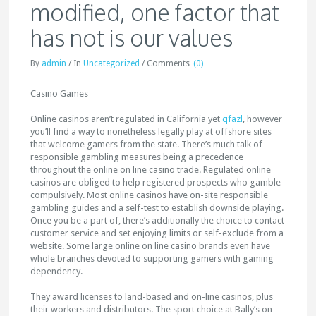
modified, one factor that
has not is our values
By
admin
/
In
Uncategorized
/
Comments
(0)
Casino Games
Online casinos aren’t regulated in California yet
qfazl
, however
you’ll find a way to nonetheless legally play at offshore sites
that welcome gamers from the state. There’s much talk of
responsible gambling measures being a precedence
throughout the online on line casino trade. Regulated online
casinos are obliged to help registered prospects who gamble
compulsively. Most online casinos have on-site responsible
gambling guides and a self-test to establish downside playing.
Once you be a part of, there’s additionally the choice to contact
customer service and set enjoying limits or self-exclude from a
website. Some large online on line casino brands even have
whole branches devoted to supporting gamers with gaming
dependency.
They award licenses to land-based and on-line casinos, plus
their workers and distributors. The sport choice at Bally’s on-