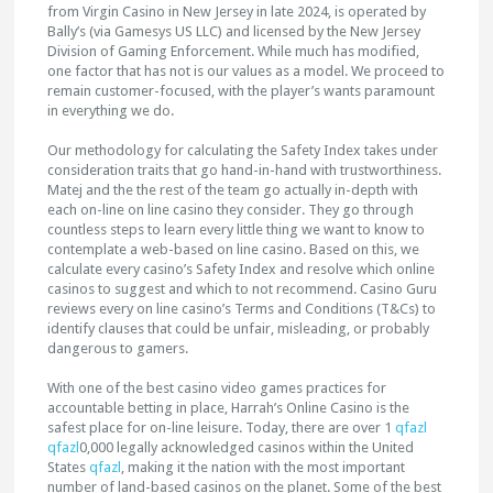
from Virgin Casino in New Jersey in late 2024, is operated by
Bally’s (via Gamesys US LLC) and licensed by the New Jersey
Division of Gaming Enforcement. While much has modified,
one factor that has not is our values as a model. We proceed to
remain customer-focused, with the player’s wants paramount
in everything we do.
Our methodology for calculating the Safety Index takes under
consideration traits that go hand-in-hand with trustworthiness.
Matej and the the rest of the team go actually in-depth with
each on-line on line casino they consider. They go through
countless steps to learn every little thing we want to know to
contemplate a web-based on line casino. Based on this, we
calculate every casino’s Safety Index and resolve which online
casinos to suggest and which to not recommend. Casino Guru
reviews every on line casino’s Terms and Conditions (T&Cs) to
identify clauses that could be unfair, misleading, or probably
dangerous to gamers.
With one of the best casino video games practices for
accountable betting in place, Harrah’s Online Casino is the
safest place for on-line leisure. Today, there are over 1
qfazl
qfazl
0,000 legally acknowledged casinos within the United
States
qfazl
, making it the nation with the most important
number of land-based casinos on the planet. Some of the best