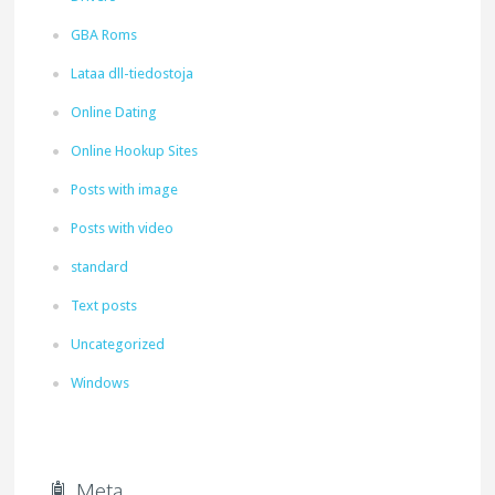
GBA Roms
Lataa dll-tiedostoja
Online Dating
Online Hookup Sites
Posts with image
Posts with video
standard
Text posts
Uncategorized
Windows
Meta