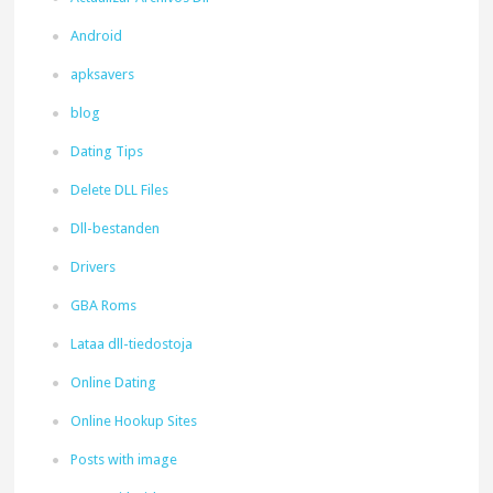
Android
apksavers
blog
Dating Tips
Delete DLL Files
Dll-bestanden
Drivers
GBA Roms
Lataa dll-tiedostoja
Online Dating
Online Hookup Sites
Posts with image