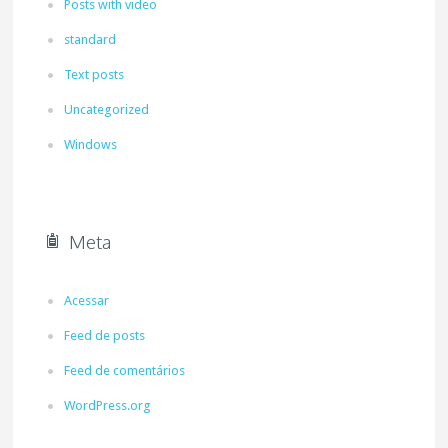
Posts with video
standard
Text posts
Uncategorized
Windows
Meta
Acessar
Feed de posts
Feed de comentários
WordPress.org