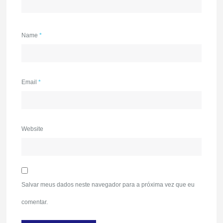
Name
*
Email
*
Website
Salvar meus dados neste navegador para a próxima vez que eu
comentar.