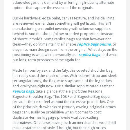
acknowledges this demand by offering high-quality alternate
options that capture the essence of the originals.
Buckle hardware, edge paint, canvas texture, and inside lining
are reviewed earlier than something will get listed. This isn’t
manufacturing unit outlet inventory with unknown suppliers
behind it. And the shoes follow branded proportions instead
of shortcut molds. Some replica bags are shut however not
clean—they don’t maintain their shape
replica bags online
, or
they miss main design cues from the original. What stays on the
positioning is what we’d personally use
replica bags
, and what
our long-term prospects come again for.
Made famous by Sex and the City, this coveted shoulder bag
has really stood the check of time. With its brief strap and sleek
rectangular body, the Baguette stays some of the legendary
and viral types right now. For a similar sophisticated aesthetic
replica bags
, take a glance at the eight Other Reasons
Baguette Shoulder Bag. This $58 Fendi Baguette Bag dupe
provides the retro feel without the excessive price ticket. One
of the principle drawbacks to proudly owning original Hermes
bags can usually be prohibitive when it comes to cost;
duplicate Hermes luggage provide vital cost-cutting
alternatives. Of course, having such an merchandise would still
make a statement of style if bought, but their high prices