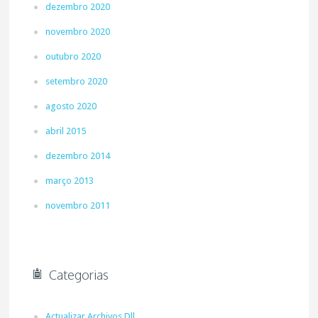
dezembro 2020
novembro 2020
outubro 2020
setembro 2020
agosto 2020
abril 2015
dezembro 2014
março 2013
novembro 2011
Categorias
Actualizar Archivos Dll