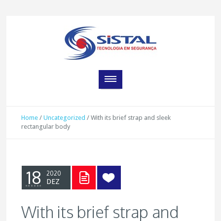
Home
/
Uncategorized
/
With its brief strap and sleek
rectangular body
18
2020
DEZ
With its brief strap and