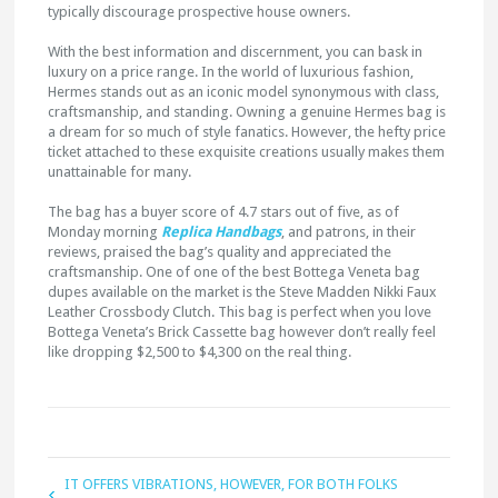
typically discourage prospective house owners.
With the best information and discernment, you can bask in
luxury on a price range. In the world of luxurious fashion,
Hermes stands out as an iconic model synonymous with class,
craftsmanship, and standing. Owning a genuine Hermes bag is
a dream for so much of style fanatics. However, the hefty price
ticket attached to these exquisite creations usually makes them
unattainable for many.
The bag has a buyer score of 4.7 stars out of five, as of
Monday morning
Replica Handbags
, and patrons, in their
reviews, praised the bag’s quality and appreciated the
craftsmanship. One of one of the best Bottega Veneta bag
dupes available on the market is the Steve Madden Nikki Faux
Leather Crossbody Clutch. This bag is perfect when you love
Bottega Veneta’s Brick Cassette bag however don’t really feel
like dropping $2,500 to $4,300 on the real thing.
IT OFFERS VIBRATIONS, HOWEVER, FOR BOTH FOLKS