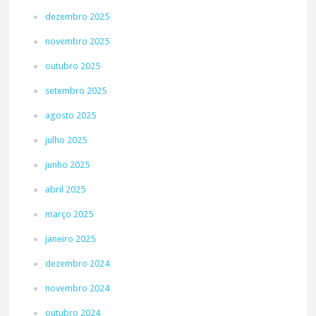
dezembro 2025
novembro 2025
outubro 2025
setembro 2025
agosto 2025
julho 2025
junho 2025
abril 2025
março 2025
janeiro 2025
dezembro 2024
novembro 2024
outubro 2024