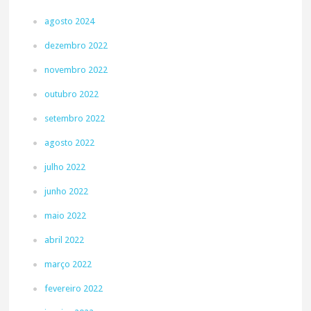
agosto 2024
dezembro 2022
novembro 2022
outubro 2022
setembro 2022
agosto 2022
julho 2022
junho 2022
maio 2022
abril 2022
março 2022
fevereiro 2022