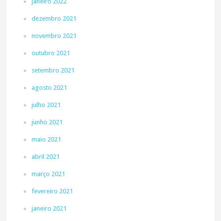
janeiro 2022
dezembro 2021
novembro 2021
outubro 2021
setembro 2021
agosto 2021
julho 2021
junho 2021
maio 2021
abril 2021
março 2021
fevereiro 2021
janeiro 2021