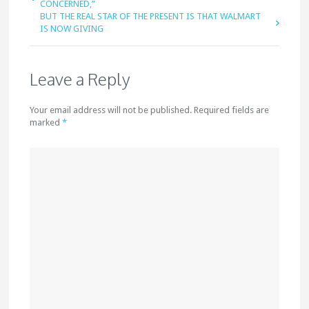
CONCERNED,”
BUT THE REAL STAR OF THE PRESENT IS THAT WALMART
IS NOW GIVING
Leave a Reply
Your email address will not be published. Required fields are
marked
*