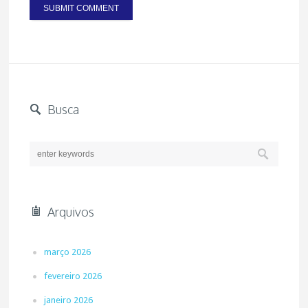
Busca
Arquivos
março 2026
fevereiro 2026
janeiro 2026