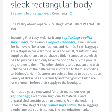
sleek rectangular body
By
admin
/
In
Uncategorized
/
Comments
(0)
The Reality About Replica Gucci Bags: What Sellers Will Not Tell
You
Incoming First Lady Melania Trump
replica bags
replica
birkin bags
, for example
Replica Handbags
, is well-known
for her love of luxurious fashion, and Hermès Birkin baggage
are a staple in her wardrobe. As a end result, clients who are
supplied the chance to purchase a Birkin cannot select which
bag to purchase and only have the option to buy the precise
bag shown to them. The other choice is to be patient and wait
until the bag of their alternative is offered to them. According
to Sotheby’s, Hermès stores are solely allowed to buy a choose
variety of Birkin bags bi-annually and the types of Birkin are
rarely known before their supply to the boutique.
Hermes bags are renowned for their meticulous design
replica bags
, exceptional high quality materials, and
unparalleled consideration to element. From the enduring
Birkin to the elegant Kelly
replica bags online
, these luggage
exude timeless sophistication. The reproduction market